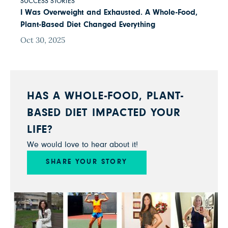
SUCCESS STORIES
I Was Overweight and Exhausted. A Whole-Food,
Plant-Based Diet Changed Everything
Oct 30, 2025
HAS A WHOLE-FOOD, PLANT-
BASED DIET IMPACTED YOUR
LIFE?
We would love to hear about it!
SHARE YOUR STORY