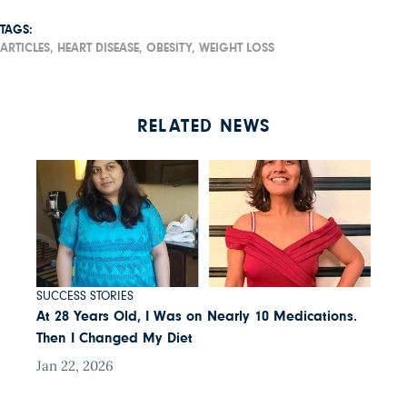
TAGS:
ARTICLES,
HEART DISEASE,
OBESITY,
WEIGHT LOSS
RELATED NEWS
SUCCESS STORIES
At 28 Years Old, I Was on Nearly 10 Medications.
Then I Changed My Diet
Jan 22, 2026