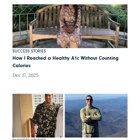
SUCCESS STORIES
How I Reached a Healthy A1c Without Counting
Calories
Dec 17, 2025