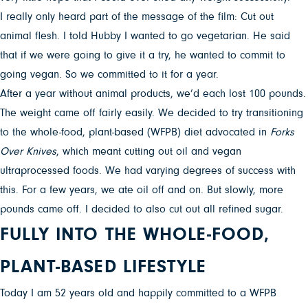
I really only heard part of the message of the film: Cut out
animal flesh. I told Hubby I wanted to go vegetarian. He said
that if we were going to give it a try, he wanted to commit to
going vegan. So we committed to it for a year.
After a year without animal products, we’d each lost 100 pounds.
The weight came off fairly easily. We decided to try transitioning
to the whole-food, plant-based (WFPB) diet advocated in
Forks
Over Knives
, which meant cutting out oil and vegan
ultraprocessed foods. We had varying degrees of success with
this. For a few years, we ate oil off and on. But slowly, more
pounds came off. I decided to also cut out all refined sugar.
FULLY INTO THE WHOLE-FOOD,
PLANT-BASED LIFESTYLE
Today I am 52 years old and happily committed to a WFPB