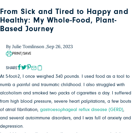
From Sick and Tired to Happy and
Healthy: My Whole-Food, Plant-
Based Journey
By Julie Tomlinson ,
Sep 26, 2023
PRINT/SAVE
SHARE
At 5-foot-2, I once weighed 340 pounds. I used food as a tool to
numb a painful and traumatic childhood. I also struggled with
alcoholism and smoked two packs of cigarettes a day. I suffered
from high blood pressure, severe heart palpitations, a few bouts
of atrial fibrillation,
gastroesophageal reflux disease (GERD)
,
and several autoimmune disorders, and I was full of anxiety and
depression.