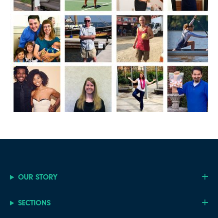
OUR STORY
SECTIONS