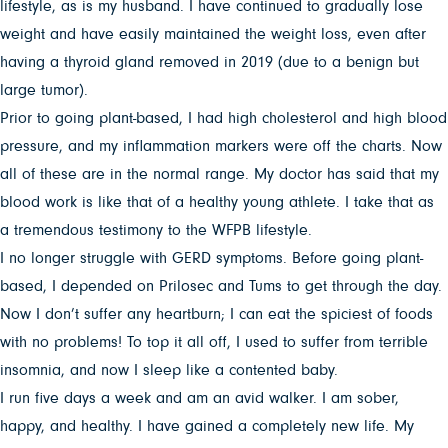
lifestyle, as is my husband. I have continued to gradually lose
weight and have easily maintained the weight loss, even after
having a thyroid gland removed in 2019 (due to a benign but
large tumor).
Prior to going plant-based, I had high cholesterol and high blood
pressure, and my inflammation markers were off the charts. Now
all of these are in the normal range. My doctor has said that my
blood work is like that of a healthy young athlete. I take that as
a tremendous testimony to the WFPB lifestyle.
I no longer struggle with GERD symptoms. Before going plant-
based, I depended on Prilosec and Tums to get through the day.
Now I don’t suffer any heartburn; I can eat the spiciest of foods
with no problems! To top it all off, I used to suffer from terrible
insomnia, and now I sleep like a contented baby.
I run five days a week and am an avid walker. I am sober,
happy, and healthy. I have gained a completely new life. My