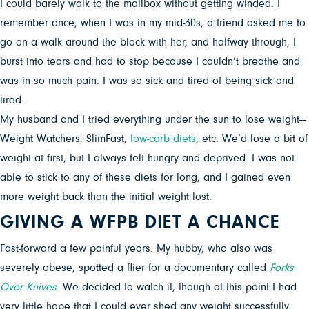
I could barely walk to the mailbox without getting winded. I
remember once, when I was in my mid-30s, a friend asked me to
go on a walk around the block with her, and halfway through, I
burst into tears and had to stop because I couldn’t breathe and
was in so much pain. I was so sick and tired of being sick and
tired.
My husband and I tried everything under the sun to lose weight—
Weight Watchers, SlimFast,
low-carb diets
, etc. We’d lose a bit of
weight at first, but I always felt hungry and deprived. I was not
able to stick to any of these diets for long, and I gained even
more weight back than the initial weight lost.
GIVING A WFPB DIET A CHANCE
Fast-forward a few painful years. My hubby, who also was
severely obese, spotted a flier for a documentary called
Forks
Over Knives
. We decided to watch it, though at this point I had
very little hope that I could ever shed any weight successfully.