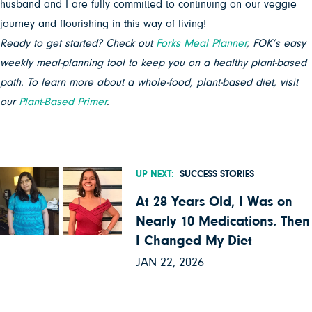
husband and I are fully committed to continuing on our veggie
journey and flourishing in this way of living!
Ready to get started? Check out
Forks Meal Planner
, FOK’s easy
weekly meal-planning tool to keep you on a healthy plant-based
path. To learn more about a whole-food, plant-based diet, visit
our
Plant-Based Primer
.
UP NEXT:
SUCCESS STORIES
At 28 Years Old, I Was on
Nearly 10 Medications. Then
I Changed My Diet
JAN 22, 2026