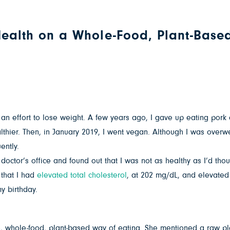
 Health on a Whole-Food, Plant-Base
in an effort to lose weight. A few years ago, I gave up eating po
hier. Then, in January 2019, I went vegan. Although I was overwei
ently.
octor’s office and found out that I was not as healthy as I’d tho
 that I had
elevated total cholesterol
, at 202 mg/dL, and elevated 
y birthday.
ee, whole-food, plant-based way of eating. She mentioned a raw pl