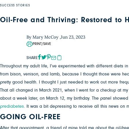
SUCCESS STORIES
Oil-Free and Thriving: Restored to
By Mary McCoy ,
Jun 23, 2023
PRINT/SAVE
SHARE
Throughout my adult life, I’ve experimented with different diets 
from bison, venison, and lamb, because I thought those were healt
pretty good health. I thought I just needed to work out more frequ
That all changed in March 2021, when I went for a checkup at my d
about a week later, on March 12, my birthday. The panel showed
prediabetes
. It was a bit depressing to receive all this news on m
GOING OIL-FREE
After that appointment, a friend of mine told me about the oil-fr