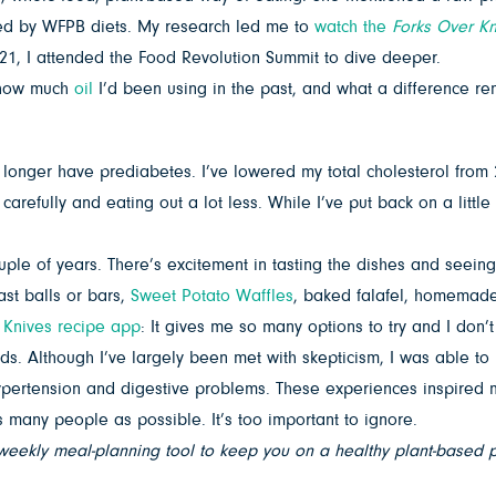
gued by WFPB diets. My research led me to
watch the
Forks Over Kn
21, I attended the Food Revolution Summit to dive deeper.
t how much
oil
I’d been using in the past, and what a difference r
longer have prediabetes. I’ve lowered my total cholesterol from
efully and eating out a lot less. While I’ve put back on a little of 
ouple of years. There’s excitement in tasting the dishes and seein
ast balls or bars,
Sweet Potato Waffles
, baked falafel, homemade
 Knives recipe app
: It gives me so many options to try and I don’
ds. Although I’ve largely been met with skepticism, I was able t
ension and digestive problems. These experiences inspired me to 
s many people as possible. It’s too important to ignore.
weekly meal-planning tool to keep you on a healthy plant-based pa