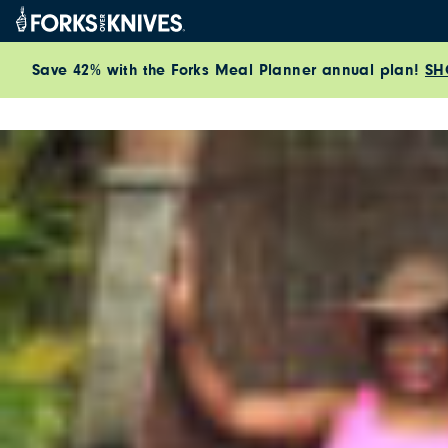
Skip to content
Save 42% with the Forks Meal Planner annual plan!
SH