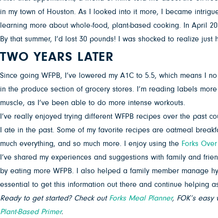
in my town of Houston. As I looked into it more, I became intri
learning more about whole-food, plant-based cooking. In April 20
By that summer, I’d lost 30 pounds! I was shocked to realize jus
TWO YEARS LATER
Since going WFPB, I’ve lowered my A1C to 5.5, which means I no 
in the produce section of grocery stores. I’m reading labels more car
muscle, as I’ve been able to do more intense workouts.
I’ve really enjoyed trying different WFPB recipes over the past c
I ate in the past. Some of my favorite recipes are oatmeal breakf
much everything, and so much more. I enjoy using the
Forks Over
I’ve shared my experiences and suggestions with family and frien
by eating more WFPB. I also helped a family member manage hypert
essential to get this information out there and continue helping a
Ready to get started? Check out
Forks Meal Planner
, FOK’s easy 
Plant-Based Primer
.