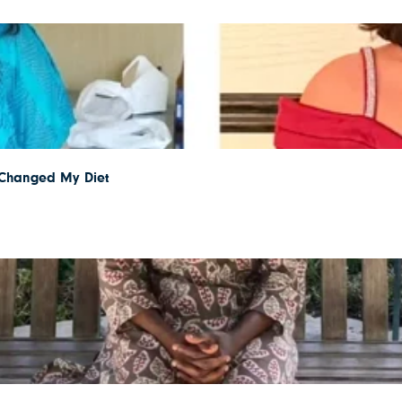
I Changed My Diet