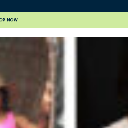
OP NOW