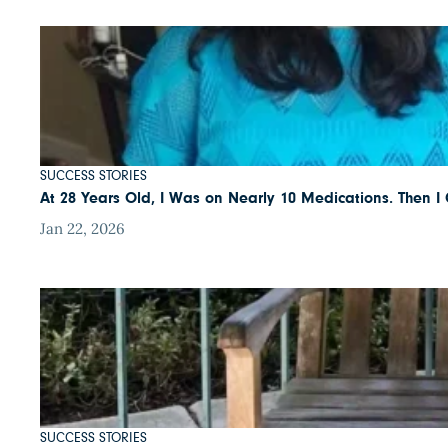
SUCCESS STORIES
At 28 Years Old, I Was on Nearly 10 Medications. Then 
Jan 22, 2026
SUCCESS STORIES