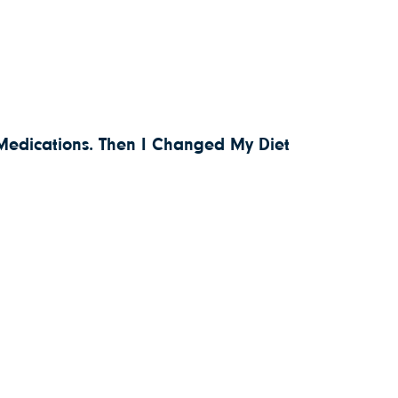
 Medications. Then I Changed My Diet