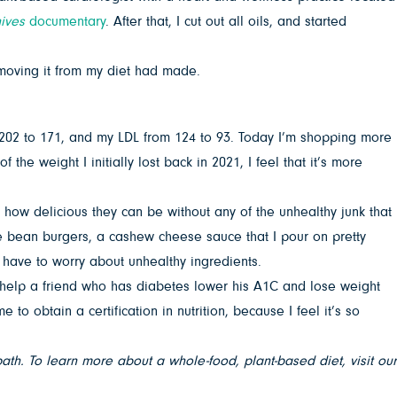
ives
documentary
. After that, I cut out all oils, and started
emoving it from my diet had made.
 202 to 171, and my LDL from 124 to 93. Today I’m shopping more
the weight I initially lost back in 2021, I feel that it’s more
g how delicious they can be without any of the unhealthy junk that
 bean burgers, a cashew cheese sauce that I pour on pretty
t have to worry about unhealthy ingredients.
o help a friend who has diabetes lower his A1C and lose weight
obtain a certification in nutrition, because I feel it’s so
th. To learn more about a whole-food, plant-based diet, visit our