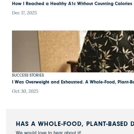
How I Reached a Healthy A1c Without Counting Calories
Dec 17, 2025
SUCCESS STORIES
I Was Overweight and Exhausted. A Whole-Food, Plant-B
Oct 30, 2025
HAS A WHOLE-FOOD, PLANT-BASED D
We would love to hear about it!