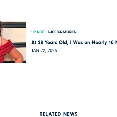
UP NEXT:
SUCCESS STORIES
At 28 Years Old, I Was on Nearly 10
JAN 22, 2026
RELATED NEWS