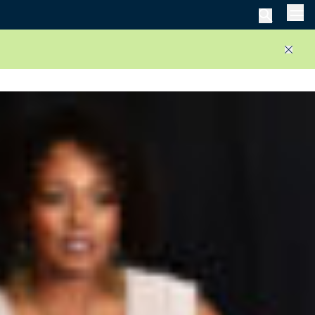
Men
Close