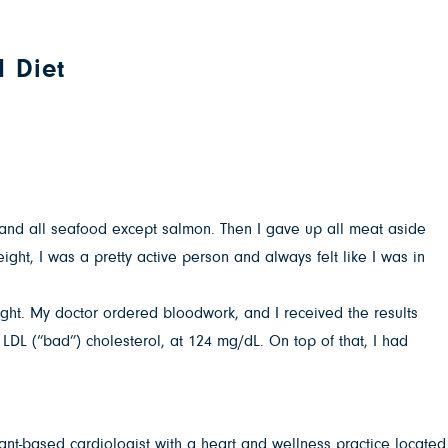
d Diet
rk and all seafood except salmon. Then I gave up all meat aside
ght, I was a pretty active person and always felt like I was in
ught. My doctor ordered bloodwork, and I received the results
LDL (“bad”) cholesterol, at 124 mg/dL. On top of that, I had
ant-based cardiologist with a heart and wellness practice located