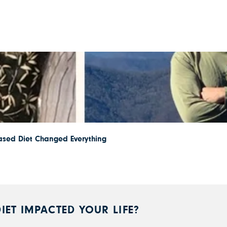
ased Diet Changed Everything
IET IMPACTED YOUR LIFE?