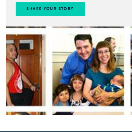
SHARE YOUR STORY