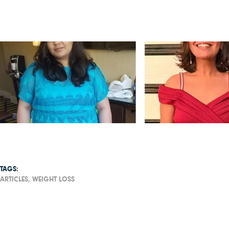
TAGS:
ARTICLES,
WEIGHT LOSS