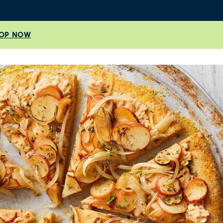
OP NOW