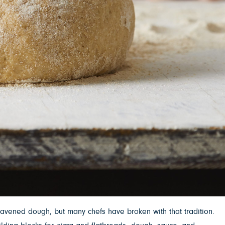
eavened dough, but many chefs have broken with that tradition.