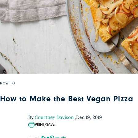
HOW TO
How to Make the Best Vegan Pizza
By
Courtney Davison
,
Dec 19, 2019
PRINT/SAVE