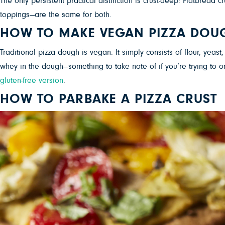
The only persistent practical distinction is crust-deep: Flatbread
toppings—are the same for both.
HOW TO MAKE VEGAN PIZZA DOU
Traditional pizza dough is vegan. It simply consists of flour, yea
whey in the dough—something to take note of if you’re trying to o
gluten-free version
.
HOW TO PARBAKE A PIZZA CRUST