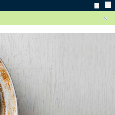
Men
Close