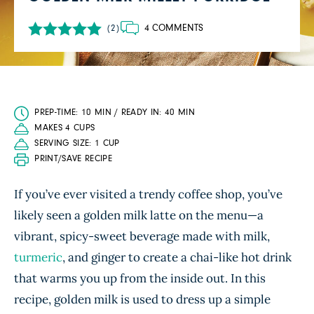
4 COMMENTS
(2)
PREP-TIME: 10 MIN / READY IN: 40 MIN
MAKES 4 CUPS
SERVING SIZE: 1 CUP
PRINT/SAVE RECIPE
If you’ve ever visited a trendy coffee shop, you’ve
likely seen a golden milk latte on the menu—a
vibrant, spicy-sweet beverage made with milk,
turmeric
, and ginger to create a chai-like hot drink
that warms you up from the inside out. In this
recipe, golden milk is used to dress up a simple