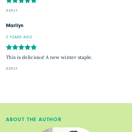
REPLY
Marilyn
3 YEARS AGO
This is delicious! A new winter staple.
REPLY
ABOUT THE AUTHOR