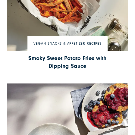
VEGAN SNACKS & APPETIZER RECIPES
Smoky Sweet Potato Fries with
Dipping Sauce