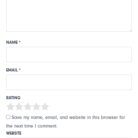
NAME
*
EMAIL
*
RATING
Save my name, email, and website in this browser for
the next time I comment.
WEBSITE