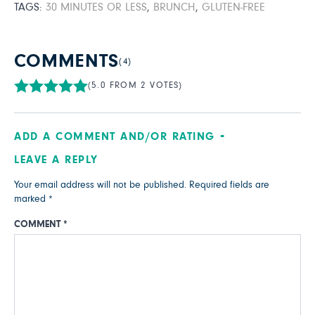
TAGS:
30 MINUTES OR LESS
,
BRUNCH
,
GLUTEN-FREE
COMMENTS
(4)
(5.0 FROM 2 VOTES)
ADD A COMMENT AND/OR RATING
LEAVE A REPLY
Your email address will not be published.
Required fields are
marked
*
COMMENT
*