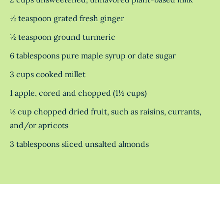
½ teaspoon grated fresh ginger
½ teaspoon ground turmeric
6 tablespoons pure maple syrup or date sugar
3 cups cooked millet
1 apple, cored and chopped (1½ cups)
⅓ cup chopped dried fruit, such as raisins, currants,
and/or apricots
3 tablespoons sliced unsalted almonds