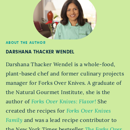
ABOUT THE AUTHOR
DARSHANA THACKER WENDEL
Darshana Thacker Wendel is a whole-food,
plant-based chef and former culinary projects
manager for Forks Over Knives. A graduate of
the Natural Gourmet Institute, she is the
author of
Forks Over Knives: Flavor!
She
created the recipes for
Forks Over Knives
Family
and was a lead recipe contributor to
the New York Times bestseller
The Forks Over