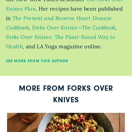
Knives Plan
. Her recipes have been published
in
The Prevent and Reverse Heart Disease
Cookbook
,
Forks Over Knives—The Cookbook
,
Forks Over Knives: The Plant-Based Way to
Health
, and LA Yoga magazine online.
SEE MORE FROM THIS AUTHOR
MORE FROM FORKS OVER
KNIVES