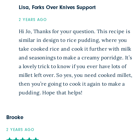
Lisa, Forks Over Knives Support
2 YEARS AGO
Hi Jo, Thanks for your question. This recipe is
similar in design to rice pudding, where you
take cooked rice and cook it further with milk
and seasonings to make a creamy porridge. It’s
a lovely trick to know if you ever have lots of
millet left over. So yes, you need cooked millet,
then you’re going to cook it again to make a
pudding. Hope that helps!
Brooke
2 YEARS AGO