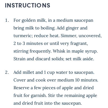
INSTRUCTIONS
For golden milk, in a medium saucepan
bring milk to boiling. Add ginger and
turmeric; reduce heat. Simmer, uncovered,
2 to 3 minutes or until very fragrant,
stirring frequently. Whisk in maple syrup.
Strain and discard solids; set milk aside.
Add millet and 1 cup water to saucepan.
Cover and cook over medium 10 minutes.
Reserve a few pieces of apple and dried
fruit for garnish. Stir the remaining apple
and dried fruit into the saucepan.