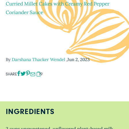
Curried Millet Cakes with Creamy Red Pepper
Coriander Sauce
By
Darshana Thacker Wendel
,
Jun 2, 2023
SHARE
79
INGREDIENTS
2 cups unsweetened, unflavored plant-based milk