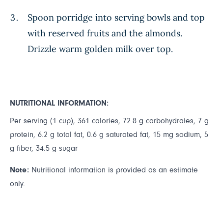
Spoon porridge into serving bowls and top
with reserved fruits and the almonds.
Drizzle warm golden milk over top.
NUTRITIONAL INFORMATION:
Per serving (1 cup), 361 calories, 72.8 g carbohydrates, 7 g
protein, 6.2 g total fat, 0.6 g saturated fat, 15 mg sodium, 5
g fiber, 34.5 g sugar
Note:
Nutritional information is provided as an estimate
only.