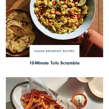
VEGAN BREAKFAST RECIPES
10-Minute Tofu Scramble