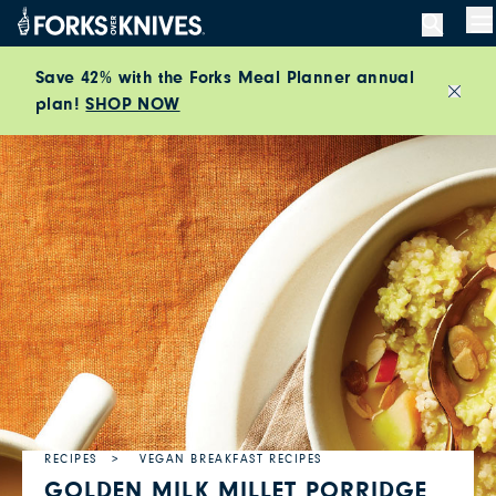
Skip to content
M
Save 42% with the Forks Meal Planner annual
plan!
SHOP NOW
Close
RECIPES
VEGAN BREAKFAST RECIPES
GOLDEN MILK MILLET PORRIDGE