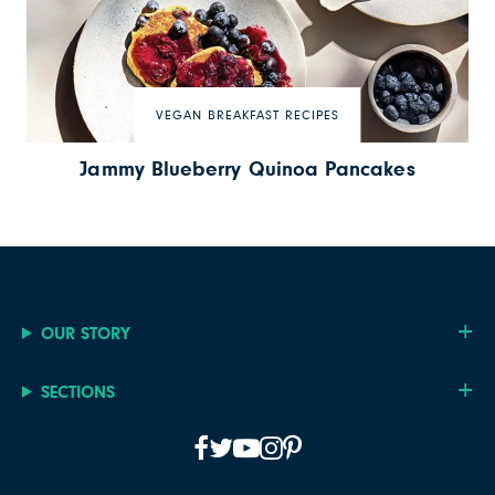
VEGAN BREAKFAST RECIPES
Jammy Blueberry Quinoa Pancakes
OUR STORY
SECTIONS