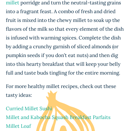
millet
porridge and turn the neutral-tasting grains
into a fragrant feast. A combo of fresh and dried
fruit is mixed into the chewy millet to soak up the
flavors of the milk so that every element of the dish
is infused with warming spices. Complete the dish
by adding a crunchy garnish of sliced almonds (or
pumpkin seeds if you don’t eat nuts) and then dig
into this hearty breakfast that will keep your belly
full and taste buds tingling for the entire morning.
For more healthy millet recipes, check out these
tasty ideas:
Curried Millet Sushi
Millet and Kabocha Squash Breakfast Parfaits
Millet Loaf