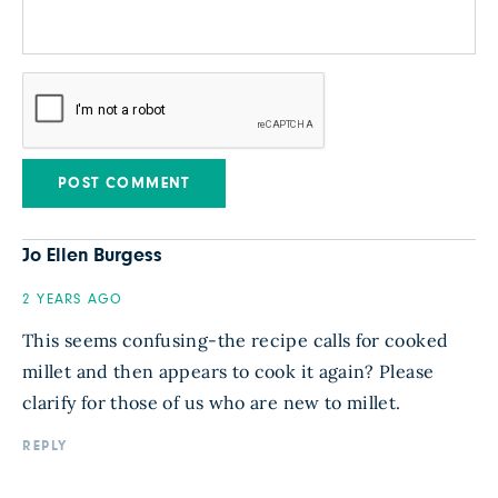
Jo Ellen Burgess
2 YEARS AGO
This seems confusing-the recipe calls for cooked
millet and then appears to cook it again? Please
clarify for those of us who are new to millet.
REPLY