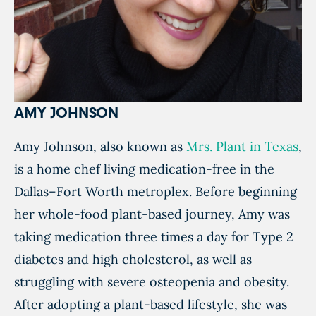
AMY JOHNSON
Amy Johnson, also known as
Mrs. Plant in Texas
,
is a home chef living medication-free in the
Dallas–Fort Worth metroplex. Before beginning
her whole-food plant-based journey, Amy was
taking medication three times a day for Type 2
diabetes and high cholesterol, as well as
struggling with severe osteopenia and obesity.
After adopting a plant-based lifestyle, she was