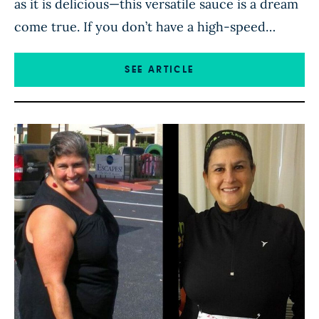
as it is delicious—this versatile sauce is a dream
come true. If you don’t have a high-speed
blender, like Vitamix brand, be sure to soak the
cashews in cold water for at least 2 hours
SEE ARTICLE
before making this dressing. From
mrsplantintexas.com