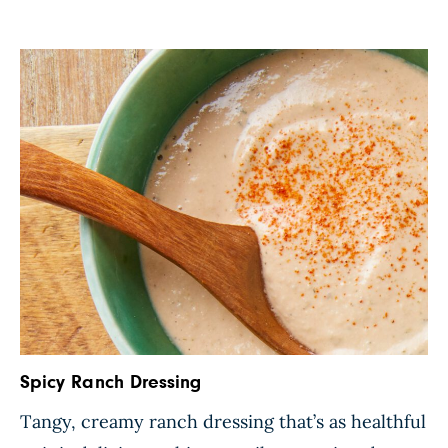
Spicy Ranch Dressing
Tangy, creamy ranch dressing that’s as healthful