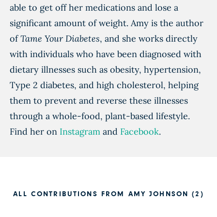
able to get off her medications and lose a
significant amount of weight. Amy is the author
of
Tame Your Diabetes
, and she works directly
with individuals who have been diagnosed with
dietary illnesses such as obesity, hypertension,
Type 2 diabetes, and high cholesterol, helping
them to prevent and reverse these illnesses
through a whole-food, plant-based lifestyle.
Find her on
Instagram
and
Facebook
.
ALL CONTRIBUTIONS FROM AMY JOHNSON (2)