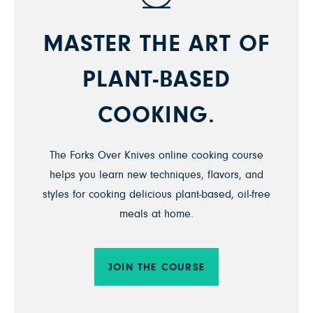
MASTER THE ART OF
PLANT-BASED
COOKING.
The Forks Over Knives online cooking course
helps you learn new techniques, flavors, and
styles for cooking delicious plant-based, oil-free
meals at home.
JOIN THE COURSE