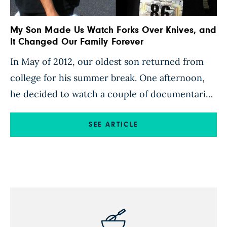
My Son Made Us Watch Forks Over Knives, and
It Changed Our Family Forever
In May of 2012, our oldest son returned from
college for his summer break. One afternoon,
he decided to watch a couple of documentaries
on Netflix. He happened upon Forks Over
Knives and was shocked by the information
SEE ARTICLE
presented in it. Partway through, my husband
returned from work. My son urged him to sit
and […]