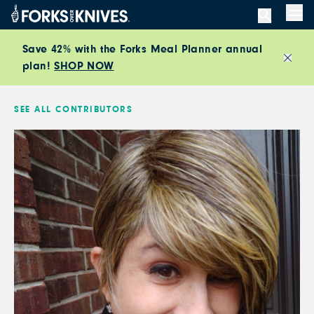
Skip to content
Men
Save 42% with the Forks Meal Planner annual
plan!
SHOP NOW
Close
SEE ALL CONTRIBUTORS