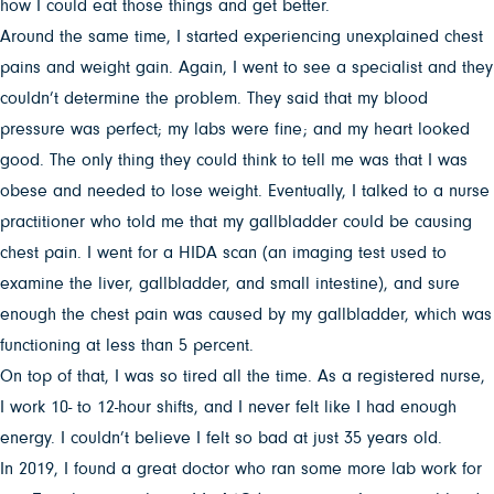
how I could eat those things and get better.
Around the same time, I started experiencing unexplained chest
pains and weight gain. Again, I went to see a specialist and they
couldn’t determine the problem. They said that my blood
pressure was perfect; my labs were fine; and my heart looked
good. The only thing they could think to tell me was that I was
obese and needed to lose weight. Eventually, I talked to a nurse
practitioner who told me that my gallbladder could be causing
chest pain. I went for a HIDA scan (an imaging test used to
examine the liver, gallbladder, and small intestine), and sure
enough the chest pain was caused by my gallbladder, which was
functioning at less than 5 percent.
On top of that, I was so tired all the time. As a registered nurse,
I work 10- to 12-hour shifts, and I never felt like I had enough
energy. I couldn’t believe I felt so bad at just 35 years old.
In 2019, I found a great doctor who ran some more lab work for