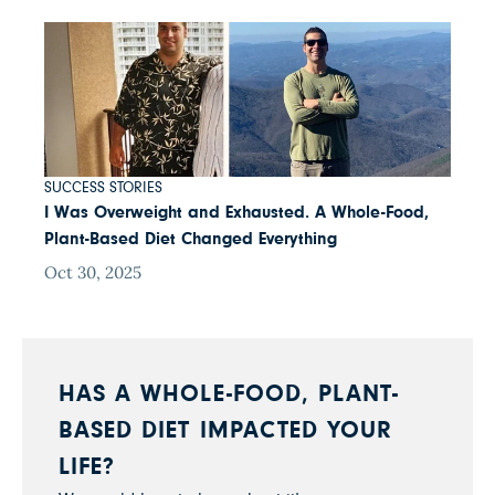
SUCCESS STORIES
I Was Overweight and Exhausted. A Whole-Food,
Plant-Based Diet Changed Everything
Oct 30, 2025
HAS A WHOLE-FOOD, PLANT-
BASED DIET IMPACTED YOUR
LIFE?