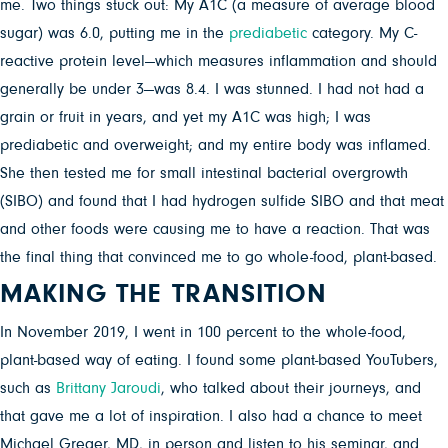
me. Two things stuck out: My A1C (a measure of average blood
sugar) was 6.0, putting me in the
prediabetic
category. My C-
reactive protein level—which measures inflammation and should
generally be under 3—was 8.4. I was stunned. I had not had a
grain or fruit in years, and yet my A1C was high; I was
prediabetic and overweight; and my entire body was inflamed.
She then tested me for small intestinal bacterial overgrowth
(SIBO) and found that I had hydrogen sulfide SIBO and that meat
and other foods were causing me to have a reaction. That was
the final thing that convinced me to go whole-food, plant-based.
MAKING THE TRANSITION
In November 2019, I went in 100 percent to the whole-food,
plant-based way of eating. I found some plant-based YouTubers,
such as
Brittany Jaroudi
, who talked about their journeys, and
that gave me a lot of inspiration. I also had a chance to meet
Michael Greger, MD, in person and listen to his seminar, and