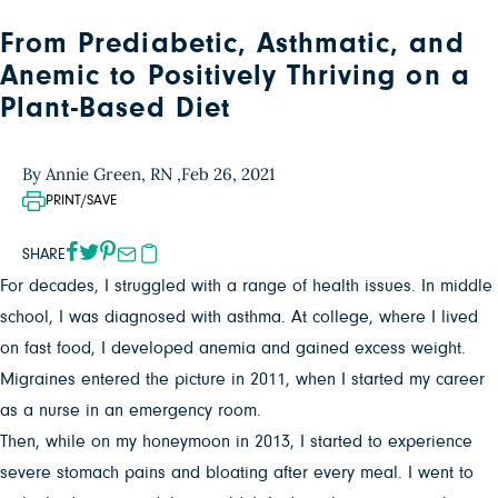
From Prediabetic, Asthmatic, and
Anemic to Positively Thriving on a
Plant-Based Diet
By Annie Green, RN ,
Feb 26, 2021
PRINT/SAVE
SHARE
For decades, I struggled with a range of health issues. In middle
school, I was diagnosed with asthma. At college, where I lived
on fast food, I developed anemia and gained excess weight.
Migraines entered the picture in 2011, when I started my career
as a nurse in an emergency room.
Then, while on my honeymoon in 2013, I started to experience
severe stomach pains and bloating after every meal. I went to