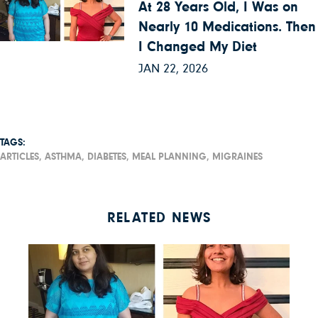
At 28 Years Old, I Was on
Nearly 10 Medications. Then
I Changed My Diet
JAN 22, 2026
TAGS:
ARTICLES,
ASTHMA,
DIABETES,
MEAL PLANNING,
MIGRAINES
RELATED NEWS