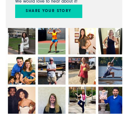
We would love to hear about it!
SHARE YOUR STORY