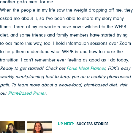
another go-to meal for me.
When the people in my life saw the weight dropping off me, they
asked me about it, so I’ve been able to share my story many
times. Three of my co-workers have now switched to the WFPB
diet, and some friends and family members have started trying
to eat more this way, too. I hold information sessions over Zoom
to help them understand what WFPB is and how to make the
transition. I can’t remember ever feeling as good as I do today.
Ready to get started? Check out
Forks Meal Planner
, FOK’s easy
weekly meal-planning tool to keep you on a healthy plant-based
path. To learn more about a whole-food, plant-based diet, visit
our
Plant-Based Primer
.
UP NEXT:
SUCCESS STORIES