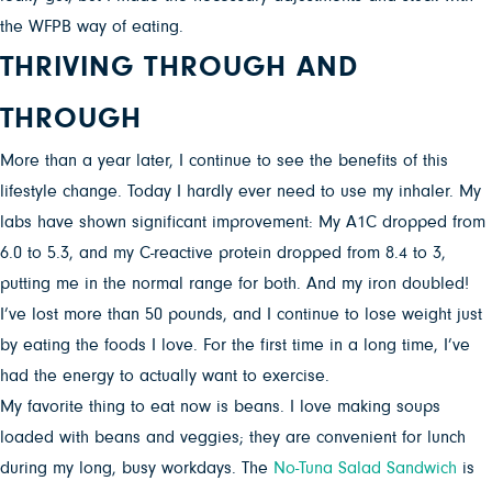
the WFPB way of eating.
THRIVING THROUGH AND
THROUGH
More than a year later, I continue to see the benefits of this
lifestyle change. Today I hardly ever need to use my inhaler. My
labs have shown significant improvement: My A1C dropped from
6.0 to 5.3, and my C-reactive protein dropped from 8.4 to 3,
putting me in the normal range for both. And my iron doubled!
I’ve lost more than 50 pounds, and I continue to lose weight just
by eating the foods I love. For the first time in a long time, I’ve
had the energy to actually want to exercise.
My favorite thing to eat now is beans. I love making soups
loaded with beans and veggies; they are convenient for lunch
during my long, busy workdays. The
No-Tuna Salad Sandwich
is