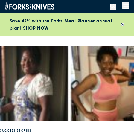
Skip to content
Men
Save 42% with the Forks Meal Planner annual
plan!
SHOP NOW
Close
SUCCESS STORIES