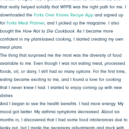
that really helped solidify that WFPB was the right path for me. I
downloaded the
Forks Over Knives Recipe App
and signed up
for
Forks Meal Planner
, and I picked up the magazine. I also
bought the
How Not to Die Cookbook
. As I became more
confident in my plant-based cooking, I started creating my own
meal plans.
The thing that surprised me the most was the diversity of food
available to me. Even though I was not eating meat, processed
foods, oil, or dairy, I still had so many options. For the first time,
eating became exciting to me, and I found a love for cooking
that I never knew I had. I started to enjoy coming up with new
dishes.
And I began to see the health benefits. I had more energy. My
mood got better. My asthma symptoms decreased. About six
months in, I discovered that I had some food intolerances due to
leaky gut, but I made the necessary adjustments and stuck with