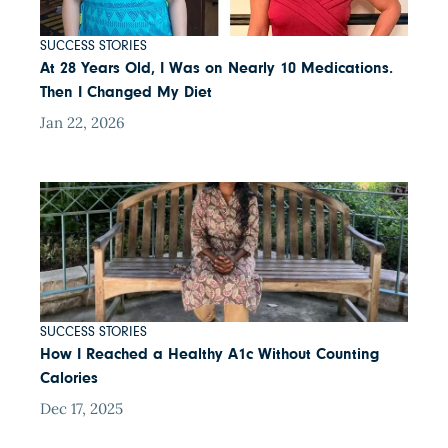
SUCCESS STORIES
At 28 Years Old, I Was on Nearly 10 Medications.
Then I Changed My Diet
Jan 22, 2026
SUCCESS STORIES
How I Reached a Healthy A1c Without Counting
Calories
Dec 17, 2025