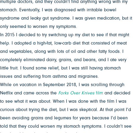
multiple doctors, and they couldn’t find anything wrong with my
stomach. Eventually, I was diagnosed with irritable bowel
syndrome and leaky gut syndrome. I was given medication, but it
only seemed to worsen my symptoms.
In 2015 I decided to try switching up my diet to see if that might
help. I adopted a high-fat, low-carb diet that consisted of meat
and vegetables, along with lots of oil and other fatty foods. I
completely eliminated dairy, grains, and beans, and I ate very
little fruit. I found some relief, but I was still having stomach
issues and suffering from asthma and migraines.
While on vacation in September 2018, I was scrolling through
Netflix and came across the
Forks Over Knives
film
and decided
to see what it was about. When I was done with the film I was
curious about trying the diet, but I was skeptical. At that point I’d
been avoiding grains and legumes for years because I’d been
told that they could worsen my stomach symptoms. I couldn’t see