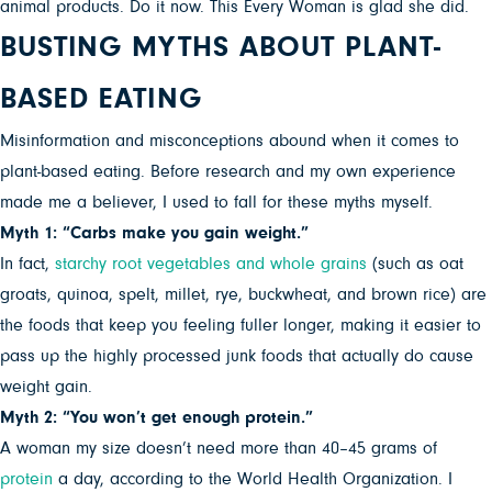
animal products. Do it now. This Every Woman is glad she did.
BUSTING MYTHS ABOUT PLANT-
BASED EATING
Misinformation and misconceptions abound when it comes to
plant-based eating. Before research and my own experience
made me a believer, I used to fall for these myths myself.
Myth 1: “Carbs make you gain weight.”
In fact,
starchy root vegetables and whole grains
(such as oat
groats, quinoa, spelt, millet, rye, buckwheat, and brown rice) are
the foods that keep you feeling fuller longer, making it easier to
pass up the highly processed junk foods that actually do cause
weight gain.
Myth 2: “You won’t get enough protein.”
A woman my size doesn’t need more than 40–45 grams of
protein
a day, according to the World Health Organization. I