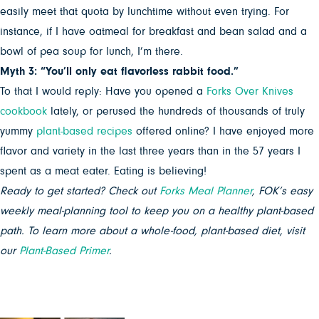
easily meet that quota by lunchtime without even trying. For
instance, if I have oatmeal for breakfast and bean salad and a
bowl of pea soup for lunch, I’m there.
Myth 3: “You’ll only eat flavorless rabbit food.”
To that I would reply: Have you opened a
Forks Over Knives
cookbook
lately, or perused the hundreds of thousands of truly
yummy
plant-based recipes
offered online? I have enjoyed more
flavor and variety in the last three years than in the 57 years I
spent as a meat eater. Eating is believing!
Ready to get started? Check out
Forks Meal Planner
, FOK’s easy
weekly meal-planning tool to keep you on a healthy plant-based
path. To learn more about a whole-food, plant-based diet, visit
our
Plant-Based Primer
.