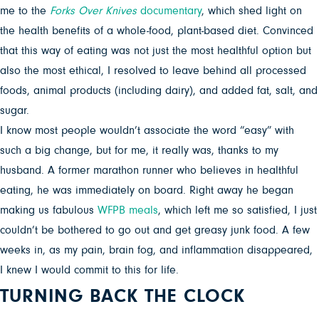
me to the
Forks Over Knives
documentary
, which shed light on
the health benefits of a whole-food, plant-based diet. Convinced
that this way of eating was not just the most healthful option but
also the most ethical, I resolved to leave behind all processed
foods, animal products (including dairy), and added fat, salt, and
sugar.
I know most people wouldn’t associate the word “easy” with
such a big change, but for me, it really was, thanks to my
husband. A former marathon runner who believes in healthful
eating, he was immediately on board. Right away he began
making us fabulous
WFPB meals
, which left me so satisfied, I just
couldn’t be bothered to go out and get greasy junk food. A few
weeks in, as my pain, brain fog, and inflammation disappeared,
I knew I would commit to this for life.
TURNING BACK THE CLOCK