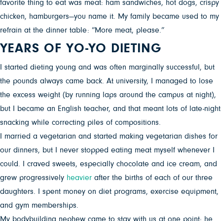
favorite thing to eat was meat: ham sandwiches, hot dogs, crispy
chicken, hamburgers—you name it. My family became used to my
refrain at the dinner table: “More meat, please.”
YEARS OF YO-YO DIETING
I started dieting young and was often marginally successful, but
the pounds always came back. At university, I managed to lose
the excess weight (by running laps around the campus at night),
but I became an English teacher, and that meant lots of late-night
snacking while correcting piles of compositions.
I married a vegetarian and started making vegetarian dishes for
our dinners, but I never stopped eating meat myself whenever I
could. I craved sweets, especially chocolate and ice cream, and
grew progressively
heavier
after the births of each of our three
daughters. I spent money on diet programs, exercise equipment,
and gym memberships.
My bodybuilding nephew came to stay with us at one point; he