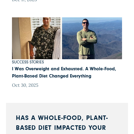
SUCCESS STORIES
I Was Overweight and Exhausted. A Whole-Food,
Plant-Based Diet Changed Everything
Oct 30, 2025
HAS A WHOLE-FOOD, PLANT-
BASED DIET IMPACTED YOUR