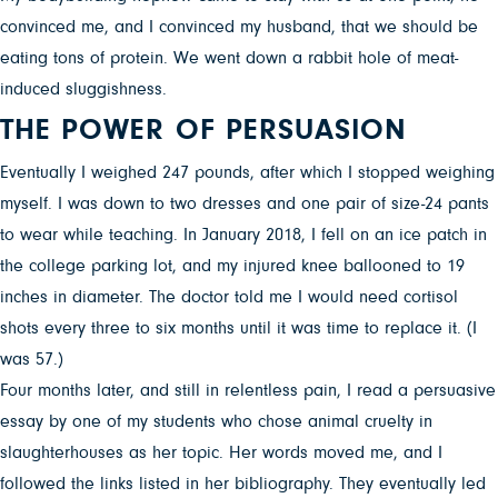
convinced me, and I convinced my husband, that we should be
eating tons of protein. We went down a rabbit hole of meat-
induced sluggishness.
THE POWER OF PERSUASION
Eventually I weighed 247 pounds, after which I stopped weighing
myself. I was down to two dresses and one pair of size-24 pants
to wear while teaching. In January 2018, I fell on an ice patch in
the college parking lot, and my injured knee ballooned to 19
inches in diameter. The doctor told me I would need cortisol
shots every three to six months until it was time to replace it. (I
was 57.)
Four months later, and still in relentless pain, I read a persuasive
essay by one of my students who chose animal cruelty in
slaughterhouses as her topic. Her words moved me, and I
followed the links listed in her bibliography. They eventually led