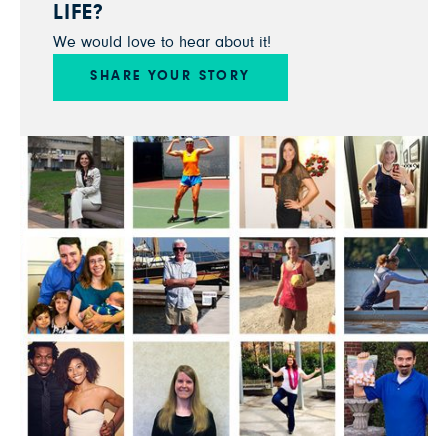
LIFE?
We would love to hear about it!
SHARE YOUR STORY