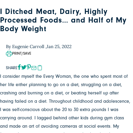
I Ditched Meat, Dairy, Highly
Processed Foods… and Half of My
Body Weight
By Eugenie Carroll ,
Jan 25, 2022
PRINT/SAVE
SHARE
I consider myself the Every Woman, the one who spent most of
her life either planning to go on a diet, struggling on a diet,
crashing and burning on a diet, or beating herself up after
having failed on a diet. Throughout childhood and adolescence,
I was self-conscious about the 20 to 30 extra pounds I was
carrying around. I lagged behind other kids during gym class
and made an art of avoiding cameras at social events. My