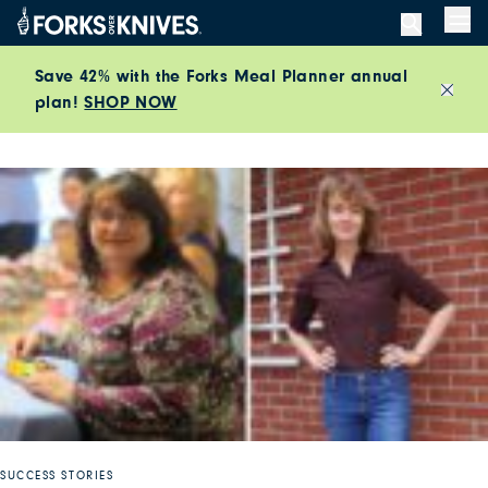
Skip to content
Men
Save 42% with the Forks Meal Planner annual
plan!
SHOP NOW
Close
SUCCESS STORIES