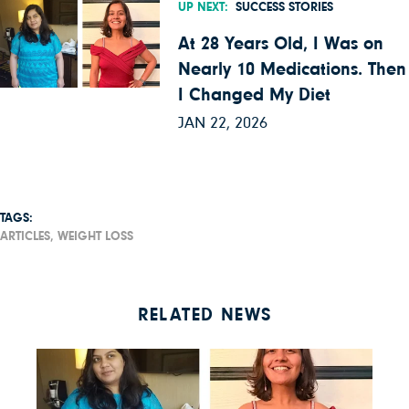
UP NEXT:
SUCCESS STORIES
At 28 Years Old, I Was on
Nearly 10 Medications. Then
I Changed My Diet
JAN 22, 2026
TAGS:
ARTICLES,
WEIGHT LOSS
RELATED NEWS