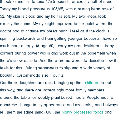
It took 22 months to lose 123.5 pounds, or exactly half of myself.
Today my blood pressure is 106/65, with a resting heart rate of
52. My skin is clear, and my hair is soft. My two knees look
exactly the same. My eyesight improved to the point where the
doctor had to change my prescription. I feel as if the clock is
spinning backwards and I am getting younger because I have so
much more energy. At age 60, I carry my grandchildren in baby
carriers during power walks and work out in the basement when
there’s snow outside. And there are no words to describe how it
feels for this lifelong seamstress to slip into a wide variety of
beautiful custom-made size-4 outfits.
Our three daughters are also bringing up their
children
to eat
this way, and there are increasingly more family members
around the table for weekly plant-based meals. People inquire
about the change in my appearance and my health, and I always
tell them the same thing: Quit the
highly processed foods
and