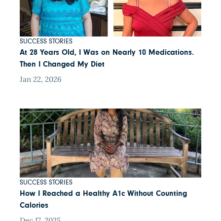
SUCCESS STORIES
At 28 Years Old, I Was on Nearly 10 Medications.
Then I Changed My Diet
Jan 22, 2026
SUCCESS STORIES
How I Reached a Healthy A1c Without Counting
Calories
Dec 17, 2025