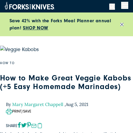
Skip to content
Men
Save 42% with the Forks Meal Planner annual
plan!
SHOP NOW
Close
HOW TO
How to Make Great Veggie Kabobs
(+5 Easy Homemade Marinades)
By
Mary Margaret Chappell
,
Aug 5, 2021
PRINT/SAVE
SHARE