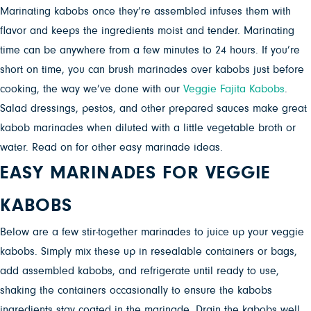
Marinating kabobs once they’re assembled infuses them with
flavor and keeps the ingredients moist and tender. Marinating
time can be anywhere from a few minutes to 24 hours. If you’re
short on time, you can brush marinades over kabobs just before
cooking, the way we’ve done with our
Veggie Fajita Kabobs
.
Salad dressings, pestos, and other prepared sauces make great
kabob marinades when diluted with a little vegetable broth or
water. Read on for other easy marinade ideas.
EASY MARINADES FOR
VEGGIE
KABOBS
Below are a few stir-together marinades to juice up your veggie
kabobs. Simply mix these up in resealable containers or bags,
add assembled kabobs, and refrigerate until ready to use,
shaking the containers occasionally to ensure the kabobs
ingredients stay coated in the marinade. Drain the kabobs well