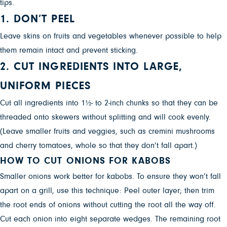
tips.
1. DON’T PEEL
Leave skins on fruits and vegetables whenever possible to help
them remain intact and prevent sticking.
2. CUT INGREDIENTS INTO LARGE,
UNIFORM PIECES
Cut all ingredients into 1½- to 2-inch chunks so that they can be
threaded onto skewers without splitting and will cook evenly.
(Leave smaller fruits and veggies, such as cremini mushrooms
and cherry tomatoes, whole so that they don’t fall apart.)
HOW TO CUT ONIONS FOR KABOBS
Smaller onions work better for kabobs. To ensure they won’t fall
apart on a grill, use this technique: Peel outer layer; then trim
the root ends of onions without cutting the root all the way off.
Cut each onion into eight separate wedges. The remaining root