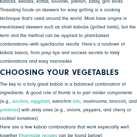
Kabobs, kebabs, koftas, souvlaki, yakitori, satay, grill sticks:
Threading foods on skewers for easy
grilling is a cooking
technique that’s used around the world. Most have origins in
meat-based skewers such as shish kabobs (grilled lamb), but the
term and the method can be applied to plant-based
combinations—with spectacular results. Here’s a rundown of
kabob basics, from prep tips and success secrets to tasty
combinations and easy marinades.
CHOOSING YOUR VEGETABLES
The key to a truly great kabob is a balanced combination of
ingredients. A good rule of thumb is to pair milder components
(e.g.,
zucchini
,
eggplant
, extra-firm
tofu
, mushrooms, broccoli, and
potatoes
) with zesty ones (e.g., onions, peppers, and cherry or
cocktail tomatoes).
Here are a few kabob combinations that work especially well
together (
marinade recipes
can be found below):