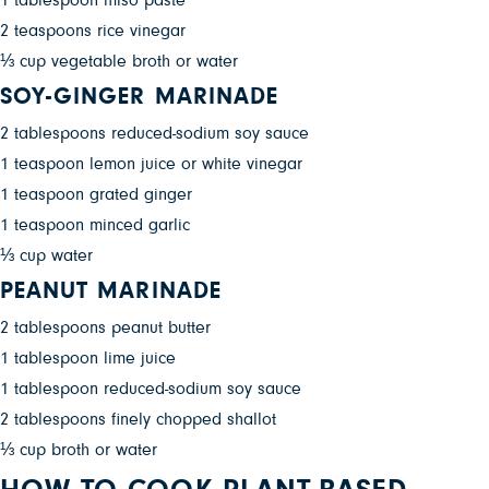
1 tablespoon miso paste
2 teaspoons rice vinegar
⅓ cup vegetable broth or water
SOY-GINGER MARINADE
2 tablespoons reduced-sodium soy sauce
1 teaspoon lemon juice or white vinegar
1 teaspoon grated ginger
1 teaspoon minced garlic
⅓ cup water
PEANUT MARINADE
2 tablespoons peanut butter
1 tablespoon lime juice
1 tablespoon reduced-sodium soy sauce
2 tablespoons finely chopped shallot
⅓ cup broth or water