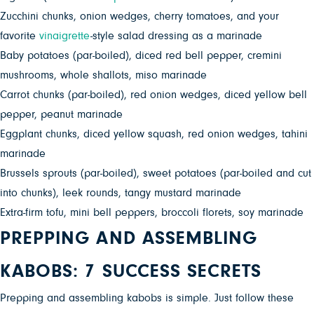
Zucchini chunks, onion wedges, cherry tomatoes, and your
favorite
vinaigrette
-style salad dressing as a
marinade
Baby potatoes (par-boiled), diced red bell pepper, cremini
mushrooms, whole shallots, miso marinade
Carrot chunks (par-boiled), red onion wedges, diced yellow bell
pepper, peanut marinade
Eggplant chunks, diced yellow squash, red onion wedges, tahini
marinade
Brussels sprouts (par-boiled), sweet potatoes (par-boiled and cut
into chunks), leek rounds, tangy mustard marinade
Extra-firm tofu, mini bell peppers, broccoli florets, soy marinade
PREPPING AND ASSEMBLING
KABOBS: 7 SUCCESS SECRETS
Prepping and assemblin
g
kabobs is simple. Just follow these