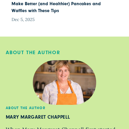
Make Better (and Healthier) Pancakes and
Waffles with These Tips
Dec 5, 2025
ABOUT THE AUTHOR
ABOUT THE AUTHOR
MARY MARGARET CHAPPELL