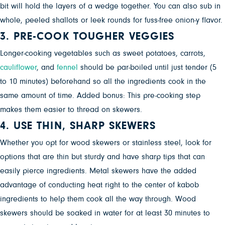
bit will hold the layers of a wedge together. You can also sub in
whole, peeled shallots or leek rounds for fuss-free onion-y flavor.
3. PRE-COOK TOUGHER VEGGIES
Longer-cooking vegetables such as
sweet potatoes, carrots,
cauliflower
, and
fennel
should be par-boiled until just tender (5
to 10 minutes) beforehand so all the ingredients cook in the
same amount of time. Added bonus: This pre-cooking step
makes them easier to thread on skewers.
4. USE THIN, SHARP SKEWERS
Whether you opt for wood skewers or stainless steel, look for
options that are thin but sturdy and have sharp tips that can
easily pierce ingredients. Metal skewers have the added
advantage of conducting heat right to the center of kabob
ingredients to help them cook all the way through. Wood
skewers should be soaked in water for at least 30 minutes to