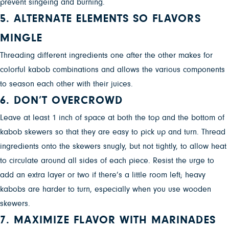
prevent singeing and burning.
5. ALTERNATE ELEMENTS SO FLAVORS
MINGLE
Threading different ingredients one after the other makes for
colorful kabob combinations and allows the various components
to season each other with their juices.
6. DON’T OVERCROWD
Leave at least 1 inch of space at both the top and the bottom of
kabob skewers so that they are easy to pick up and turn. Thread
ingredients onto the skewers snugly, but not tightly, to allow heat
to circulate around all sides of each piece. Resist the urge to
add an extra layer or two if there’s a little room left; heavy
kabobs are harder to turn, especially when you use wooden
skewers.
7. MAXIMIZE FLAVOR WITH MARINADES