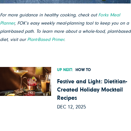
For more guidance in healthy cooking, check out
Forks Meal
Planner
, FOK’s easy weekly meal-planning tool to keep you on a
plant-based path. To learn more about a whole-food, plant-based
diet, visit our
Plant-Based Primer
.
UP NEXT:
HOW TO
Festive and Light: Dietitian-
Created Holiday Mocktail
Recipes
DEC 12, 2025