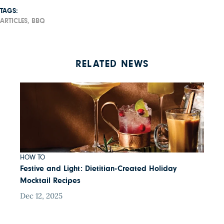
TAGS:
ARTICLES,
BBQ
RELATED NEWS
HOW TO
Festive and Light: Dietitian-Created Holiday
Mocktail Recipes
Dec 12, 2025