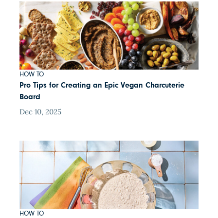
HOW TO
Pro Tips for Creating an Epic Vegan Charcuterie
Board
Dec 10, 2025
HOW TO