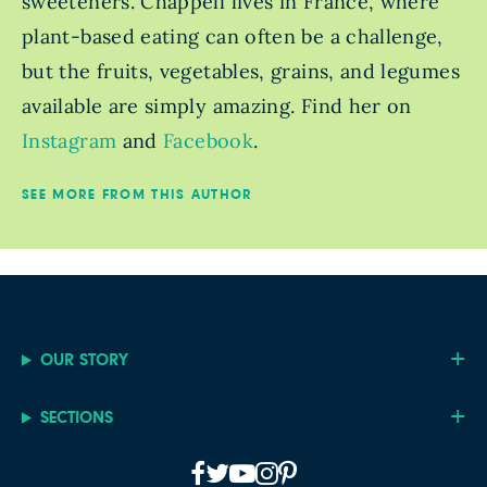
sweeteners. Chappell lives in France, where
plant-based eating can often be a challenge,
but the fruits, vegetables, grains, and legumes
available are simply amazing. Find her on
Instagram
and
Facebook
.
SEE MORE FROM THIS AUTHOR
OUR STORY
SECTIONS