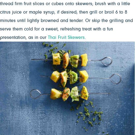
thread firm fruit slices or cubes onto skewers; brush with a little
citrus juice or maple syrup, if desired; then grill or broil 6 to 8
minutes until lightly browned and tender. Or skip the grilling and
serve them cold for a sweet, refreshing treat with a fun
presentation, as in our
Thai Fruit Skewers
.