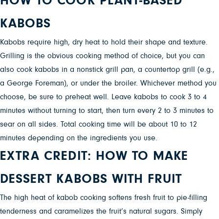
HOW TO COOK PLANT-BASED
KABOBS
Kabobs require high, dry heat to hold their shape and texture.
Grilling is the obvious cooking method of choice, but you can
also cook kabobs in a nonstick grill pan, a countertop grill (e.g.,
a George Foreman), or under the broiler. Whichever method you
choose, be sure to preheat well. Leave kabobs to cook 3 to 4
minutes without turning to start, then turn every 2 to 3 minutes to
sear on all sides. Total cooking time will be about 10 to 12
minutes depending on the ingredients you use.
EXTRA CREDIT: HOW TO MAKE
DESSERT KABOBS WITH FRUIT
The high heat of kabob cooking softens fresh fruit to pie-filling
tenderness and caramelizes the fruit’s natural sugars. Simply