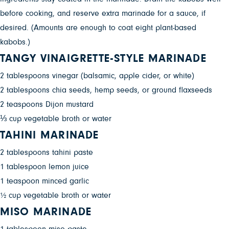
before cooking, and reserve extra marinade for a sauce, if
desired. (Amounts are enough to coat eight plant-based
kabobs.)
TANGY VINAIGRETTE-STYLE MARINADE
2 tablespoons vinegar (balsamic, apple cider, or white)
2 tablespoons chia seeds, hemp seeds, or ground flaxseeds
2 teaspoons Dijon mustard
⅓ cup vegetable broth or water
TAHINI MARINADE
2 tablespoons tahini paste
1 tablespoon lemon juice
1 teaspoon minced garlic
½ cup vegetable broth or water
MISO MARINADE