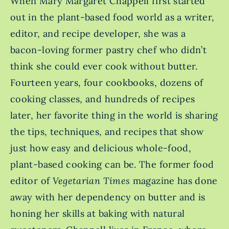
When Mary Margaret Chappell first started
out in the plant-based food world as a writer,
editor, and recipe developer, she was a
bacon-loving former pastry chef who didn’t
think she could ever cook without butter.
Fourteen years, four cookbooks, dozens of
cooking classes, and hundreds of recipes
later, her favorite thing in the world is sharing
the tips, techniques, and recipes that show
just how easy and delicious whole-food,
plant-based cooking can be. The former food
editor of
Vegetarian Times
magazine has done
away with her dependency on butter and is
honing her skills at baking with natural