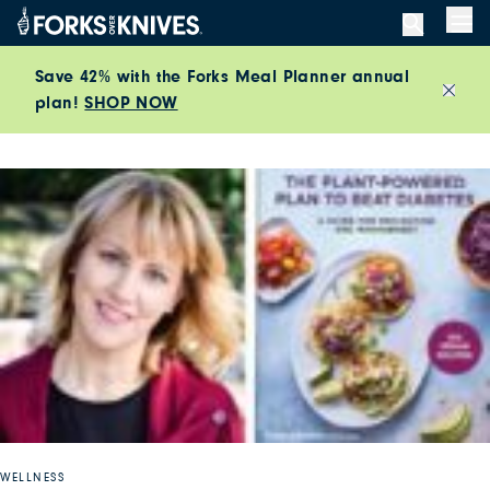
Skip to content
Men
Save 42% with the Forks Meal Planner annual
plan!
SHOP NOW
Close
WELLNESS