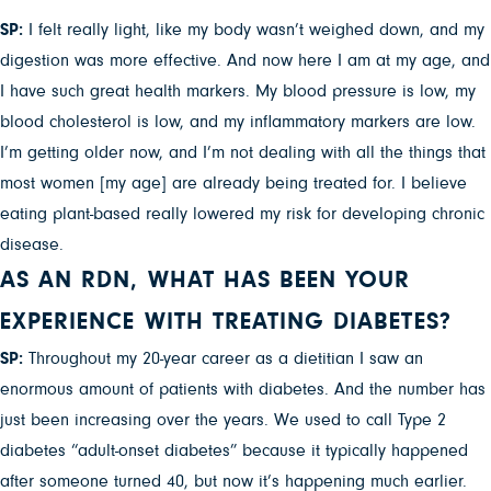
SP:
I felt really light, like my body wasn’t weighed down, and my
digestion was more effective. And now here I am at my age, and
I have such great health markers. My blood pressure is low, my
blood cholesterol is low, and my inflammatory markers are low.
I’m getting older now, and I’m not dealing with all the things that
most women [my age] are already being treated for. I believe
eating plant-based really lowered my risk for developing chronic
disease.
AS AN RDN, WHAT HAS BEEN YOUR
EXPERIENCE WITH TREATING DIABETES?
SP:
Throughout my 20-year career as a dietitian I saw an
enormous amount of patients with diabetes. And the number has
just been increasing over the years. We used to call Type 2
diabetes “adult-onset diabetes” because it typically happened
after someone turned 40, but now it’s happening much earlier.