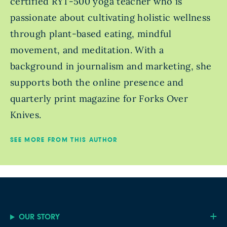
certified RYT-500 yoga teacher who is
passionate about cultivating holistic wellness
through plant-based eating, mindful
movement, and meditation. With a
background in journalism and marketing, she
supports both the online presence and
quarterly print magazine for Forks Over
Knives.
SEE MORE FROM THIS AUTHOR
OUR STORY