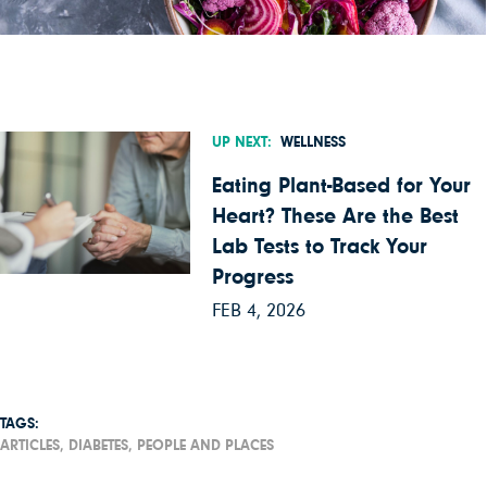
UP NEXT:
WELLNESS
Eating Plant-Based for Your
Heart? These Are the Best
Lab Tests to Track Your
Progress
FEB 4, 2026
TAGS:
ARTICLES,
DIABETES,
PEOPLE AND PLACES