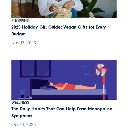
SHOPPING
2025 Holiday Gift Guide: Vegan Gifts for Every
Budget
Nov 13, 2025
WELLNESS
The Daily Habits That Can Help Ease Menopause
Symptoms
Oct 16, 2025