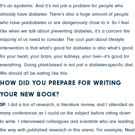
It’s an epidemic. And it’s not just a problem for people who
already have diabetes: There’s also a huge amount of people
who have prediabetes or are dangerously close to it. So I feel
like when we talk about preventing diabetes, it’s a concern the
majority of us need to consider. The cool part about lifestyle
intervention is that what’s good for diabetes is also what’s good
for your heart, your brain, your kidneys, your liver—it’s good for
everything. Going plant-based is not just a diabetes-specific diet.
We should all be eating like this.
HOW DID YOU PREPARE FOR WRITING
YOUR NEW BOOK?
SP:
I did a ton of research, a literature review, and I attended as
many conferences as I could on the subject before sitting down
to write. I interviewed colleagues and scientists who are leading
the way with published research in this arena. For example, Neal