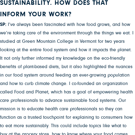
SUSTAINABILITY. HOW DOES THAT
INFORM YOUR WORK?
SP:
I’ve always been fascinated with how food grows, and how
we’re taking care of the environment through the things we eat. I
studied at Green Mountain College in Vermont for two years
looking at the entire food system and how it impacts the planet.
It not only further informed my knowledge on the eco-friendly
benefits of plant-based diets, but it also highlighted the nuances
in our food system around feeding an ever-growing population
and how to curb climate change. I co-founded an organization
called Food and Planet, which has a goal of empowering health
care professionals to advance sustainable food systems. Our
mission is to educate health care professionals so they can
function as a trusted touchpoint for explaining to consumers how
to eat more sustainably. This could include topics like what to
buy at the grocery store, how to know where your food comes