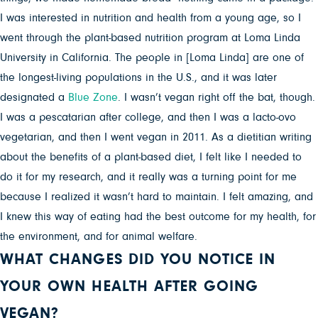
I was interested in nutrition and health from a young age, so I
went through the plant-based nutrition program at Loma Linda
University in California. The people in [Loma Linda] are one of
the longest-living populations in the U.S., and it was later
designated a
Blue Zone
. I wasn’t vegan right off the bat, though.
I was a pescatarian after college, and then I was a lacto-ovo
vegetarian, and then I went vegan in 2011. As a dietitian writing
about the benefits of a plant-based diet, I felt like I needed to
do it for my research, and it really was a turning point for me
because I realized it wasn’t hard to maintain. I felt amazing, and
I knew this way of eating had the best outcome for my health, for
the environment, and for animal welfare.
WHAT CHANGES DID YOU NOTICE IN
YOUR OWN HEALTH AFTER GOING
VEGAN?