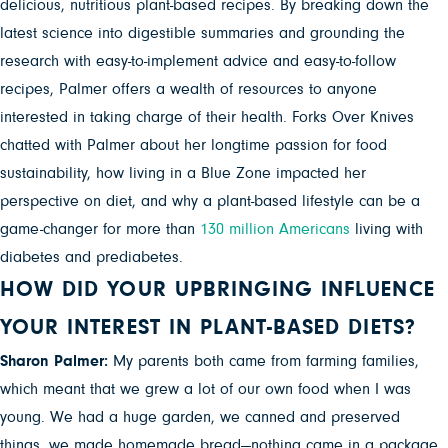
delicious, nutritious plant-based recipes. By breaking down the
latest science into digestible summaries and grounding the
research with easy-to-implement advice and easy-to-follow
recipes, Palmer offers a wealth of resources to anyone
interested in taking charge of their health. Forks Over Knives
chatted with Palmer about her longtime passion for food
sustainability, how living in a Blue Zone impacted her
perspective on diet, and why a plant-based lifestyle can be a
game-changer for more than
130 million Americans
living with
diabetes and prediabetes.
HOW DID YOUR UPBRINGING INFLUENCE
YOUR INTEREST IN PLANT-BASED DIETS?
Sharon Palmer:
My parents both came from farming families,
which meant that we grew a lot of our own food when I was
young. We had a huge garden, we canned and preserved
things, we made homemade bread—nothing came in a package.