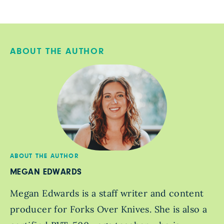
ABOUT THE AUTHOR
ABOUT THE AUTHOR
MEGAN EDWARDS
Megan Edwards is a staff writer and content
producer for Forks Over Knives. She is also a