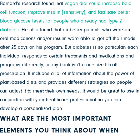
Barnard’s research found that
vegan diet could increase beta
cell function, improve insulin [sensitivity], and facilitate better
blood glucose levels for people who already had Type 2
diabetes
. He also found that diabetics patients who were on
oral medications and/or insulin were able to get off their meds
after 25 days on his program. But diabetes is so particular; each
individual responds to certain treatments and medications and
programs differently, so my book isn’t a one-size-fits-all
prescription. It includes a lot of information about the power of
plant-based diets and provides different strategies so people
can adjust it to meet their own needs. It would be great to use in
conjunction with your healthcare professional so you can
develop a personalized plan.
WHAT ARE THE MOST IMPORTANT
ELEMENTS YOU THINK ABOUT WHEN