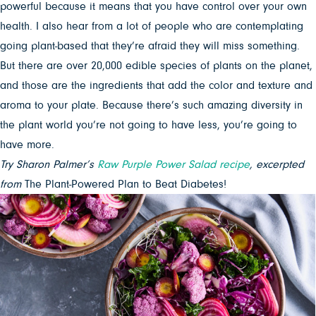
powerful because it means that you have control over your own
health. I also hear from a lot of people who are contemplating
going plant-based that they’re afraid they will miss something.
But there are over 20,000 edible species of plants on the planet,
and those are the ingredients that add the color and texture and
aroma to your plate. Because there’s such amazing diversity in
the plant world you’re not going to have less, you’re going to
have more.
Try Sharon Palmer’s
Raw Purple Power Salad recipe
, excerpted
from
The Plant-Powered Plan to Beat Diabetes!