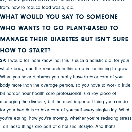
from, how to reduce food waste, etc.
WHAT WOULD YOU SAY TO SOMEONE
WHO WANTS TO GO PLANT-BASED TO
MANAGE THEIR DIABETES BUT ISN’T SURE
HOW TO START?
SP:
I would let them know that this is such a holistic diet for your
whole body, and the research in this area is continuing to grow.
When you have diabetes you really have to take care of your
body more than the average person, so you have to work a little
bit harder. Your health care professional is a key piece of
managing the disease, but the most important thing you can do
for your health is to take care of yourself every single day. What
you’re eating, how you’re moving, whether you’re reducing stress
—all these things are part of a holistic lifestyle. And that’s