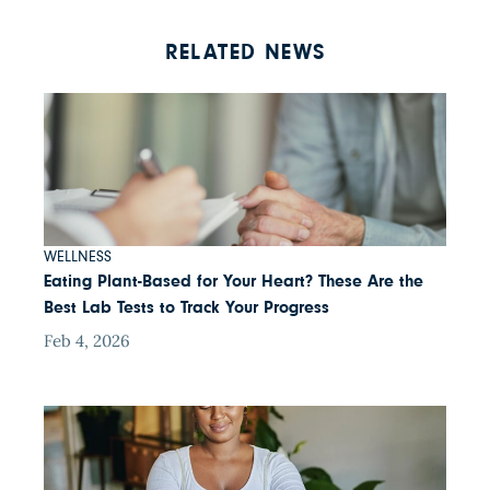
RELATED NEWS
WELLNESS
Eating Plant-Based for Your Heart? These Are the
Best Lab Tests to Track Your Progress
Feb 4, 2026