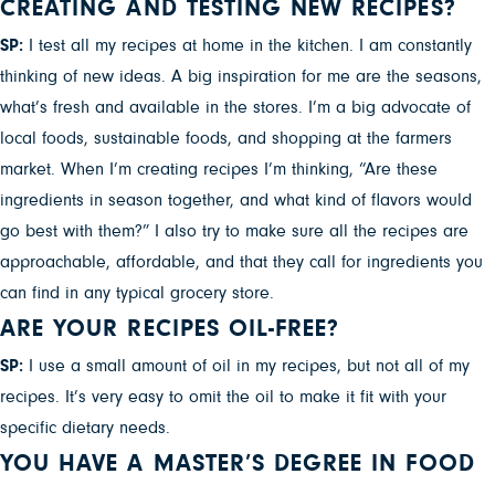
CREATING AND TESTING NEW RECIPES?
SP:
I test all my recipes at home in the kitchen. I am constantly
thinking of new ideas. A big inspiration for me are the seasons,
what’s fresh and available in the stores. I’m a big advocate of
local foods, sustainable foods, and shopping at the farmers
market. When I’m creating recipes I’m thinking, “Are these
ingredients in season together, and what kind of flavors would
go best with them?” I also try to make sure all the recipes are
approachable, affordable, and that they call for ingredients you
can find in any typical grocery store.
ARE YOUR RECIPES OIL-FREE?
SP:
I use a small amount of oil in my recipes, but not all of my
recipes. It’s very easy to omit the oil to make it fit with your
specific dietary needs.
YOU HAVE A MASTER’S DEGREE IN FOOD