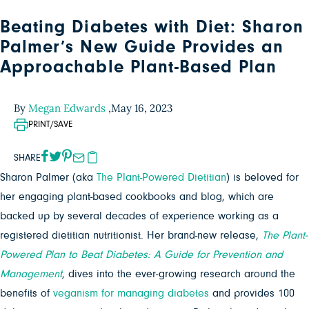
Beating Diabetes with Diet: Sharon
Palmer’s New Guide Provides an
Approachable Plant-Based Plan
By
Megan Edwards
,
May 16, 2023
PRINT/SAVE
SHARE
Sharon Palmer (aka
The Plant-Powered Dietitian
) is beloved for
her engaging plant-based cookbooks and blog, which are
backed up by several decades of experience working as a
registered dietitian nutritionist. Her brand-new release,
The Plant-
Powered Plan to Beat Diabetes: A Guide for Prevention and
Management
, dives into the ever-growing research around the
benefits of
veganism for managing diabetes
and provides 100