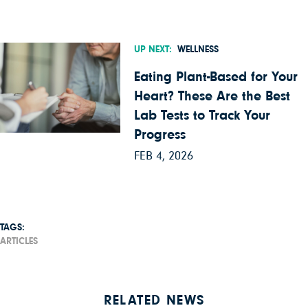
UP NEXT:
WELLNESS
Eating Plant-Based for Your
Heart? These Are the Best
Lab Tests to Track Your
Progress
FEB 4, 2026
TAGS:
ARTICLES
RELATED NEWS