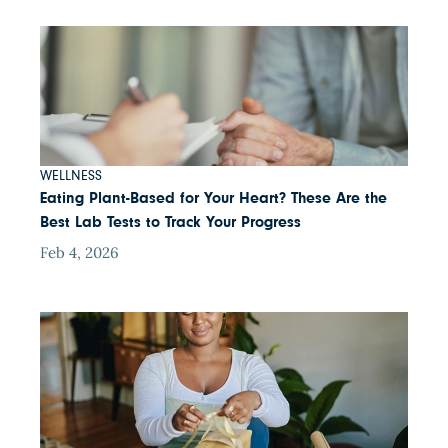
WELLNESS
Eating Plant-Based for Your Heart? These Are the
Best Lab Tests to Track Your Progress
Feb 4, 2026