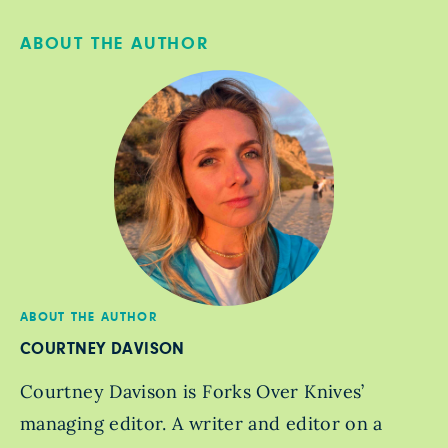
ABOUT THE AUTHOR
ABOUT THE AUTHOR
COURTNEY DAVISON
Courtney Davison is Forks Over Knives’
managing editor. A writer and editor on a