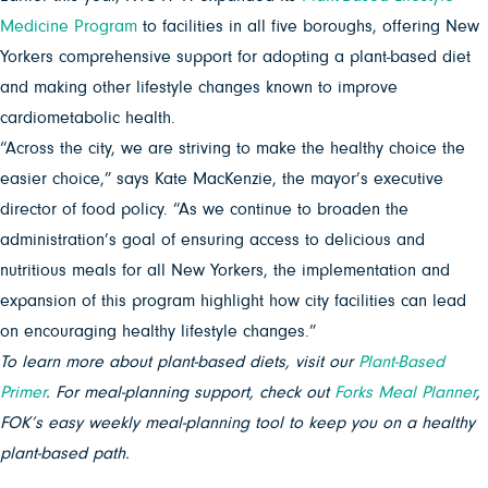
Medicine Program
to facilities in all five boroughs, offering New
Yorkers comprehensive support for adopting a plant-based diet
and making other lifestyle changes known to improve
cardiometabolic health.
“Across the city, we are striving to make the healthy choice the
easier choice,” says Kate MacKenzie, the mayor’s executive
director of food policy. “As we continue to broaden the
administration’s goal of ensuring access to delicious and
nutritious meals for all New Yorkers, the implementation and
expansion of this program highlight how city facilities can lead
on encouraging healthy lifestyle changes.”
To learn more about plant-based diets, visit our
Plant-Based
Primer
. For meal-planning support, check out
Forks Meal Planner
,
FOK’s easy weekly meal-planning tool to keep you on a healthy
plant-based path.