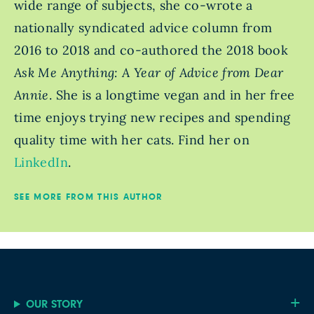
wide range of subjects, she co-wrote a
nationally syndicated advice column from
2016 to 2018 and co-authored the 2018 book
Ask Me Anything: A Year of Advice from Dear
Annie
. She is a longtime vegan and in her free
time enjoys trying new recipes and spending
quality time with her cats. Find her on
LinkedIn
.
SEE MORE FROM THIS AUTHOR
OUR STORY