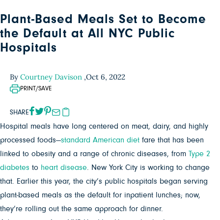
Plant-Based Meals Set to Become
the Default at All NYC Public
Hospitals
By
Courtney Davison
,
Oct 6, 2022
PRINT/SAVE
SHARE
Hospital meals have long centered on meat, dairy, and highly
processed foods—
standard American diet
fare that has been
linked to obesity and a range of chronic diseases, from
Type 2
diabetes
to
heart disease
. New York City is working to change
that. Earlier this year, the city’s public hospitals began serving
plant-based meals as the default for inpatient lunches; now,
they’re rolling out the same approach for dinner.