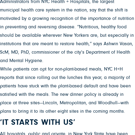
Administrators from NYC Health + Hospitals, the largest
municipal health care system in the nation, say that the shift is
motivated by a growing recognition of the importance of nutrition
in preventing and reversing disease. “Nutritious, healthy food
should be available wherever New Yorkers are, but especially in
institutions that are meant to restore health,” says Ashwin Vasan,
ScM, MD, PhD, commissioner of the city’s Department of Health
and Mental Hygiene.
While patients can opt for non-plant-based meals, NYC H+H
reports that since rolling out the lunches this year, a majority of
patients have stuck with the plant-based default and have been
satisfied with the meals. The new dinner policy is already in
place at three sites—Lincoln, Metropolitan, and Woodhull—with
plans to bring it to its other eight sites in the coming months.
‘IT STARTS WITH US’
All hospitals, public and private, in New York State have been