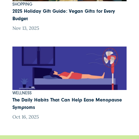
SHOPPING
2025 Holiday Gift Guide: Vegan Gifts for Every
Budget
Nov 13, 2025
WELLNESS
The Daily Habits That Can Help Ease Menopause
Symptoms
Oct 16, 2025