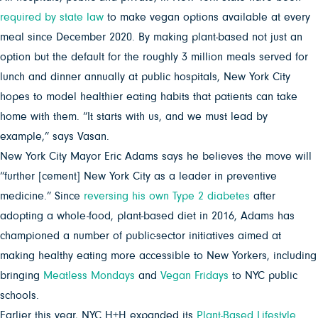
required by state law
to make vegan options available at every
meal since December 2020. By making plant-based not just an
option but the default for the roughly 3 million meals served for
lunch and dinner annually at public hospitals, New York City
hopes to model healthier eating habits that patients can take
home with them. “It starts with us, and we must lead by
example,” says Vasan.
New York City Mayor Eric Adams says he believes the move will
“further [cement] New York City as a leader in preventive
medicine.” Since
reversing his own Type 2 diabetes
after
adopting a whole-food, plant-based diet in 2016, Adams has
championed a number of public-sector initiatives aimed at
making healthy eating more accessible to New Yorkers, including
bringing
Meatless Mondays
and
Vegan Fridays
to NYC public
schools.
Earlier this year, NYC H+H expanded its
Plant-Based Lifestyle