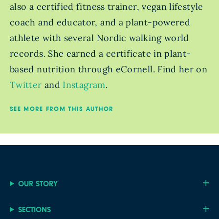
also a certified fitness trainer, vegan lifestyle
coach and educator, and a plant-powered
athlete with several Nordic walking world
records. She earned a certificate in plant-
based nutrition through eCornell. Find her on
Twitter
and
Instagram
.
SEE MORE FROM THIS AUTHOR
OUR STORY
SECTIONS