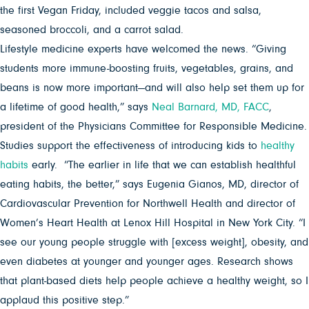
the first Vegan Friday, included veggie tacos and salsa,
seasoned broccoli, and a carrot salad.
Lifestyle medicine experts have welcomed the news. “Giving
students more immune-boosting fruits, vegetables, grains, and
beans is now more important—and will also help set them up for
a lifetime of good health,” says
Neal Barnard, MD, FACC
,
president of the Physicians Committee for Responsible Medicine.
Studies support the effectiveness of introducing kids to
healthy
habits
early. “The earlier in life that we can establish healthful
eating habits, the better,” says Eugenia Gianos, MD, director of
Cardiovascular Prevention for Northwell Health and director of
Women’s Heart Health at Lenox Hill Hospital in New York City. “I
see our young people struggle with [excess weight], obesity, and
even diabetes at younger and younger ages. Research shows
that plant-based diets help people achieve a healthy weight, so I
applaud this positive step.”