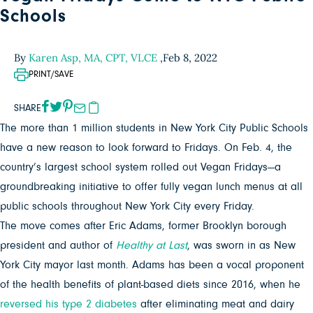
Schools
By
Karen Asp, MA, CPT, VLCE
,
Feb 8, 2022
PRINT/SAVE
SHARE
The more than 1 million students in New York City Public Schools
have a new reason to look forward to Fridays. On Feb. 4, the
country’s largest school system rolled out Vegan Fridays—a
groundbreaking initiative to offer fully vegan lunch menus at all
public schools throughout New York City every Friday.
The move comes after Eric Adams, former Brooklyn borough
president and author of
Healthy at Last
, was sworn in as New
York City mayor last month. Adams has been a vocal proponent
of the health benefits of plant-based diets since 2016, when he
reversed his type 2 diabetes
after eliminating meat and dairy