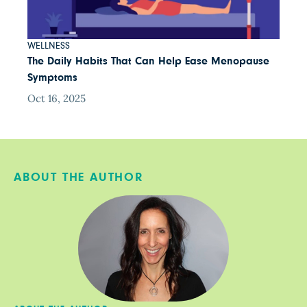
WELLNESS
The Daily Habits That Can Help Ease Menopause
Symptoms
Oct 16, 2025
ABOUT THE AUTHOR