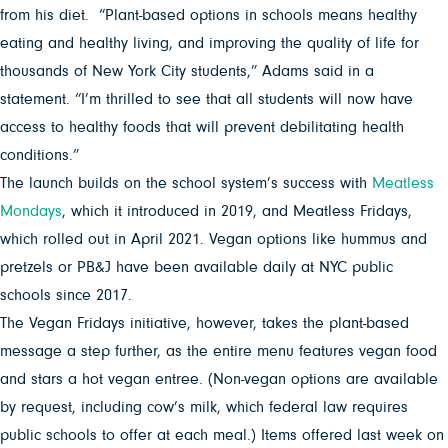
from his diet. “Plant-based options in schools means healthy
eating and healthy living, and improving the quality of life for
thousands of New York City students,” Adams said in a
statement. “I’m thrilled to see that all students will now have
access to healthy foods that will prevent debilitating health
conditions.”
The launch builds on the school system’s success with
Meatless
Mondays
, which it introduced in 2019, and Meatless Fridays,
which rolled out in April 2021. Vegan options like hummus and
pretzels or PB&J have been available daily at NYC public
schools since 2017.
The Vegan Fridays initiative, however, takes the plant-based
message a step further, as the entire menu features vegan food
and stars a hot vegan entree. (Non-vegan options are available
by request, including cow’s milk, which federal law requires
public schools to offer at each meal.) Items offered last week on