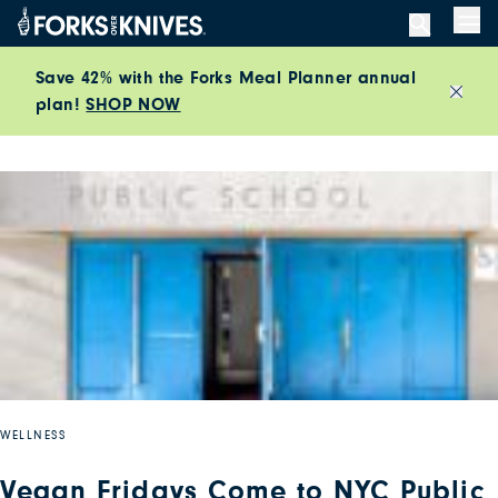
Skip to content
Men
Save 42% with the Forks Meal Planner annual
plan!
SHOP NOW
Close
WELLNESS
Vegan Fridays Come to NYC Public