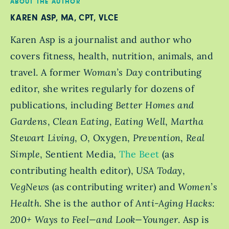
ABOUT THE AUTHOR
KAREN ASP, MA, CPT, VLCE
Karen Asp is a journalist and author who
covers fitness, health, nutrition, animals, and
travel. A former
Woman’s Day
contributing
editor, she writes regularly for dozens of
publications, including
Better Homes and
Gardens
,
Clean Eating
,
Eating Well
,
Martha
Stewart Living
,
O
, Oxygen,
Prevention
,
Real
Simple
, Sentient Media,
The Beet
(as
contributing health editor),
USA Today
,
VegNews
(as contributing writer) and
Women’s
Health
. She is the author of
Anti-Aging Hacks:
200+ Ways to Feel—and Look—Younger
. Asp is