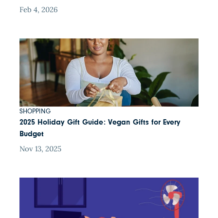
Feb 4, 2026
SHOPPING
2025 Holiday Gift Guide: Vegan Gifts for Every
Budget
Nov 13, 2025