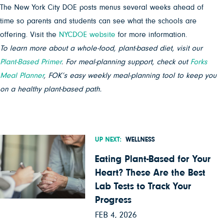
The New York City DOE posts menus several weeks ahead of
time so parents and students can see what the schools are
offering. Visit the
NYCDOE website
for more information.
To learn more about a whole-food, plant-based diet, visit our
Plant-Based Primer
. For meal-planning support, check out
Forks
Meal Planner
, FOK’s easy weekly meal-planning tool to keep you
on a healthy plant-based path.
UP NEXT:
WELLNESS
Eating Plant-Based for Your
Heart? These Are the Best
Lab Tests to Track Your
Progress
FEB 4, 2026