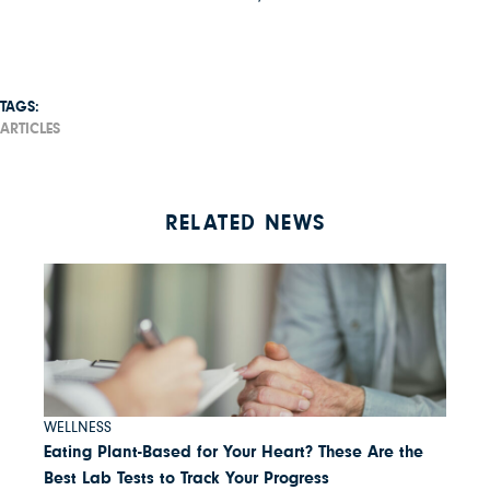
TAGS:
ARTICLES
RELATED NEWS
WELLNESS
Eating Plant-Based for Your Heart? These Are the
Best Lab Tests to Track Your Progress