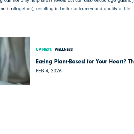
can not only help stress levels but can also encourage gastric juic
 it altogether), resulting in better outcomes and quality of life.
UP NEXT:
WELLNESS
Eating Plant-Based for Your Heart? Th
FEB 4, 2026