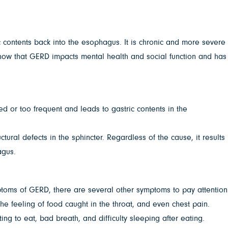
c contents back into the esophagus. It is chronic and more severe
ow that GERD impacts mental health and social function and has
ged or too frequent and leads to gastric contents in the
ural defects in the sphincter. Regardless of the cause, it results
agus.
toms of GERD, there are several other symptoms to pay attention
the feeling of food caught in the throat, and even chest pain.
ng to eat, bad breath, and difficulty sleeping after eating.