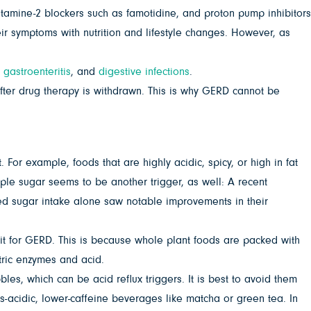
tamine-2 blockers such as famotidine, and proton pump inhibitors
ir symptoms with nutrition and lifestyle changes. However, as
 gastroenteritis
, and
digestive infections
.
after drug therapy is withdrawn. This is why GERD cannot be
 For example, foods that are highly acidic, spicy, or high in fat
mple sugar seems to be another trigger, as well: A recent
ed sugar intake alone saw notable improvements in their
nd it for GERD. This is because whole plant foods are packed with
stric enzymes and acid.
es, which can be acid reflux triggers. It is best to avoid them
s-acidic, lower-caffeine beverages like matcha or green tea. In