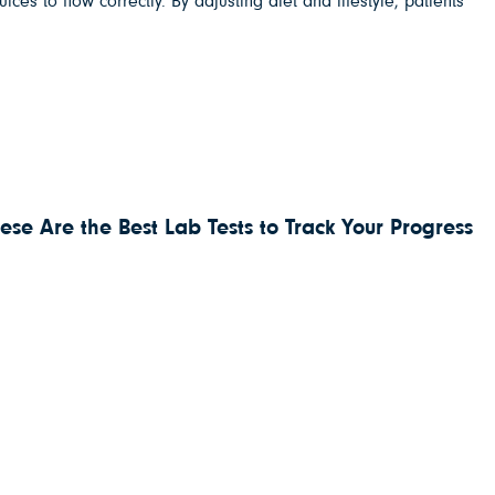
es to flow correctly. By adjusting diet and lifestyle, patients
ese Are the Best Lab Tests to Track Your Progress