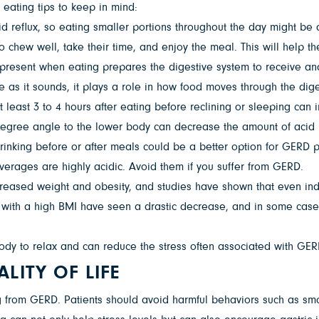
 eating tips to keep in mind:
d reflux, so eating smaller portions throughout the day might be 
to chew well, take their time, and enjoy the meal. This will help 
g present when eating prepares the digestive system to receive an
le as it sounds, it plays a role in how food moves through the dig
 least 3 to 4 hours after eating before reclining or sleeping ca
5-degree angle to the lower body can decrease the amount of acid r
rinking before or after meals could be a better option for GERD p
everages are highly acidic. Avoid them if you suffer from GERD.
creased weight and obesity, and studies have shown that even i
RD with a high BMI have seen a drastic decrease, and in some case
ody to relax and can reduce the stress often associated with GER
LITY OF LIFE
 from GERD. Patients should avoid harmful behaviors such as smo