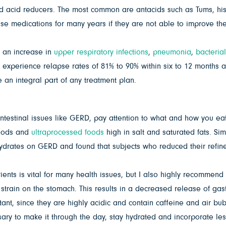
ed acid reducers. The most common are antacids such as Tums, his
se medications for many years if they are not able to improve the
e an increase in
upper respiratory infections
,
pneumonia
,
bacterial
 experience relapse rates of 81% to 90% within six to 12 months 
an integral part of any treatment plan.
intestinal issues like GERD, pay attention to what and how you eat.
foods and
ultraprocessed foods
high in salt and saturated fats. Si
hydrates on GERD and found that subjects who reduced their refin
trients is vital for many health issues, but I also highly recomme
ess strain on the stomach. This results in a decreased release of ga
t, since they are highly acidic and contain caffeine and air bubbl
sary to make it through the day, stay hydrated and incorporate les