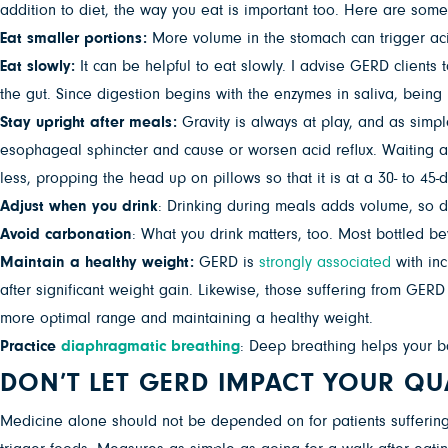
addition to diet, the way you eat is important too. Here are some
Eat smaller portions:
More volume in the stomach can trigger aci
Eat slowly:
It can be helpful to eat slowly. I advise GERD clients 
the gut. Since digestion begins with the enzymes in saliva, bein
Stay upright after meals:
Gravity is always at play, and as simp
esophageal sphincter and cause or worsen acid reflux. Waiting at
less, propping the head up on pillows so that it is at a 30- to 4
Adjust when you drink
: Drinking during meals adds volume, so d
Avoid carbonation
: What you drink matters, too. Most bottled b
Maintain a healthy weight:
GERD is
strongly associated
with in
after significant weight gain. Likewise, those suffering from GE
more optimal range and maintaining a healthy weight.
Practice
diaphragmatic breathing
: Deep breathing helps your b
DON’T LET GERD IMPACT YOUR QUA
Medicine alone should not be depended on for patients suffering