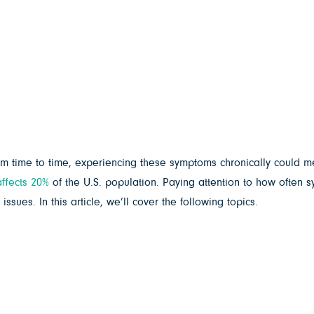
from time to time, experiencing these symptoms chronically coul
affects 20%
of the U.S. population. Paying attention to how often
sues. In this article, we’ll cover the following topics.