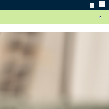
Men
Close