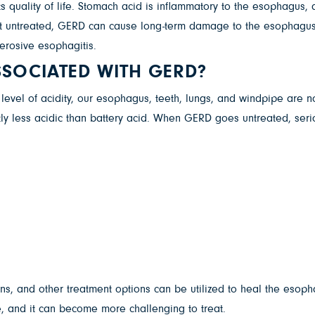
ts quality of life. Stomach acid is inflammatory to the esophagus
eft untreated, GERD can cause long-term damage to the esophagus.
 erosive esophagitis.
SSOCIATED WITH GERD?
evel of acidity, our esophagus, teeth, lungs, and windpipe are not
htly less acidic than battery acid. When GERD goes untreated, seri
ions, and other treatment options can be utilized to heal the esop
, and it can become more challenging to treat.