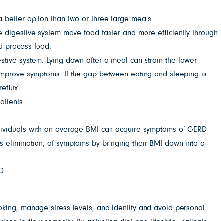
a better option than two or three large meals.
the digestive system move food faster and more efficiently through
d process food.
estive system. Lying down after a meal can strain the lower
n improve symptoms. If the gap between eating and sleeping is
eflux.
atients.
ndividuals with an average BMI can acquire symptoms of GERD
s elimination, of symptoms by bringing their BMI down into a
D.
king, manage stress levels, and identify and avoid personal