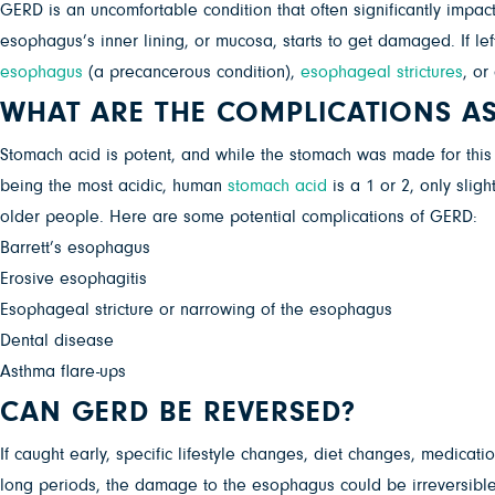
GERD is an uncomfortable condition that often significantly impac
esophagus’s inner lining, or mucosa, starts to get damaged. If l
esophagus
(a precancerous condition),
esophageal strictures
, or
WHAT ARE THE COMPLICATIONS A
Stomach acid is potent, and while the stomach was made for this l
being the most acidic, human
stomach acid
is a 1 or 2, only slig
older people. Here are some potential complications of GERD:
Barrett’s esophagus
Erosive esophagitis
Esophageal stricture or narrowing of the esophagus
Dental disease
Asthma flare-ups
CAN GERD BE REVERSED?
If caught early, specific lifestyle changes, diet changes, medicat
long periods, the damage to the esophagus could be irreversible