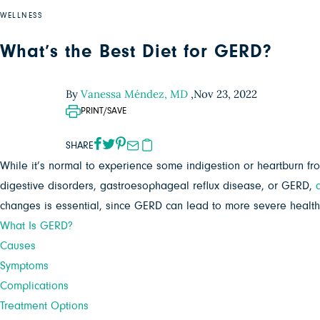
WELLNESS
What’s the Best Diet for GERD?
By
Vanessa Méndez, MD
,
Nov 23, 2022
PRINT/SAVE
SHARE
While it’s normal to experience some indigestion or heartburn 
digestive disorders, gastroesophageal reflux disease, or GERD,
changes is essential, since GERD can lead to more severe health is
What Is GERD?
Causes
Symptoms
Complications
Treatment Options