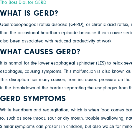
The Best Diet for GERD
WHAT IS GERD?
Gastroesophageal reflux disease (GERD), or chronic acid reflux, i
than the occasional heartburn episode because it can cause ser
also been associated with reduced productivity at work.
WHAT CAUSES GERD?
It is normal for the lower esophageal sphincter (LES) to relax sev
esophagus, causing symptoms. This malfunction is also known as a
This disruption has many causes, from increased pressure on the ab
in the breakdown of the barrier separating the esophagus from t
GERD SYMPTOMS
While heartburn and regurgitation, which is when food comes ba
to, such as sore throat, sour or dry mouth, trouble swallowing, na
Similar symptoms can present in children, but also watch for minor