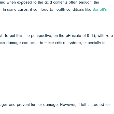
, and when exposed to the acid contents often enough, the
 In some cases, it can lead to health conditions like
Barrett’s
. To put this into perspective, on the pH scale of 0–14, with zero
ous damage can occur to these critical systems, especially in
hagus and prevent further damage. However, if left untreated for