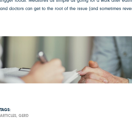
trigger foods. Measures as simple as going for a walk after eating 
and doctors can get to the root of the issue (and sometimes reverse
TAGS:
ARTICLES,
GERD