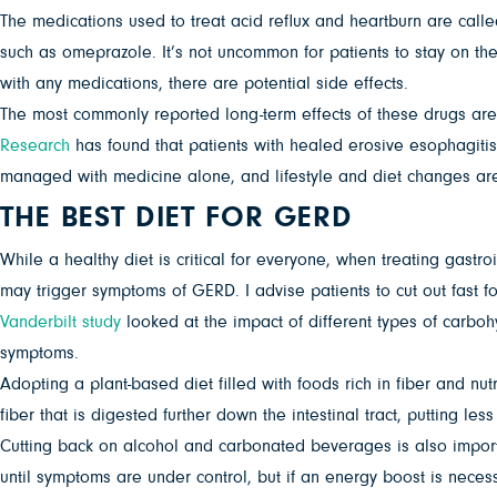
The medications used to treat acid reflux and heartburn are call
such as omeprazole. It’s not uncommon for patients to stay on the
with any medications, there are potential side effects.
The most commonly reported long-term effects of these drugs ar
Research
has found that patients with healed erosive esophagitis
managed with medicine alone, and lifestyle and diet changes are 
THE BEST DIET FOR GERD
While a healthy diet is critical for everyone, when treating gastro
may trigger symptoms of GERD. I advise patients to cut out fast 
Vanderbilt study
looked at the impact of different types of carbo
symptoms.
Adopting a plant-based diet filled with foods rich in fiber and nu
fiber that is digested further down the intestinal tract, putting l
Cutting back on alcohol and carbonated beverages is also importan
until symptoms are under control, but if an energy boost is neces