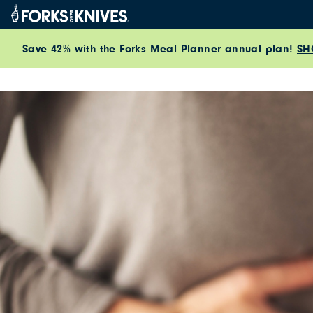
Skip to content
Save 42% with the Forks Meal Planner annual plan!
SH