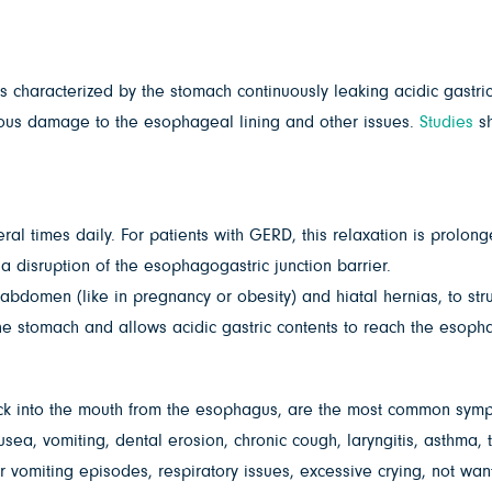
s characterized by the stomach continuously leaking acidic gastri
ious damage to the esophageal lining and other issues.
Studies
sh
eral times daily. For patients with GERD, this relaxation is prolon
 disruption of the esophagogastric junction barrier.
domen (like in pregnancy or obesity) and hiatal hernias, to struct
he stomach and allows acidic gastric contents to reach the esoph
ck into the mouth from the esophagus, are the most common symp
usea, vomiting, dental erosion, chronic cough, laryngitis, asthma, 
 vomiting episodes, respiratory issues, excessive crying, not wanti