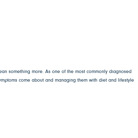
d mean something more. As one of the most commonly diagnosed
 symptoms come about and managing them with diet and lifestyle