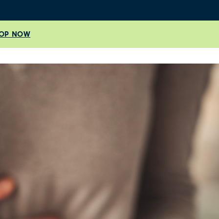
OP NOW