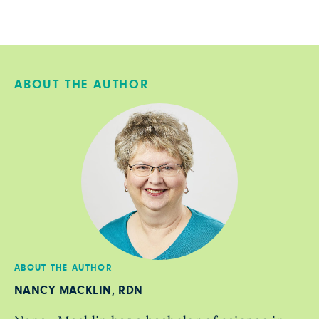
ABOUT THE AUTHOR
ABOUT THE AUTHOR
NANCY MACKLIN, RDN