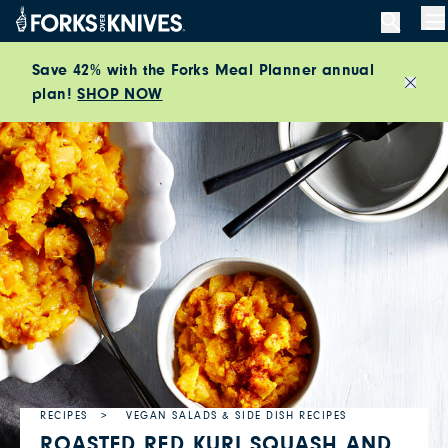
Skip to content
M
Save 42% with the Forks Meal Planner annual
plan!
SHOP NOW
Close
RECIPES
VEGAN SALADS & SIDE DISH RECIPES
ROASTED RED KURI SQUASH AND