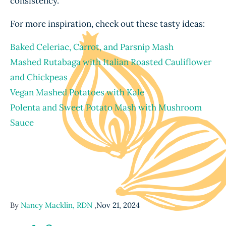
consistency.
For more inspiration, check out these tasty ideas:
Baked Celeriac, Carrot, and Parsnip Mash
Mashed Rutabaga with Italian Roasted Cauliflower
and Chickpeas
Vegan Mashed Potatoes with Kale
Polenta and Sweet Potato Mash with Mushroom
Sauce
By
Nancy Macklin, RDN
,
Nov 21, 2024