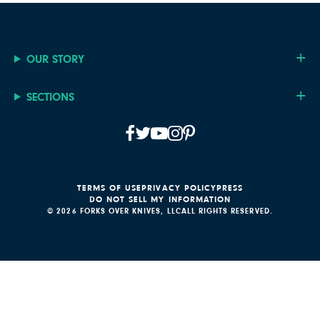
OUR STORY
SECTIONS
TERMS OF USE
PRIVACY POLICY
PRESS
DO NOT SELL MY INFORMATION
© 2026 FORKS OVER KNIVES, LLC
ALL RIGHTS RESERVED.