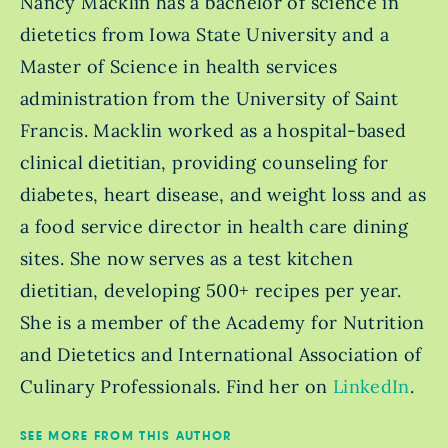
Nancy Macklin has a bachelor of science in
dietetics from Iowa State University and a
Master of Science in health services
administration from the University of Saint
Francis. Macklin worked as a hospital-based
clinical dietitian, providing counseling for
diabetes, heart disease, and weight loss and as
a food service director in health care dining
sites. She now serves as a test kitchen
dietitian, developing 500+ recipes per year.
She is a member of the Academy for Nutrition
and Dietetics and International Association of
Culinary Professionals. Find her on
LinkedIn
.
SEE MORE FROM THIS AUTHOR