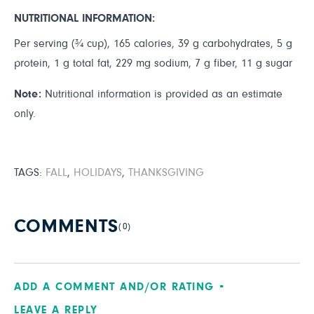
NUTRITIONAL INFORMATION:
Per serving (¾ cup), 165 calories, 39 g carbohydrates, 5 g
protein, 1 g total fat, 229 mg sodium, 7 g fiber, 11 g sugar
Note:
Nutritional information is provided as an estimate
only.
TAGS:
FALL
,
HOLIDAYS
,
THANKSGIVING
COMMENTS
(0)
ADD A COMMENT AND/OR RATING
LEAVE A REPLY