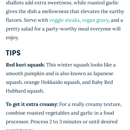
shallots add extra sweetness, while roasted garlic
gives the dish a mellowness that elevates the earthy
flavors. Serve with
veggie steaks
,
vegan gravy
, and a
pretty salad for a party-worthy meal everyone will
enjoy.
TIPS
Red kuri squash:
This winter squash looks like a
smooth pumpkin and is also known as Japanese
squash, orange Hokkaido squash, and Baby Red
Hubbard squash.
To get it extra creamy:
For a really creamy texture,
combine roasted vegetables and garlic in a food
processor. Process 2 to 3 minutes or until desired