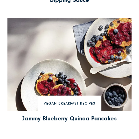
Dipping Sauce
VEGAN BREAKFAST RECIPES
Jammy Blueberry Quinoa Pancakes