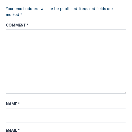
Your email address will not be published.
Required fields are
marked
*
COMMENT
*
NAME
*
EMAIL
*