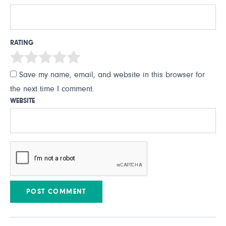
RATING
Save my name, email, and website in this browser for
the next time I comment.
WEBSITE