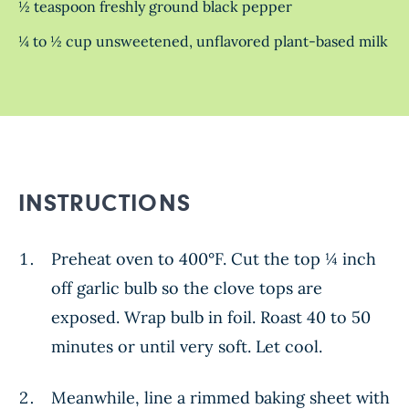
½ teaspoon freshly ground black pepper
¼ to ½ cup unsweetened, unflavored plant-based milk
INSTRUCTIONS
Preheat oven to 400°F. Cut the top ¼ inch
off garlic bulb so the clove tops are
exposed. Wrap bulb in foil. Roast 40 to 50
minutes or until very soft. Let cool.
Meanwhile, line a rimmed baking sheet with