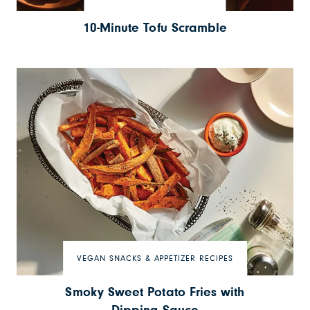
10-Minute Tofu Scramble
VEGAN SNACKS & APPETIZER RECIPES
Smoky Sweet Potato Fries with