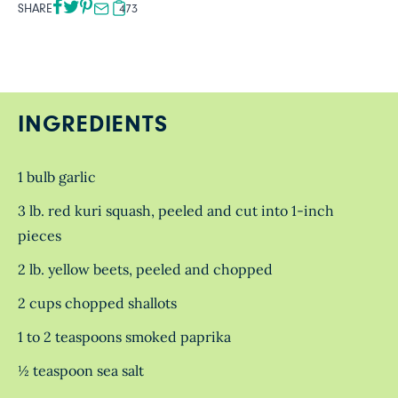
SHARE
473
INGREDIENTS
1 bulb garlic
3 lb. red kuri squash, peeled and cut into 1-inch
pieces
2 lb. yellow beets, peeled and chopped
2 cups chopped shallots
1 to 2 teaspoons smoked paprika
½ teaspoon sea salt