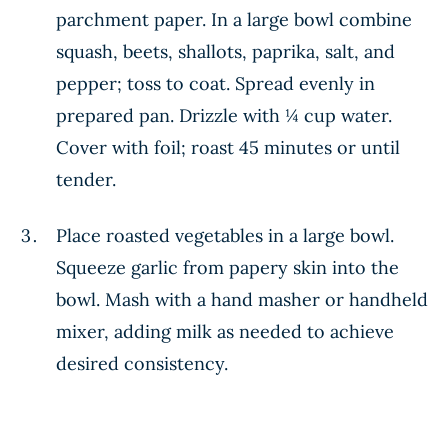
parchment paper. In a large bowl combine
squash, beets, shallots, paprika, salt, and
pepper; toss to coat. Spread evenly in
prepared pan. Drizzle with ¼ cup water.
Cover with foil; roast 45 minutes or until
tender.
Place roasted vegetables in a large bowl.
Squeeze garlic from papery skin into the
bowl. Mash with a hand masher or handheld
mixer, adding milk as needed to achieve
desired consistency.