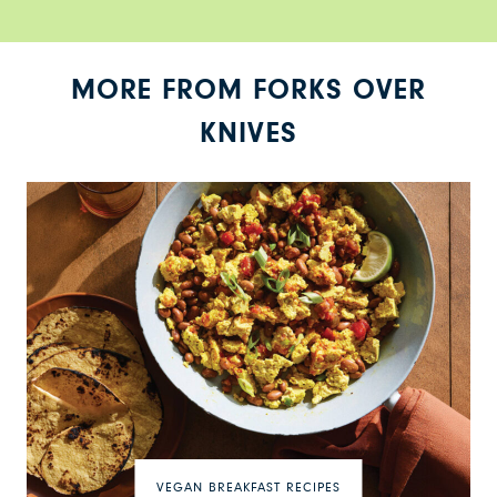
MORE FROM FORKS OVER
KNIVES
VEGAN BREAKFAST RECIPES