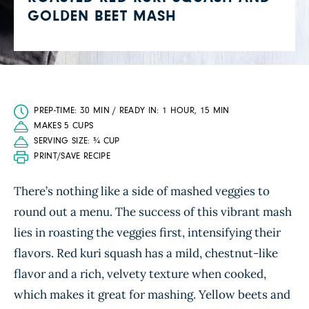
GOLDEN BEET MASH
PREP-TIME: 30 MIN / READY IN: 1 HOUR, 15 MIN
MAKES 5 CUPS
SERVING SIZE: ¾ CUP
PRINT/SAVE RECIPE
There’s nothing like a side of mashed veggies to
round out a menu. The success of this vibrant mash
lies in roasting the veggies first, intensifying their
flavors. Red kuri squash has a mild, chestnut-like
flavor and a rich, velvety texture when cooked,
which makes it great for mashing. Yellow beets and