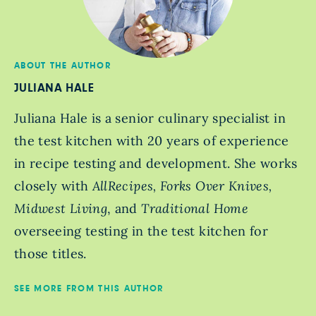
ABOUT THE AUTHOR
JULIANA HALE
Juliana Hale is a senior culinary specialist in
the test kitchen with 20 years of experience
in recipe testing and development. She works
closely with
AllRecipes, Forks Over Knives,
Midwest Living
, and
Traditional Home
overseeing testing in the test kitchen for
those titles.
SEE MORE FROM THIS AUTHOR