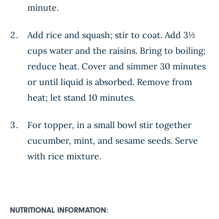
minute.
Add rice and squash; stir to coat. Add 3½
cups water and the raisins. Bring to boiling;
reduce heat. Cover and simmer 30 minutes
or until liquid is absorbed. Remove from
heat; let stand 10 minutes.
For topper, in a small bowl stir together
cucumber, mint, and sesame seeds. Serve
with rice mixture.
NUTRITIONAL INFORMATION: