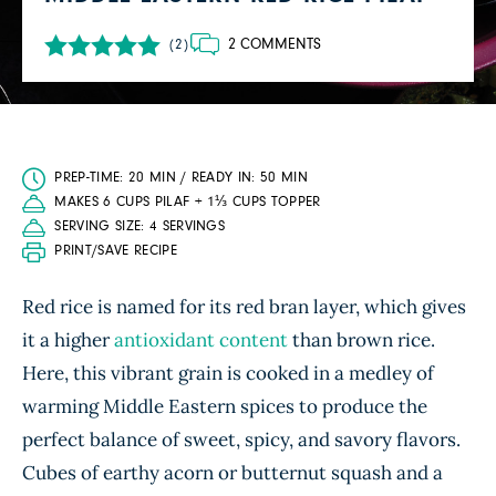
2 COMMENTS
(2)
PREP-TIME: 20 MIN / READY IN: 50 MIN
MAKES 6 CUPS PILAF + 1⅓ CUPS TOPPER
SERVING SIZE: 4 SERVINGS
PRINT/SAVE RECIPE
Red rice is named for its red bran layer, which gives
it a higher
antioxidant content
than brown rice.
Here, this vibrant grain is cooked in a medley of
warming Middle Eastern spices to produce the
perfect balance of sweet, spicy, and savory flavors.
Cubes of earthy acorn or butternut squash and a