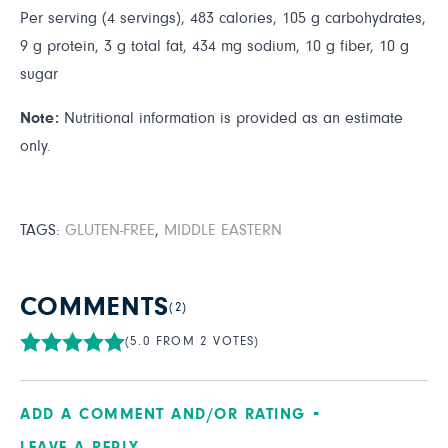
Per serving (4 servings), 483 calories, 105 g carbohydrates,
9 g protein, 3 g total fat, 434 mg sodium, 10 g fiber, 10 g
sugar
Note:
Nutritional information is provided as an estimate
only.
TAGS:
GLUTEN-FREE
,
MIDDLE EASTERN
COMMENTS
(2)
(5.0 FROM 2 VOTES)
ADD A COMMENT AND/OR RATING
LEAVE A REPLY