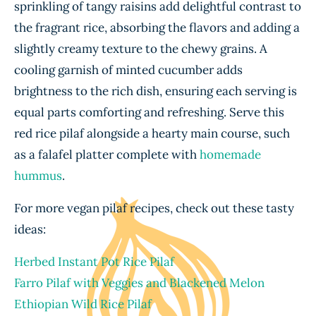
sprinkling of tangy raisins add delightful contrast to
the fragrant rice, absorbing the flavors and adding a
slightly creamy texture to the chewy grains. A
cooling garnish of minted cucumber adds
brightness to the rich dish, ensuring each serving is
equal parts comforting and refreshing. Serve this
red rice pilaf alongside a hearty main course, such
as a falafel platter complete with
homemade
hummus
.
For more vegan pilaf recipes, check out these tasty
ideas:
Herbed Instant Pot Rice Pilaf
Farro Pilaf with Veggies and Blackened Melon
Ethiopian Wild Rice Pilaf