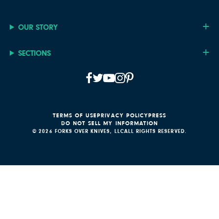
OUR STORY
SECTIONS
TERMS OF USE
PRIVACY POLICY
PRESS
DO NOT SELL MY INFORMATION
© 2026 FORKS OVER KNIVES, LLC
ALL RIGHTS RESERVED.