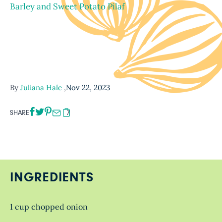
Barley and Sweet Potato Pilaf
By
Juliana Hale
,
Nov 22, 2023
SHARE
7
INGREDIENTS
1 cup chopped onion