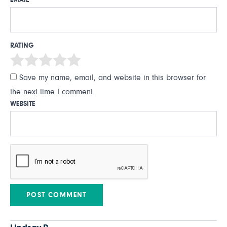
EMAIL
*
RATING
Save my name, email, and website in this browser for
the next time I comment.
WEBSITE