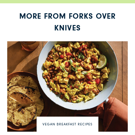
MORE FROM FORKS OVER
KNIVES
VEGAN BREAKFAST RECIPES