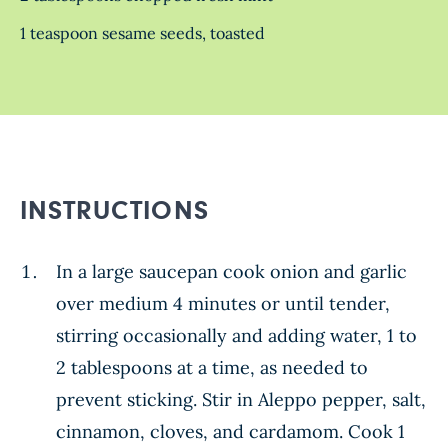
1 teaspoon sesame seeds, toasted
INSTRUCTIONS
In a large saucepan cook onion and garlic
over medium 4 minutes or until tender,
stirring occasionally and adding water, 1 to
2 tablespoons at a time, as needed to
prevent sticking. Stir in Aleppo pepper, salt,
cinnamon, cloves, and cardamom. Cook 1