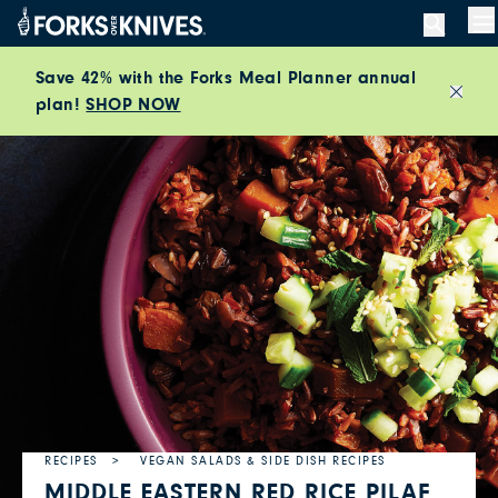
Skip to content
M
Save 42% with the Forks Meal Planner annual
plan!
SHOP NOW
Close
RECIPES
VEGAN SALADS & SIDE DISH RECIPES
MIDDLE EASTERN RED RICE PILAF