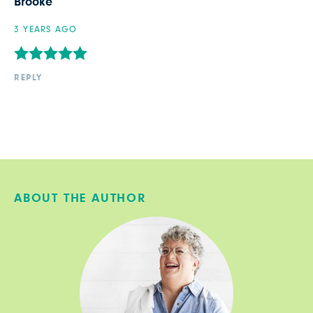
Brooke
3 YEARS AGO
REPLY
ABOUT THE AUTHOR