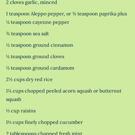
2 cloves garlic, minced
1 teaspoon Aleppo pepper, or ¾ teaspoon paprika plus
¼ teaspoon cayenne pepper
¾ teaspoon sea salt
½ teaspoon ground cinnamon
¼ teaspoon ground cloves
¼ teaspoon ground cardamom
2½ cups dry red rice
1¼ cups chopped peeled acorn squash or butternut
squash
⅓ cup raisins
1⅓ cups finely chopped cucumber
2 tablespoons chopped fresh mint