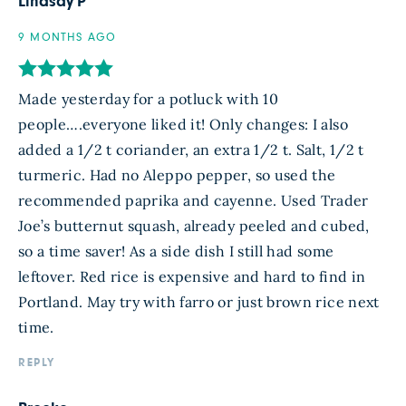
Lindsay P
9 MONTHS AGO
Made yesterday for a potluck with 10
people….everyone liked it! Only changes: I also
added a 1/2 t coriander, an extra 1/2 t. Salt, 1/2 t
turmeric. Had no Aleppo pepper, so used the
recommended paprika and cayenne. Used Trader
Joe’s butternut squash, already peeled and cubed,
so a time saver! As a side dish I still had some
leftover. Red rice is expensive and hard to find in
Portland. May try with farro or just brown rice next
time.
REPLY