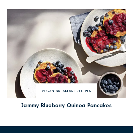
VEGAN BREAKFAST RECIPES
Jammy Blueberry Quinoa Pancakes