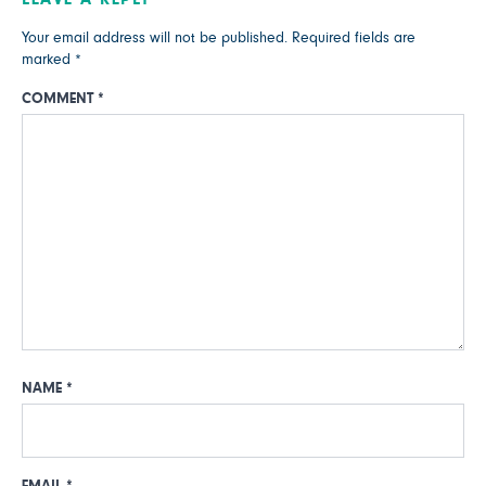
Your email address will not be published.
Required fields are
marked
*
COMMENT
*
NAME
*