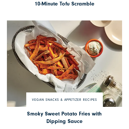
10-Minute Tofu Scramble
VEGAN SNACKS & APPETIZER RECIPES
Smoky Sweet Potato Fries with
Dipping Sauce