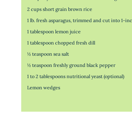
2 cups short grain brown rice
1 lb. fresh asparagus, trimmed and cut into 1-in
1 tablespoon lemon juice
1 tablespoon chopped fresh dill
½ teaspoon sea salt
½ teaspoon freshly ground black pepper
1 to 2 tablespoons nutritional yeast (optional)
Lemon wedges