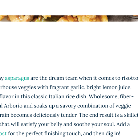
hy
asparagus
are the dream team when it comes to risotto
ouse veggies with fragrant garlic, bright lemon juice,
flavor in this classic Italian rice dish. Wholesome, fiber-
al Arborio and soaks up a savory combination of veggie
ain becomes deliciously tender. The end result is a skille
that will satisfy your belly and soothe your soul. Add a
ast
for the perfect finishing touch, and then dig in!