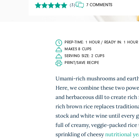
7 COMMENTS
(3)
PREP-TIME: 1 HOUR / READY IN: 1 HOUR
MAKES 8 CUPS
SERVING SIZE: 2 CUPS
PRINT/SAVE RECIPE
Umami-rich mushrooms and eart
Here, we combine these two powerh
and herbaceous dill to create rich 
rich brown rice replaces tradition
stock and white wine until every gr
full of creamy, veggie-packed rice 
sprinkling of cheesy
nutritional ye