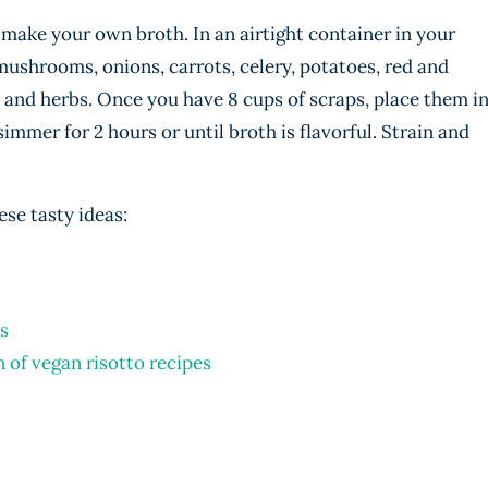
 make your own broth. In an airtight container in your
 mushrooms, onions, carrots, celery, potatoes, red and
 and herbs. Once you have 8 cups of scraps, place them i
simmer for 2 hours or until broth is flavorful. Strain and
ese tasty ideas:
s
n of vegan risotto recipes