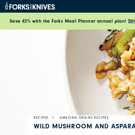
Skip to content
Save 42% with the Forks Meal Planner annual plan!
SH
RECIPES
AMAZING GRAINS RECIPES
WILD MUSHROOM AND ASPARA