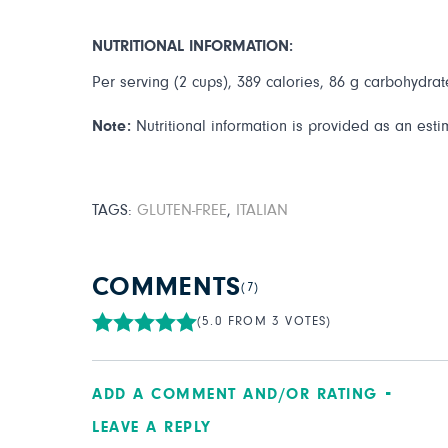
NUTRITIONAL INFORMATION:
Per serving (2 cups), 389 calories, 86 g carbohydrate
Note:
Nutritional information is provided as an esti
TAGS:
GLUTEN-FREE
,
ITALIAN
COMMENTS
(7)
(5.0 FROM 3 VOTES)
ADD A COMMENT AND/OR RATING
LEAVE A REPLY