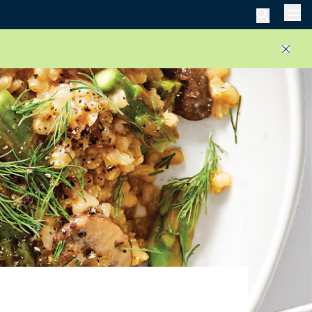
Men
Close