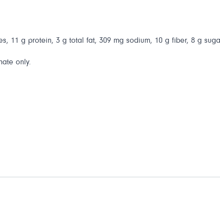
s, 11 g protein, 3 g total fat, 309 mg sodium, 10 g fiber, 8 g suga
mate only.