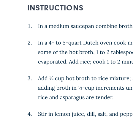
INSTRUCTIONS
In a medium saucepan combine broth a
In a 4- to 5-quart Dutch oven cook m
some of the hot broth, 1 to 2 tablespo
evaporated. Add rice; cook 1 to 2 minut
Add ½ cup hot broth to rice mixture; s
adding broth in ½-cup increments unti
rice and asparagus are tender.
Stir in lemon juice, dill, salt, and pe