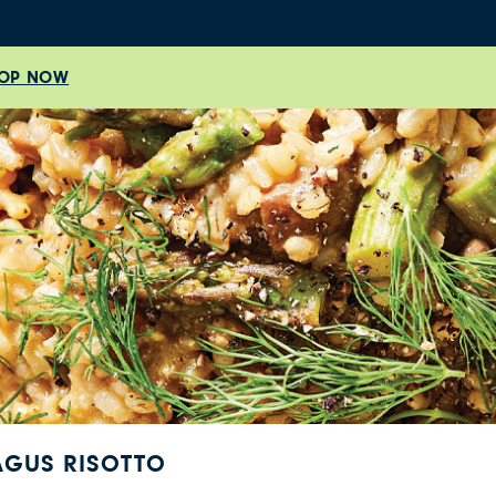
OP NOW
GUS RISOTTO