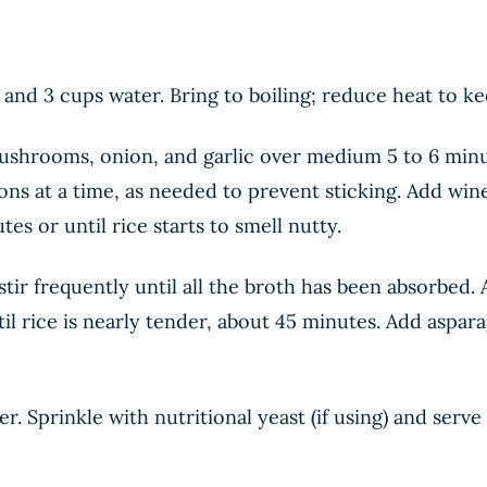
nd 3 cups water. Bring to boiling; reduce heat to k
ushrooms, onion, and garlic over medium 5 to 6 minut
ons at a time, as needed to prevent sticking. Add wine
es or until rice starts to smell nutty.
tir frequently until all the broth has been absorbed.
l rice is nearly tender, about 45 minutes. Add aspara
pper. Sprinkle with nutritional yeast (if using) and ser