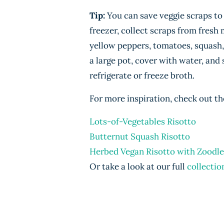
Tip:
You can save veggie scraps to
freezer, collect scraps from fresh
yellow peppers, tomatoes, squash,
a large pot, cover with water, and 
refrigerate or freeze broth.
For more inspiration, check out th
Lots-of-Vegetables Risotto
Butternut Squash Risotto
Herbed Vegan Risotto with Zoodle
Or take a look at our full
collectio