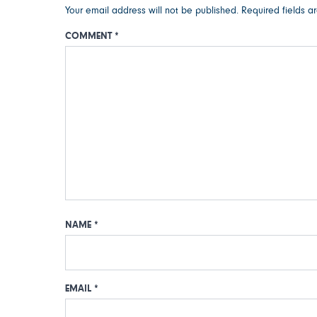
Your email address will not be published.
Required fields 
COMMENT
*
NAME
*
EMAIL
*