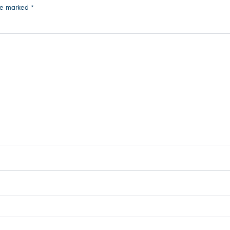
are marked
*