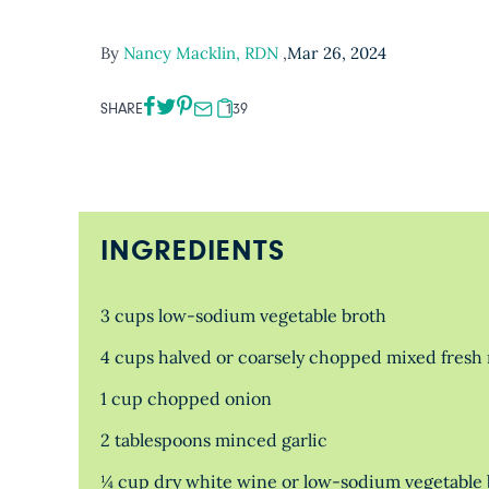
By
Nancy Macklin, RDN
,
Mar 26, 2024
SHARE
139
INGREDIENTS
3 cups low-sodium vegetable broth
4 cups halved or coarsely chopped mixed fresh 
1 cup chopped onion
2 tablespoons minced garlic
¼ cup dry white wine or low-sodium vegetable 