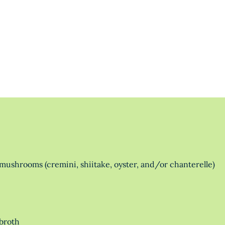
mushrooms (cremini, shiitake, oyster, and/or chanterelle)
broth