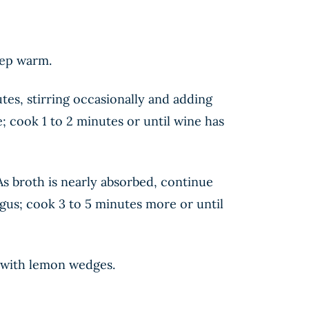
eep warm.
es, stirring occasionally and adding
; cook 1 to 2 minutes or until wine has
 As broth is nearly absorbed, continue
gus; cook 3 to 5 minutes more or until
ve with lemon wedges.