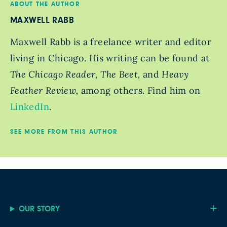
ABOUT THE AUTHOR
MAXWELL RABB
Maxwell Rabb is a freelance writer and editor
living in Chicago. His writing can be found at
The Chicago Reader, The Beet,
and
Heavy
Feather Review,
among others. Find him on
LinkedIn
.
SEE MORE FROM THIS AUTHOR
OUR STORY