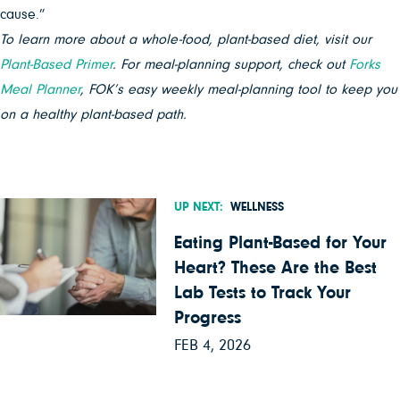
cause.”
To learn more about a whole-food, plant-based diet, visit our
Plant-Based Primer
. For meal-planning support, check out
Forks
Meal Planner
, FOK’s easy weekly meal-planning tool to keep you
on a healthy plant-based path.
UP NEXT:
WELLNESS
Eating Plant-Based for Your
Heart? These Are the Best
Lab Tests to Track Your
Progress
FEB 4, 2026