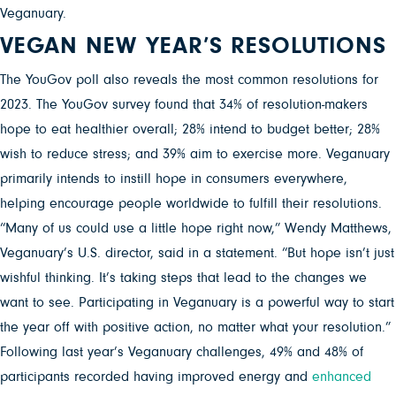
Veganuary.
VEGAN NEW YEAR’S RESOLUTIONS
The YouGov poll also reveals the most common resolutions for
2023. The YouGov survey found that 34% of resolution-makers
hope to eat healthier overall; 28% intend to budget better; 28%
wish to reduce stress; and 39% aim to exercise more. Veganuary
primarily intends to instill hope in consumers everywhere,
helping encourage people worldwide to fulfill their resolutions.
“Many of us could use a little hope right now,” Wendy Matthews,
Veganuary’s U.S. director, said in a statement. “But hope isn’t just
wishful thinking. It’s taking steps that lead to the changes we
want to see. Participating in Veganuary is a powerful way to start
the year off with positive action, no matter what your resolution.”
Following last year’s Veganuary challenges, 49% and 48% of
participants recorded having improved energy and
enhanced