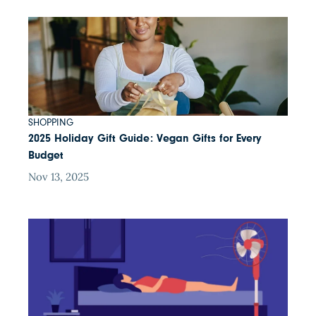
SHOPPING
2025 Holiday Gift Guide: Vegan Gifts for Every
Budget
Nov 13, 2025