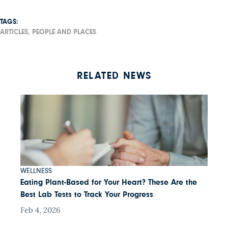
TAGS:
ARTICLES,
PEOPLE AND PLACES
RELATED NEWS
WELLNESS
Eating Plant-Based for Your Heart? These Are the
Best Lab Tests to Track Your Progress
Feb 4, 2026