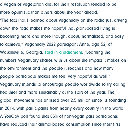
a vegan or vegetarian diet for their resolution tended to be
more optimistic than others about the year ahead.
“The fact that I learned about Veganuary on the radio just driving
down the road makes me hopeful that plant-based living is
becoming more and more thought about, normalized, and easy
to achieve,” Veganuary 2022 participant Anne, age 52, of
Watkinsville, Georgia,
said in a statement
. “Learning the
numbers Veganuary shares with us about the impact it makes on
the environment and the people it reaches and how many
people participate makes me feel very hopeful as well!”
Veganuary intends to encourage people worldwide to try eating
healthier and more sustainably at the start of the year. The
global movement has enlisted over 2.5 million since its founding
in 2014, with participants from nearly every country in the world.
A YouGov poll found that 85% of non-vegan past participants
have reduced their animal-based consumption since their first