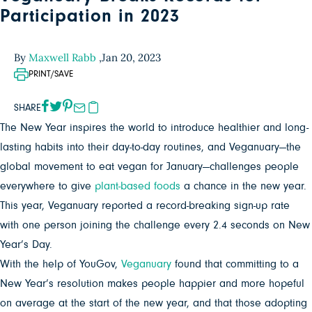
Participation in 2023
By
Maxwell Rabb
,
Jan 20, 2023
PRINT/SAVE
SHARE
The New Year inspires the world to introduce healthier and long-
lasting habits into their day-to-day routines, and Veganuary—the
global movement to eat vegan for January—challenges people
everywhere to give
plant-based foods
a chance in the new year.
This year, Veganuary reported a record-breaking sign-up rate
with one person joining the challenge every 2.4 seconds on New
Year’s Day.
With the help of YouGov,
Veganuary
found that committing to a
New Year’s resolution makes people happier and more hopeful
on average at the start of the new year, and that those adopting