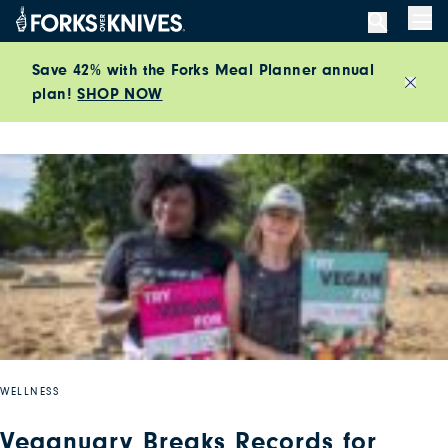
Skip to content
Men
Save 42% with the Forks Meal Planner annual
plan!
SHOP NOW
Close
WELLNESS
Veganuary Breaks Records for