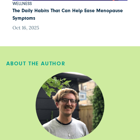
WELLNESS
The Daily Habits That Can Help Ease Menopause
Symptoms
Oct 16, 2025
ABOUT THE AUTHOR