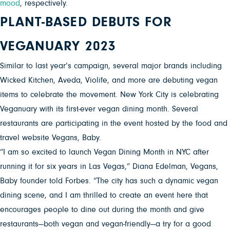
mood
, respectively.
PLANT-BASED DEBUTS FOR
VEGANUARY 2023
Similar to last year’s campaign, several major brands including
Wicked Kitchen, Aveda, Violife, and more are debuting vegan
items to celebrate the movement. New York City is celebrating
Veganuary with its first-ever vegan dining month. Several
restaurants are participating in the event hosted by the food and
travel website Vegans, Baby.
“I am so excited to launch Vegan Dining Month in NYC after
running it for six years in Las Vegas,” Diana Edelman, Vegans,
Baby founder told Forbes. “The city has such a dynamic vegan
dining scene, and I am thrilled to create an event here that
encourages people to dine out during the month and give
restaurants—both vegan and vegan-friendly—a try for a good