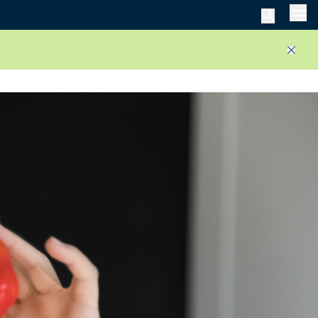
Men
Close