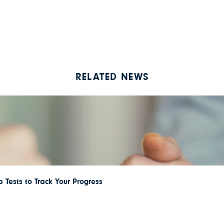
RELATED NEWS
 Tests to Track Your Progress