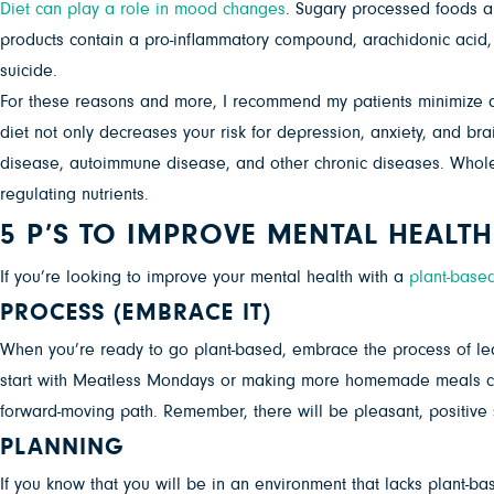
Diet can play a role in mood changes
. Sugary processed foods a
products contain a pro-inflammatory compound, arachidonic acid, 
suicide.
For these reasons and more, I recommend my patients minimize an
diet not only decreases your risk for depression, anxiety, and bra
disease, autoimmune disease, and other chronic diseases. Whole, 
regulating nutrients.
5 P’S TO IMPROVE MENTAL HEALTH
If you’re looking to improve your mental health with a
plant-based
PROCESS
(EMBRACE IT)
When you’re ready to go plant-based, embrace the process of l
start with Meatless Mondays or making more homemade meals cen
forward-moving path. Remember, there will be pleasant, positive s
PLANNING
If you know that you will be in an environment that lacks plant-ba