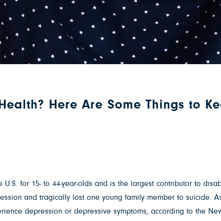
 Health? Here Are Some Things to K
 U.S. for 15- to 44-year-olds and is the largest contributor to disa
ssion and tragically lost one young family member to suicide. As 
xperience depression or depressive symptoms, according to the N