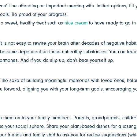
you’ll be attending an important meeting with limited options, fill
r goals. Be proud of your progress.
a sweet, healthy treat such as
nice cream
to have ready to go in 
It is not easy to rewire your brain after decades of negative habit
become dependent on these unhealthy substances. You can learn to 
ormones. And if you do slip up, don’t beat yourself up.
s for the sake of building meaningful memories with loved ones, help
ou forward, aligning you with your long-term goals, encouraging you
ss them on to your family members. Parents, grandparents, child
y to your social sphere. Share your plant-based dishes for a tasti
your friends and family start to ask you for recipe suggestions (w