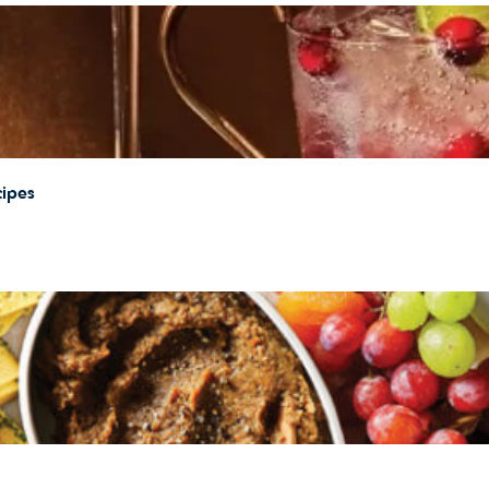
cipes