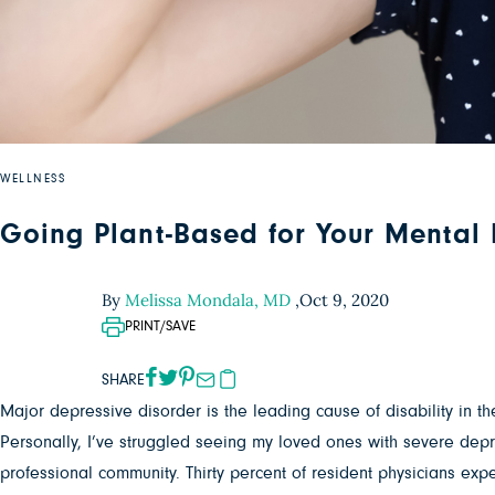
WELLNESS
Going Plant-Based for Your Mental
By
Melissa Mondala, MD
,
Oct 9, 2020
PRINT/SAVE
SHARE
Major depressive disorder is the leading cause of disability in the
Personally, I’ve struggled seeing my loved ones with severe depre
professional community. Thirty percent of resident physicians e