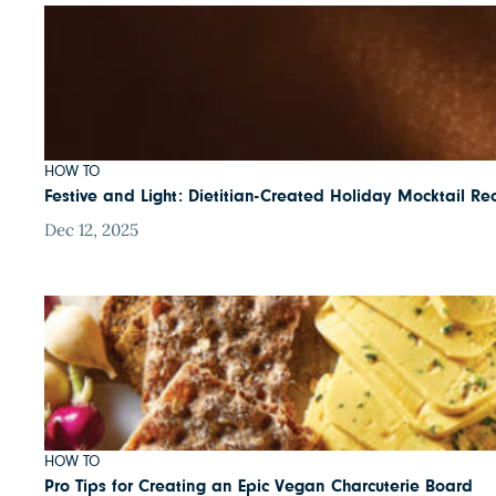
HOW TO
Festive and Light: Dietitian-Created Holiday Mocktail Re
Dec 12, 2025
HOW TO
Pro Tips for Creating an Epic Vegan Charcuterie Board