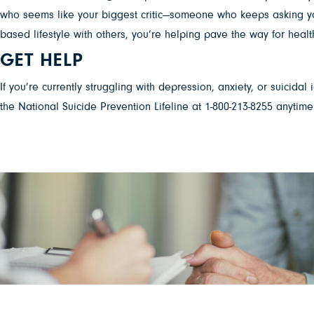
who seems like your biggest critic—someone who keeps asking you 
based lifestyle with others, you’re helping pave the way for he
GET HELP
If you’re currently struggling with depression, anxiety, or suicidal
the National Suicide Prevention Lifeline at 1-800-213-8255 anytime