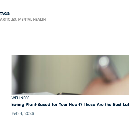
TAGS:
ARTICLES,
MENTAL HEALTH
WELLNESS
Eating Plant-Based for Your Heart? These Are the Best Lab
Feb 4, 2026