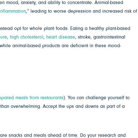
n mood, anxiety, and ability to concentrate. Animal-based
inflammation
,” leading to worse depression and increased risk of
tead opt for whole plant foods. Eating a healthy plant-based
sure
,
high cholesterol
,
heart disease
, stroke, gastrointestinal
 while animal-based products are deficient in these mood-
epared meals from restaurants
). You can challenge yourself to
than overwhelming. Accept the ups and downs as part of a
pare snacks and meals ahead of time. Do your research and