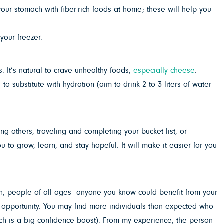
 your stomach with fiber-rich foods at home; these will help you
your freezer.
s. It’s natural to crave unhealthy foods,
especially cheese
.
substitute with hydration (aim to drink 2 to 3 liters of water
ing others, traveling and completing your bucket list, or
 to grow, learn, and stay hopeful. It will make it easier for you
ren, people of all ages—anyone you know could benefit from your
ng opportunity. You may find more individuals than expected who
hich is a big confidence boost). From my experience, the person