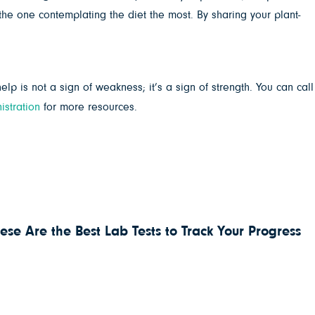
e one contemplating the diet the most. By sharing your plant-
lp is not a sign of weakness; it’s a sign of strength. ⁣⁣You can call
stration
for more resources.
ese Are the Best Lab Tests to Track Your Progress