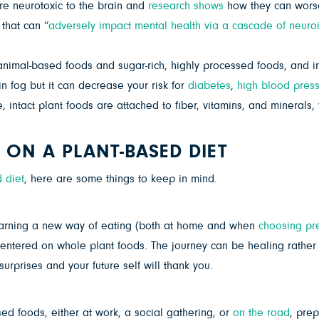
re neurotoxic to the brain and
research shows
how they can worse
that can “
adversely impact mental health via a cascade of neuro
imal-based foods and sugar-rich, highly processed foods, and ins
in fog but it can decrease your risk for
diabetes
,
high blood pres
intact plant foods are attached to fiber, vitamins, and minerals,
 ON A PLANT-BASED DIET
 diet
, here are some things to keep in mind.
earning a new way of eating (both at home and when
choosing pr
tered on whole plant foods. The journey can be healing rather 
urprises and your future self will thank you.
sed foods, either at work, a social gathering, or
on the road
, pre