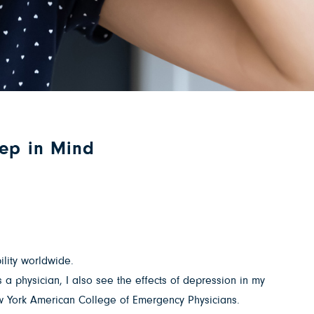
eep in Mind
bility worldwide.
a physician, I also see the effects of depression in my
ew York American College of Emergency Physicians.