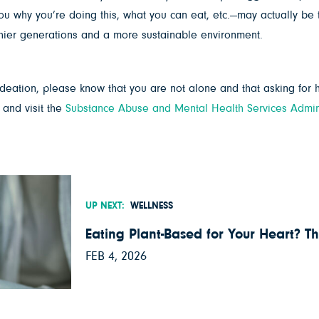
why you’re doing this, what you can eat, etc.—may actually be th
althier generations and a more sustainable environment.
 ideation, please know that you are not alone and that asking for he
 and visit the
Substance Abuse and Mental Health Services Admini
UP NEXT:
WELLNESS
Eating Plant-Based for Your Heart? Th
FEB 4, 2026