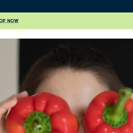
OP NOW