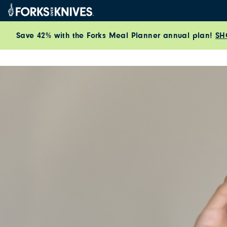
Skip to content
Save 42% with the Forks Meal Planner annual plan!
SH