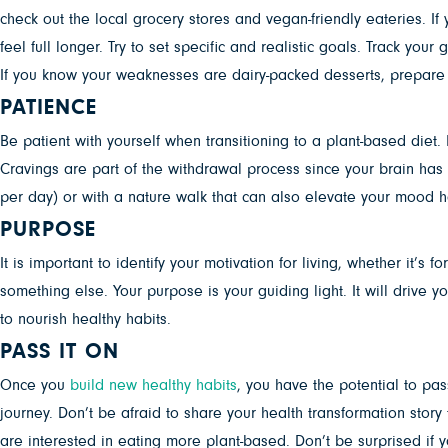
check out the local grocery stores and vegan-friendly eateries. If 
feel full longer. Try to set specific and realistic goals. Track you
If you know your weaknesses are dairy-packed desserts, prepare 
PATIENCE
Be patient with yourself when transitioning to a plant-based diet. 
Cravings are part of the withdrawal process since your brain has 
per day) or with a nature walk that can also elevate your mood h
PURPOSE
It is important to identify your motivation for living, whether it’
something else. Your purpose is your guiding light. It will drive y
to nourish healthy habits.
PASS IT ON
Once you
build new healthy habits
, you have the potential to pa
journey. Don’t be afraid to share your health transformation stor
are interested in eating more plant-based. Don’t be surprised if 