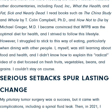
other documentaries, including
Food, Inc.
;
What the Health
; and
Fat, Sick and Nearly Dead
. I read books such as
The China Study
and
Whole
by T. Colin Campbell, Ph.D., and
How Not to Die
by
Michael Greger, M.D. I became convinced that WFPB was the
optimal diet for health, and I strived to follow this lifestyle.
However, I struggled to stick to this way of eating, particularly
when dining with other people. I, myself, was still learning about
food and health, and I didn’t know how to explain this “radical”
idea of a diet focused on fresh fruits, vegetables, beans, and
grains. I couldn’t stay on course.
SERIOUS SETBACKS SPUR LASTING
CHANGE
My pituitary tumor surgery was a success, but it came with
complications, including a spinal fluid leak. Then, in 2021, I