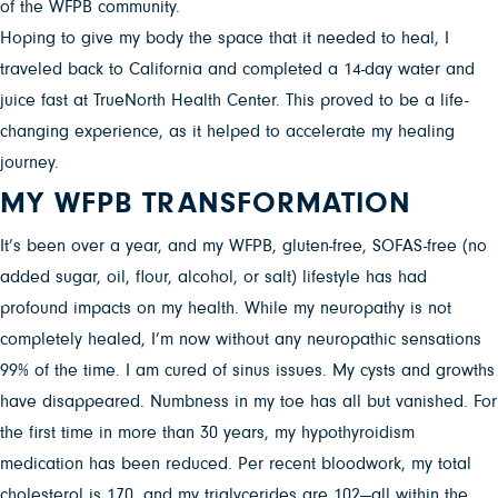
of the WFPB community.
Hoping to give my body the space that it needed to heal, I
traveled back to California and completed a 14-day water and
juice fast at TrueNorth Health Center. This proved to be a life-
changing experience, as it helped to accelerate my healing
journey.
MY WFPB TRANSFORMATION
It’s been over a year, and my WFPB, gluten-free, SOFAS-free (no
added sugar, oil, flour, alcohol, or salt) lifestyle has had
profound impacts on my health. While my neuropathy is not
completely healed, I’m now without any neuropathic sensations
99% of the time. I am cured of sinus issues. My cysts and growths
have disappeared. Numbness in my toe has all but vanished. For
the first time in more than 30 years, my hypothyroidism
medication has been reduced. Per recent bloodwork, my total
cholesterol is 170, and my triglycerides are 102—all within the