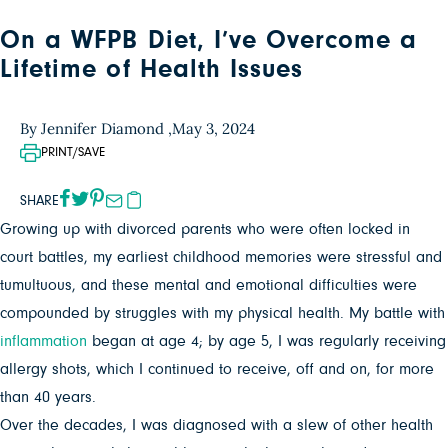
On a WFPB Diet, I’ve Overcome a
Lifetime of Health Issues
By Jennifer Diamond ,
May 3, 2024
PRINT/SAVE
SHARE
Growing up with divorced parents who were often locked in
court battles, my earliest childhood memories were stressful and
tumultuous, and these mental and emotional difficulties were
compounded by struggles with my physical health. My battle with
inflammation
began at age 4; by age 5, I was regularly receiving
allergy shots, which I continued to receive, off and on, for more
than 40 years.
Over the decades, I was diagnosed with a slew of other health