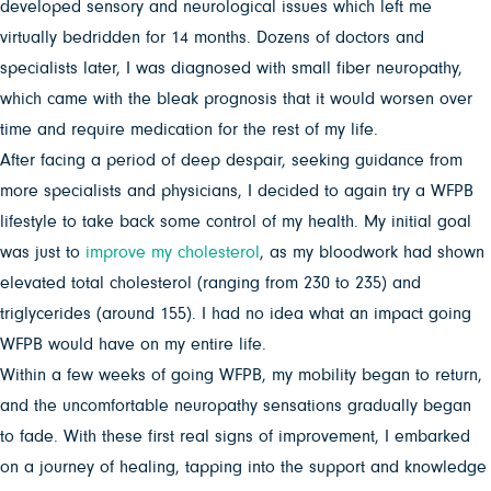
developed sensory and neurological issues which left me
virtually bedridden for 14 months. Dozens of doctors and
specialists later, I was diagnosed with small fiber neuropathy,
which came with the bleak prognosis that it would worsen over
time and require medication for the rest of my life.
After facing a period of deep despair, seeking guidance from
more specialists and physicians, I decided to again try a WFPB
lifestyle to take back some control of my health. My initial goal
was just to
improve my cholesterol
, as my bloodwork had shown
elevated total cholesterol (ranging from 230 to 235) and
triglycerides (around 155). I had no idea what an impact going
WFPB would have on my entire life.
Within a few weeks of going WFPB, my mobility began to return,
and the uncomfortable neuropathy sensations gradually began
to fade. With these first real signs of improvement, I embarked
on a journey of healing, tapping into the support and knowledge