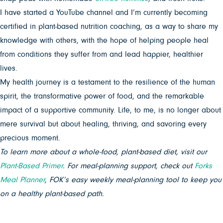
I have started a YouTube channel and I’m currently becoming
certified in plant-based nutrition coaching, as a way to share my
knowledge with others, with the hope of helping people heal
from conditions they suffer from and lead happier, healthier
lives.
My health journey is a testament to the resilience of the human
spirit, the transformative power of food, and the remarkable
impact of a supportive community. Life, to me, is no longer about
mere survival but about healing, thriving, and savoring every
precious moment.
To learn more about a whole-food, plant-based diet, visit our
Plant-Based Primer
. For meal-planning support, check out
Forks
Meal Planner
, FOK’s easy weekly meal-planning tool to keep you
on a healthy plant-based path.