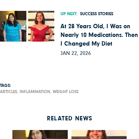
UP NEXT:
SUCCESS STORIES
At 28 Years Old, I Was on
Nearly 10 Medications. Then
I Changed My Diet
JAN 22, 2026
TAGS:
ARTICLES,
INFLAMMATION,
WEIGHT LOSS
RELATED NEWS