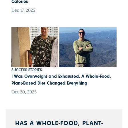
Calories
Dec 17, 2025
SUCCESS STORIES
I Was Overweight and Exhausted. A Whole-Food,
Plant-Based Diet Changed Everything
Oct 30, 2025
HAS A WHOLE-FOOD, PLANT-