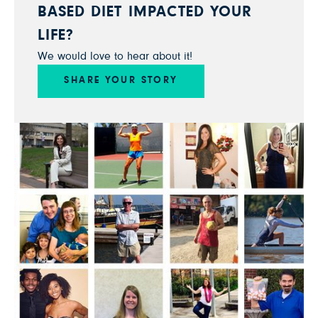
BASED DIET IMPACTED YOUR
LIFE?
We would love to hear about it!
SHARE YOUR STORY