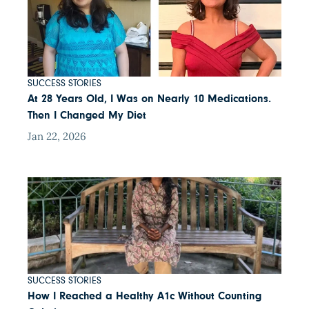
SUCCESS STORIES
At 28 Years Old, I Was on Nearly 10 Medications.
Then I Changed My Diet
Jan 22, 2026
SUCCESS STORIES
How I Reached a Healthy A1c Without Counting