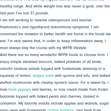
healthy range. And while weight loss was never a goal, over the
last year I’ve lost 37 pounds.
I am still working to reverse osteoporosis and resolve
Hashimoto’s and hypothyroid autoimmune symptoms. I am
convinced the answers to better health are found in the foods we
eat. I’m very aware that, in order to keep inflammation away, I
must always stay the course with my WFPB lifestyle.
And there are so many wonderful WFPB foods to choose from. I
enjoy simple steamed broccoli, baked potatoes of all kinds,
colorful rainbow salads topped with homemade dressing or a
squeeze of lemon,
veggie sushi
with quinoa and tofu, and baked
stuffed mushrooms with creamy spinach sauce. For a sweet fix, I
love
fresh papaya
and berries, or nice cream made from frozen
bananas topped with baked pears and cherries, dusted in
cinnamon. My favorite snacks include apples and walnuts, sugar
snap peas with homemade
oil-free hummus
, and fresh fruits.