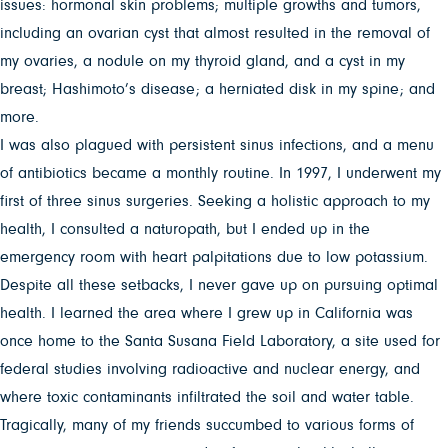
issues: hormonal skin problems; multiple growths and tumors,
including an ovarian cyst that almost resulted in the removal of
my ovaries, a nodule on my thyroid gland, and a cyst in my
breast; Hashimoto’s disease; a herniated disk in my spine; and
more.
I was also plagued with persistent sinus infections, and a menu
of antibiotics became a monthly routine. In 1997, I underwent my
first of three sinus surgeries. Seeking a holistic approach to my
health, I consulted a naturopath, but I ended up in the
emergency room with heart palpitations due to low potassium.
Despite all these setbacks, I never gave up on pursuing optimal
health. I learned the area where I grew up in California was
once home to the Santa Susana Field Laboratory, a site used for
federal studies involving radioactive and nuclear energy, and
where toxic contaminants infiltrated the soil and water table.
Tragically, many of my friends succumbed to various forms of