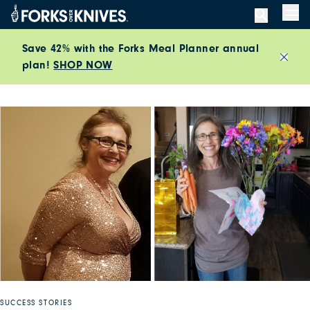
Skip to content
Men
Save 42% with the Forks Meal Planner annual
plan!
SHOP NOW
Close
SUCCESS STORIES