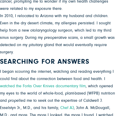
cancer, prompting me to wonder if my own health challenges
were related to my exposure there.
In 2010, I relocated to Arizona with my husband and children.
Even in the dry desert climate, my allergies persisted. I sought
help from a new otolaryngology surgeon, which led to my third
sinus surgery. During my preoperative scans, a small growth was
detected on my pituitary gland that would eventually require
surgery.
SEARCHING FOR ANSWERS
I began scouring the internet, watching and reading everything I
could find about the connection between food and health. I
watched the Forks Over Knives documentary film
, which opened
my eyes to the world of whole-food, plant-based (WFPB) nutrition
and propelled me to seek out the expertise of Caldwell J.
Esselstyn Jr., M.D., and his family;
Chef AJ
; John A. McDougall,
M.D.; and more. The more I looked, the more I found. I watched