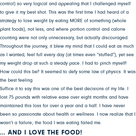
control) so very logical and appealing that I challenged myself
to give it my best shot. This was the first time I had heard of a
strategy to lose weight by eating MORE of something (whole
plant foods), not less, and where portion control and calorie
counting were not only unnecessary, but actually discouraged.
Throughout the journey, it blew my mind that I could eat as much
as I wanted, feel full every day (at times even “stuffed”), yet see
my weight drop at such a steady pace. I had to pinch myself!
How could this be? It seemed to defy some law of physics. It was
the best feeling.
Suffice it to say this was one of the best decisions of my life. I
lost 75 pounds with relative ease over eight months and have
maintained this loss for over a year and a half. I have never
been so passionate about health or wellness. I now realize that I
wasn’t a failure; the food I was eating failed me.
… AND I LOVE THE FOOD!