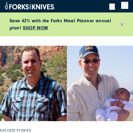
Skip to content
Men
Save 42% with the Forks Meal Planner annual
plan!
SHOP NOW
Close
SUCCESS STORIES