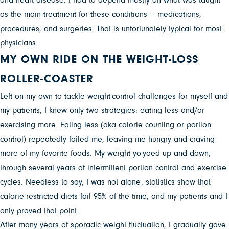
as the main treatment for these conditions — medications,
procedures, and surgeries. That is unfortunately typical for most
physicians.
MY OWN RIDE ON THE WEIGHT-LOSS
ROLLER-COASTER
Left on my own to tackle weight-control challenges for myself and
my patients, I knew only two strategies: eating less and/or
exercising more. Eating less (aka calorie counting or portion
control) repeatedly failed me, leaving me hungry and craving
more of my favorite foods. My weight yo-yoed up and down,
through several years of intermittent portion control and exercise
cycles. Needless to say, I was not alone: statistics show that
calorie-restricted diets fail 95% of the time, and my patients and I
only proved that point.
After many years of sporadic weight fluctuation, I gradually gave