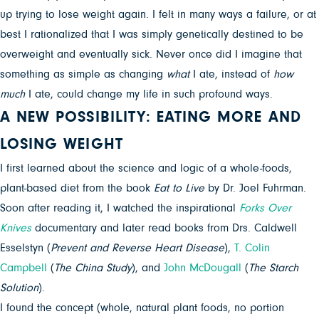
up trying to lose weight again. I felt in many ways a failure, or at
best I rationalized that I was simply genetically destined to be
overweight and eventually sick. Never once did I imagine that
something as simple as changing
what
I ate, instead of
how
much
I ate, could change my life in such profound ways.
A NEW POSSIBILITY: EATING MORE AND
LOSING WEIGHT
I first learned about the science and logic of a whole-foods,
plant-based diet from the book
Eat to Live
by Dr. Joel Fuhrman.
Soon after reading it, I watched the inspirational
Forks Over
Knives
documentary and later read books from Drs. Caldwell
Esselstyn (
Prevent and Reverse Heart Disease
),
T. Colin
Campbell
(
The
China Study
), and
John McDougall
(
The Starch
Solution
).
I found the concept (whole, natural plant foods, no portion