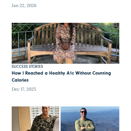
Jan 22, 2026
SUCCESS STORIES
How I Reached a Healthy A1c Without Counting
Calories
Dec 17, 2025