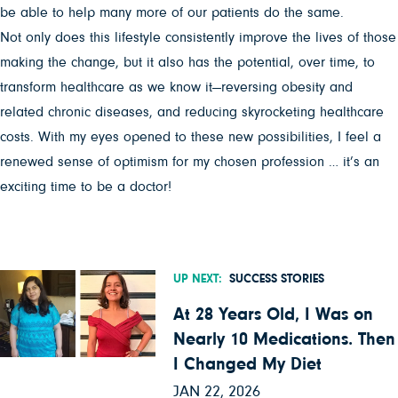
be able to help many more of our patients do the same.
Not only does this lifestyle consistently improve the lives of those
making the change, but it also has the potential, over time, to
transform healthcare as we know it—reversing obesity and
related chronic diseases, and reducing skyrocketing healthcare
costs. With my eyes opened to these new possibilities, I feel a
renewed sense of optimism for my chosen profession … it’s an
exciting time to be a doctor!
UP NEXT:
SUCCESS STORIES
At 28 Years Old, I Was on
Nearly 10 Medications. Then
I Changed My Diet
JAN 22, 2026