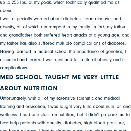
up to 255 lbs. at my peak, which technically qualified me as
obese.
I was especially worried about diabetes, heart disease, and
obesity, all of which run rampant in my family. In fact, my father
and grandfather both suffered heart attacks at a young age, and
my father has also suffered multiple complications of diabetes.
Having learned in medical school the importance of genetics, I
assumed and feared I was destined for a life of obesity and its
complications.
MED SCHOOL TAUGHT ME VERY LITTLE
ABOUT NUTRITION
Unfortunately, with all of my extensive scientific and medical
training and education, I was taught very little about nutrition and
wellness. I had one class on nutrition, but it didn’t prepare me to
best help patients with obesity, diabetes, high blood pressure,
and heart disease. I had to depend mostly on what was taught