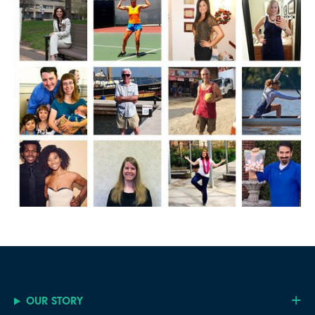
OUR STORY