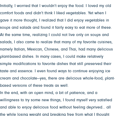
Initially, I worried that I wouldn’t enjoy the food. I loved my old
comfort foods and didn’t think I liked vegetables. Yet when I
gave it more thought, I realized that I did enjoy vegetables in
soups and salads and found it fairly easy to eat more of these.
At the same time, realizing I could not live only on soups and
salads, I also came to realize that many of my favorite cuisines,
namely Italian, Mexican, Chinese, and Thai, had many delicious
plant-based dishes. In many cases, I could make relatively
simple modifications to favorite dishes that still preserved their
taste and essence. I even found ways to continue enjoying ice
cream and chocolate—yes, there are delicious whole-food, plant-
based versions of these treats as well.
In the end, with an open mind, a bit of patience, and a
willingness to try some new things, I found myself very satisfied
and able to enjoy delicious food without feeling deprived… all
the while losing weight and breaking free from what I thought