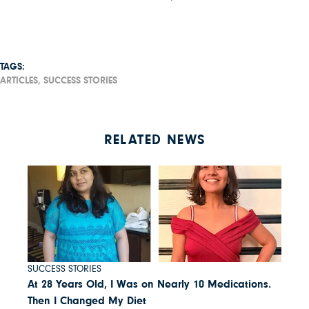
TAGS:
ARTICLES,
SUCCESS STORIES
RELATED NEWS
SUCCESS STORIES
At 28 Years Old, I Was on Nearly 10 Medications.
Then I Changed My Diet