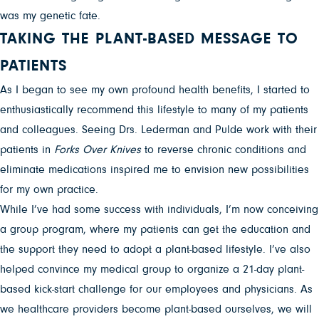
was my genetic fate.
TAKING THE PLANT-BASED MESSAGE TO
PATIENTS
As I began to see my own profound health benefits, I started to
enthusiastically recommend this lifestyle to many of my patients
and colleagues. Seeing Drs. Lederman and Pulde work with their
patients in
Forks Over Knives
to reverse chronic conditions and
eliminate medications inspired me to envision new possibilities
for my own practice.
While I’ve had some success with individuals, I’m now conceiving
a group program, where my patients can get the education and
the support they need to adopt a plant-based lifestyle. I’ve also
helped convince my medical group to organize a 21-day plant-
based kick-start challenge for our employees and physicians. As
we healthcare providers become plant-based ourselves, we will