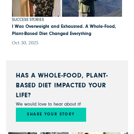
SUCCESS STORIES
I Was Overweight and Exhausted. A Whole-Food,
Plant-Based Diet Changed Everything
Oct 30, 2025
HAS A WHOLE-FOOD, PLANT-
BASED DIET IMPACTED YOUR
LIFE?
We would love to hear about it!
SHARE YOUR STORY