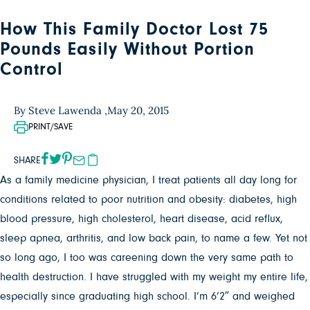
How This Family Doctor Lost 75
Pounds Easily Without Portion
Control
By Steve Lawenda ,
May 20, 2015
PRINT/SAVE
SHARE
As a family medicine physician, I treat patients all day long for
conditions related to poor nutrition and obesity: diabetes, high
blood pressure, high cholesterol, heart disease, acid reflux,
sleep apnea, arthritis, and low back pain, to name a few. Yet not
so long ago, I too was careening down the very same path to
health destruction. I have struggled with my weight my entire life,
especially since graduating high school. I’m 6’2″ and weighed