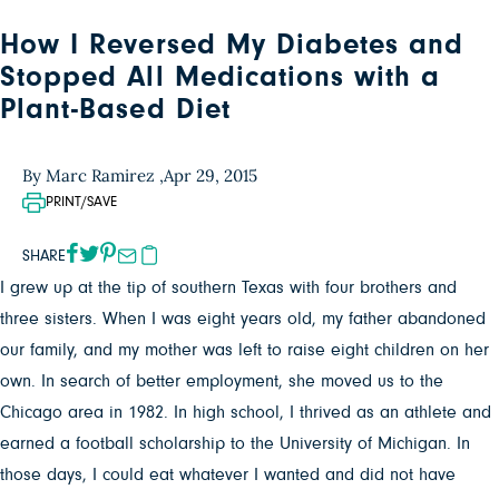
How I Reversed My Diabetes and
Stopped All Medications with a
Plant-Based Diet
By Marc Ramirez ,
Apr 29, 2015
PRINT/SAVE
SHARE
I grew up at the tip of southern Texas with four brothers and
three sisters. When I was eight years old, my father abandoned
our family, and my mother was left to raise eight children on her
own. In search of better employment, she moved us to the
Chicago area in 1982. In high school, I thrived as an athlete and
earned a football scholarship to the University of Michigan. In
those days, I could eat whatever I wanted and did not have