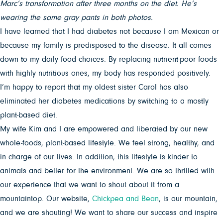
Marc’s transformation after three months on the diet. He’s
wearing the same gray pants in both photos.
I have learned that I had diabetes not because I am Mexican or
because my family is predisposed to the disease. It all comes
down to my daily food choices. By replacing nutrient-poor foods
with highly nutritious ones, my body has responded positively.
I’m happy to report that my oldest sister Carol has also
eliminated her diabetes medications by switching to a mostly
plant-based diet.
My wife Kim and I are empowered and liberated by our new
whole-foods, plant-based lifestyle. We feel strong, healthy, and
in charge of our lives. In addition, this lifestyle is kinder to
animals and better for the environment. We are so thrilled with
our experience that we want to shout about it from a
mountaintop. Our website,
Chickpea and Bean
, is our mountain,
and we are shouting! We want to share our success and inspire