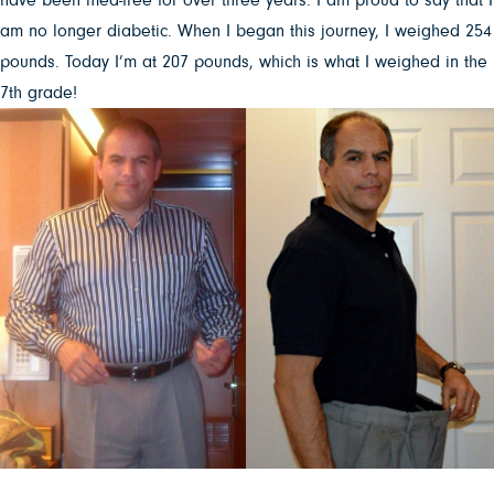
am no longer diabetic. When I began this journey, I weighed 254
pounds. Today I’m at 207 pounds, which is what I weighed in the
7th grade!