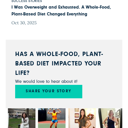
SUCCESS STORIES
I Was Overweight and Exhausted. A Whole-Food,
Plant-Based Diet Changed Everything
Oct 30, 2025
HAS A WHOLE-FOOD, PLANT-
BASED DIET IMPACTED YOUR
LIFE?
We would love to hear about it!
SHARE YOUR STORY