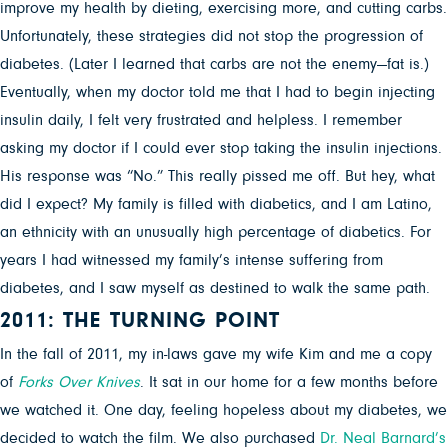
improve my health by dieting, exercising more, and cutting carbs.
Unfortunately, these strategies did not stop the progression of
diabetes. (Later I learned that carbs are not the enemy—fat is.)
Eventually, when my doctor told me that I had to begin injecting
insulin daily, I felt very frustrated and helpless. I remember
asking my doctor if I could ever stop taking the insulin injections.
His response was “No.” This really pissed me off. But hey, what
did I expect? My family is filled with diabetics, and I am Latino,
an ethnicity with an unusually high percentage of diabetics. For
years I had witnessed my family’s intense suffering from
diabetes, and I saw myself as destined to walk the same path.
2011: THE TURNING POINT
In the fall of 2011, my in-laws gave my wife Kim and me a copy
of
Forks Over Knives
. It sat in our home for a few months before
we watched it. One day, feeling hopeless about my diabetes, we
decided to watch the film. We also purchased
Dr. Neal Barnard’s