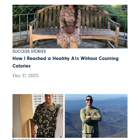
SUCCESS STORIES
How I Reached a Healthy A1c Without Counting
Calories
Dec 17, 2025