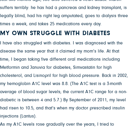
suffers terribly: he has had a pancreas and kidney transplant, is
legally blind, had his right leg amputated, goes to dialysis three
times a week, and takes 25 medications every day.
MY OWN STRUGGLE WITH DIABETES
I have also struggled with diabetes. I was diagnosed with the
disease the same year that it claimed my mom’s life. At that
time, I began taking five different oral medications including
Metformin and Januvia for diabetes, Simvastatin for high
cholesterol, and Lisinopril for high blood pressure. Back in 2002,
my hemoglobin A1C level was 8.8. (The A1C test is a 3-month
average of blood sugar levels; the current A1C range for a non-
diabetic is between 4 and 5.7.) By September of 2011, my level
had risen to 10.5, and that’s when my doctor prescribed insulin
injections (Lantus).
As my A1C levels rose gradually over the years, I tried to