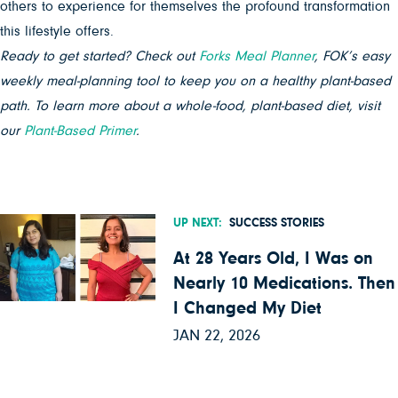
others to experience for themselves the profound transformation
this lifestyle offers.
Ready to get started? Check out
Forks Meal Planner
, FOK’s easy
weekly meal-planning tool to keep you on a healthy plant-based
path. To learn more about a whole-food, plant-based diet, visit
our
Plant-Based Primer
.
UP NEXT:
SUCCESS STORIES
At 28 Years Old, I Was on
Nearly 10 Medications. Then
I Changed My Diet
JAN 22, 2026