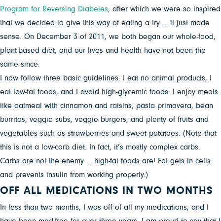
Program for Reversing Diabetes
, after which we were so inspired
that we decided to give this way of eating a try … it just made
sense. On December 3 of 2011, we both began our whole-food,
plant-based diet, and our lives and health have not been the
same since.
I now follow three basic guidelines: I eat no animal products, I
eat low-fat foods, and I avoid high-glycemic foods. I enjoy meals
like oatmeal with cinnamon and raisins, pasta primavera, bean
burritos, veggie subs, veggie burgers, and plenty of fruits and
vegetables such as strawberries and sweet potatoes. (Note that
this is not a low-carb diet. In fact, it’s mostly complex carbs.
Carbs are not the enemy … high-fat foods are! Fat gets in cells
and prevents insulin from working properly.)
OFF ALL MEDICATIONS IN TWO MONTHS
In less than two months, I was off of all my medications, and I
have been med-free for over three years. I am proud to say that I