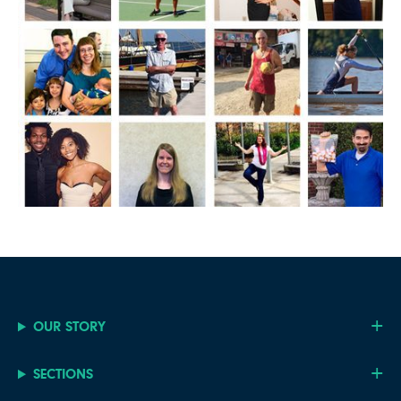
OUR STORY
SECTIONS