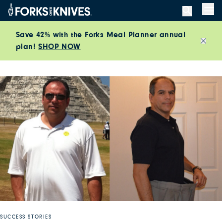
Skip to content
Men
Save 42% with the Forks Meal Planner annual
plan!
SHOP NOW
Close
SUCCESS STORIES