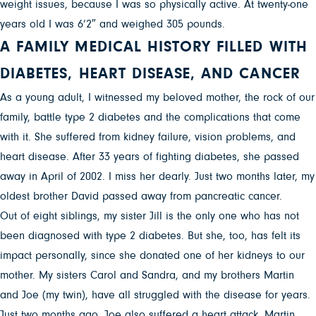
weight issues, because I was so physically active. At twenty-one
years old I was 6’2″ and weighed 305 pounds.
A FAMILY MEDICAL HISTORY FILLED WITH
DIABETES, HEART DISEASE, AND CANCER
As a young adult, I witnessed my beloved mother, the rock of our
family, battle type 2 diabetes and the complications that come
with it. She suffered from kidney failure, vision problems, and
heart disease. After 33 years of fighting diabetes, she passed
away in April of 2002. I miss her dearly. Just two months later, my
oldest brother David passed away from pancreatic cancer.
Out of eight siblings, my sister Jill is the only one who has not
been diagnosed with type 2 diabetes. But she, too, has felt its
impact personally, since she donated one of her kidneys to our
mother. My sisters Carol and Sandra, and my brothers Martin
and Joe (my twin), have all struggled with the disease for years.
Just two months ago, Joe also suffered a heart attack. Martin