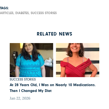
TAGS:
ARTICLES,
DIABETES,
SUCCESS STORIES
RELATED NEWS
SUCCESS STORIES
At 28 Years Old, I Was on Nearly 10 Medications.
Then I Changed My Diet
Jan 22, 2026