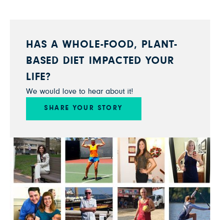
HAS A WHOLE-FOOD, PLANT-
BASED DIET IMPACTED YOUR
LIFE?
We would love to hear about it!
SHARE YOUR STORY