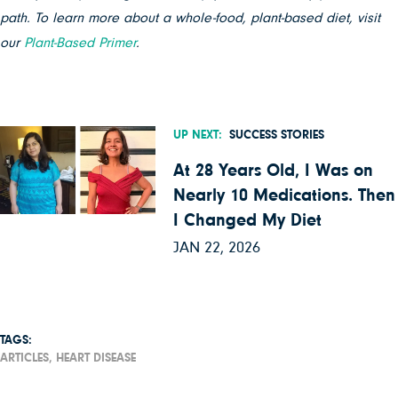
path. To learn more about a whole-food, plant-based diet, visit
our
Plant-Based Primer
.
UP NEXT:
SUCCESS STORIES
At 28 Years Old, I Was on
Nearly 10 Medications. Then
I Changed My Diet
JAN 22, 2026
TAGS:
ARTICLES,
HEART DISEASE