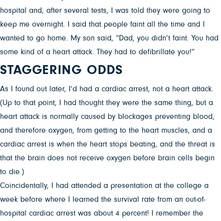
hospital and, after several tests, I was told they were going to
keep me overnight. I said that people faint all the time and I
wanted to go home. My son said, “Dad, you didn’t faint. You had
some kind of a heart attack. They had to defibrillate you!”
STAGGERING ODDS
As I found out later, I’d had a cardiac arrest, not a heart attack.
(Up to that point, I had thought they were the same thing, but a
heart attack is normally caused by blockages preventing blood,
and therefore oxygen, from getting to the heart muscles, and a
cardiac arrest is when the heart stops beating, and the threat is
that the brain does not receive oxygen before brain cells begin
to die.)
Coincidentally, I had attended a presentation at the college a
week before where I learned the survival rate from an out-of-
hospital cardiac arrest was about 4 percent! I remember the