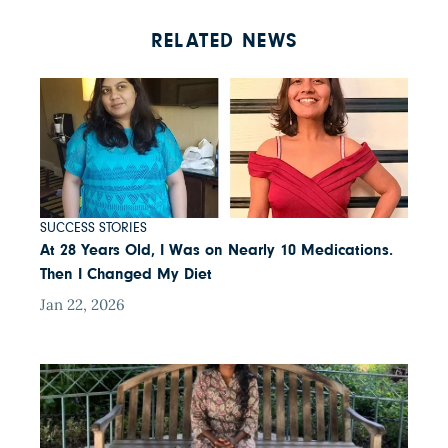
RELATED NEWS
SUCCESS STORIES
At 28 Years Old, I Was on Nearly 10 Medications.
Then I Changed My Diet
Jan 22, 2026