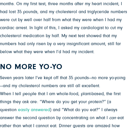
months. On my first test, three months after my heart incident, I
had lost 35 pounds, and my cholesterol and triglyceride numbers
were cut by well over half from what they were when I had my
cardiac arrest. In light of this, I asked my cardiologist to cut my
cholesterol medication by half. My next test showed that my
numbers had only risen by a very insignificant amount, still far
below what they were when I’d had my incident.
NO MORE YO-YO
Seven years later I’ve kept off that 35 pounds—no more yo-yoing
—and my cholesterol numbers are still all excellent.
When I tell people that I am whole-food, plant-based, the first
things they ask are: “Where do you get your protein?” (a
question
easily answered
) and “What do you eat?” I always
answer the second question by concentrating on what I
can
eat
rather than what I cannot eat. Dinner guests are amazed how