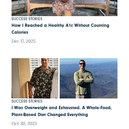
SUCCESS STORIES
How I Reached a Healthy A1c Without Counting
Calories
Dec 17, 2025
SUCCESS STORIES
I Was Overweight and Exhausted. A Whole-Food,
Plant-Based Diet Changed Everything
Oct 30, 2025