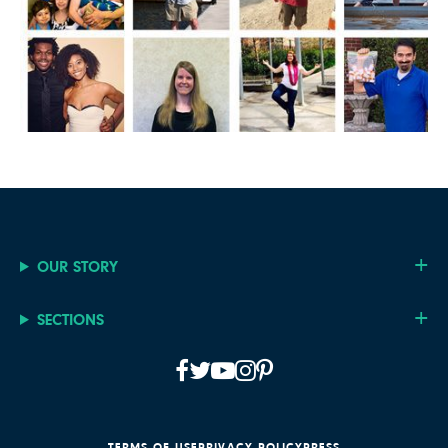
OUR STORY
SECTIONS
TERMS OF USE
PRIVACY POLICY
PRESS