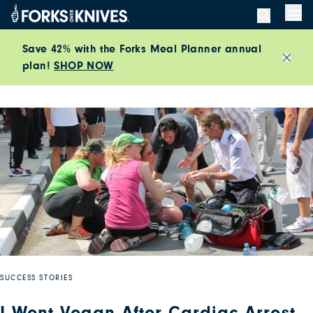
Skip to content
Men
Save 42% with the Forks Meal Planner annual
plan!
SHOP NOW
Close
SUCCESS STORIES