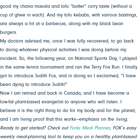
good my chana masala and tofu “butter” curry taste (without a
cup of ghee in each). And my tofu kebabs, with various bastings,
are always a hit at a barbecue, along with my black bean
burgers.
My doctors advised me, once I was fully recovered, to go back
to doing whatever physical activities I was doing before my
incident. So, the following year, on National Sports Day, I played
in the same tennis tournament and ran the Terry Fox Run. I finally
got to introduce Judith Fox, and in doing so I exclaimed, “I have
been dying to introduce Judith!”
Now I am retired and back in Canada, and I have become a
low-fat plant-based evangelist to anyone who will listen. I
believe it is the right thing to do for my body and for the planet,
and I am living proof that this works—emphasis on the
living.
Ready to get started? Check out
Forks Meal Planner
, FOK’s easy
weekly meal-planning tool to keep you on a healthy plant-based