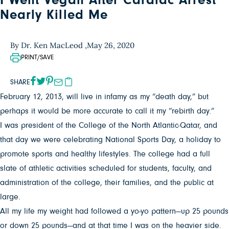
I Went Vegan After Cardiac Arrest
Nearly Killed Me
By Dr. Ken MacLeod ,
May 26, 2020
PRINT/SAVE
SHARE
February 12, 2013, will live in infamy as my “death day,” but
perhaps it would be more accurate to call it my “rebirth day.”
I was president of the College of the North Atlantic-Qatar, and
that day we were celebrating National Sports Day, a holiday to
promote sports and healthy lifestyles. The college had a full
slate of athletic activities scheduled for students, faculty, and
administration of the college, their families, and the public at
large.
All my life my weight had followed a yo-yo pattern—up 25 pounds
or down 25 pounds—and at that time I was on the heavier side.