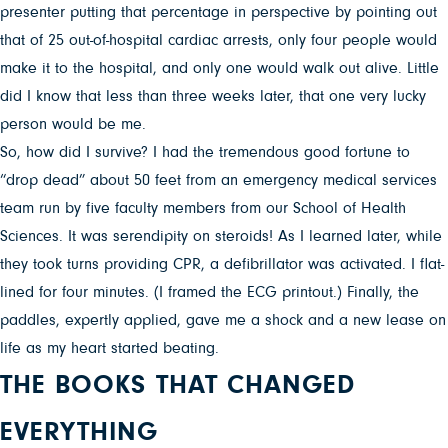
presenter putting that percentage in perspective by pointing out
that of 25 out-of-hospital cardiac arrests, only four people would
make it to the hospital, and only one would walk out alive. Little
did I know that less than three weeks later, that one very lucky
person would be me.
So, how did I survive? I had the tremendous good fortune to
“drop dead” about 50 feet from an emergency medical services
team run by five faculty members from our School of Health
Sciences. It was serendipity on steroids! As I learned later, while
they took turns providing CPR, a defibrillator was activated. I flat-
lined for four minutes. (I framed the ECG printout.) Finally, the
paddles, expertly applied, gave me a shock and a new lease on
life as my heart started beating.
THE BOOKS THAT CHANGED
EVERYTHING