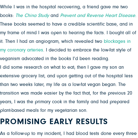
While I was in the hospital recovering, a friend gave me two
books:
The China Study
and
Prevent and Reverse Heart Disease
.
These books seemed to have a credible scientific base, and in
my frame of mind I was open to hearing the facts. I bought all of
it. Then I had an angiogram, which revealed two
blockages in
my coronary arteries
. I decided to embrace the low-fat style of
veganism advocated in the books I’d been reading.
I did some research on what to eat; then I gave my son an
extensive grocery list, and upon getting out of the hospital less
than two weeks later, my life as a low-fat vegan began. The
transition was made easier by the fact that, for the previous 20
years, I was the primary cook in the family and had prepared
plant-based meals for my vegetarian son.
PROMISING EARLY RESULTS
As a follow-up to my incident, I had blood tests done every three