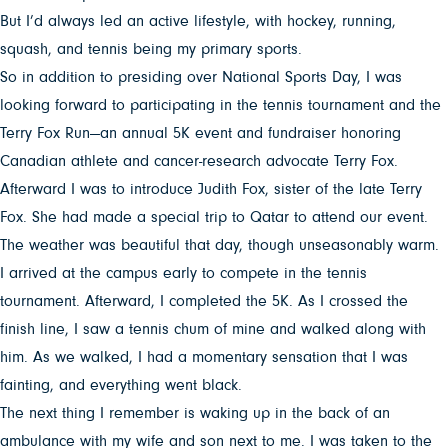
But I’d always led an active lifestyle, with hockey, running,
squash, and tennis being my primary sports.
So in addition to presiding over National Sports Day, I was
looking forward to participating in the tennis tournament and the
Terry Fox Run—an annual 5K event and fundraiser honoring
Canadian athlete and cancer-research advocate Terry Fox.
Afterward I was to introduce Judith Fox, sister of the late Terry
Fox. She had made a special trip to Qatar to attend our event.
The weather was beautiful that day, though unseasonably warm.
I arrived at the campus early to compete in the tennis
tournament. Afterward, I completed the 5K. As I crossed the
finish line, I saw a tennis chum of mine and walked along with
him. As we walked, I had a momentary sensation that I was
fainting, and everything went black.
The next thing I remember is waking up in the back of an
ambulance with my wife and son next to me. I was taken to the