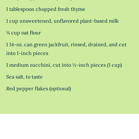
1 tablespoon chopped fresh thyme
1 cup unsweetened, unflavored plant-based milk
¼ cup oat flour
1 14-oz. can green jackfruit, rinsed, drained, and cut
into 1-inch pieces
1 medium zucchini, cut into ½-inch pieces (1 cup)
Sea salt, to taste
Red pepper flakes (optional)