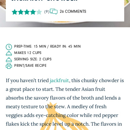
26 COMMENTS
(9)
PREP-TIME: 15 MIN / READY IN: 45 MIN
MAKES 12 CUPS
SERVING SIZE: 2 CUPS
PRINT/SAVE RECIPE
If you haven’t tried
jackfruit
, this chunky chowder is
a great place to start. The tender Asian fruit
absorbs the savory flavors of the broth and lends a
meaty texture to the stew. A medley of fresh
veggies adds eye-catching color while red pepper
flakes kick the spice level up a notch. The flavors in