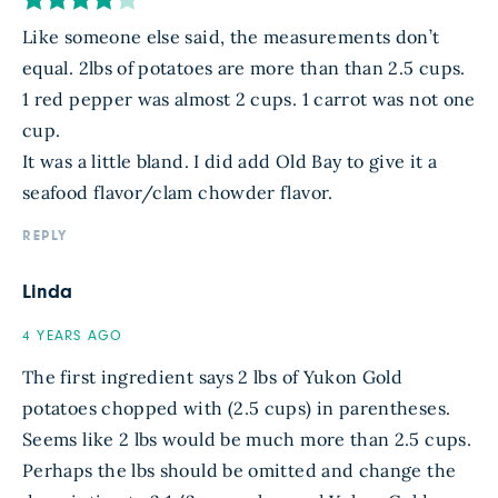
Like someone else said, the measurements don’t
equal. 2lbs of potatoes are more than than 2.5 cups.
1 red pepper was almost 2 cups. 1 carrot was not one
cup.
It was a little bland. I did add Old Bay to give it a
seafood flavor/clam chowder flavor.
REPLY
Linda
4 YEARS AGO
The first ingredient says 2 lbs of Yukon Gold
potatoes chopped with (2.5 cups) in parentheses.
Seems like 2 lbs would be much more than 2.5 cups.
Perhaps the lbs should be omitted and change the