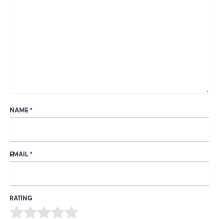
NAME
*
EMAIL
*
RATING