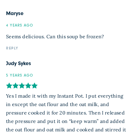
Maryse
4 YEARS AGO
Seems delicious. Can this soup be frozen?
REPLY
Judy Sykes
5 YEARS AGO
Yes I made it with my Instant Pot. I put everything
in except the oat flour and the oat milk, and
pressure cooked it for 20 minutes. Then I released
the pressure and put it on “keep warm” and added
the oat flour and oat milk and cooked and stirred it