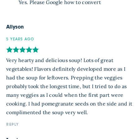
Yes. Please Google how to convert
Allyson
5 YEARS AGO
Very hearty and delicious soup! Lots of great
vegetables! Flavors definitely developed more as I
had the soup for leftovers. Prepping the veggies
probably took the longest time, but I tried to do as
many veggies as I could when the first part were
cooking. I had pomegranate seeds on the side and it
complimented the soup very well.
REPLY