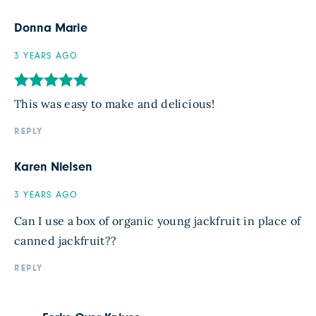
Donna Marie
3 YEARS AGO
This was easy to make and delicious!
REPLY
Karen Nielsen
3 YEARS AGO
Can I use a box of organic young jackfruit in place of
canned jackfruit??
REPLY