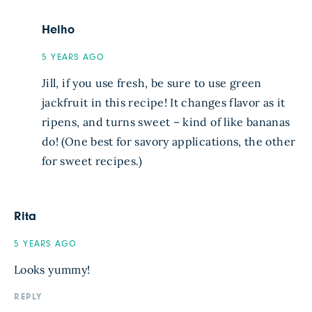
Heiho
5 YEARS AGO
Jill, if you use fresh, be sure to use green
jackfruit in this recipe! It changes flavor as it
ripens, and turns sweet – kind of like bananas
do! (One best for savory applications, the other
for sweet recipes.)
Rita
5 YEARS AGO
Looks yummy!
REPLY