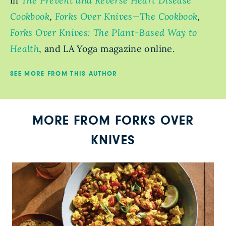
in
The Prevent and Reverse Heart Disease
Cookbook
,
Forks Over Knives—The Cookbook
,
Forks Over Knives: The Plant-Based Way to
Health
, and LA Yoga magazine online.
SEE MORE FROM THIS AUTHOR
MORE FROM FORKS OVER
KNIVES