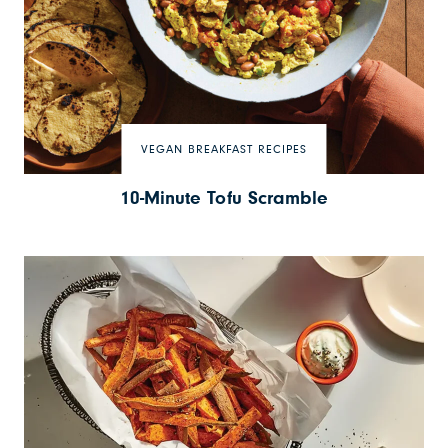
VEGAN BREAKFAST RECIPES
10-Minute Tofu Scramble