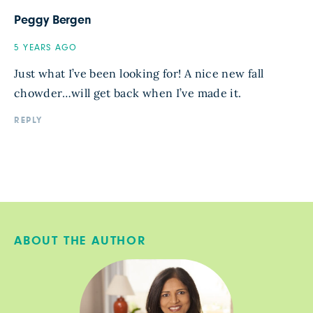
Peggy Bergen
5 YEARS AGO
Just what I’ve been looking for! A nice new fall
chowder…will get back when I’ve made it.
REPLY
ABOUT THE AUTHOR