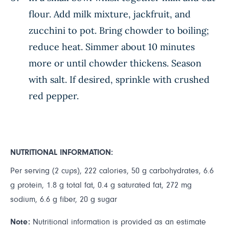
flour. Add milk mixture, jackfruit, and
zucchini to pot. Bring chowder to boiling;
reduce heat. Simmer about 10 minutes
more or until chowder thickens. Season
with salt. If desired, sprinkle with crushed
red pepper.
NUTRITIONAL INFORMATION:
Per serving (2 cups), 222 calories, 50 g carbohydrates, 6.6
g protein, 1.8 g total fat, 0.4 g saturated fat, 272 mg
sodium, 6.6 g fiber, 20 g sugar
Note:
Nutritional information is provided as an estimate