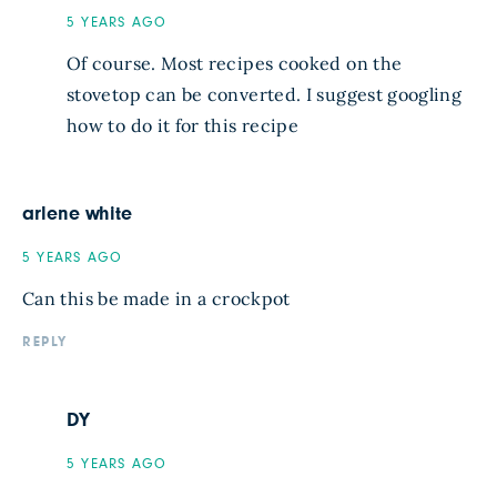
5 YEARS AGO
Of course. Most recipes cooked on the
stovetop can be converted. I suggest googling
how to do it for this recipe
arlene white
5 YEARS AGO
Can this be made in a crockpot
REPLY
DY
5 YEARS AGO