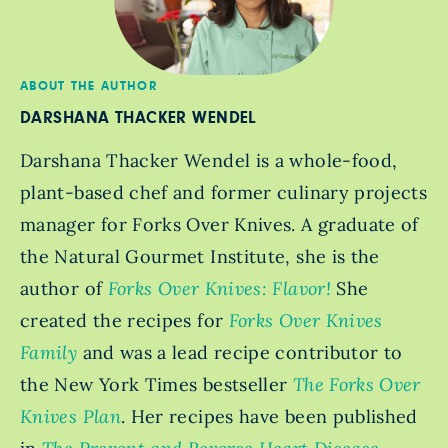
ABOUT THE AUTHOR
DARSHANA THACKER WENDEL
Darshana Thacker Wendel is a whole-food,
plant-based chef and former culinary projects
manager for Forks Over Knives. A graduate of
the Natural Gourmet Institute, she is the
author of
Forks Over Knives: Flavor!
She
created the recipes for
Forks Over Knives
Family
and was a lead recipe contributor to
the New York Times bestseller
The Forks Over
Knives Plan
. Her recipes have been published