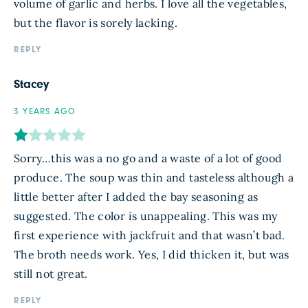
volume of garlic and herbs. I love all the vegetables,
but the flavor is sorely lacking.
REPLY
Stacey
3 YEARS AGO
Sorry…this was a no go and a waste of a lot of good
produce. The soup was thin and tasteless although a
little better after I added the bay seasoning as
suggested. The color is unappealing. This was my
first experience with jackfruit and that wasn’t bad.
The broth needs work. Yes, I did thicken it, but was
still not great.
REPLY