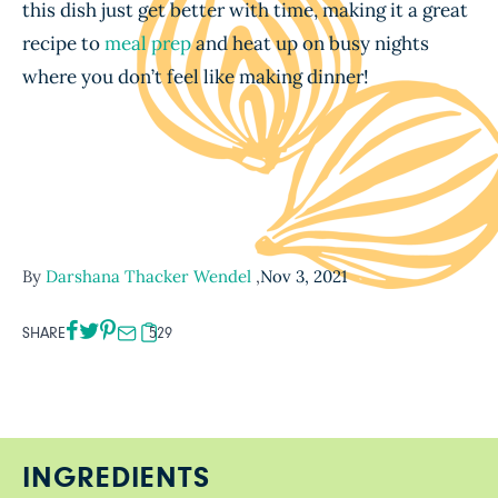
this dish just get better with time, making it a great
recipe to
meal prep
and heat up on busy nights
where you don’t feel like making dinner!
By
Darshana Thacker Wendel
,
Nov 3, 2021
SHARE
529
INGREDIENTS