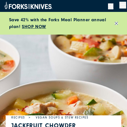
Skip to content
M
Save 42% with the Forks Meal Planner annual
plan!
SHOP NOW
Close
RECIPES
VEGAN SOUPS & STEW RECIPES
JACKFRUIT CHOWDER