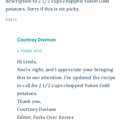
description to 2 1/2 cups chopped Yukon Gold
potatoes. Sorry if this is nit picky.
REPLY
Courtney Davison
4 YEARS AGO
Hi Linda,
You’re right, and I appreciate your bringing
this to our attention. I’ve updated the recipe
to call for 2 1/2 cups chopped Yukon Gold
potatoes.
Thank you,
Courtney Davison
Editor, Forks Over Knives