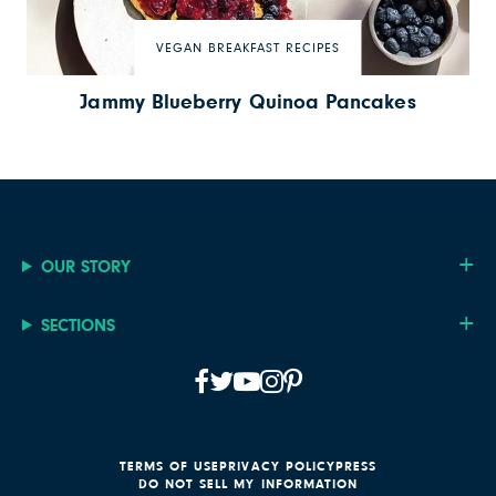
VEGAN BREAKFAST RECIPES
Jammy Blueberry Quinoa Pancakes
OUR STORY
SECTIONS
TERMS OF USE
PRIVACY POLICY
PRESS
DO NOT SELL MY INFORMATION