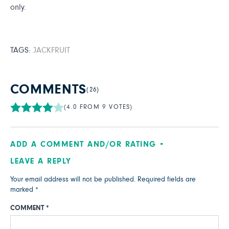
only.
TAGS:
JACKFRUIT
COMMENTS
(26)
(4.0 FROM 9 VOTES)
ADD A COMMENT AND/OR RATING
LEAVE A REPLY
Your email address will not be published.
Required fields are
marked
*
COMMENT
*