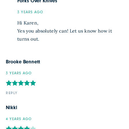
Forks Over Knives
3 YEARS AGO
Hi Karen,
Yes you absolutely can! Let us know how it
turns out.
Brooke Bennett
3 YEARS AGO
REPLY
Nikki
4 YEARS AGO