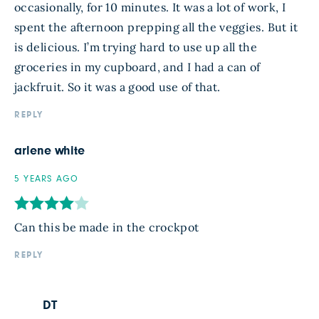
occasionally, for 10 minutes. It was a lot of work, I
spent the afternoon prepping all the veggies. But it
is delicious. I’m trying hard to use up all the
groceries in my cupboard, and I had a can of
jackfruit. So it was a good use of that.
REPLY
arlene white
5 YEARS AGO
Can this be made in the crockpot
REPLY
DT