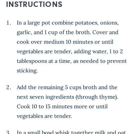
INSTRUCTIONS
In a large pot combine potatoes, onions,
garlic, and 1 cup of the broth. Cover and
cook over medium 10 minutes or until
vegetables are tender, adding water, 1 to 2
tablespoons at a time, as needed to prevent
sticking.
Add the remaining 5 cups broth and the
next seven ingredients (through thyme).
Cook 10 to 15 minutes more or until
vegetables are tender.
In a small bowl whisk together milk and oat