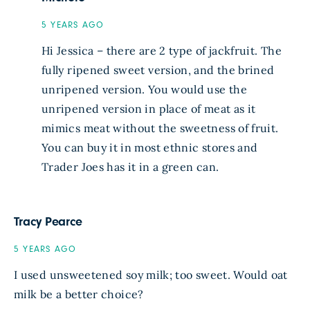
5 YEARS AGO
Hi Jessica – there are 2 type of jackfruit. The
fully ripened sweet version, and the brined
unripened version. You would use the
unripened version in place of meat as it
mimics meat without the sweetness of fruit.
You can buy it in most ethnic stores and
Trader Joes has it in a green can.
Tracy Pearce
5 YEARS AGO
I used unsweetened soy milk; too sweet. Would oat
milk be a better choice?