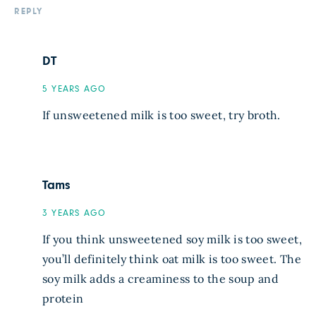
REPLY
DT
5 YEARS AGO
If unsweetened milk is too sweet, try broth.
Tams
3 YEARS AGO
If you think unsweetened soy milk is too sweet,
you’ll definitely think oat milk is too sweet. The
soy milk adds a creaminess to the soup and
protein