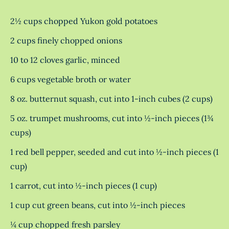
2½ cups chopped Yukon gold potatoes
2 cups finely chopped onions
10 to 12 cloves garlic, minced
6 cups vegetable broth or water
8 oz. butternut squash, cut into 1-inch cubes (2 cups)
5 oz. trumpet mushrooms, cut into ½-inch pieces (1¾
cups)
1 red bell pepper, seeded and cut into ½-inch pieces (1
cup)
1 carrot, cut into ½-inch pieces (1 cup)
1 cup cut green beans, cut into ½-inch pieces
¼ cup chopped fresh parsley