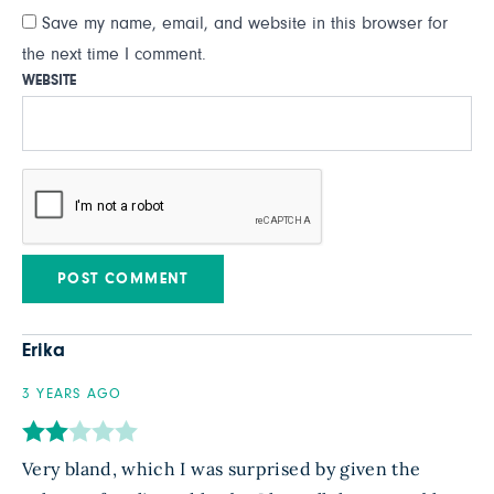
Save my name, email, and website in this browser for
the next time I comment.
WEBSITE
Erika
3 YEARS AGO
Very bland, which I was surprised by given the