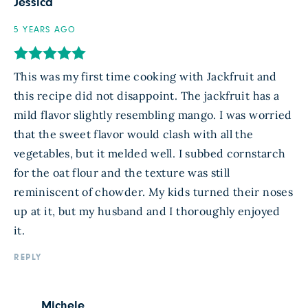
Jessica
5 YEARS AGO
This was my first time cooking with Jackfruit and
this recipe did not disappoint. The jackfruit has a
mild flavor slightly resembling mango. I was worried
that the sweet flavor would clash with all the
vegetables, but it melded well. I subbed cornstarch
for the oat flour and the texture was still
reminiscent of chowder. My kids turned their noses
up at it, but my husband and I thoroughly enjoyed
it.
REPLY
Michele