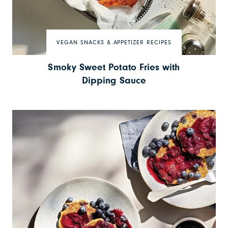
VEGAN SNACKS & APPETIZER RECIPES
Smoky Sweet Potato Fries with
Dipping Sauce