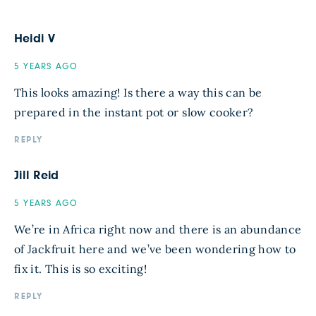
Heidi V
5 YEARS AGO
This looks amazing! Is there a way this can be
prepared in the instant pot or slow cooker?
REPLY
Jill Reid
5 YEARS AGO
We’re in Africa right now and there is an abundance
of Jackfruit here and we’ve been wondering how to
fix it. This is so exciting!
REPLY