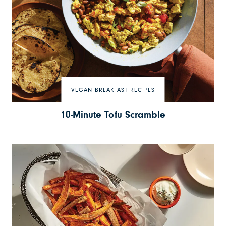
VEGAN BREAKFAST RECIPES
10-Minute Tofu Scramble