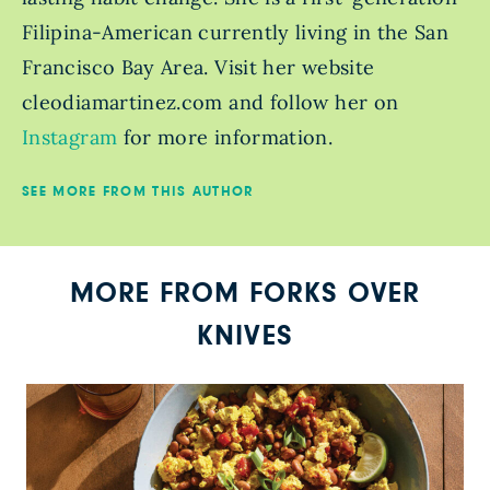
Filipina-American currently living in the San
Francisco Bay Area. Visit her website
cleodiamartinez.com and follow her on
Instagram
for more information.
SEE MORE FROM THIS AUTHOR
MORE FROM FORKS OVER
KNIVES