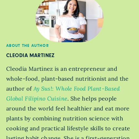
ABOUT THE AUTHOR
CLEODIA MARTINEZ
Cleodia Martinez is an entrepreneur and
whole-food, plant-based nutritionist and the
author of
Ay Sus!: Whole Food Plant-Based
Global Filipino Cuisine
. She helps people
around the world feel healthier and eat more
plants by combining nutrition science with
cooking and practical lifestyle skills to create
lasting habit change. She is a first-generation