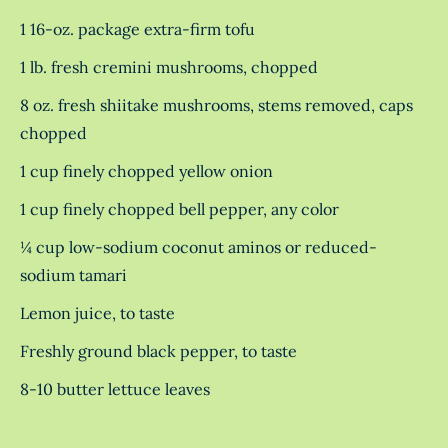
1 16-oz. package extra-firm tofu
1 lb. fresh cremini mushrooms, chopped
8 oz. fresh shiitake mushrooms, stems removed, caps
chopped
1 cup finely chopped yellow onion
1 cup finely chopped bell pepper, any color
¼ cup low-sodium coconut aminos or reduced-
sodium tamari
Lemon juice, to taste
Freshly ground black pepper, to taste
8-10 butter lettuce leaves