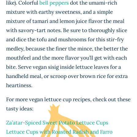
like). Colorful
bell peppers
dot the umami-rich
mixture with earthy sweetness, and a simple
mixture of tamari and lemon juice flavor the meal
with savory-tart notes. Be sure to thoroughly slice
and dice the tofu and mushrooms for this stir-fry
medley, because the finer the mince, the better the
mouthfeel and the more flavor you’ll get with each
bite. Serve vegan sisig inside lettuce leaves for a
handheld meal, or scroop over brown rice for extra
heartiness.
For more vegan lettuce cup recipes, check out these
tasty ideas:
Za’atar-Spiced Sweet Potato Lettuce Cups
Lettuce Cups with Roasted Radish and Farro