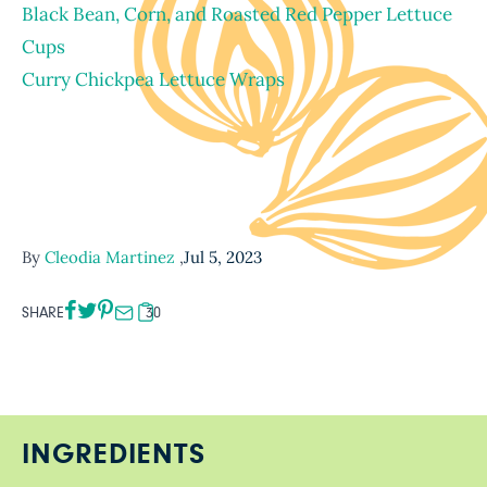
Black Bean, Corn, and Roasted Red Pepper Lettuce
Cups
Curry Chickpea Lettuce Wraps
By
Cleodia Martinez
,
Jul 5, 2023
SHARE
30
INGREDIENTS