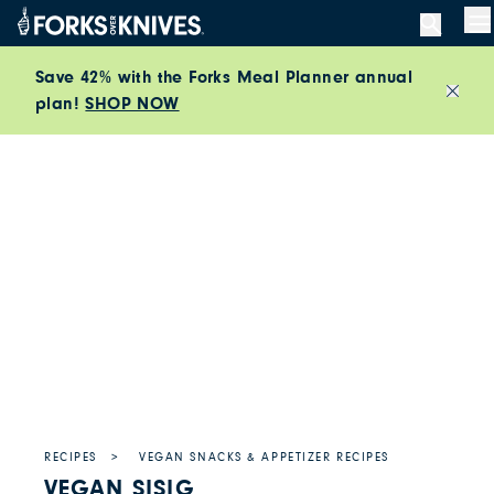
Skip to content
M
Save 42% with the Forks Meal Planner annual
plan!
SHOP NOW
Close
RECIPES
VEGAN SNACKS & APPETIZER RECIPES
VEGAN SISIG