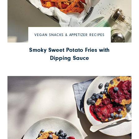
VEGAN SNACKS & APPETIZER RECIPES
Smoky Sweet Potato Fries with
Dipping Sauce