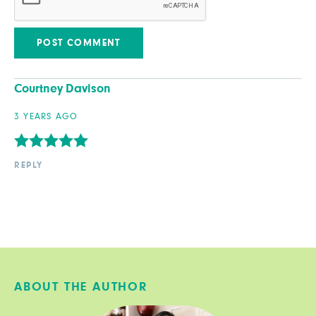
Courtney Davison
3 YEARS AGO
REPLY
ABOUT THE AUTHOR