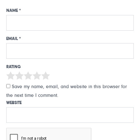
NAME
*
EMAIL
*
RATING
Save my name, email, and website in this browser for
the next time I comment.
WEBSITE