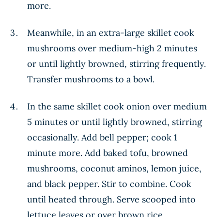
more.
Meanwhile, in an extra-large skillet cook
mushrooms over medium-high 2 minutes
or until lightly browned, stirring frequently.
Transfer mushrooms to a bowl.
In the same skillet cook onion over medium
5 minutes or until lightly browned, stirring
occasionally. Add bell pepper; cook 1
minute more. Add baked tofu, browned
mushrooms, coconut aminos, lemon juice,
and black pepper. Stir to combine. Cook
until heated through. Serve scooped into
lettuce leaves or over brown rice.