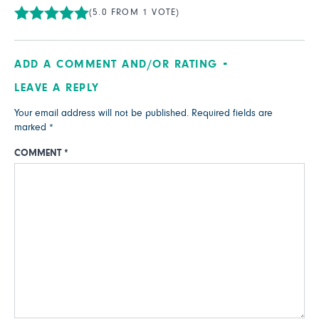
(5.0 FROM 1 VOTE)
ADD A COMMENT AND/OR RATING
LEAVE A REPLY
Your email address will not be published.
Required fields are
marked
*
COMMENT
*