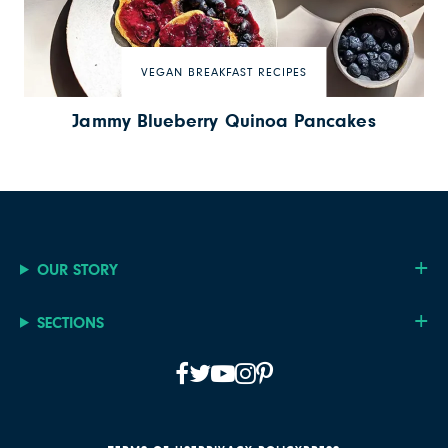
VEGAN BREAKFAST RECIPES
Jammy Blueberry Quinoa Pancakes
OUR STORY
SECTIONS