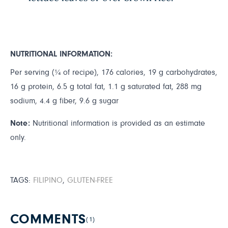
NUTRITIONAL INFORMATION:
Per serving (¼ of recipe), 176 calories, 19 g carbohydrates,
16 g protein, 6.5 g total fat, 1.1 g saturated fat, 288 mg
sodium, 4.4 g fiber, 9.6 g sugar
Note:
Nutritional information is provided as an estimate
only.
TAGS:
FILIPINO
,
GLUTEN-FREE
COMMENTS
(1)