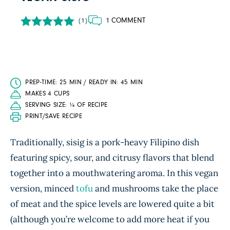
1 COMMENT
(1)
PREP-TIME: 25 MIN / READY IN: 45 MIN
MAKES 4 CUPS
SERVING SIZE: ¼ OF RECIPE
PRINT/SAVE RECIPE
Traditionally, sisig is a pork-heavy Filipino dish
featuring spicy, sour, and citrusy flavors that blend
together into a mouthwatering aroma. In this vegan
version, minced
tofu
and mushrooms take the place
of meat and the spice levels are lowered quite a bit
(although you’re welcome to add more heat if you