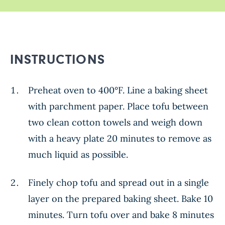
INSTRUCTIONS
Preheat oven to 400°F. Line a baking sheet
with parchment paper. Place tofu between
two clean cotton towels and weigh down
with a heavy plate 20 minutes to remove as
much liquid as possible.
Finely chop tofu and spread out in a single
layer on the prepared baking sheet. Bake 10
minutes. Turn tofu over and bake 8 minutes