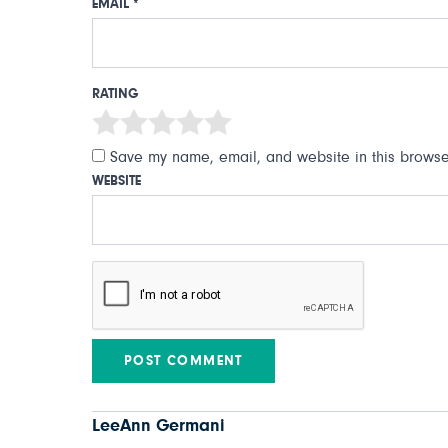
EMAIL
*
RATING
Save my name, email, and website in this browser
WEBSITE
LeeAnn Germani