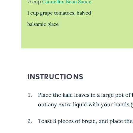
½ cup
Cannellini Bean Sauce
1 cup grape tomatoes, halved
balsamic glaze
INSTRUCTIONS
Place the kale leaves in a large pot o
out any extra liquid with your hands 
Toast 8 pieces of bread, and place th