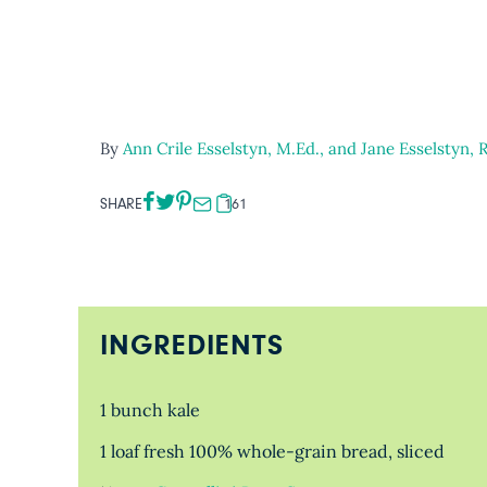
By
Ann Crile Esselstyn, M.Ed., and Jane Esselstyn, 
SHARE
161
INGREDIENTS
1 bunch kale
1 loaf fresh 100% whole-grain bread, sliced