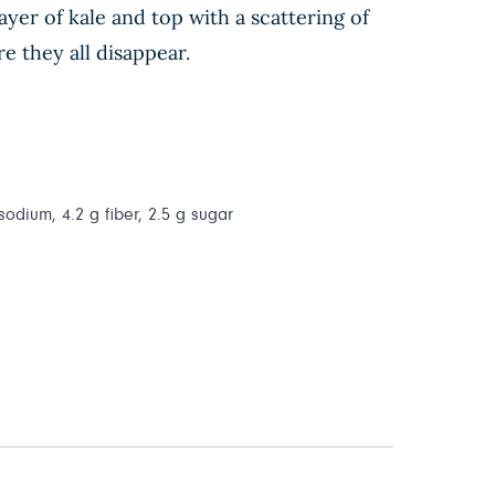
yer of kale and top with a scattering of
e they all disappear.
 sodium, 4.2 g fiber, 2.5 g sugar