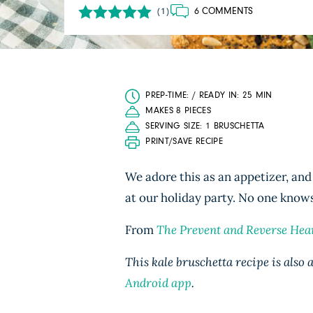
6 COMMENTS
(1)
PREP-TIME: / READY IN: 25 MIN
MAKES 8 PIECES
SERVING SIZE: 1 BRUSCHETTA
PRINT/SAVE RECIPE
We adore this as an appetizer, and 
at our holiday party. No one knows
From
The Prevent and Reverse Hea
This kale bruschetta recipe is also
Android app
.