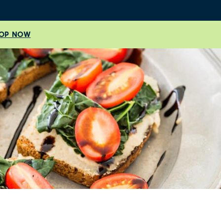
OP NOW