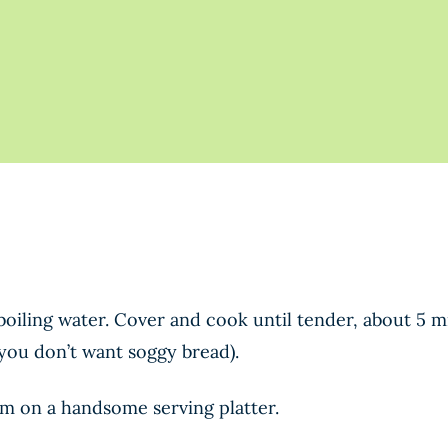
f boiling water. Cover and cook until tender, about 5 
(you don’t want soggy bread).
em on a handsome serving platter.