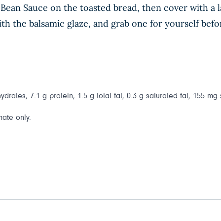
Bean Sauce on the toasted bread, then cover with a la
h the balsamic glaze, and grab one for yourself befor
drates, 7.1 g protein, 1.5 g total fat, 0.3 g saturated fat, 155 mg
mate only.