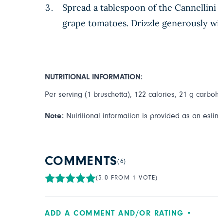
Spread a tablespoon of the Cannellini 
grape tomatoes. Drizzle generously wit
NUTRITIONAL INFORMATION:
Per serving (1 bruschetta), 122 calories, 21 g carbohy
Note:
Nutritional information is provided as an esti
COMMENTS
(6)
(5.0 FROM 1 VOTE)
ADD A COMMENT AND/OR RATING