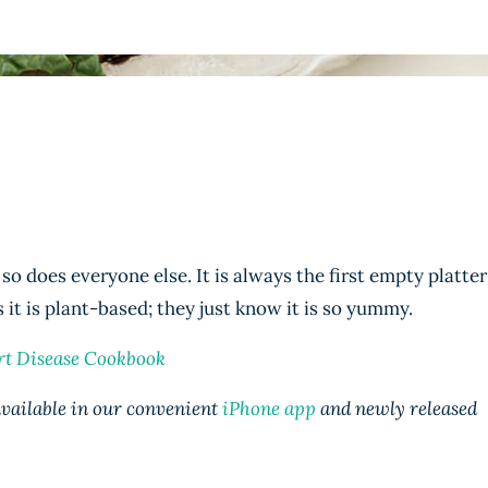
so does everyone else. It is always the first empty platter
 it is plant-based; they just know it is so yummy.
rt Disease Cookbook
 available in our convenient
iPhone app
and newly released