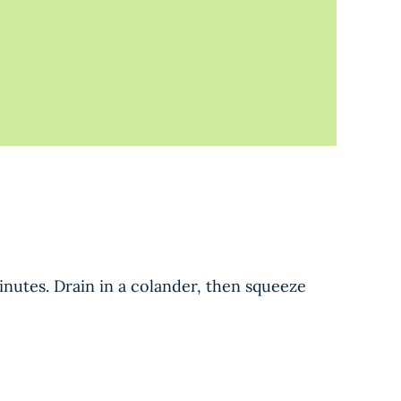
minutes. Drain in a colander, then squeeze