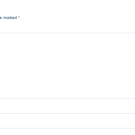
are marked
*