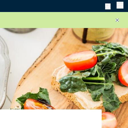
Men
Close