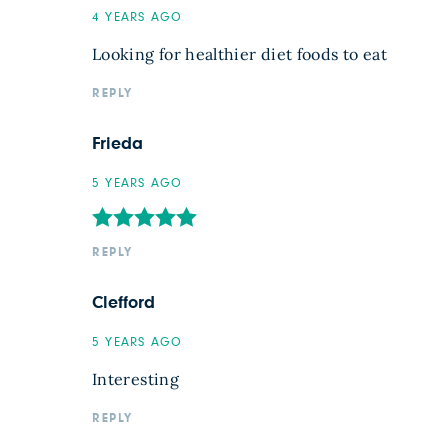
4 YEARS AGO
Looking for healthier diet foods to eat
REPLY
Frieda
5 YEARS AGO
REPLY
Clefford
5 YEARS AGO
Interesting
REPLY