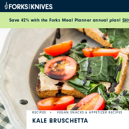
Skip to content
Save 42% with the Forks Meal Planner annual plan!
SH
RECIPES
VEGAN SNACKS & APPETIZER RECIPES
KALE BRUSCHETTA