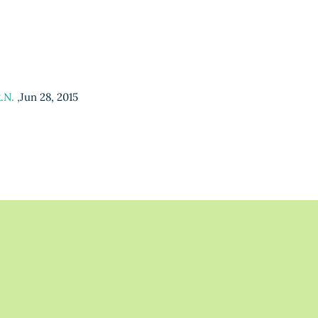
R.N.
,
Jun 28, 2015