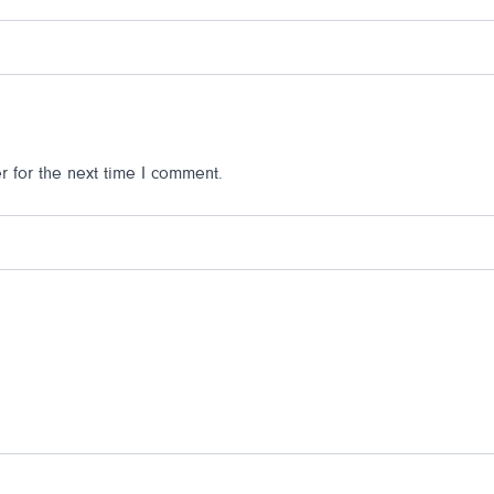
 for the next time I comment.