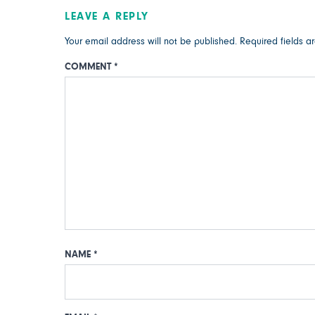
LEAVE A REPLY
Your email address will not be published.
Required fields 
COMMENT
*
NAME
*