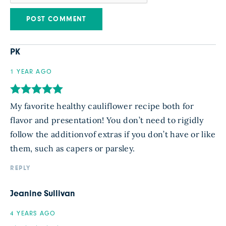
PK
1 YEAR AGO
My favorite healthy cauliflower recipe both for
flavor and presentation! You don’t need to rigidly
follow the additionvof extras if you don’t have or like
them, such as capers or parsley.
REPLY
Jeanine Sullivan
4 YEARS AGO