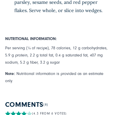
parsley, sesame seeds, and red pepper
flakes. Serve whole, or slice into wedges.
NUTRITIONAL INFORMATION:
Per serving (¼ of recipe), 78 calories, 12 g carbohydrates,
5.9 g protein, 2.2 g total fat, 0.4 g saturated fat, 407 mg
sodium, 5.2 g fiber, 3.2 g sugar
Note:
Nutritional information is provided as an estimate
only.
COMMENTS
(6)
(4.3 FROM 6 VOTES)