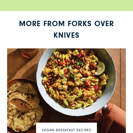
MORE FROM FORKS OVER
KNIVES
VEGAN BREAKFAST RECIPES