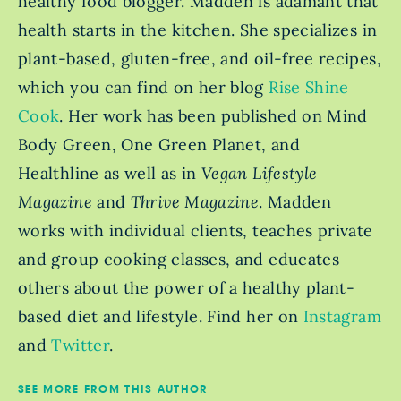
healthy food blogger. Madden is adamant that
health starts in the kitchen. She specializes in
plant-based, gluten-free, and oil-free recipes,
which you can find on her blog
Rise Shine
Cook
. Her work has been published on Mind
Body Green, One Green Planet, and
Healthline as well as in
Vegan Lifestyle
Magazine
and
Thrive Magazine
. Madden
works with individual clients, teaches private
and group cooking classes, and educates
others about the power of a healthy plant-
based diet and lifestyle. Find her on
Instagram
and
Twitter
.
SEE MORE FROM THIS AUTHOR