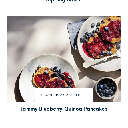
VEGAN BREAKFAST RECIPES
Jammy Blueberry Quinoa Pancakes