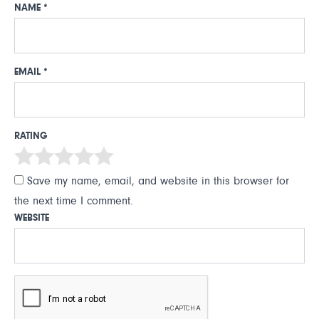
NAME
*
EMAIL
*
RATING
Save my name, email, and website in this browser for
the next time I comment.
WEBSITE