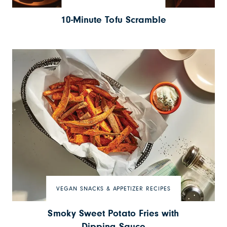
10-Minute Tofu Scramble
VEGAN SNACKS & APPETIZER RECIPES
Smoky Sweet Potato Fries with
Dipping Sauce