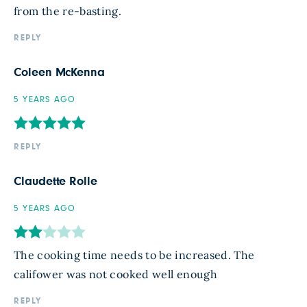
from the re-basting.
REPLY
Coleen McKenna
5 YEARS AGO
REPLY
Claudette Rolle
5 YEARS AGO
The cooking time needs to be increased. The
califower was not cooked well enough
REPLY