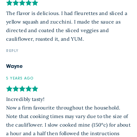
The flavor is delicious. I had fleurettes and sliced a
yellow squash and zucchini. I made the sauce as
directed and coated the sliced veggies and
cauliflower, roasted it, and YUM.
REPLY
Wayne
5 YEARS AGO
Incredibly tasty!
Now a firm favourite throughout the household.
Note that cooking times may vary due to the size of
the cauliflower. I slow cooked mine (150°c) for about
a hour and a half then followed the instructions