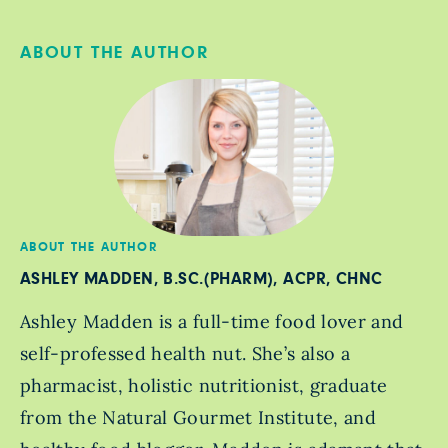
ABOUT THE AUTHOR
ABOUT THE AUTHOR
ASHLEY MADDEN, B.SC.(PHARM), ACPR, CHNC
Ashley Madden is a full-time food lover and
self-professed health nut. She’s also a
pharmacist, holistic nutritionist, graduate
from the Natural Gourmet Institute, and