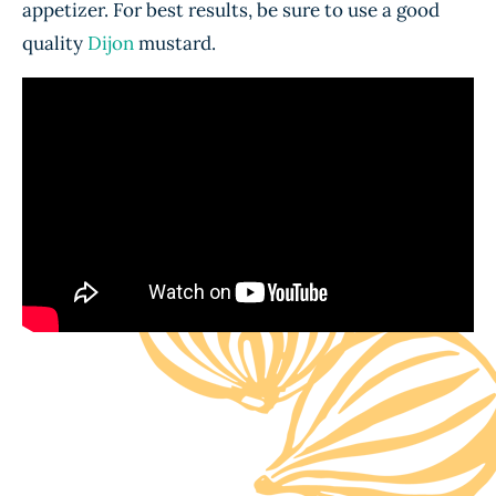
appetizer. For best results, be sure to use a good
quality
Dijon
mustard.