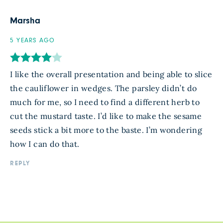
Marsha
5 YEARS AGO
I like the overall presentation and being able to slice
the cauliflower in wedges. The parsley didn’t do
much for me, so I need to find a different herb to
cut the mustard taste. I’d like to make the sesame
seeds stick a bit more to the baste. I’m wondering
how I can do that.
REPLY