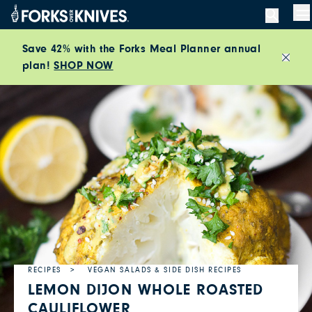
Skip to content
M
Save 42% with the Forks Meal Planner annual
plan!
SHOP NOW
Close
RECIPES
VEGAN SALADS & SIDE DISH RECIPES
LEMON DIJON WHOLE ROASTED
CAULIFLOWER