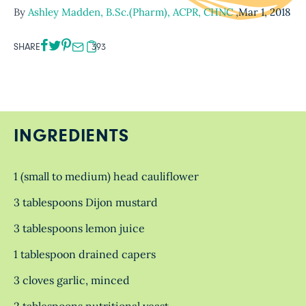
By
Ashley Madden, B.Sc.(Pharm), ACPR, CHNC
,
Mar 1, 2018
SHARE
393
INGREDIENTS
1 (small to medium) head cauliflower
3 tablespoons Dijon mustard
3 tablespoons lemon juice
1 tablespoon drained capers
3 cloves garlic, minced
2 tablespoons nutritional yeast