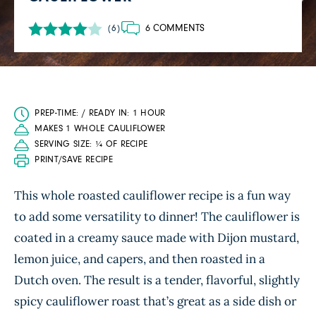
6 COMMENTS
(6)
PREP-TIME: / READY IN: 1 HOUR
MAKES 1 WHOLE CAULIFLOWER
SERVING SIZE: ¼ OF RECIPE
PRINT/SAVE RECIPE
This whole roasted cauliflower recipe is a fun way
to add some versatility to dinner! The cauliflower is
coated in a creamy sauce made with Dijon mustard,
lemon juice, and capers, and then roasted in a
Dutch oven. The result is a tender, flavorful, slightly
spicy cauliflower roast that’s great as a side dish or