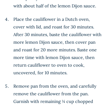
with about half of the lemon Dijon sauce.
Place the cauliflower in a Dutch oven,
cover with lid, and roast for 30 minutes.
After 30 minutes, baste the cauliflower with
more lemon Dijon sauce, then cover pan
and roast for 20 more minutes. Baste one
more time with lemon Dijon sauce, then
return cauliflower to oven to cook,
uncovered, for 10 minutes.
Remove pan from the oven, and carefully
remove the cauliflower from the pan.
Garnish with remaining ¼ cup chopped