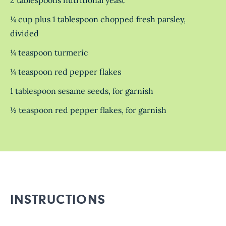
¼ cup plus 1 tablespoon chopped fresh parsley,
divided
¼ teaspoon turmeric
¼ teaspoon red pepper flakes
1 tablespoon sesame seeds, for garnish
½ teaspoon red pepper flakes, for garnish
INSTRUCTIONS