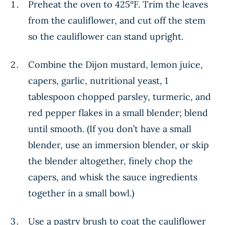
Preheat the oven to 425°F. Trim the leaves
from the cauliflower, and cut off the stem
so the cauliflower can stand upright.
Combine the Dijon mustard, lemon juice,
capers, garlic, nutritional yeast, 1
tablespoon chopped parsley, turmeric, and
red pepper flakes in a small blender; blend
until smooth. (If you don’t have a small
blender, use an immersion blender, or skip
the blender altogether, finely chop the
capers, and whisk the sauce ingredients
together in a small bowl.)
Use a pastry brush to coat the cauliflower