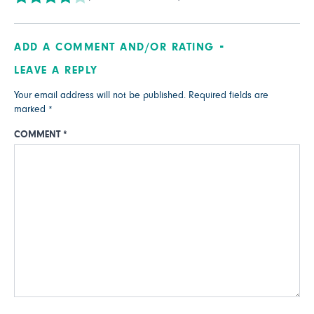
ADD A COMMENT AND/OR RATING
LEAVE A REPLY
Your email address will not be published.
Required fields are
marked
*
COMMENT
*