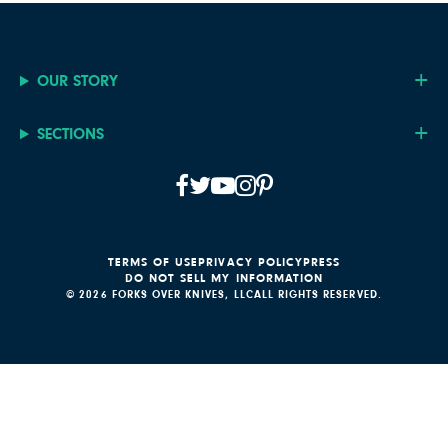
OUR STORY
SECTIONS
TERMS OF USE
PRIVACY POLICY
PRESS
DO NOT SELL MY INFORMATION
© 2026 FORKS OVER KNIVES, LLC
ALL RIGHTS RESERVED.