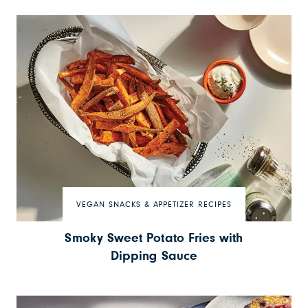
VEGAN SNACKS & APPETIZER RECIPES
Smoky Sweet Potato Fries with
Dipping Sauce