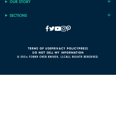
OUR STORY
SECTIONS
TERMS OF USE
PRIVACY POLICY
PRESS
DO NOT SELL MY INFORMATION
© 2026 FORKS OVER KNIVES, LLC
ALL RIGHTS RESERVED.