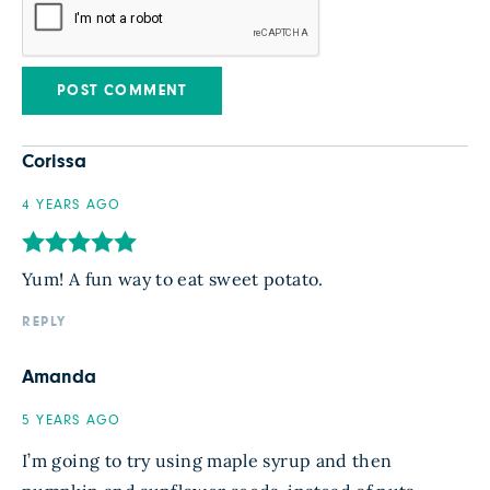
Corissa
4 YEARS AGO
Yum! A fun way to eat sweet potato.
REPLY
Amanda
5 YEARS AGO
I’m going to try using maple syrup and then