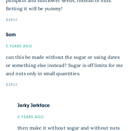
pumpkin and sunflower seeds, instead of nuts.
Betting it will be yummy!
REPLY
Sam
5 YEARS AGO
can this be made without the sugar or using dates
or something else instead? Sugar is off limits for me
and nuts only in small quantities.
REPLY
Jerky Jerkface
5 YEARS AGO
then make it without sugar and without nuts