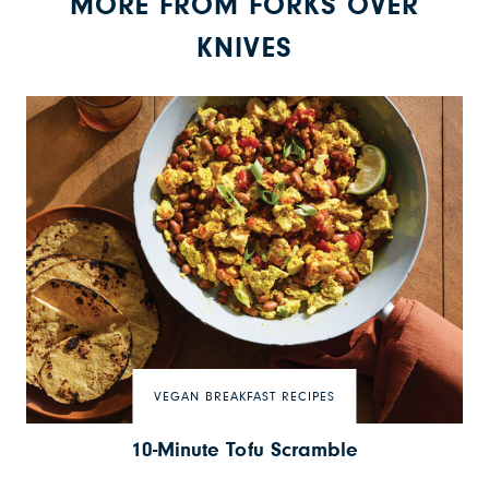
MORE FROM FORKS OVER
KNIVES
VEGAN BREAKFAST RECIPES
10-Minute Tofu Scramble