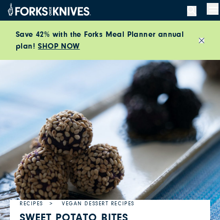
Skip to content
M
Save 42% with the Forks Meal Planner annual
plan!
SHOP NOW
Close
RECIPES
VEGAN DESSERT RECIPES
SWEET POTATO BITES