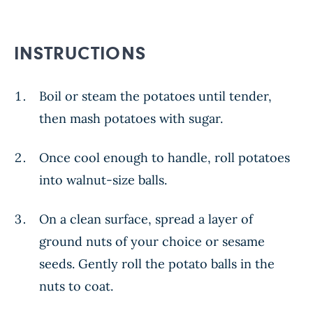
INSTRUCTIONS
Boil or steam the potatoes until tender,
then mash potatoes with sugar.
Once cool enough to handle, roll potatoes
into walnut-size balls.
On a clean surface, spread a layer of
ground nuts of your choice or sesame
seeds. Gently roll the potato balls in the
nuts to coat.