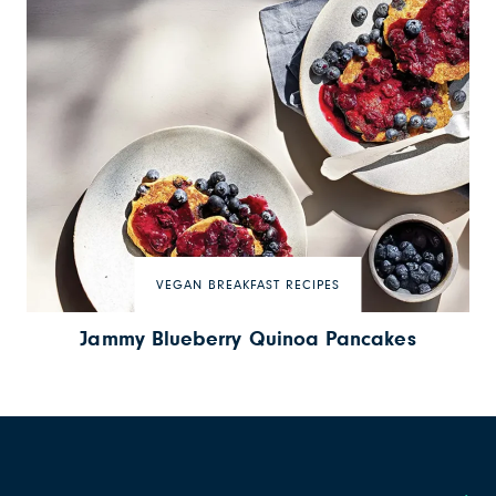
VEGAN BREAKFAST RECIPES
Jammy Blueberry Quinoa Pancakes