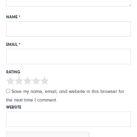
NAME
*
EMAIL
*
RATING
Save my name, email, and website in this browser for
the next time I comment.
WEBSITE