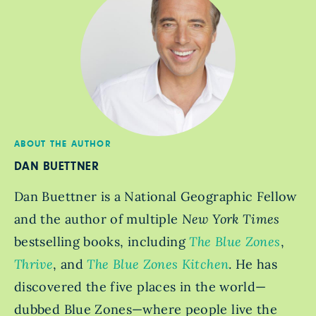
ABOUT THE AUTHOR
DAN BUETTNER
Dan Buettner is a National Geographic Fellow
and the author of multiple
New York Times
bestselling books, including
The Blue Zones
,
Thrive
, and
The Blue Zones Kitchen
. He has
discovered the five places in the world—
dubbed Blue Zones—where people live the