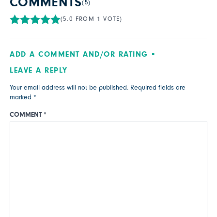
COMMENTS
(5)
(5.0 FROM 1 VOTE)
ADD A COMMENT AND/OR RATING
LEAVE A REPLY
Your email address will not be published.
Required fields are
marked
*
COMMENT
*