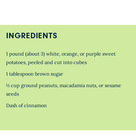
INGREDIENTS
1 pound (about 3) white, orange, or purple sweet
potatoes, peeled and cut into cubes
1 tablespoon brown sugar
⅓ cup ground peanuts, macadamia nuts, or sesame
seeds
Dash of cinnamon