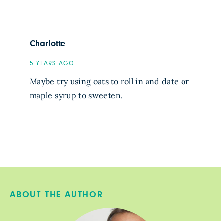
Charlotte
5 YEARS AGO
Maybe try using oats to roll in and date or
maple syrup to sweeten.
ABOUT THE AUTHOR