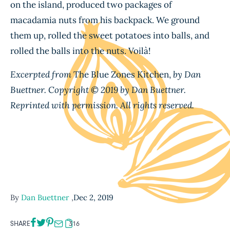
on the island, produced two packages of
macadamia nuts from his backpack. We ground
them up, rolled the sweet potatoes into balls, and
rolled the balls into the nuts. Voil
à
!
Excerpted from
The Blue Zones Kitchen,
by Dan
Buettner. Copyright © 2019 by Dan Buettner.
Reprinted with permission. All rights reserved.
By
Dan Buettner
,
Dec 2, 2019
SHARE
316