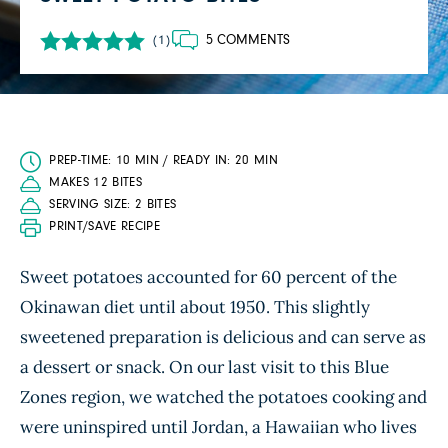
5 COMMENTS
(1)
PREP-TIME: 10 MIN / READY IN: 20 MIN
MAKES 12 BITES
SERVING SIZE: 2 BITES
PRINT/SAVE RECIPE
Sweet potatoes accounted for 60 percent of the
Okinawan diet until about 1950. This slightly
sweetened preparation is delicious and can serve as
a dessert or snack. On our last visit to this Blue
Zones region, we watched the potatoes cooking and
were uninspired until Jordan, a Hawaiian who lives