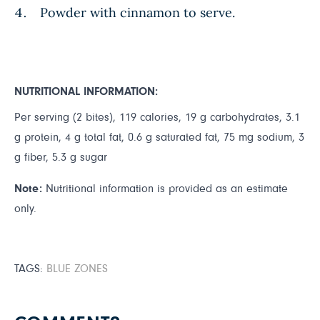
Powder with cinnamon to serve.
NUTRITIONAL INFORMATION:
Per serving (2 bites), 119 calories, 19 g carbohydrates, 3.1
g protein, 4 g total fat, 0.6 g saturated fat, 75 mg sodium, 3
g fiber, 5.3 g sugar
Note:
Nutritional information is provided as an estimate
only.
TAGS:
BLUE ZONES