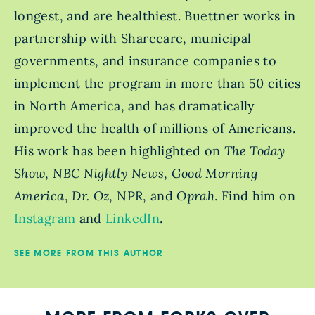
longest, and are healthiest. Buettner works in
partnership with Sharecare, municipal
governments, and insurance companies to
implement the program in more than 50 cities
in North America, and has dramatically
improved the health of millions of Americans.
His work has been highlighted on
The Today
Show
,
NBC Nightly News
,
Good Morning
America
,
Dr. Oz
, NPR, and
Oprah
. Find him on
Instagram
and
LinkedIn
.
SEE MORE FROM THIS AUTHOR