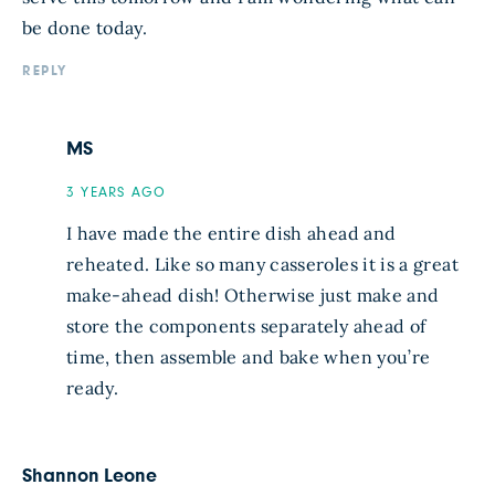
be done today.
REPLY
MS
3 YEARS AGO
I have made the entire dish ahead and
reheated. Like so many casseroles it is a great
make-ahead dish! Otherwise just make and
store the components separately ahead of
time, then assemble and bake when you’re
ready.
Shannon Leone