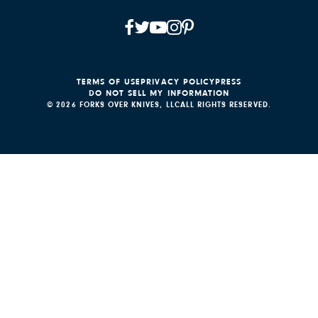
TERMS OF USE
PRIVACY POLICY
PRESS
DO NOT SELL MY INFORMATION
© 2026 FORKS OVER KNIVES, LLC
ALL RIGHTS RESERVED.