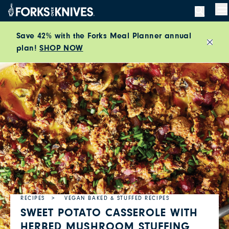
Skip to content
M
Save 42% with the Forks Meal Planner annual
plan!
SHOP NOW
Close
RECIPES
VEGAN BAKED & STUFFED RECIPES
SWEET POTATO CASSEROLE WITH
HERBED MUSHROOM STUFFING