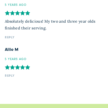
5 YEARS AGO
Absolutely delicious! My two and three year olds
finished their serving.
REPLY
Allie M
5 YEARS AGO
REPLY