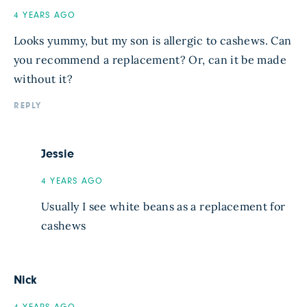
4 YEARS AGO
Looks yummy, but my son is allergic to cashews. Can
you recommend a replacement? Or, can it be made
without it?
REPLY
Jessie
4 YEARS AGO
Usually I see white beans as a replacement for
cashews
Nick