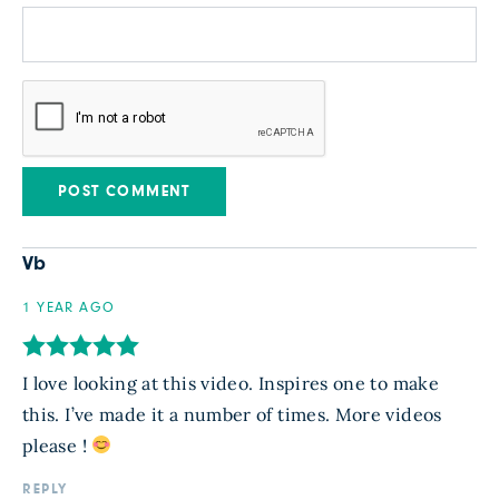
Vb
1 YEAR AGO
I love looking at this video. Inspires one to make
this. I’ve made it a number of times. More videos
please !
REPLY