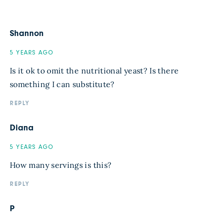
Shannon
5 YEARS AGO
Is it ok to omit the nutritional yeast? Is there
something I can substitute?
REPLY
Diana
5 YEARS AGO
How many servings is this?
REPLY
P