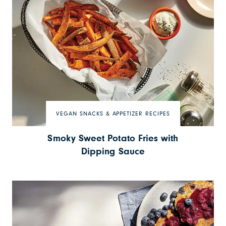
VEGAN SNACKS & APPETIZER RECIPES
Smoky Sweet Potato Fries with
Dipping Sauce