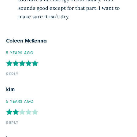
sounds good except for that part. I want to
make sure it isn’t dry.
Coleen McKenna
5 YEARS AGO
REPLY
kim
5 YEARS AGO
REPLY