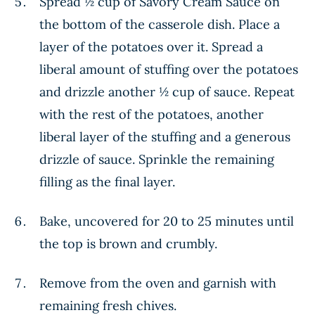
Spread ½ cup of Savory Cream Sauce on
the bottom of the casserole dish. Place a
layer of the potatoes over it. Spread a
liberal amount of stuffing over the potatoes
and drizzle another ½ cup of sauce. Repeat
with the rest of the potatoes, another
liberal layer of the stuffing and a generous
drizzle of sauce. Sprinkle the remaining
filling as the final layer.
Bake, uncovered for 20 to 25 minutes until
the top is brown and crumbly.
Remove from the oven and garnish with
remaining fresh chives.