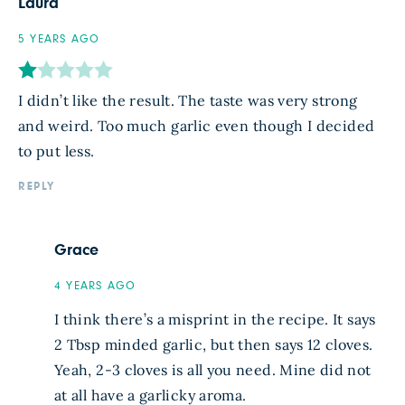
Laura
5 YEARS AGO
I didn’t like the result. The taste was very strong
and weird. Too much garlic even though I decided
to put less.
REPLY
Grace
4 YEARS AGO
I think there’s a misprint in the recipe. It says
2 Tbsp minded garlic, but then says 12 cloves.
Yeah, 2-3 cloves is all you need. Mine did not
at all have a garlicky aroma.