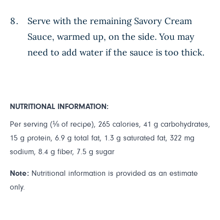
Serve with the remaining Savory Cream
Sauce, warmed up, on the side. You may
need to add water if the sauce is too thick.
NUTRITIONAL INFORMATION:
Per serving (⅛ of recipe), 265 calories, 41 g carbohydrates,
15 g protein, 6.9 g total fat, 1.3 g saturated fat, 322 mg
sodium, 8.4 g fiber, 7.5 g sugar
Note:
Nutritional information is provided as an estimate
only.