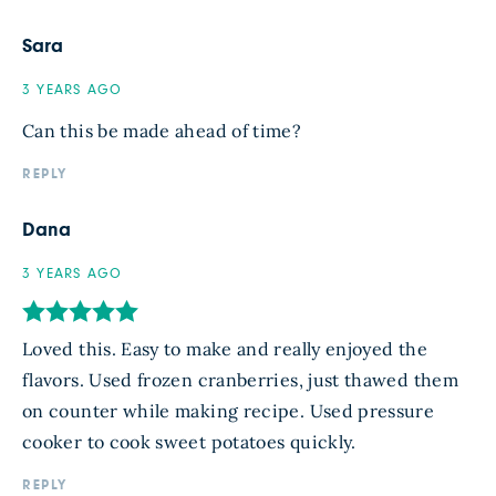
Sara
3 YEARS AGO
Can this be made ahead of time?
REPLY
Dana
3 YEARS AGO
Loved this. Easy to make and really enjoyed the
flavors. Used frozen cranberries, just thawed them
on counter while making recipe. Used pressure
cooker to cook sweet potatoes quickly.
REPLY