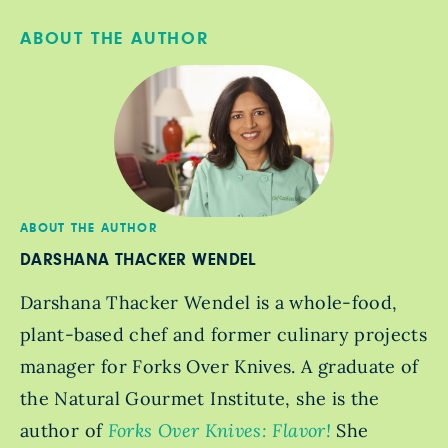
ABOUT THE AUTHOR
ABOUT THE AUTHOR
DARSHANA THACKER WENDEL
Darshana Thacker Wendel is a whole-food,
plant-based chef and former culinary projects
manager for Forks Over Knives. A graduate of
the Natural Gourmet Institute, she is the
author of
Forks Over Knives: Flavor!
She