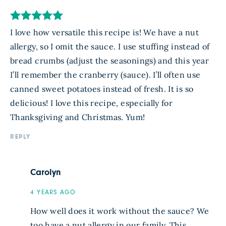
I love how versatile this recipe is! We have a nut
allergy, so I omit the sauce. I use stuffing instead of
bread crumbs (adjust the seasonings) and this year
I’ll remember the cranberry (sauce). I’ll often use
canned sweet potatoes instead of fresh. It is so
delicious! I love this recipe, especially for
Thanksgiving and Christmas. Yum!
REPLY
Carolyn
4 YEARS AGO
How well does it work without the sauce? We
too have a nut allergy in our family. This