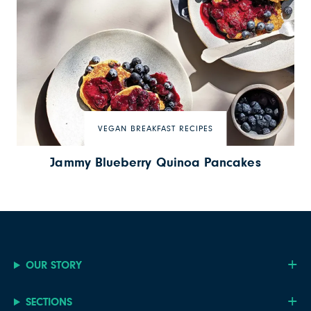
VEGAN BREAKFAST RECIPES
Jammy Blueberry Quinoa Pancakes
OUR STORY
SECTIONS