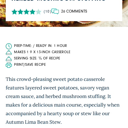
26 COMMENTS
(10)
PREP-TIME: / READY IN: 1 HOUR
MAKES 1 9 X 13-INCH CASSEROLE
SERVING SIZE: ⅛ OF RECIPE
PRINT/SAVE RECIPE
This crowd-pleasing sweet potato casserole
features layered sweet potatoes, savory vegan
cream sauce, and herbed mushroom stuffing. It
makes for a delicious main course, especially when
accompanied by a hearty soup or stew like our
Autumn Lima Bean Stew.