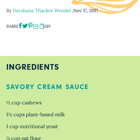
By
Darshana Thacker Wendel
,
Nov 17, 2017
SHARE
1389
INGREDIENTS
SAVORY CREAM SAUCE
½ cup cashews
1½ cups plant-based milk
1 cup nutritional yeast
¼ cup oat flour