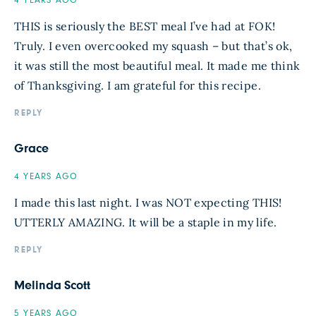
4 YEARS AGO
THIS is seriously the BEST meal I’ve had at FOK!
Truly. I even overcooked my squash – but that’s ok,
it was still the most beautiful meal. It made me think
of Thanksgiving. I am grateful for this recipe.
REPLY
Grace
4 YEARS AGO
I made this last night. I was NOT expecting THIS!
UTTERLY AMAZING. It will be a staple in my life.
REPLY
Melinda Scott
5 YEARS AGO