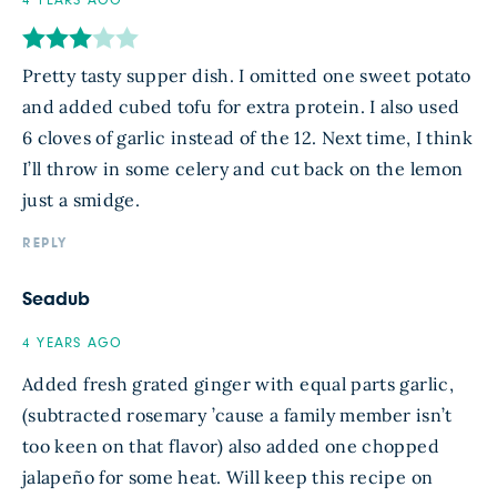
4 YEARS AGO
Pretty tasty supper dish. I omitted one sweet potato
and added cubed tofu for extra protein. I also used
6 cloves of garlic instead of the 12. Next time, I think
I’ll throw in some celery and cut back on the lemon
just a smidge.
REPLY
Seadub
4 YEARS AGO
Added fresh grated ginger with equal parts garlic,
(subtracted rosemary ’cause a family member isn’t
too keen on that flavor) also added one chopped
jalapeño for some heat. Will keep this recipe on