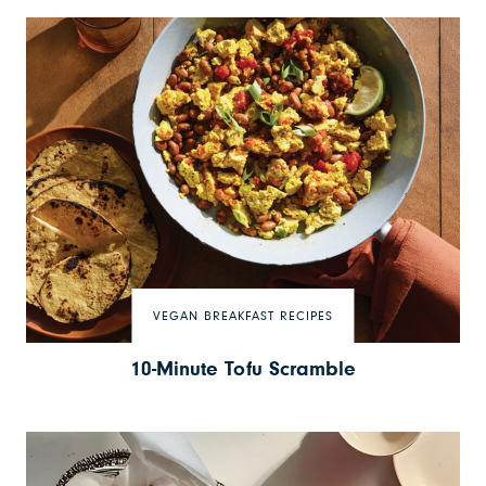
VEGAN BREAKFAST RECIPES
10-Minute Tofu Scramble