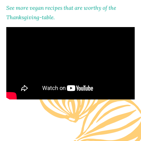
See more vegan recipes that are worthy of the
Thanksgiving-table.