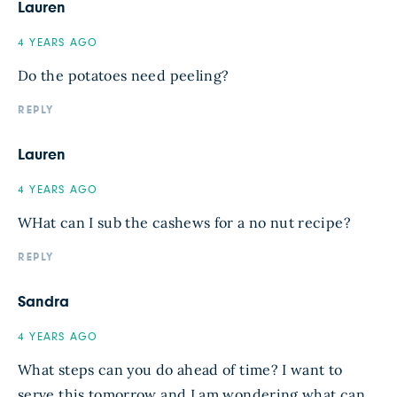
Lauren
4 YEARS AGO
Do the potatoes need peeling?
REPLY
Lauren
4 YEARS AGO
WHat can I sub the cashews for a no nut recipe?
REPLY
Sandra
4 YEARS AGO
What steps can you do ahead of time? I want to
serve this tomorrow and I am wondering what can