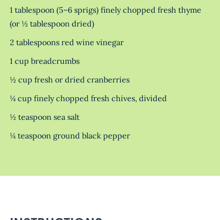
1 tablespoon (5–6 sprigs) finely chopped fresh thyme
(or ½ tablespoon dried)
2 tablespoons red wine vinegar
1 cup breadcrumbs
½ cup fresh or dried cranberries
¼ cup finely chopped fresh chives, divided
½ teaspoon sea salt
¼ teaspoon ground black pepper