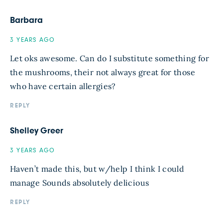
Barbara
3 YEARS AGO
Let oks awesome. Can do I substitute something for
the mushrooms, their not always great for those
who have certain allergies?
REPLY
Shelley Greer
3 YEARS AGO
Haven’t made this, but w/help I think I could
manage Sounds absolutely delicious
REPLY