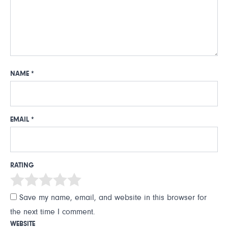
NAME
*
EMAIL
*
RATING
Save my name, email, and website in this browser for
the next time I comment.
WEBSITE