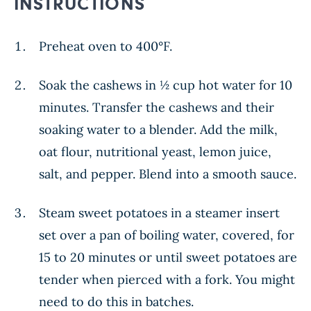
INSTRUCTIONS
Preheat oven to 400°F.
Soak the cashews in ½ cup hot water for 10
minutes. Transfer the cashews and their
soaking water to a blender. Add the milk,
oat flour, nutritional yeast, lemon juice,
salt, and pepper. Blend into a smooth sauce.
Steam sweet potatoes in a steamer insert
set over a pan of boiling water, covered, for
15 to 20 minutes or until sweet potatoes are
tender when pierced with a fork. You might
need to do this in batches.