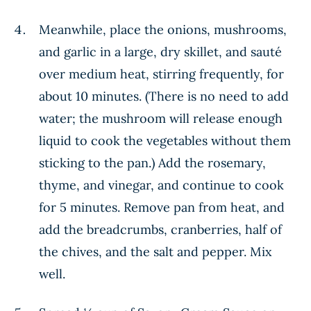
Meanwhile, place the onions, mushrooms,
and garlic in a large, dry skillet, and sauté
over medium heat, stirring frequently, for
about 10 minutes. (There is no need to add
water; the mushroom will release enough
liquid to cook the vegetables without them
sticking to the pan.) Add the rosemary,
thyme, and vinegar, and continue to cook
for 5 minutes. Remove pan from heat, and
add the breadcrumbs, cranberries, half of
the chives, and the salt and pepper. Mix
well.