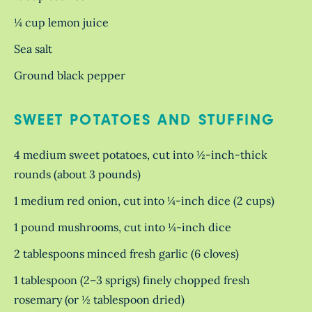
¼ cup lemon juice
Sea salt
Ground black pepper
SWEET POTATOES AND STUFFING
4 medium sweet potatoes, cut into ½-inch-thick
rounds (about 3 pounds)
1 medium red onion, cut into ¼-inch dice (2 cups)
1 pound mushrooms, cut into ¼-inch dice
2 tablespoons minced fresh garlic (6 cloves)
1 tablespoon (2–3 sprigs) finely chopped fresh
rosemary (or ½ tablespoon dried)