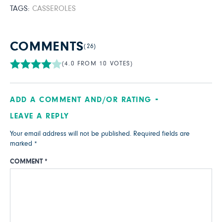
TAGS:
CASSEROLES
COMMENTS
(26)
(4.0 FROM 10 VOTES)
ADD A COMMENT AND/OR RATING
LEAVE A REPLY
Your email address will not be published.
Required fields are
marked
*
COMMENT
*