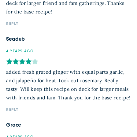
deck for larger friend and fam gatherings. Thanks
for the base recipe!
REPLY
Seadub
4 YEARS AGO
added fresh grated ginger with equal parts garlic,
and jalapeño for heat, took out rosemary. Really
tasty! Will keep this recipe on deck for larger meals
with friends and fam! Thank you for the base recipe!
REPLY
Grace