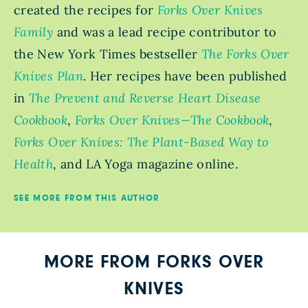
created the recipes for
Forks Over Knives
Family
and was a lead recipe contributor to
the New York Times bestseller
The Forks Over
Knives Plan
. Her recipes have been published
in
The Prevent and Reverse Heart Disease
Cookbook
,
Forks Over Knives—The Cookbook
,
Forks Over Knives: The Plant-Based Way to
Health
, and LA Yoga magazine online.
SEE MORE FROM THIS AUTHOR
MORE FROM FORKS OVER
KNIVES