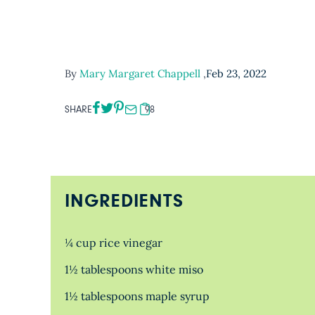
By
Mary Margaret Chappell
,
Feb 23, 2022
SHARE
98
INGREDIENTS
¼ cup rice vinegar
1½ tablespoons white miso
1½ tablespoons maple syrup