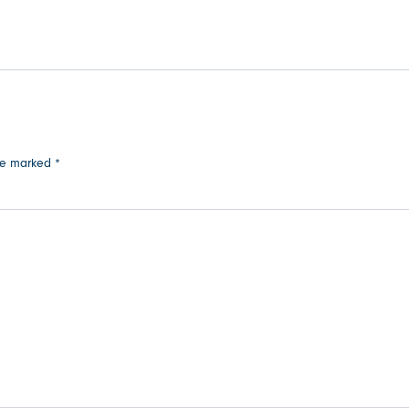
are marked
*