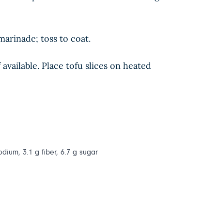
arinade; toss to coat.
vailable. Place tofu slices on heated
odium, 3.1 g fiber, 6.7 g sugar