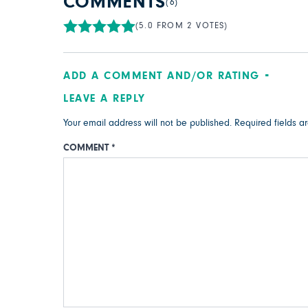
COMMENTS
(6)
(5.0 FROM 2 VOTES)
ADD A COMMENT AND/OR RATING
LEAVE A REPLY
Your email address will not be published.
Required fields 
COMMENT
*