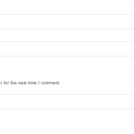
 for the next time I comment.