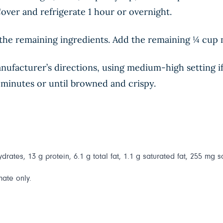
 Cover and refrigerate 1 hour or overnight.
the remaining ingredients. Add the remaining ¼ cup m
ufacturer’s directions, using medium-high setting if a
8 minutes or until browned and crispy.
drates, 13 g protein, 6.1 g total fat, 1.1 g saturated fat, 255 mg s
mate only.