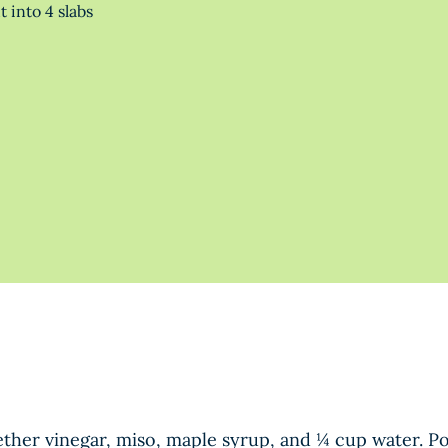
 into 4 slabs
ther vinegar, miso, maple syrup, and ¼ cup water. P