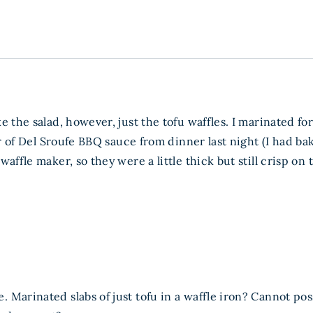
e the salad, however, just the tofu waffles. I marinated f
jar of Del Sroufe BBQ sauce from dinner last night (I had
affle maker, so they were a little thick but still crisp on
 Marinated slabs of just tofu in a waffle iron? Cannot p