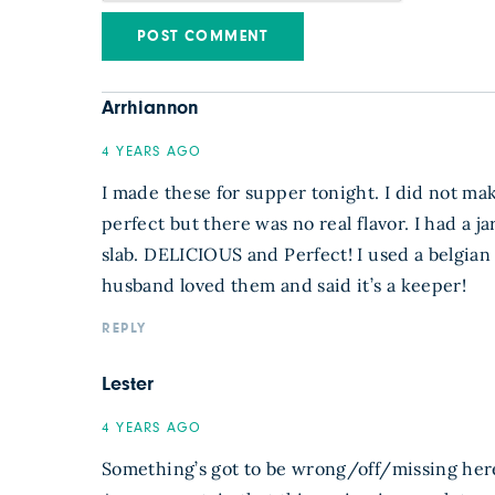
Arrhiannon
4 YEARS AGO
I made these for supper tonight. I did not mak
perfect but there was no real flavor. I had a 
slab. DELICIOUS and Perfect! I used a belgian w
husband loved them and said it’s a keeper!
REPLY
Lester
4 YEARS AGO
Something’s got to be wrong/off/missing here.