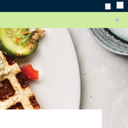
Men
Close