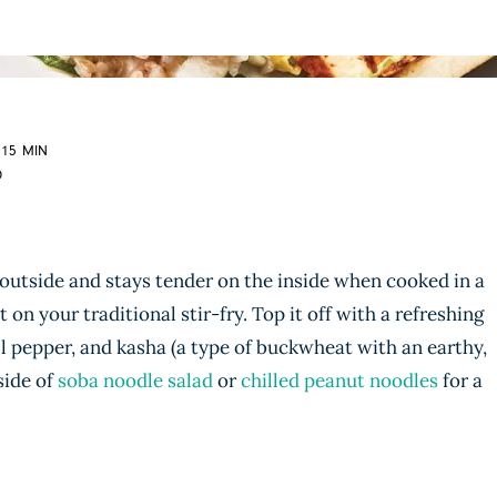
 15 MIN
D
 outside and stays tender on the inside when cooked in a
 on your traditional stir-fry. Top it off with a refreshing
l pepper, and kasha (a type of buckwheat with an earthy,
 side of
soba noodle salad
or
chilled peanut noodles
for a