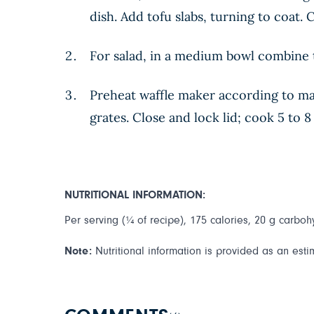
dish. Add tofu slabs, turning to coat.
For salad, in a medium bowl combine 
Preheat waffle maker according to man
grates. Close and lock lid; cook 5 to 
NUTRITIONAL INFORMATION:
Per serving (¼ of recipe), 175 calories, 20 g carbohy
Note:
Nutritional information is provided as an esti