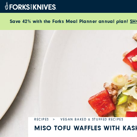
Skip to content
Save 42% with the Forks Meal Planner annual plan!
SH
RECIPES
VEGAN BAKED & STUFFED RECIPES
MISO TOFU WAFFLES WITH KAS