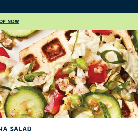
OP NOW
HA SALAD