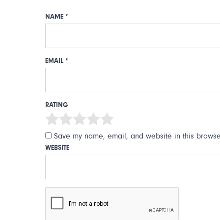
NAME
*
EMAIL
*
RATING
Save my name, email, and website in this browser
WEBSITE