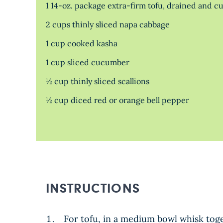
1 14-oz. package extra-firm tofu, drained and cut
2 cups thinly sliced napa cabbage
1 cup cooked kasha
1 cup sliced cucumber
½ cup thinly sliced scallions
½ cup diced red or orange bell pepper
INSTRUCTIONS
For tofu, in a medium bowl whisk toge