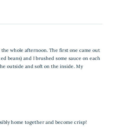
or the whole afternoon. The first one came out
 baked beans) and I brushed some sauce on each
 the outside and soft on the inside. My
ossibly home together and become crisp!