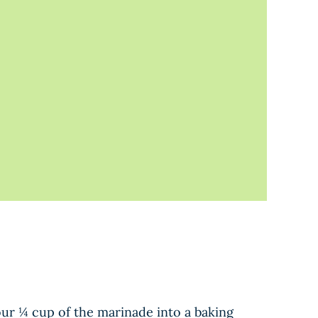
our ¼ cup of the marinade into a baking