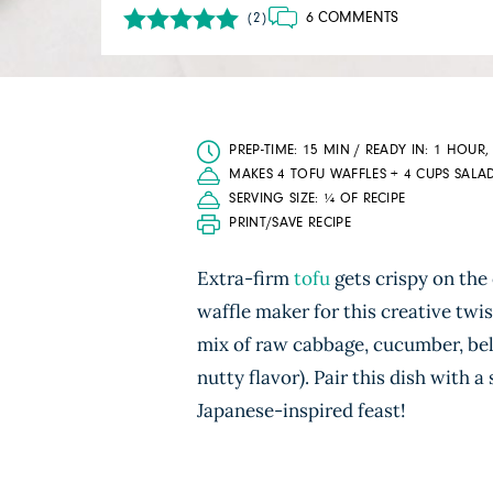
6 COMMENTS
(2)
PREP-TIME: 15 MIN / READY IN: 1 HOUR,
MAKES 4 TOFU WAFFLES + 4 CUPS SALA
SERVING SIZE: ¼ OF RECIPE
PRINT/SAVE RECIPE
Extra-firm
tofu
gets crispy on the
waffle maker for this creative twist
mix of raw cabbage, cucumber, bel
nutty flavor). Pair this dish with a
Japanese-inspired feast!