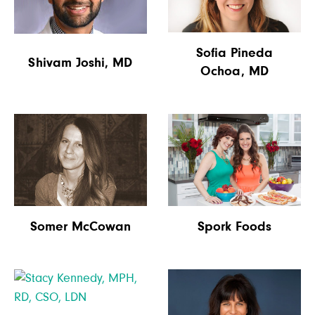
Sofia Pineda
Shivam Joshi, MD
Ochoa, MD
Spork Foods
Somer McCowan