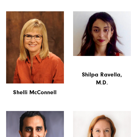
Shilpa Ravella,
M.D.
Shelli McConnell