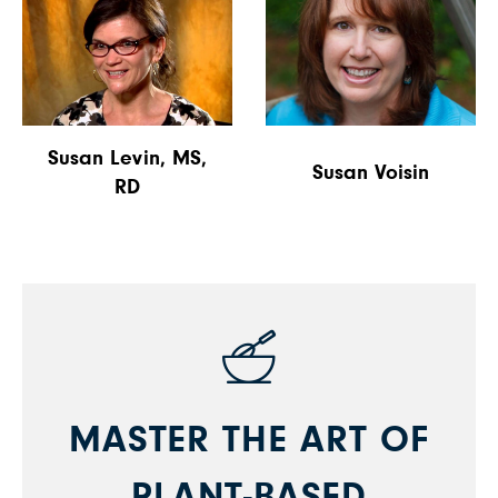
Susan Levin, MS,
Susan Voisin
RD
MASTER THE ART OF
PLANT-BASED