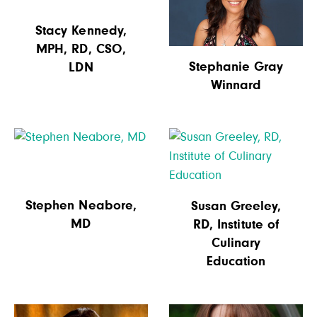
Stacy Kennedy,
MPH, RD, CSO,
Stephanie Gray
LDN
Winnard
Stephen Neabore,
Susan Greeley,
MD
RD, Institute of
Culinary
Education