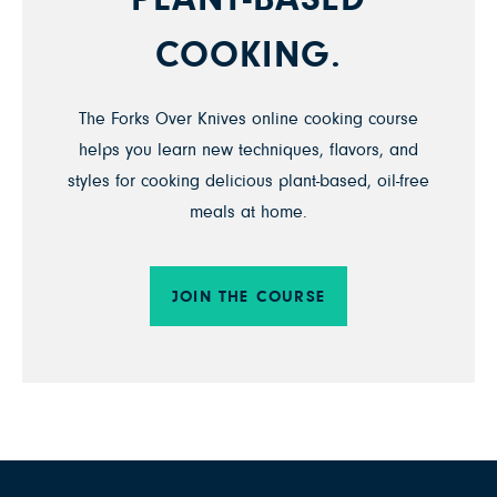
COOKING.
The Forks Over Knives online cooking course
helps you learn new techniques, flavors, and
styles for cooking delicious plant-based, oil-free
meals at home.
JOIN THE COURSE