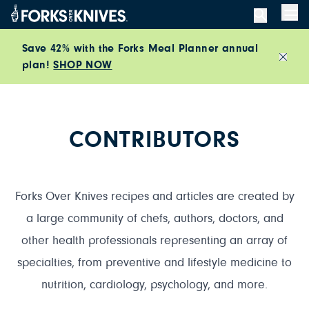
Skip to content
Men
Save 42% with the Forks Meal Planner annual
plan!
SHOP NOW
Close
CONTRIBUTORS
Forks Over Knives recipes and articles are created by
a large community of chefs, authors, doctors, and
other health professionals representing an array of
specialties, from preventive and lifestyle medicine to
nutrition, cardiology, psychology, and more.