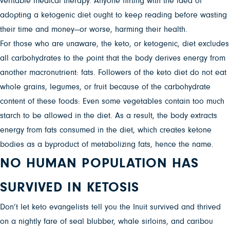
veritable medical therapy. Anyone flirting with the idea of
adopting a ketogenic diet ought to keep reading before wasting
their time and money—or worse, harming their health.
For those who are unaware, the keto, or ketogenic, diet excludes
all carbohydrates to the point that the body derives energy from
another macronutrient: fats. Followers of the keto diet do not eat
whole grains, legumes, or fruit because of the carbohydrate
content of these foods: Even some vegetables contain too much
starch to be allowed in the diet. As a result, the body extracts
energy from fats consumed in the diet, which creates ketone
bodies as a byproduct of metabolizing fats, hence the name.
NO HUMAN POPULATION HAS
SURVIVED IN KETOSIS
Don’t let keto evangelists tell you the Inuit survived and thrived
on a nightly fare of seal blubber, whale sirloins, and caribou