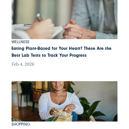
WELLNESS
Eating Plant-Based for Your Heart? These Are the
Best Lab Tests to Track Your Progress
Feb 4, 2026
SHOPPING