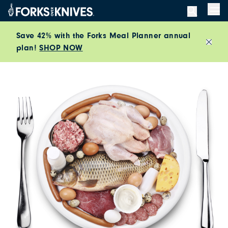
Skip to content
Men
Save 42% with the Forks Meal Planner annual
plan!
SHOP NOW
Close