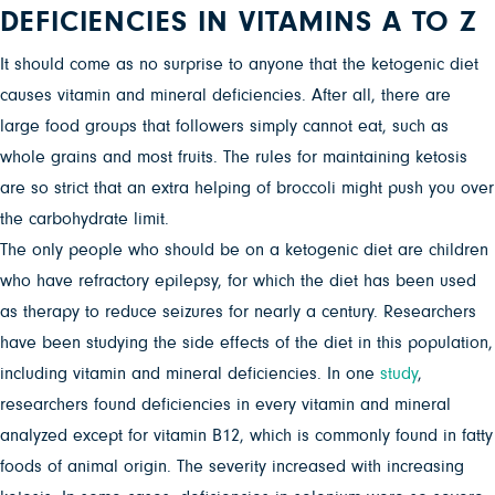
DEFICIENCIES IN VITAMINS A TO Z
It should come as no surprise to anyone that the ketogenic diet
causes vitamin and mineral deficiencies. After all, there are
large food groups that followers simply cannot eat, such as
whole grains and most fruits. The rules for maintaining ketosis
are so strict that an extra helping of broccoli might push you over
the carbohydrate limit.
The only people who should be on a ketogenic diet are children
who have refractory epilepsy, for which the diet has been used
as therapy to reduce seizures for nearly a century. Researchers
have been studying the side effects of the diet in this population,
including vitamin and mineral deficiencies. In one
study
,
researchers found deficiencies in every vitamin and mineral
analyzed except for vitamin B12, which is commonly found in fatty
foods of animal origin. The severity increased with increasing