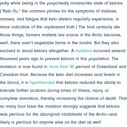
jerky while being in the purportedly nirvana-like state of ketosis.
(“Keto flu,” the common phrase for the symptoms of malaise,
nausea, and fatigue that keto dieters regularly experience, is
more indicative of the unpleasant truth.) The Inuit certainly ate
those things; farmers markets are scarce in the Arctic because,
well, there aren’t vegetable farms in the tundra. But they also
evolved to avoid ketosis altogether: A
mutation
occurred several
thousand years ago to prevent ketosis in this population. The
mutation is now found in
more than 80
percent of Greenland and
Canadian Inuit. Because the keto diet increases acid levels in
the blood, it is
hypothesized
that ketosis reduced the ability to
tolerate further acidosis during times of illness, injury, or
complete starvation, thereby increasing the chance of death. That
so many Inuit have the mutation strongly suggests that ketosis
was perilous for the aboriginal inhabitants of the Arctic—and
likely is perilous for anyone else on the diet as well.