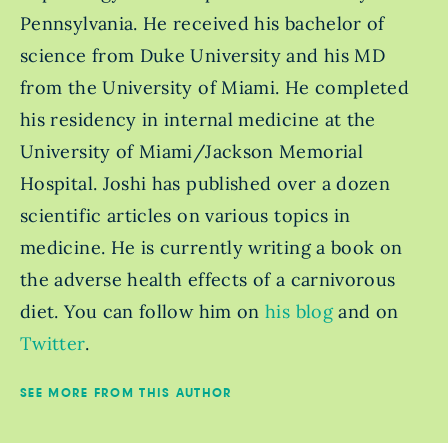
Pennsylvania. He received his bachelor of
science from Duke University and his MD
from the University of Miami. He completed
his residency in internal medicine at the
University of Miami/Jackson Memorial
Hospital. Joshi has published over a dozen
scientific articles on various topics in
medicine. He is currently writing a book on
the adverse health effects of a carnivorous
diet. You can follow him on
his blog
and on
Twitter
.
SEE MORE FROM THIS AUTHOR