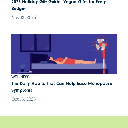
2025 Holiday Gift Guide: Vegan Gifts for Every
Budget
Nov 13, 2025
WELLNESS
The Daily Habits That Can Help Ease Menopause
Symptoms
Oct 16, 2025