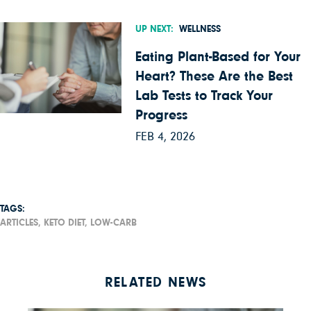
UP NEXT:
WELLNESS
Eating Plant-Based for Your
Heart? These Are the Best
Lab Tests to Track Your
Progress
FEB 4, 2026
TAGS:
ARTICLES,
KETO DIET,
LOW-CARB
RELATED NEWS