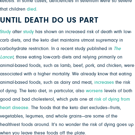
ketosis. In some cases, deficiencies in selenium were so severe
that children
died
.
UNTIL DEATH DO US PART
Study
after
study
has shown an increased risk of death with low-
carb diets, and the keto diet maintains utmost supremacy in
carbohydrate restriction. In a recent study published in
The
Lancet
,
those eating low-carb diets and relying primarily on
animal-based foods, such as lamb, beef, pork, and chicken, were
associated with a higher mortality. We already know that eating
animal-based foods, such as dairy and meat,
increases
the risk
of dying. The keto diet, in particular, also
worsens
levels of both
good and bad cholesterol, which puts one at
risk of dying from
heart disease
. The foods that the keto diet excludes—fruits,
vegetables, legumes, and whole grains—are some of the
healthiest foods around. It’s no wonder the risk of dying goes up
when you leave these foods off the plate.