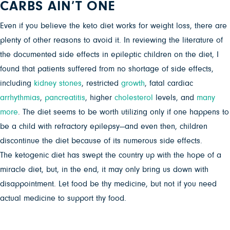
CARBS AIN’T ONE
Even if you believe the keto diet works for weight loss, there are
plenty of other reasons to avoid it. In reviewing the literature of
the documented side effects in epileptic children on the diet, I
found that patients suffered from no shortage of side effects,
including
kidney stones
, restricted
growth
, fatal cardiac
arrhythmias
,
pancreatitis
, higher
cholesterol
levels, and
many
more
. The diet seems to be worth utilizing only if one happens to
be a child with refractory epilepsy—and even then, children
discontinue the diet because of its numerous side effects.
The ketogenic diet has swept the country up with the hope of a
miracle diet, but, in the end, it may only bring us down with
disappointment. Let food be thy medicine, but not if you need
actual medicine to support thy food.