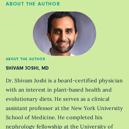
ABOUT THE AUTHOR
ABOUT THE AUTHOR
SHIVAM JOSHI, MD
Dr. Shivam Joshi is a board-certified physician
with an interest in plant-based health and
evolutionary diets. He serves as a clinical
assistant professor at the New York University
School of Medicine. He completed his
nephrology fellowship at the University of