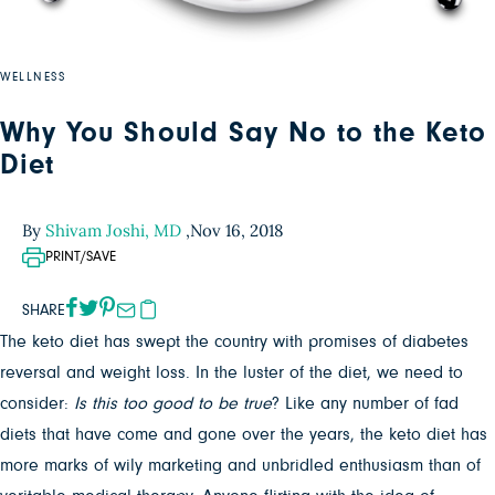
WELLNESS
Why You Should Say No to the Keto
Diet
By
Shivam Joshi, MD
,
Nov 16, 2018
PRINT/SAVE
SHARE
The keto diet has swept the country with promises of diabetes
reversal and weight loss. In the luster of the diet, we need to
consider:
Is this too good to be true
? Like any number of fad
diets that have come and gone over the years, the keto diet has
more marks of wily marketing and unbridled enthusiasm than of