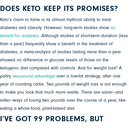
DOES KETO KEEP ITS PROMISES?
Keto’s claim to fame is its almost mythical ability to treat
diabetes and obesity. However, long-term studies show
no
benefit for diabetes
. Although studies of short-term duration (less
than a year) frequently show a benefit in the treatment of
diabetes, a meta-analysis of studies lasting more than a year
showed no difference in glucose levels of those on the
ketogenic diet compared with controls. And for weight loss? A
paltry
two-pound advantage
over a low-fat strategy
, after one
year of counting carbs.
Two pounds of weight loss is not enough
to make you look that much more svelte. There are saner—and
safer—ways of losing two pounds over the course of a year, like
eating a whole-food, plant-based diet.
I’VE GOT 99 PROBLEMS, BUT