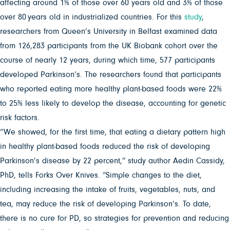
affecting around 1% of those over 60 years old and 3% of those
over 80 years old in industrialized countries. For this
study
,
researchers from Queen’s University in Belfast examined data
from 126,283 participants from the UK Biobank cohort over the
course of nearly 12 years, during which time, 577 participants
developed Parkinson’s. The researchers found that participants
who reported eating more healthy plant-based foods were 22%
to 25% less likely to develop the disease, accounting for genetic
risk factors.
“We showed, for the first time, that eating a dietary pattern high
in healthy plant-based foods reduced the risk of developing
Parkinson’s disease by 22 percent,” study author Aedin Cassidy,
PhD, tells Forks Over Knives. “Simple changes to the diet,
including increasing the intake of fruits, vegetables, nuts, and
tea, may reduce the risk of developing Parkinson’s. To date,
there is no cure for PD, so strategies for prevention and reducing