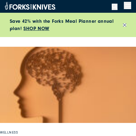
Skip to content
Men
Save 42% with the Forks Meal Planner annual
plan!
SHOP NOW
Close
WELLNESS