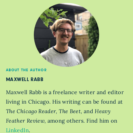
ABOUT THE AUTHOR
MAXWELL RABB
Maxwell Rabb is a freelance writer and editor
living in Chicago. His writing can be found at
The Chicago Reader, The Beet,
and
Heavy
Feather Review,
among others. Find him on
LinkedIn
.