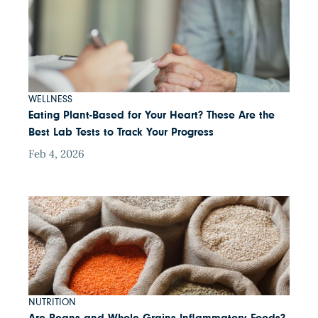
WELLNESS
Eating Plant-Based for Your Heart? These Are the
Best Lab Tests to Track Your Progress
Feb 4, 2026
NUTRITION
Are Beans and Whole Grains Inflammatory Foods?