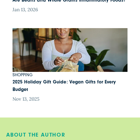
Jan 13, 2026
SHOPPING
2025 Holiday Gift Guide: Vegan Gifts for Every
Budget
Nov 13, 2025
ABOUT THE AUTHOR