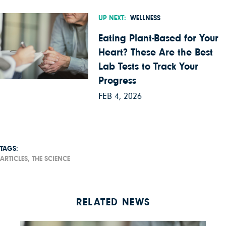
UP NEXT:
WELLNESS
Eating Plant-Based for Your
Heart? These Are the Best
Lab Tests to Track Your
Progress
FEB 4, 2026
TAGS:
ARTICLES,
THE SCIENCE
RELATED NEWS