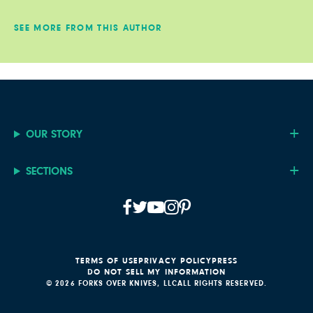
SEE MORE FROM THIS AUTHOR
OUR STORY
SECTIONS
TERMS OF USE
PRIVACY POLICY
PRESS
DO NOT SELL MY INFORMATION
© 2026 FORKS OVER KNIVES, LLC
ALL RIGHTS RESERVED.