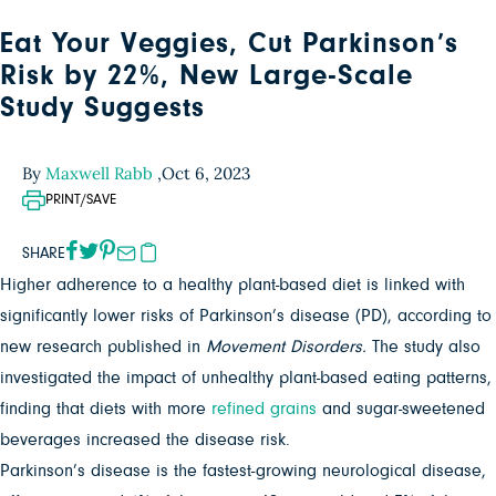
Eat Your Veggies, Cut Parkinson’s
Risk by 22%, New Large-Scale
Study Suggests
By
Maxwell Rabb
,
Oct 6, 2023
PRINT/SAVE
SHARE
Higher adherence to a healthy plant-based diet is linked with
significantly lower risks of Parkinson’s disease (PD), according to
new research published in
Movement Disorders.
The study also
investigated the impact of unhealthy plant-based eating patterns,
finding that diets with more
refined grains
and sugar-sweetened
beverages increased the disease risk.
Parkinson’s disease is the fastest-growing neurological disease,