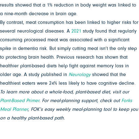
results showed that a 1% reduction in body weight was linked to
a nine-month decrease in brain age.
By contrast, meat consumption has been linked to higher risks for
several neurological diseases. A
2021
study found that regularly
consuming processed meat was associated with a significant
spike in dementia risk. But simply cutting meat isn’t the only step
to protecting brain health. Previous research has shown that
healthier plant-based diets help fight against memory loss in
older age. A study published in
Neurology
showed that the
healthiest eaters were 24% less likely to have cognitive decline.
To learn more about a whole-food, plant-based diet, visit our
Plant-Based Primer
. For meal-planning support, check out
Forks
Meal Planner
, FOK’s easy weekly meal-planning tool to keep you
on a healthy plant-based path.