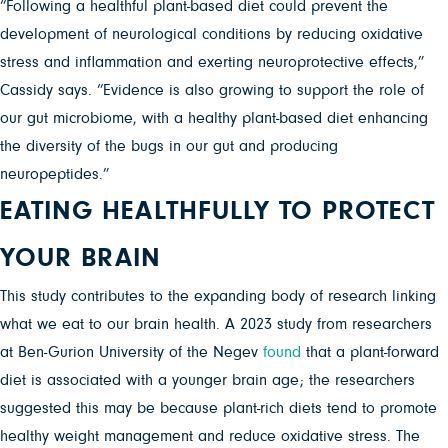
“Following a healthful plant-based diet could prevent the
development of neurological conditions by reducing oxidative
stress and inflammation and exerting neuroprotective effects,”
Cassidy says. “Evidence is also growing to support the role of
our gut microbiome, with a healthy plant-based diet enhancing
the diversity of the bugs in our gut and producing
neuropeptides.”
EATING HEALTHFULLY TO PROTECT
YOUR BRAIN
This study contributes to the expanding body of research linking
what we eat to our brain health. A 2023 study from researchers
at Ben-Gurion University of the Negev
found
that a plant-forward
diet is associated with a younger brain age; the researchers
suggested this may be because plant-rich diets tend to promote
healthy weight management and reduce oxidative stress. The