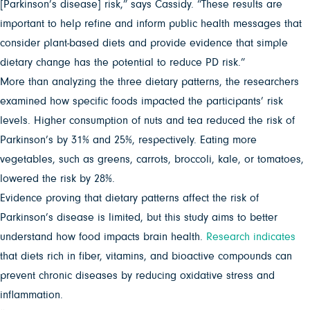
[Parkinson’s disease] risk,” says Cassidy. “These results are
important to help refine and inform public health messages that
consider plant-based diets and provide evidence that simple
dietary change has the potential to reduce PD risk.”
More than analyzing the three dietary patterns, the researchers
examined how specific foods impacted the participants’ risk
levels. Higher consumption of nuts and tea reduced the risk of
Parkinson’s by 31% and 25%, respectively. Eating more
vegetables, such as greens, carrots, broccoli, kale, or tomatoes,
lowered the risk by 28%.
Evidence proving that dietary patterns affect the risk of
Parkinson’s disease is limited, but this study aims to better
understand how food impacts brain health.
Research indicates
that diets rich in fiber, vitamins, and bioactive compounds can
prevent chronic diseases by reducing oxidative stress and
inflammation.