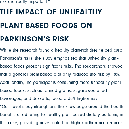
risk are really important.”
THE IMPACT OF UNHEALTHY
PLANT-BASED FOODS ON
PARKINSON’S RISK
While the research found a healthy plant-rich diet helped curb
Parkinson’s risks, the study emphasized that unhealthy plant-
based foods present significant risks. The researchers showed
that a general plant-based diet only reduced the risk by 18%.
Additionally, the participants consuming more unhealthy plant-
based foods, such as refined grains, sugar-sweetened
beverages, and desserts, faced a 38% higher risk.
“Our novel study strengthens the knowledge around the health
benefits of adhering to healthy plant-based dietary patterns, in
this case, providing novel data that higher adherence reduces