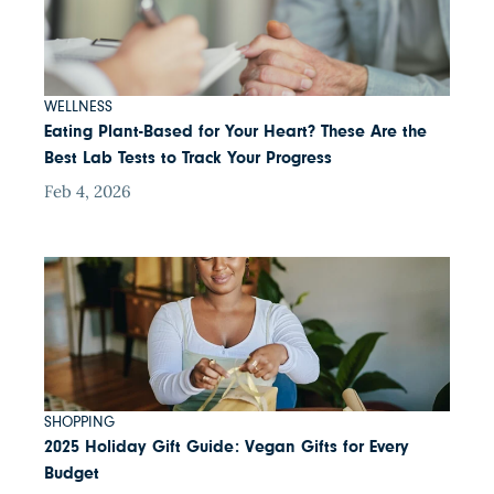
WELLNESS
Eating Plant-Based for Your Heart? These Are the
Best Lab Tests to Track Your Progress
Feb 4, 2026
SHOPPING
2025 Holiday Gift Guide: Vegan Gifts for Every
Budget