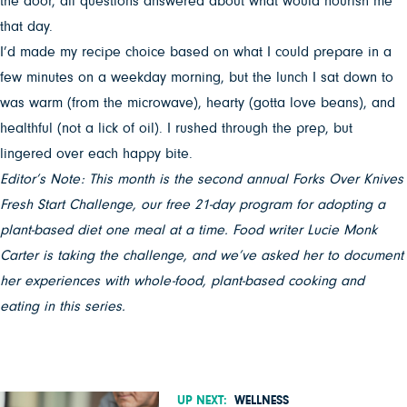
the door, all questions answered about what would nourish me
that day.
I’d made my recipe choice based on what I could prepare in a
few minutes on a weekday morning, but the lunch I sat down to
was warm (from the microwave), hearty (gotta love beans), and
healthful (not a lick of oil). I rushed through the prep, but
lingered over each happy bite.
Editor’s Note: This month is the second annual Forks Over Knives
Fresh Start Challenge, our free 21-day program for adopting a
plant-based diet one meal at a time. Food writer Lucie Monk
Carter is taking the challenge, and we’ve asked her to document
her experiences with whole-food, plant-based cooking and
eating in this series.
UP NEXT:
WELLNESS