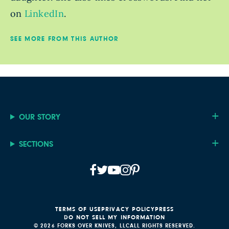
on
LinkedIn
.
SEE MORE FROM THIS AUTHOR
OUR STORY
SECTIONS
TERMS OF USE
PRIVACY POLICY
PRESS
DO NOT SELL MY INFORMATION
© 2026 FORKS OVER KNIVES, LLC
ALL RIGHTS RESERVED.