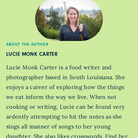
ABOUT THE AUTHOR
LUCIE MONK CARTER
Lucie Monk Carter is a food writer and
photographer based in South Louisiana. She
enjoys a career of exploring how the things
we eat inform the way we live. When not
cooking or writing, Lucie can be found very
ardently attempting to hit the notes as she
sings all manner of songs to her young
daughter. She also likes crosswords. Find her