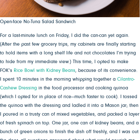
Open-face No-Tuna Salad Sandwich
For a last-minute lunch on Friday, I did the can-can yet again.
(After the past few grocery trips, my cabinets are finally starting
to hold items with a long shelf life and not chocolates I’m trying
to hide from my immediate view.) This time, I opted to make
FOK’s
Rice Bowl with Kidney Beans
, because of its convenience.
I spent 10 minutes in the morning whipping together a
Cilantro-
Cashew Dressing
in the food processor and cooking quinoa
(which I opted for in place of rice—much faster to cook). I tossed
the quinoa with the dressing and ladled it into a Mason jar; then
I poured in a trusty can of mixed vegetables, and packed a layer
of fresh spinach on top. One jar, one can of kidney beans, and a
bunch of green onions to finish the dish off freshly, and I was out