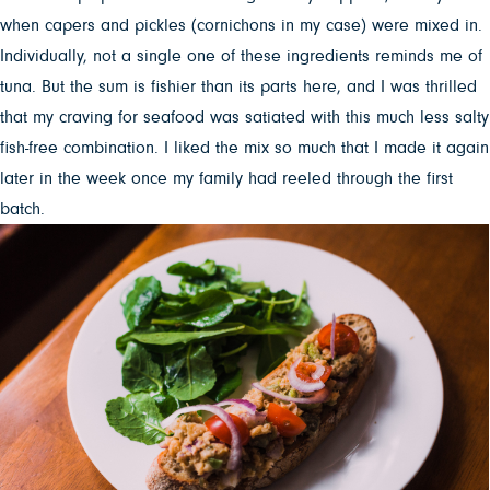
when capers and pickles (cornichons in my case) were mixed in.
Individually, not a single one of these ingredients reminds me of
tuna. But the sum is fishier than its parts here, and I was thrilled
that my craving for seafood was satiated with this much less salty
fish-free combination. I liked the mix so much that I made it again
later in the week once my family had reeled through the first
batch.