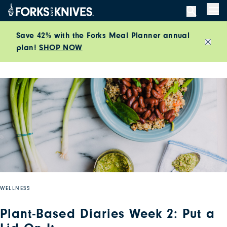
Skip to content
Men
Save 42% with the Forks Meal Planner annual
plan!
SHOP NOW
Close
WELLNESS
Plant-Based Diaries Week 2: Put a