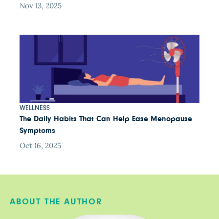
Nov 13, 2025
WELLNESS
The Daily Habits That Can Help Ease Menopause
Symptoms
Oct 16, 2025
ABOUT THE AUTHOR