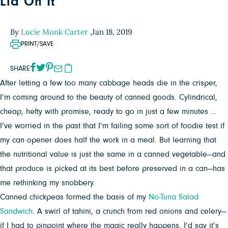
Lid On It
By
Lucie Monk Carter
,
Jan 18, 2019
PRINT/SAVE
SHARE
After letting a few too many cabbage heads die in the crisper,
I’m coming around to the beauty of canned goods. Cylindrical,
cheap, hefty with promise, ready to go in just a few minutes …
I’ve worried in the past that I’m failing some sort of foodie test if
my can opener does half the work in a meal. But learning that
the nutritional value is just the same in a canned vegetable—and
that produce is picked at its best before preserved in a can—has
me rethinking my snobbery.
Canned chickpeas formed the basis of my
No-Tuna Salad
Sandwich
. A swirl of tahini, a crunch from red onions and celery—
if I had to pinpoint where the magic really happens, I’d say it’s