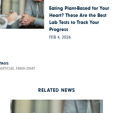
Eating Plant-Based for Your
Heart? These Are the Best
Lab Tests to Track Your
Progress
FEB 4, 2026
TAGS:
ARTICLES,
FRESH START
RELATED NEWS