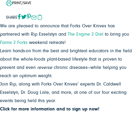
PRINT/SAVE
SHARE
We are pleased to announce that Forks Over Knives has
partnered with Rip Esselstyn and
The Engine 2 Diet
to bring you
Farms 2 Forks
weekend retreats!
Learn hands-on from the best and brightest educators in the field
about the whole-foods plant-based lifestyle that is proven to
prevent and even
reverse
chronic diseases—while helping you
reach an optimum weight.
Join Rip, along with Forks Over Knives’ experts Dr. Caldwell
Esselstyn, Dr. Doug Lisle, and more, at one of our four exciting
events being held this year.
Click for more information and to sign up now!