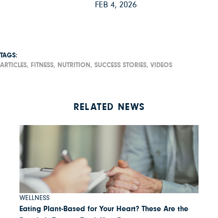
FEB 4, 2026
TAGS:
ARTICLES,
FITNESS,
NUTRITION,
SUCCESS STORIES,
VIDEOS
RELATED NEWS
WELLNESS
Eating Plant-Based for Your Heart? These Are the