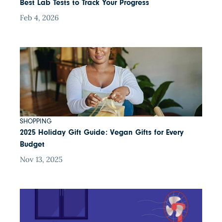
Best Lab Tests to Track Your Progress
Feb 4, 2026
SHOPPING
2025 Holiday Gift Guide: Vegan Gifts for Every
Budget
Nov 13, 2025