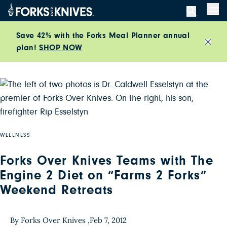
Skip to content
Men
Save 42% with the Forks Meal Planner annual
plan!
SHOP NOW
Close
WELLNESS
Forks Over Knives Teams with The
Engine 2 Diet on “Farms 2 Forks”
Weekend Retreats
By Forks Over Knives ,
Feb 7, 2012