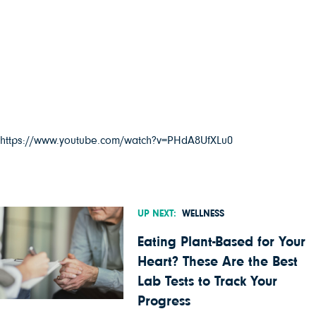
https://www.youtube.com/watch?v=PHdA8UfXLu0
UP NEXT:
WELLNESS
Eating Plant-Based for Your
Heart? These Are the Best
Lab Tests to Track Your
Progress