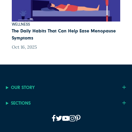
WELLNESS
The Daily Habits That Can Help Ease Menopause
Symptoms
Oct 16, 2025
OUR STORY
SECTIONS