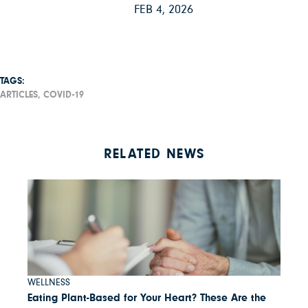
FEB 4, 2026
TAGS:
ARTICLES,
COVID-19
RELATED NEWS
WELLNESS
Eating Plant-Based for Your Heart? These Are the