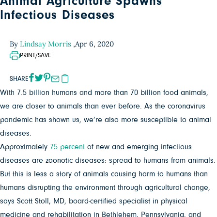
Animal Agriculture Spawns
Infectious Diseases
By
Lindsay Morris
,
Apr 6, 2020
PRINT/SAVE
SHARE
With 7.5 billion humans and more than 70 billion food animals,
we are closer to animals than ever before. As the coronavirus
pandemic has shown us, we’re also more susceptible to animal
diseases.
Approximately
75 percent
of new and emerging infectious
diseases are zoonotic diseases: spread to humans from animals.
But this is less a story of animals causing harm to humans than
humans disrupting the environment through agricultural change,
says Scott Stoll, MD, board-certified specialist in physical
medicine and rehabilitation in Bethlehem, Pennsylvania, and