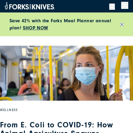
Skip to content
Men
Save 42% with the Forks Meal Planner annual
plan!
SHOP NOW
Close
WELLNESS
From E. Coli to COVID-19: How