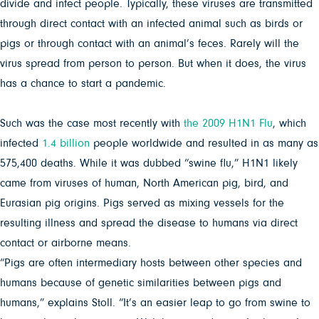
divide and infect people. Typically, these viruses are transmitted
through direct contact with an infected animal such as birds or
pigs or through contact with an animal’s feces. Rarely will the
virus spread from person to person. But when it does, the virus
has a chance to start a pandemic.
Such was the case most recently with
the 2009 H1N1 Flu
, which
infected
1.4 billion
people worldwide and resulted in as many as
575,400 deaths. While it was dubbed “swine flu,” H1N1 likely
came from viruses of human, North American pig, bird, and
Eurasian pig origins. Pigs served as mixing vessels for the
resulting illness and spread the disease to humans via direct
contact or airborne means.
“Pigs are often intermediary hosts between other species and
humans because of genetic similarities between pigs and
humans,” explains Stoll. “It’s an easier leap to go from swine to