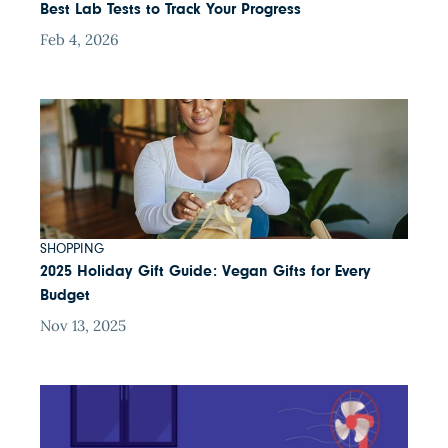
Best Lab Tests to Track Your Progress
Feb 4, 2026
SHOPPING
2025 Holiday Gift Guide: Vegan Gifts for Every
Budget
Nov 13, 2025