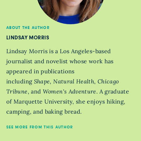
ABOUT THE AUTHOR
LINDSAY MORRIS
Lindsay Morris is a Los Angeles-based
journalist and novelist whose work has
appeared in publications
including
Shape
,
Natural Health
,
Chicago
Tribune
, and
Women's Adventure
. A graduate
of Marquette University, she enjoys hiking,
camping, and baking bread.
SEE MORE FROM THIS AUTHOR