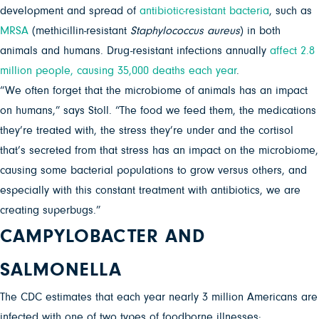
development and spread of
antibiotic-resistant bacteria
, such as
MRSA
(methicillin-resistant
Staphylococcus aureus
) in both
animals and humans. Drug-resistant infections annually
affect 2.8
million people, causing 35,000 deaths each year
.
“We often forget that the microbiome of animals has an impact
on humans,” says Stoll. “The food we feed them, the medications
they’re treated with, the stress they’re under and the cortisol
that’s secreted from that stress has an impact on the microbiome,
causing some bacterial populations to grow versus others, and
especially with this constant treatment with antibiotics, we are
creating superbugs.”
CAMPYLOBACTER AND
SALMONELLA
The CDC estimates that each year nearly 3 million Americans are
infected with one of two types of foodborne illnesses: