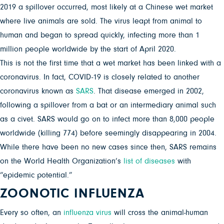
2019 a spillover occurred, most likely at a Chinese wet market
where live animals are sold. The virus leapt from animal to
human and began to spread quickly, infecting more than 1
million people worldwide by the start of April 2020.
This is not the first time that a wet market has been linked with a
coronavirus. In fact, COVID-19 is closely related to another
coronavirus known as
SARS
. That disease emerged in 2002,
following a spillover from a bat or an intermediary animal such
as a civet. SARS would go on to infect more than 8,000 people
worldwide (killing 774) before seemingly disappearing in 2004.
While there have been no new cases since then, SARS remains
on the World Health Organization’s
list of diseases
with
“epidemic potential.”
ZOONOTIC INFLUENZA
Every so often, an
influenza virus
will cross the animal-human