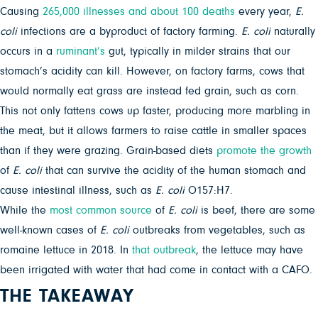
Causing
265,000 illnesses and about 100 deaths
every year,
E.
coli
infections are a byproduct of factory farming.
E. coli
naturally
occurs in a
ruminant’s
gut, typically in milder strains that our
stomach’s acidity can kill. However, on factory farms, cows that
would normally eat grass are instead fed grain, such as corn.
This not only fattens cows up faster, producing more marbling in
the meat, but it allows farmers to raise cattle in smaller spaces
than if they were grazing. Grain-based diets
promote the growth
of
E. coli
that can survive the acidity of the human stomach and
cause intestinal illness, such as
E. coli
O157:H7.
While the
most common source
of
E. coli
is beef, there are some
well-known cases of
E. coli
outbreaks from vegetables, such as
romaine lettuce in 2018. In
that outbreak
, the lettuce may have
been irrigated with water that had come in contact with a CAFO.
THE TAKEAWAY