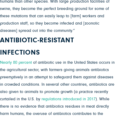
humans than other species. With large production facilities of
swine, they become the perfect breeding ground for some of
these mutations that can easily leap to [farm] workers and
production staff, so they become infected and [zoonotic
diseases] spread out into the community.”
ANTIBIOTIC-RESISTANT
INFECTIONS
Nearly 80 percent
of antibiotic use in the United States occurs in
the agricultural sector, with farmers giving animals antibiotics
preemptively in an attempt to safeguard them against diseases
in crowded conditions. In several other countries, antibiotics are
also given to animals to promote growth (a practice recently
curtailed in the U.S. by
regulations introduced in 2017
). While
there is no evidence that antibiotics residues in meat directly
harm humans, the overuse of antibiotics contributes to the