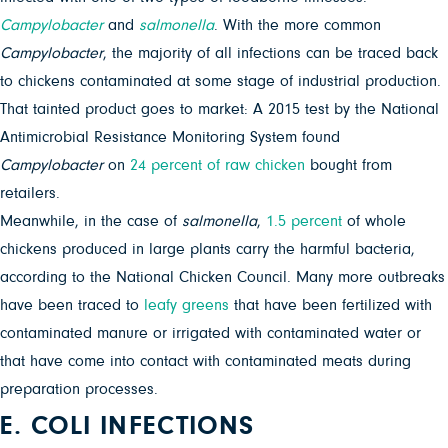
Campylobacter
and
salmonella
. With the more common
Campylobacter
, the majority of all infections can be traced back
to chickens contaminated at some stage of industrial production.
That tainted product goes to market: A 2015 test by the National
Antimicrobial Resistance Monitoring System found
Campylobacter
on
24 percent of raw chicken
bought from
retailers.
Meanwhile, in the case of
salmonella
,
1.5 percent
of whole
chickens produced in large plants carry the harmful bacteria,
according to the National Chicken Council. Many more outbreaks
have been traced to
leafy greens
that have been fertilized with
contaminated manure or irrigated with contaminated water or
that have come into contact with contaminated meats during
preparation processes.
E. COLI INFECTIONS