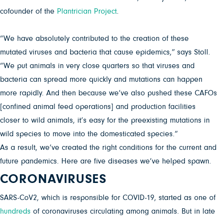
cofounder of the
Plantrician Project
.
“We have absolutely contributed to the creation of these
mutated viruses and bacteria that cause epidemics,” says Stoll.
“We put animals in very close quarters so that viruses and
bacteria can spread more quickly and mutations can happen
more rapidly. And then because we’ve also pushed these CAFOs
[confined animal feed operations] and production facilities
closer to wild animals, it’s easy for the preexisting mutations in
wild species to move into the domesticated species.”
As a result, we’ve created the right conditions for the current and
future pandemics. Here are five diseases we’ve helped spawn.
CORONAVIRUSES
SARS-CoV2, which is responsible for COVID-19, started as one of
hundreds
of coronaviruses circulating among animals. But in late