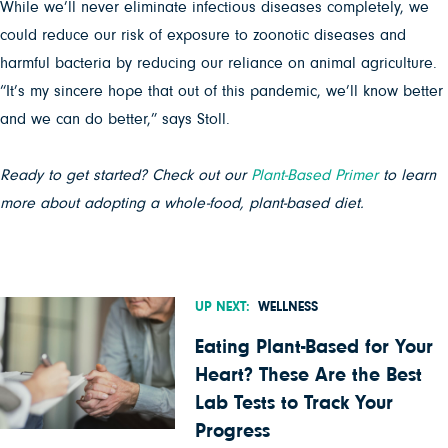
While we’ll never eliminate infectious diseases completely, we
could reduce our risk of exposure to zoonotic diseases and
harmful bacteria by reducing our reliance on animal agriculture.
“It’s my sincere hope that out of this pandemic, we’ll know better
and we can do better,” says Stoll.
Ready to get started? Check out our
Plant-Based Primer
to learn
more about adopting a whole-food, plant-based diet.
UP NEXT:
WELLNESS
Eating Plant-Based for Your
Heart? These Are the Best
Lab Tests to Track Your
Progress