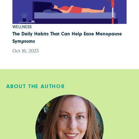
WELLNESS
The Daily Habits That Can Help Ease Menopause
Symptoms
Oct 16, 2025
ABOUT THE AUTHOR