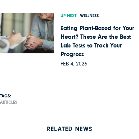
UP NEXT:
WELLNESS
Eating Plant-Based for Your
Heart? These Are the Best
Lab Tests to Track Your
Progress
FEB 4, 2026
TAGS:
ARTICLES
RELATED NEWS