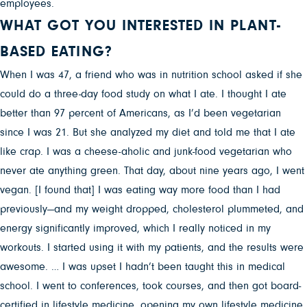
employees.
WHAT GOT YOU INTERESTED IN PLANT-
BASED EATING?
When I was 47, a friend who was in nutrition school asked if she
could do a three-day food study on what I ate. I thought I ate
better than 97 percent of Americans, as I’d been vegetarian
since I was 21. But she analyzed my diet and told me that I ate
like crap. I was a cheese-aholic and junk-food vegetarian who
never ate anything green. That day, about nine years ago, I went
vegan. [I found that] I was eating way more food than I had
previously—and my weight dropped, cholesterol plummeted, and
energy significantly improved, which I really noticed in my
workouts. I started using it with my patients, and the results were
awesome. … I was upset I hadn’t been taught this in medical
school. I went to conferences, took courses, and then got board-
certified in lifestyle medicine, opening my own lifestyle medicine