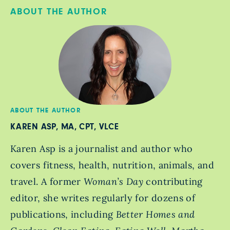
ABOUT THE AUTHOR
ABOUT THE AUTHOR
KAREN ASP, MA, CPT, VLCE
Karen Asp is a journalist and author who
covers fitness, health, nutrition, animals, and
travel. A former
Woman’s Day
contributing
editor, she writes regularly for dozens of
publications, including
Better Homes and