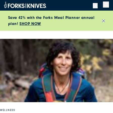
Skip to content
Men
Save 42% with the Forks Meal Planner annual
plan!
SHOP NOW
Close
WELLNESS