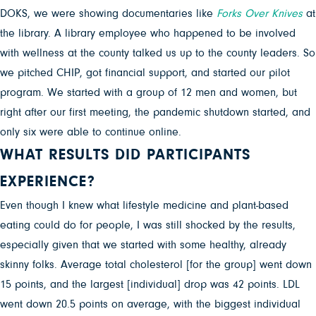
DOKS, we were showing documentaries like
Forks Over Knives
at
the library. A library employee who happened to be involved
with wellness at the county talked us up to the county leaders. So
we pitched CHIP, got financial support, and started our pilot
program. We started with a group of 12 men and women, but
right after our first meeting, the pandemic shutdown started, and
only six were able to continue online.
WHAT RESULTS DID PARTICIPANTS
EXPERIENCE?
Even though I knew what lifestyle medicine and plant-based
eating could do for people, I was still shocked by the results,
especially given that we started with some healthy, already
skinny folks. Average total cholesterol [for the group] went down
15 points, and the largest [individual] drop was 42 points. LDL
went down 20.5 points on average, with the biggest individual