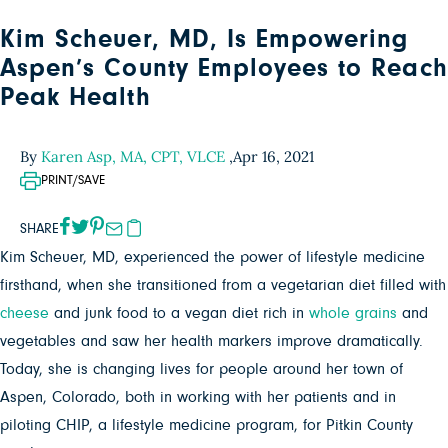
Kim Scheuer, MD, Is Empowering
Aspen’s County Employees to Reach
Peak Health
By
Karen Asp, MA, CPT, VLCE
,
Apr 16, 2021
PRINT/SAVE
SHARE
Kim Scheuer, MD, experienced the power of lifestyle medicine
firsthand, when she transitioned from a vegetarian diet filled with
cheese
and junk food to a vegan diet rich in
whole grains
and
vegetables and saw her health markers improve dramatically.
Today, she is changing lives for people around her town of
Aspen, Colorado, both in working with her patients and in
piloting CHIP, a lifestyle medicine program, for Pitkin County