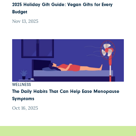
2025 Holiday Gift Guide: Vegan Gifts for Every
Budget
Nov 13, 2025
WELLNESS
The Daily Habits That Can Help Ease Menopause
Symptoms
Oct 16, 2025