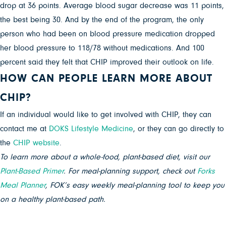
drop at 36 points. Average blood sugar decrease was 11 points,
the best being 30. And by the end of the program, the only
person who had been on blood pressure medication dropped
her blood pressure to 118/78 without medications. And 100
percent said they felt that CHIP improved their outlook on life.
HOW CAN PEOPLE LEARN MORE ABOUT
CHIP?
If an individual would like to get involved with CHIP, they can
contact me at
DOKS Lifestyle Medicine
, or they can go directly to
the
CHIP website
.
To learn more about a whole-food, plant-based diet, visit our
Plant-Based Primer
. For meal-planning support, check out
Forks
Meal Planner
, FOK’s easy weekly meal-planning tool to keep you
on a healthy plant-based path.