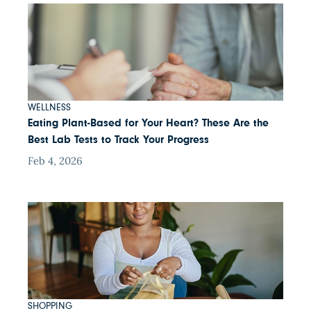
WELLNESS
Eating Plant-Based for Your Heart? These Are the
Best Lab Tests to Track Your Progress
Feb 4, 2026
SHOPPING