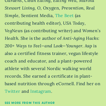
Gardens
,
Clean Eating
,
Eating Well
,
Martha
Stewart Living
,
O
, Oxygen,
Prevention
,
Real
Simple
, Sentient Media,
The Beet
(as
contributing health editor),
USA Today
,
VegNews
(as contributing writer) and
Women’s
Health
. She is the author of
Anti-Aging Hacks:
200+ Ways to Feel—and Look—Younger
. Asp is
also a certified fitness trainer, vegan lifestyle
coach and educator, and a plant-powered
athlete with several Nordic walking world
records. She earned a certificate in plant-
based nutrition through eCornell. Find her on
Twitter
and
Instagram
.
SEE MORE FROM THIS AUTHOR