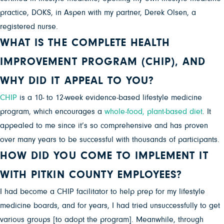
practice, DOKS, in Aspen with my partner, Derek Olsen, a
registered nurse.
WHAT IS THE COMPLETE HEALTH
IMPROVEMENT PROGRAM (CHIP), AND
WHY DID IT APPEAL TO YOU?
CHIP
is a 10- to 12-week evidence-based lifestyle medicine
program, which encourages a
whole-food, plant-based diet
. It
appealed to me since it’s so comprehensive and has proven
over many years to be successful with thousands of participants.
HOW DID YOU COME TO IMPLEMENT IT
WITH PITKIN COUNTY EMPLOYEES?
I had become a CHIP facilitator to help prep for my lifestyle
medicine boards, and for years, I had tried unsuccessfully to get
various groups [to adopt the program]. Meanwhile, through