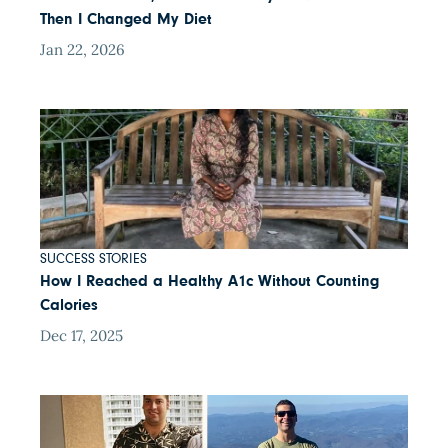
Then I Changed My Diet
Jan 22, 2026
SUCCESS STORIES
How I Reached a Healthy A1c Without Counting
Calories
Dec 17, 2025