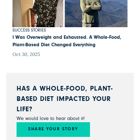
SUCCESS STORIES
I Was Overweight and Exhausted. A Whole-Food,
Plant-Based Diet Changed Everything
Oct 30, 2025
HAS A WHOLE-FOOD, PLANT-
BASED DIET IMPACTED YOUR
LIFE?
We would love to hear about it!
SHARE YOUR STORY