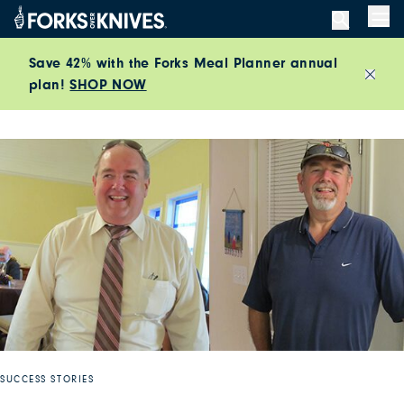
Skip to content
Men
Save 42% with the Forks Meal Planner annual
plan!
SHOP NOW
Close
SUCCESS STORIES