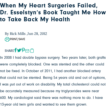
When My Heart Surgeries Failed,
Dr. Esselstyn’s Book Taught Me How
to Take Back My Health
By Rick Mills ,
Jun 28, 2012
PRINT/SAVE
SHARE
In 2008 I had double bypass surgery. Two years later, both grafts
were completely blocked. One was stented and the other could
not be fixed. In October of 2011, I had another blocked artery
that could not be stented. Being 54 years old and out of options,
I was put out of work on disability. My total cholesterol could not
be accurately measured because my triglycerides were near
600. My cardiologist said there was nothing more to do. I have
13-year old twin girls and wanted to see them grown.