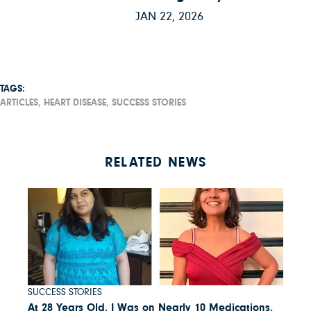
JAN 22, 2026
TAGS:
ARTICLES,
HEART DISEASE,
SUCCESS STORIES
RELATED NEWS
SUCCESS STORIES
At 28 Years Old, I Was on Nearly 10 Medications.