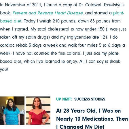
In November of 2011, I found a copy of Dr. Caldwell Esselstyn’s
book,
Prevent and Reverse Heart Disease
,
and started a
plant-
based diet
. Today I weigh 210 pounds, down 65 pounds from
when I started. My total cholesterol is now under 150 (I was just
taken off my statin drugs) and my triglycerides are 121. I do
cardiac rehab 3 days a week and walk four miles 5 to 6 days a
week. I have not counted the first calorie. I just eat my plant-
based diet, which I’ve learned to enjoy. All I can say is thank
you!
UP NEXT:
SUCCESS STORIES
At 28 Years Old, I Was on
Nearly 10 Medications. Then
I Changed My Diet