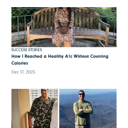
SUCCESS STORIES
How I Reached a Healthy A1c Without Counting
Calories
Dec 17, 2025