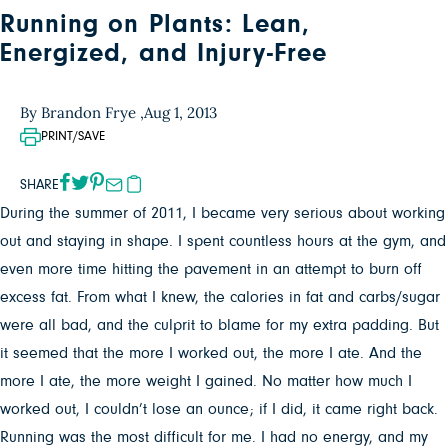
Running on Plants: Lean,
Energized, and Injury-Free
By Brandon Frye ,
Aug 1, 2013
PRINT/SAVE
SHARE
During the summer of 2011, I became very serious about working
out and staying in shape. I spent countless hours at the gym, and
even more time hitting the pavement in an attempt to burn off
excess fat. From what I knew, the calories in fat and carbs/sugar
were all bad, and the culprit to blame for my extra padding. But
it seemed that the more I worked out, the more I ate. And the
more I ate, the more weight I gained. No matter how much I
worked out, I couldn’t lose an ounce; if I did, it came right back.
Running was the most difficult for me. I had no energy, and my