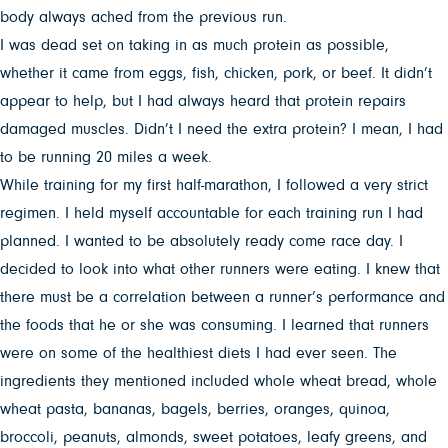
body always ached from the previous run.
I was dead set on taking in as much protein as possible,
whether it came from eggs, fish, chicken, pork, or beef. It didn’t
appear to help, but I had always heard that protein repairs
damaged muscles. Didn’t I need the extra protein? I mean, I had
to be running 20 miles a week.
While training for my first half-marathon, I followed a very strict
regimen. I held myself accountable for each training run I had
planned. I wanted to be absolutely ready come race day. I
decided to look into what other runners were eating. I knew that
there must be a correlation between a runner’s performance and
the foods that he or she was consuming. I learned that runners
were on some of the healthiest diets I had ever seen. The
ingredients they mentioned included whole wheat bread, whole
wheat pasta, bananas, bagels, berries, oranges, quinoa,
broccoli, peanuts, almonds, sweet potatoes, leafy greens, and