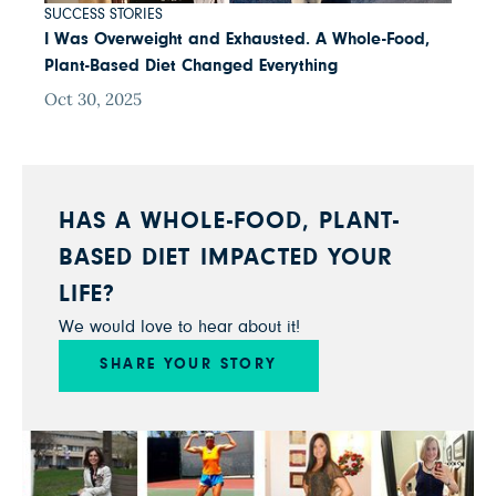
SUCCESS STORIES
I Was Overweight and Exhausted. A Whole-Food,
Plant-Based Diet Changed Everything
Oct 30, 2025
HAS A WHOLE-FOOD, PLANT-
BASED DIET IMPACTED YOUR
LIFE?
We would love to hear about it!
SHARE YOUR STORY