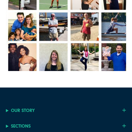
OUR STORY
SECTIONS