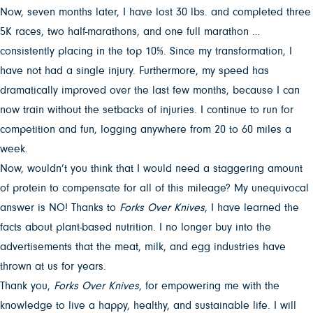
Now, seven months later, I have lost 30 lbs. and completed three
5K races, two half-marathons, and one full marathon …
consistently placing in the top 10%. Since my transformation, I
have not had a single injury. Furthermore, my speed has
dramatically improved over the last few months, because I can
now train without the setbacks of injuries. I continue to run for
competition and fun, logging anywhere from 20 to 60 miles a
week.
Now, wouldn’t you think that I would need a staggering amount
of protein to compensate for all of this mileage? My unequivocal
answer is NO! Thanks to
Forks Over Knives
, I have learned the
facts about plant-based nutrition. I no longer buy into the
advertisements that the meat, milk, and egg industries have
thrown at us for years.
Thank you,
Forks Over Knives
, for empowering me with the
knowledge to live a happy, healthy, and sustainable life. I will