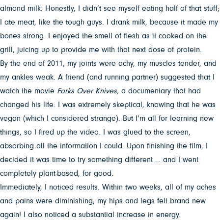
almond milk. Honestly, I didn’t see myself eating half of that stuff;
I ate meat, like the tough guys. I drank milk, because it made my
bones strong. I enjoyed the smell of flesh as it cooked on the
grill, juicing up to provide me with that next dose of protein.
By the end of 2011, my joints were achy, my muscles tender, and
my ankles weak. A friend (and running partner) suggested that I
watch the movie
Forks Over Knives,
a documentary
that
had
changed his life. I was extremely skeptical, knowing that he was
vegan (which I considered strange). But I’m all for learning new
things, so I fired up the video. I was glued to the screen,
absorbing all the information I could. Upon finishing the film, I
decided it was time to try something different … and I went
completely plant-based, for good.
Immediately, I noticed results. Within two weeks, all of my aches
and pains were diminishing; my hips and legs felt brand new
again! I also noticed a substantial increase in energy.