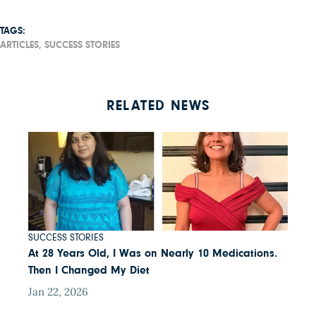
TAGS:
ARTICLES,
SUCCESS STORIES
RELATED NEWS
SUCCESS STORIES
At 28 Years Old, I Was on Nearly 10 Medications.
Then I Changed My Diet
Jan 22, 2026