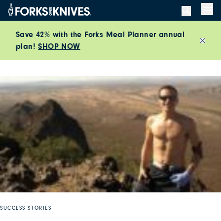
Skip to content
Men
Save 42% with the Forks Meal Planner annual
plan!
SHOP NOW
Close
SUCCESS STORIES