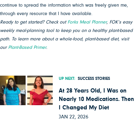
continue to spread the information which was freely given me,
through every resource that I have available.
Ready to get started? Check out
Forks Meal Planner
, FOK’s easy
weekly meal-planning tool to keep you on a healthy plant-based
path. To learn more about a whole-food, plant-based diet, visit
our
Plant-Based Primer
.
UP NEXT:
SUCCESS STORIES
At 28 Years Old, I Was on
Nearly 10 Medications. Then
I Changed My Diet
JAN 22, 2026