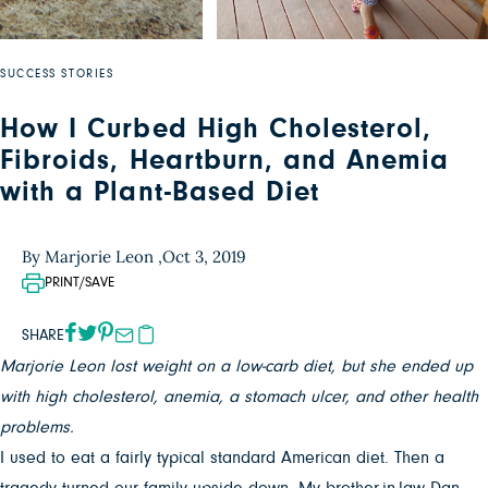
SUCCESS STORIES
How I Curbed High Cholesterol,
Fibroids, Heartburn, and Anemia
with a Plant-Based Diet
By Marjorie Leon ,
Oct 3, 2019
PRINT/SAVE
SHARE
Marjorie Leon lost weight on a low-carb diet, but she ended up
with high cholesterol, anemia, a stomach ulcer, and other health
problems.
I used to eat a fairly typical standard American diet. Then a