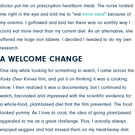
doctor put me on prescription heartburn meds. The nurse looked
me right in the eye and told me to “eat
more meat
” because of
my anemia: I guffawed and told her there was no earthly way I
could eat more meat than my current diet. As an alternative, she
offered me huge iron tablets. I decided I needed to do my own
research.
A WELCOME CHANGE
One day while looking for something to watch, I came across the
Forks Over Knives
film, and put it on thinking it was a cooking
show. I then realized it was a documentary, but I continued to
watch, fascinated and impressed with the scientific evidence for
a whole-food, plant-based diet that the film presented. The food
looked yummy. As I love to cook, the idea of going plant-based
appealed to me as a great challenge. Plus, I actually always
enjoyed veggies and had missed them on my meat-heavy diet.