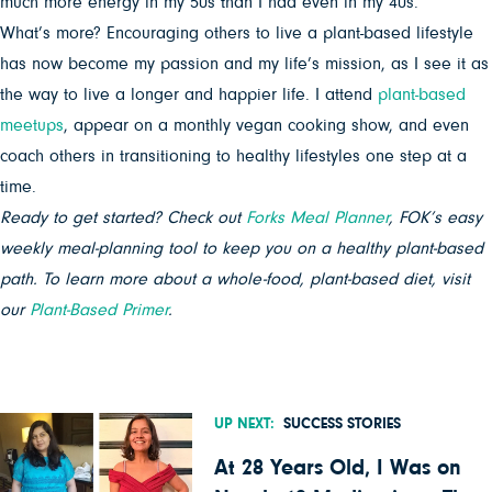
much more energy in my 50s than I had even in my 40s.
What’s more? Encouraging others to live a plant-based lifestyle
has now become my passion and my life’s mission, as I see it as
the way to live a longer and happier life. I attend
plant-based
meetups
, appear on a monthly vegan cooking show, and even
coach others in transitioning to healthy lifestyles one step at a
time.
Ready to get started? Check out
Forks Meal Planner
, FOK’s easy
weekly meal-planning tool to keep you on a healthy plant-based
path. To learn more about a whole-food, plant-based diet, visit
our
Plant-Based Primer
.
UP NEXT:
SUCCESS STORIES
At 28 Years Old, I Was on