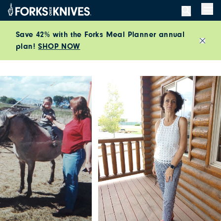
Skip to content
Men
Save 42% with the Forks Meal Planner annual
plan!
SHOP NOW
Close