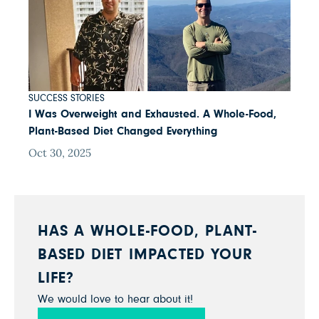
SUCCESS STORIES
I Was Overweight and Exhausted. A Whole-Food,
Plant-Based Diet Changed Everything
Oct 30, 2025
HAS A WHOLE-FOOD, PLANT-
BASED DIET IMPACTED YOUR
LIFE?
We would love to hear about it!