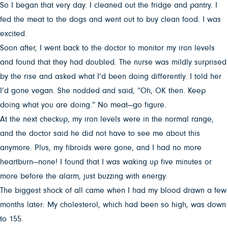
So I began that very day. I cleaned out the fridge and pantry. I
fed the meat to the dogs and went out to buy clean food. I was
excited.
Soon after, I went back to the doctor to monitor my iron levels
and found that they had doubled. The nurse was mildly surprised
by the rise and asked what I’d been doing differently. I told her
I’d gone vegan. She nodded and said, “Oh, OK then. Keep
doing what you are doing.” No meat—go figure.
At the next checkup, my iron levels were in the normal range,
and the doctor said he did not have to see me about this
anymore. Plus, my fibroids were gone, and I had no more
heartburn—none! I found that I was waking up five minutes or
more before the alarm, just buzzing with energy.
The biggest shock of all came when I had my blood drawn a few
months later: My cholesterol, which had been so high, was down
to 155.