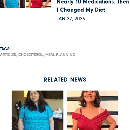
Nearly 10 Medications. Then
I Changed My Diet
JAN 22, 2026
TAGS:
ARTICLES,
CHOLESTEROL,
MEAL PLANNING
RELATED NEWS