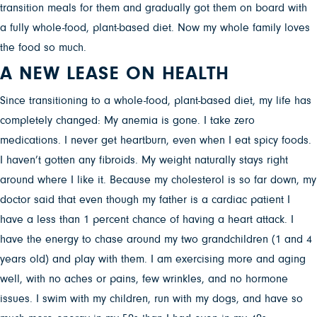
transition meals for them and gradually got them on board with
a fully whole-food, plant-based diet. Now my whole family loves
the food so much.
A NEW LEASE ON HEALTH
Since transitioning to a whole-food, plant-based diet, my life has
completely changed: My anemia is gone. I take zero
medications. I never get heartburn, even when I eat spicy foods.
I haven’t gotten any fibroids. My weight naturally stays right
around where I like it. Because my cholesterol is so far down, my
doctor said that even though my father is a cardiac patient I
have a less than 1 percent chance of having a heart attack. I
have the energy to chase around my two grandchildren (1 and 4
years old) and play with them. I am exercising more and aging
well, with no aches or pains, few wrinkles, and no hormone
issues. I swim with my children, run with my dogs, and have so