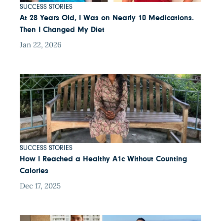
SUCCESS STORIES
At 28 Years Old, I Was on Nearly 10 Medications.
Then I Changed My Diet
Jan 22, 2026
SUCCESS STORIES
How I Reached a Healthy A1c Without Counting
Calories
Dec 17, 2025