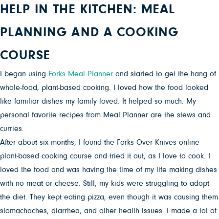
HELP IN THE KITCHEN: MEAL
PLANNING AND A COOKING
COURSE
I began using
Forks Meal Planner
and started to get the hang of
whole-food, plant-based cooking. I loved how the food looked
like familiar dishes my family loved. It helped so much. My
personal favorite recipes from Meal Planner are the stews and
curries.
After about six months, I found the Forks Over Knives online
plant-based cooking course and tried it out, as I love to cook. I
loved the food and was having the time of my life making dishes
with no meat or cheese. Still, my kids were struggling to adopt
the diet. They kept eating pizza, even though it was causing them
stomachaches, diarrhea, and other health issues. I made a lot of