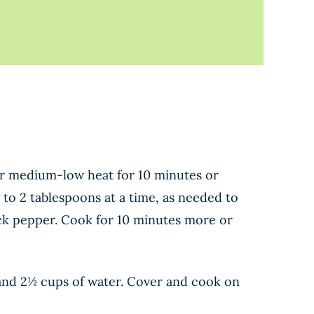
over medium-low heat for 10 minutes or
1 to 2 tablespoons at a time, as needed to
ack pepper. Cook for 10 minutes more or
, and 2½ cups of water. Cover and cook on