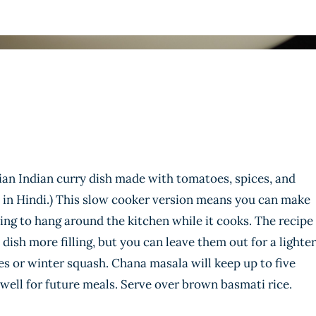
ian Indian curry dish made with tomatoes, spices, and
in Hindi.) This slow cooker version means you can make
ng to hang around the kitchen while it cooks. The recipe
dish more filling, but you can leave them out for a lighter
s or winter squash. Chana masala will keep up to five
 well for future meals. Serve over brown basmati rice.