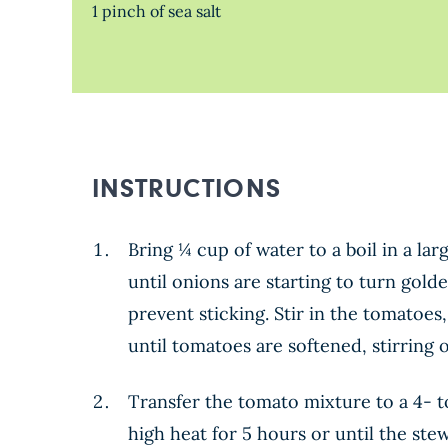
1 pinch of sea salt
INSTRUCTIONS
Bring ¼ cup of water to a boil in a la
until onions are starting to turn gold
prevent sticking. Stir in the tomatoe
until tomatoes are softened, stirring o
Transfer the tomato mixture to a 4- t
high heat for 5 hours or until the ste