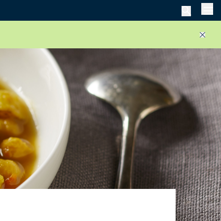
Men
Close