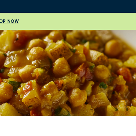
OP NOW
A