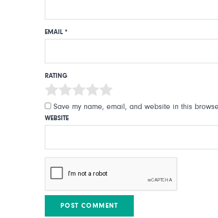
EMAIL
*
RATING
Save my name, email, and website in this browser
WEBSITE