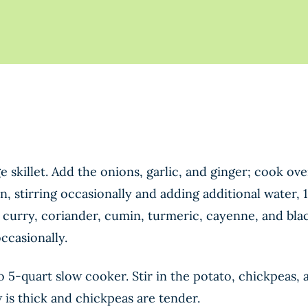
rge skillet. Add the onions, garlic, and ginger; cook 
en, stirring occasionally and adding additional water, 
s, curry, coriander, cumin, turmeric, cayenne, and bl
ccasionally.
o 5-quart slow cooker. Stir in the potato, chickpeas
w is thick and chickpeas are tender.