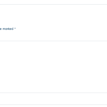
are marked
*