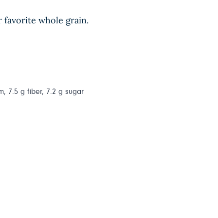
r favorite whole grain.
, 7.5 g fiber, 7.2 g sugar