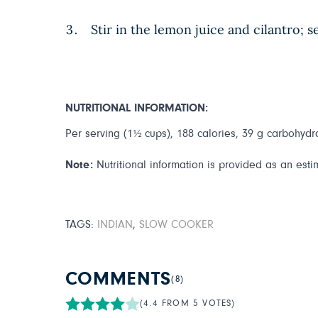
Stir in the lemon juice and cilantro; 
NUTRITIONAL INFORMATION:
Per serving (1½ cups), 188 calories, 39 g carbohydrat
Note:
Nutritional information is provided as an esti
TAGS:
INDIAN
,
SLOW COOKER
COMMENTS
(8)
(4.4 FROM 5 VOTES)