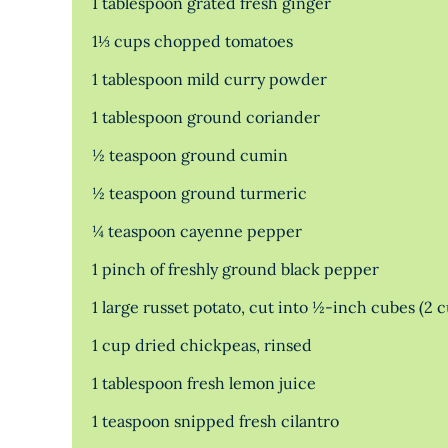
1 tablespoon grated fresh ginger
1⅓ cups chopped tomatoes
1 tablespoon mild curry powder
1 tablespoon ground coriander
½ teaspoon ground cumin
½ teaspoon ground turmeric
¼ teaspoon cayenne pepper
1 pinch of freshly ground black pepper
1 large russet potato, cut into ½-inch cubes (2 
1 cup dried chickpeas, rinsed
1 tablespoon fresh lemon juice
1 teaspoon snipped fresh cilantro