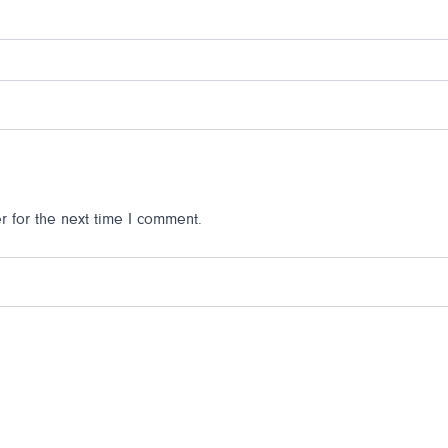
 for the next time I comment.