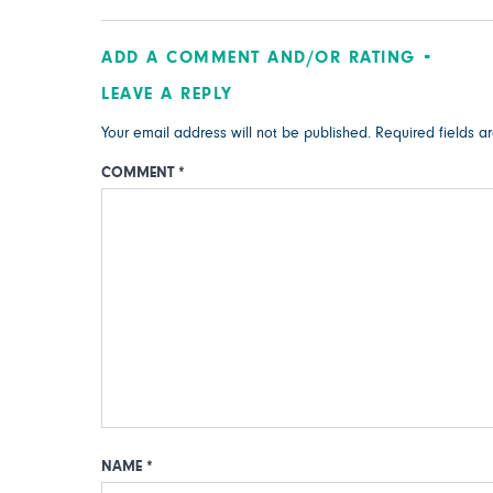
ADD A COMMENT AND/OR RATING
LEAVE A REPLY
Your email address will not be published.
Required fields 
COMMENT
*
NAME
*