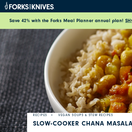
Skip to content
Save 42% with the Forks Meal Planner annual plan!
SH
RECIPES
VEGAN SOUPS & STEW RECIPES
SLOW-COOKER CHANA MASAL