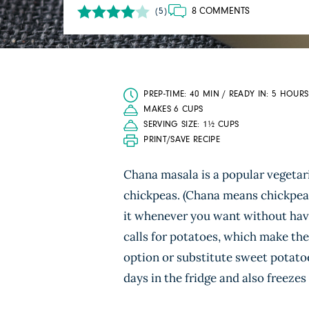
8 COMMENTS
(5)
PREP-TIME: 40 MIN / READY IN: 5 HOURS
MAKES 6 CUPS
SERVING SIZE: 1½ CUPS
PRINT/SAVE RECIPE
Chana masala is a popular vegetar
chickpeas. (Chana means chickpea 
it whenever you want without havi
calls for potatoes, which make the 
option or substitute sweet potatoe
days in the fridge and also freezes