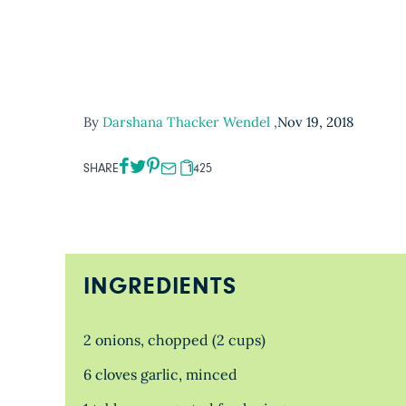
By
Darshana Thacker Wendel
,
Nov 19, 2018
SHARE
1425
INGREDIENTS
2 onions, chopped (2 cups)
6 cloves garlic, minced