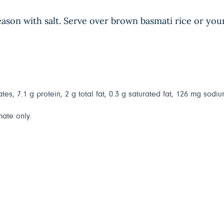
season with salt. Serve over brown basmati rice or you
es, 7.1 g protein, 2 g total fat, 0.3 g saturated fat, 126 mg sodium
mate only.