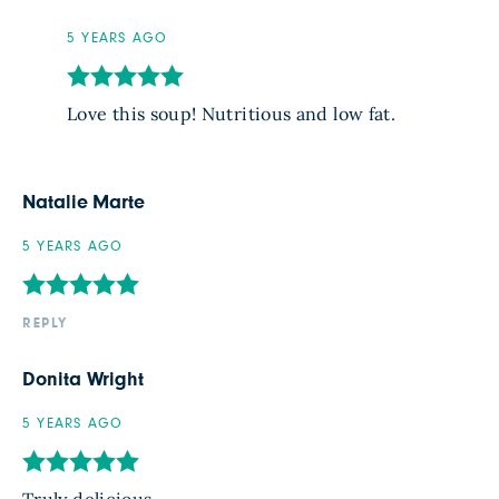
5 YEARS AGO
Love this soup! Nutritious and low fat.
Natalie Marte
5 YEARS AGO
REPLY
Donita Wright
5 YEARS AGO