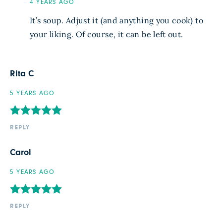
4 YEARS AGO
It’s soup. Adjust it (and anything you cook) to
your liking. Of course, it can be left out.
Rita C
5 YEARS AGO
REPLY
Carol
5 YEARS AGO
REPLY