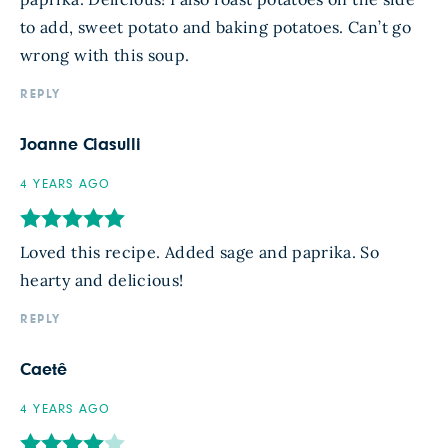
to add, sweet potato and baking potatoes. Can’t go
wrong with this soup.
REPLY
Joanne Ciasulli
4 YEARS AGO
Loved this recipe. Added sage and paprika. So
hearty and delicious!
REPLY
Caetê
4 YEARS AGO