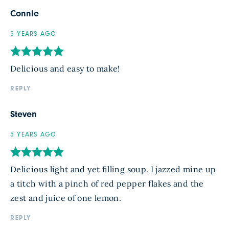
Connie
5 YEARS AGO
Delicious and easy to make!
REPLY
Steven
5 YEARS AGO
Delicious light and yet filling soup. I jazzed mine up
a titch with a pinch of red pepper flakes and the
zest and juice of one lemon.
REPLY