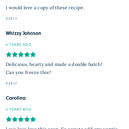
I would love a copy of these recipe.
REPLY
Whizzy Johnson
4 YEARS AGO
Delicious, hearty and made a double batch!
Can you freeze this?
REPLY
Carolina
4 YEARS AGO