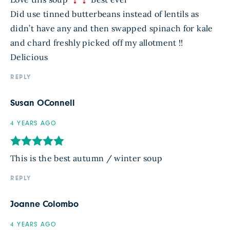
Did use tinned butterbeans instead of lentils as
didn’t have any and then swapped spinach for kale
and chard freshly picked off my allotment !!
Delicious
REPLY
Susan OConnell
4 YEARS AGO
This is the best autumn / winter soup
REPLY
Joanne Colombo
4 YEARS AGO