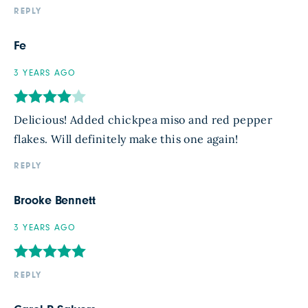
REPLY
Fe
3 YEARS AGO
Delicious! Added chickpea miso and red pepper
flakes. Will definitely make this one again!
REPLY
Brooke Bennett
3 YEARS AGO
REPLY