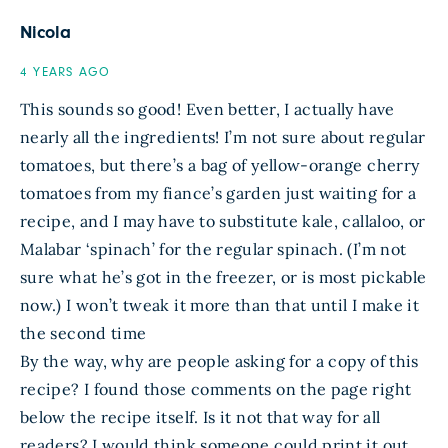
Nicola
4 YEARS AGO
This sounds so good! Even better, I actually have
nearly all the ingredients! I’m not sure about regular
tomatoes, but there’s a bag of yellow-orange cherry
tomatoes from my fiance’s garden just waiting for a
recipe, and I may have to substitute kale, callaloo, or
Malabar ‘spinach’ for the regular spinach. (I’m not
sure what he’s got in the freezer, or is most pickable
now.) I won’t tweak it more than that until I make it
the second time
By the way, why are people asking for a copy of this
recipe? I found those comments on the page right
below the recipe itself. Is it not that way for all
readers? I would think someone could print it out,