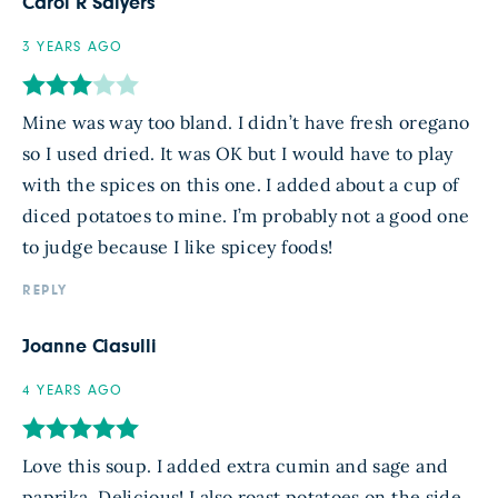
Carol R Salyers
3 YEARS AGO
Mine was way too bland. I didn’t have fresh oregano
so I used dried. It was OK but I would have to play
with the spices on this one. I added about a cup of
diced potatoes to mine. I’m probably not a good one
to judge because I like spicey foods!
REPLY
Joanne Ciasulli
4 YEARS AGO
Love this soup. I added extra cumin and sage and
paprika. Delicious! I also roast potatoes on the side