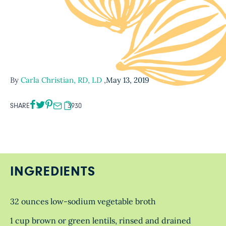
By
Carla Christian, RD, LD
,
May 13, 2019
SHARE
3930
INGREDIENTS
32 ounces low-sodium vegetable broth
1 cup brown or green lentils, rinsed and drained