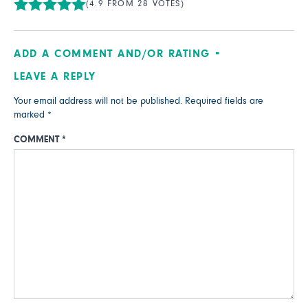
(4.9 FROM 28 VOTES)
ADD A COMMENT AND/OR RATING
LEAVE A REPLY
Your email address will not be published.
Required fields are
marked
*
COMMENT
*