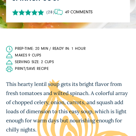
49 COMMENTS
(28)
PREP-TIME: 20 MIN / READY IN: 1 HOUR
MAKES 9 CUPS
SERVING SIZE: 2 CUPS
PRINT/SAVE RECIPE
This hearty lentil soup gets its bright flavor from
fresh tomatoes and wilted spinach. A colorful array
of chopped celery, onion, carrots, and squash add
loads of dimension to this easy soup, which is light
enough for warm days but nourishing enough for
chilly nights.