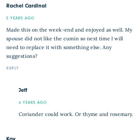
Rachel Cardinal
5 YEARS AGO
Made this on the week-end and enjoyed as well. My
spouse did not like the cumin so next time I will
need to replace it with something else. Any
suggestions?
REPLY
Jeff
4 YEARS AGO
Coriander could work. Or thyme and rosemary.
Kay