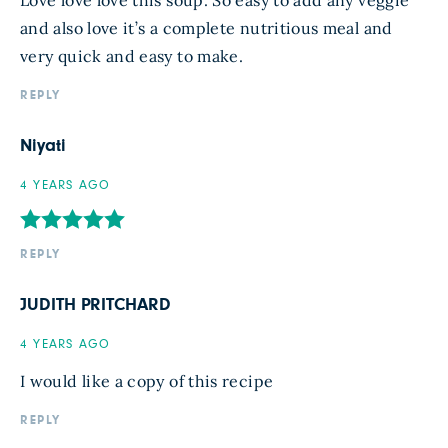
Love love love this soup. So easy to add any veggie
and also love it’s a complete nutritious meal and
very quick and easy to make.
REPLY
Niyati
4 YEARS AGO
REPLY
JUDITH PRITCHARD
4 YEARS AGO
I would like a copy of this recipe
REPLY