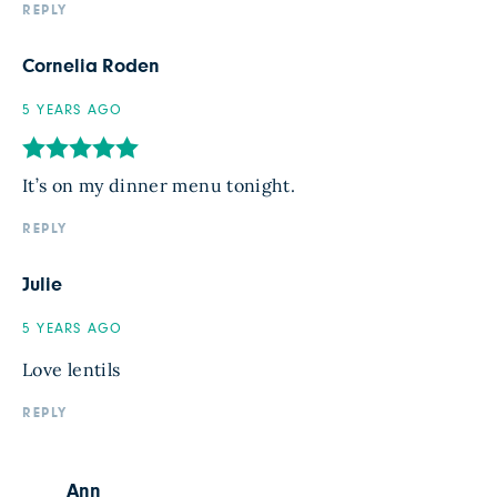
REPLY
Cornelia Roden
5 YEARS AGO
It’s on my dinner menu tonight.
REPLY
Julie
5 YEARS AGO
Love lentils
REPLY
Ann