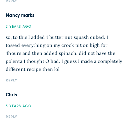
REPLY
Nancy marks
2 YEARS AGO
so, to this I added 1 butter nut squash cubed. I
tossed everything on my crock pit on high for
4hours and then added spinach. did not have the
polenta I thought O had. I guess I made a completely
different recipe then lol
REPLY
Chris
3 YEARS AGO
REPLY