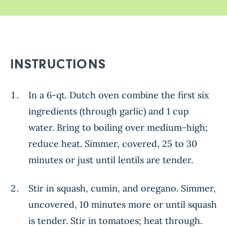
INSTRUCTIONS
In a 6-qt. Dutch oven combine the first six
ingredients (through garlic) and 1 cup
water. Bring to boiling over medium-high;
reduce heat. Simmer, covered, 25 to 30
minutes or just until lentils are tender.
Stir in squash, cumin, and oregano. Simmer,
uncovered, 10 minutes more or until squash
is tender. Stir in tomatoes; heat through.