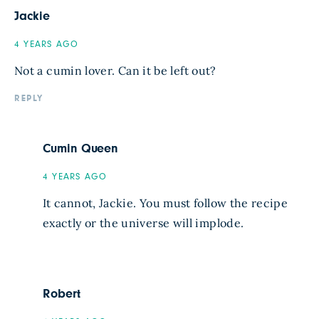
Jackie
4 YEARS AGO
Not a cumin lover. Can it be left out?
REPLY
Cumin Queen
4 YEARS AGO
It cannot, Jackie. You must follow the recipe
exactly or the universe will implode.
Robert