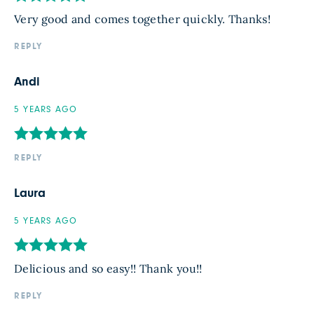
Very good and comes together quickly. Thanks!
REPLY
Andi
5 YEARS AGO
REPLY
Laura
5 YEARS AGO
Delicious and so easy!! Thank you!!
REPLY