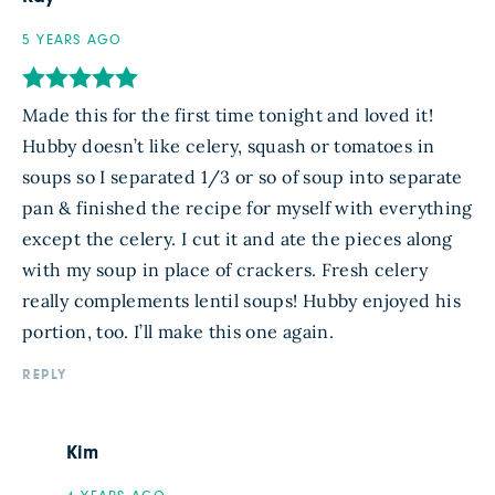
5 YEARS AGO
Made this for the first time tonight and loved it!
Hubby doesn’t like celery, squash or tomatoes in
soups so I separated 1/3 or so of soup into separate
pan & finished the recipe for myself with everything
except the celery. I cut it and ate the pieces along
with my soup in place of crackers. Fresh celery
really complements lentil soups! Hubby enjoyed his
portion, too. I’ll make this one again.
REPLY
Kim