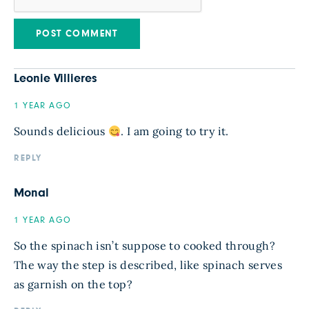
Leonie Villieres
1 YEAR AGO
Sounds delicious
. I am going to try it.
REPLY
Monal
1 YEAR AGO
So the spinach isn’t suppose to cooked through?
The way the step is described, like spinach serves
as garnish on the top?