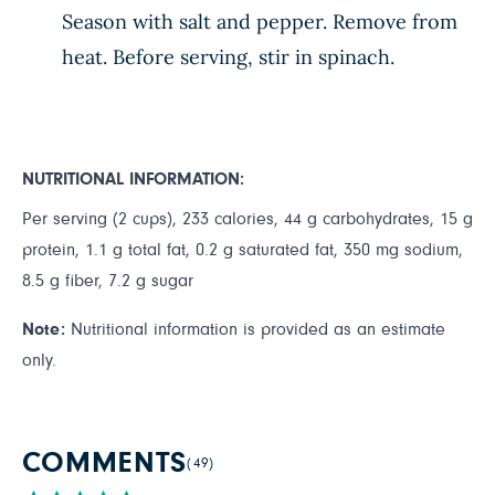
Season with salt and pepper. Remove from
heat. Before serving, stir in spinach.
NUTRITIONAL INFORMATION:
Per serving (2 cups), 233 calories, 44 g carbohydrates, 15 g
protein, 1.1 g total fat, 0.2 g saturated fat, 350 mg sodium,
8.5 g fiber, 7.2 g sugar
Note:
Nutritional information is provided as an estimate
only.
COMMENTS
(49)