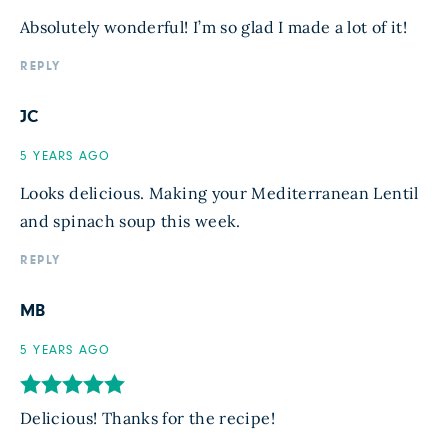
Absolutely wonderful! I’m so glad I made a lot of it!
REPLY
JC
5 YEARS AGO
Looks delicious. Making your Mediterranean Lentil
and spinach soup this week.
REPLY
MB
5 YEARS AGO
Delicious! Thanks for the recipe!