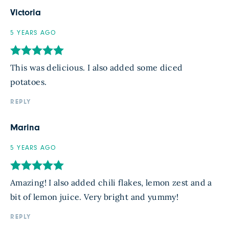
Victoria
5 YEARS AGO
This was delicious. I also added some diced
potatoes.
REPLY
Marina
5 YEARS AGO
Amazing! I also added chili flakes, lemon zest and a
bit of lemon juice. Very bright and yummy!
REPLY