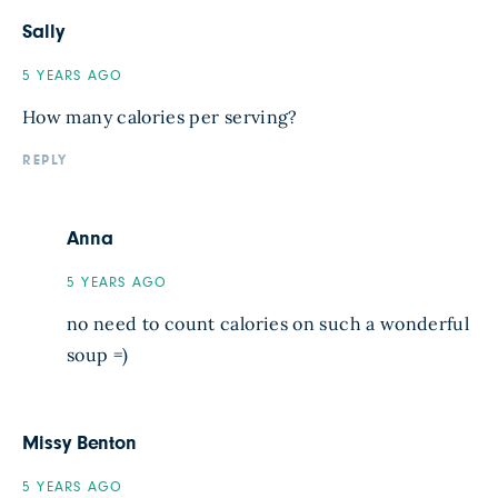
Sally
5 YEARS AGO
How many calories per serving?
REPLY
Anna
5 YEARS AGO
no need to count calories on such a wonderful
soup =)
Missy Benton
5 YEARS AGO