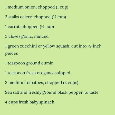
1 medium onion, chopped (1 cup)
2 stalks celery, chopped (½ cup)
1 carrot, chopped (½ cup)
3 cloves garlic, minced
1 green zucchini or yellow squash, cut into ½-inch
pieces
1 teaspoon ground cumin
1 teaspoon fresh oregano, snipped
2 medium tomatoes, chopped (2 cups)
Sea salt and freshly ground black pepper, to taste
4 cups fresh baby spinach