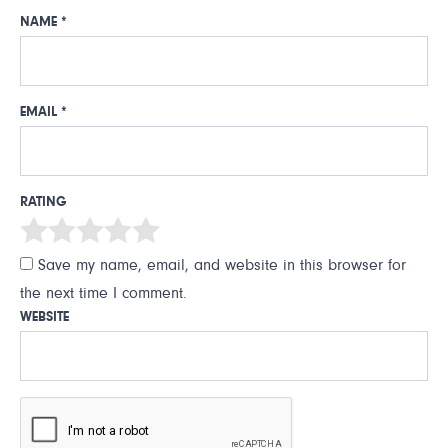
NAME
*
EMAIL
*
RATING
Save my name, email, and website in this browser for
the next time I comment.
WEBSITE