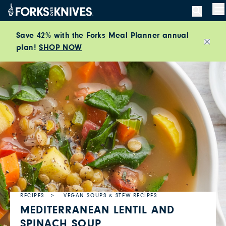
Skip to content
M
Save 42% with the Forks Meal Planner annual
plan!
SHOP NOW
Close
RECIPES
VEGAN SOUPS & STEW RECIPES
MEDITERRANEAN LENTIL AND
SPINACH SOUP