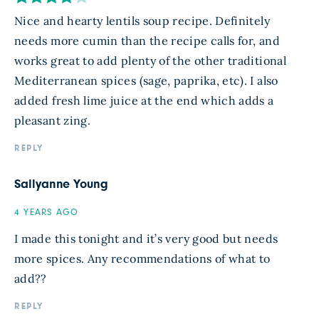
Nice and hearty lentils soup recipe. Definitely
needs more cumin than the recipe calls for, and
works great to add plenty of the other traditional
Mediterranean spices (sage, paprika, etc). I also
added fresh lime juice at the end which adds a
pleasant zing.
REPLY
Sallyanne Young
4 YEARS AGO
I made this tonight and it’s very good but needs
more spices. Any recommendations of what to
add??
REPLY