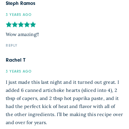
Steph Ramos
3 YEARS AGO
Wow amazing!!
REPLY
Rachel T
3 YEARS AGO
I just made this last night and it turned out great. I
added 6 canned artichoke hearts (sliced into 4), 2
tbsp of capers, and 2 tbsp hot paprika paste, and it
had the perfect kick of heat and flavor with all of
the other ingredients. I’ll be making this recipe over
and over for years.