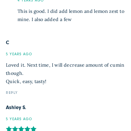
4 YEARS AGO
This is good. I did add lemon and lemon zest to
mine. I also added a few
C
5 YEARS AGO
Loved it. Next time, I will decrease amount of cumin
though.
Quick, easy, tasty!
REPLY
Ashley S.
5 YEARS AGO