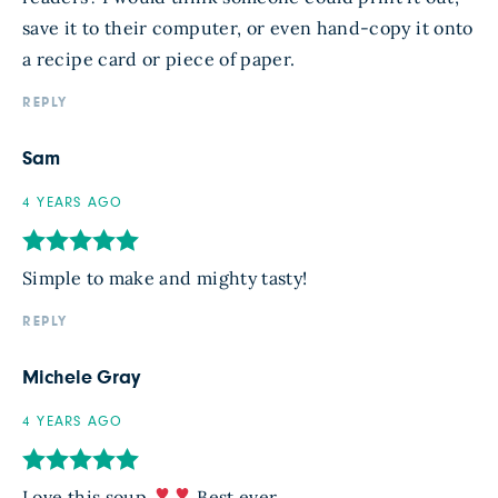
save it to their computer, or even hand-copy it onto
a recipe card or piece of paper.
REPLY
Sam
4 YEARS AGO
Simple to make and mighty tasty!
REPLY
Michele Gray
4 YEARS AGO
Love this soup
Best ever