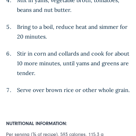
Mix in yams, vegetable broth, tomatoes,
beans and nut butter.
Bring to a boil, reduce heat and simmer for
20 minutes.
Stir in corn and collards and cook for about
10 more minutes, until yams and greens are
tender.
Serve over brown rice or other whole grain.
NUTRITIONAL INFORMATION:
Per serving (⅙ of recipe), 593 calories, 115.3 g