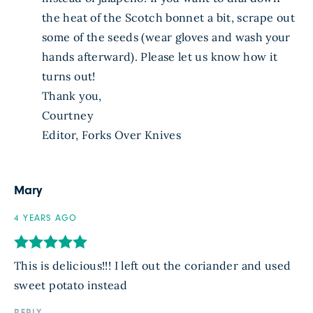
the heat of the Scotch bonnet a bit, scrape out
some of the seeds (wear gloves and wash your
hands afterward). Please let us know how it
turns out!
Thank you,
Courtney
Editor, Forks Over Knives
Mary
4 YEARS AGO
This is delicious!!! I left out the coriander and used
sweet potato instead
REPLY