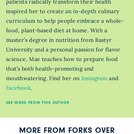
patients radically transform their health
inspired her to create an in-depth culinary
curriculum to help people embrace a whole-
food, plant-based diet at home. With a
master’s degree in nutrition from Bastyr
University and a personal passion for flavor
science, Mae teaches how to prepare food
that’s both health-promoting and
mouthwatering. Find her on
Instagram
and
Facebook
.
SEE MORE FROM THIS AUTHOR
MORE FROM FORKS OVER