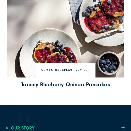
VEGAN BREAKFAST RECIPES
Jammy Blueberry Quinoa Pancakes
OUR STORY