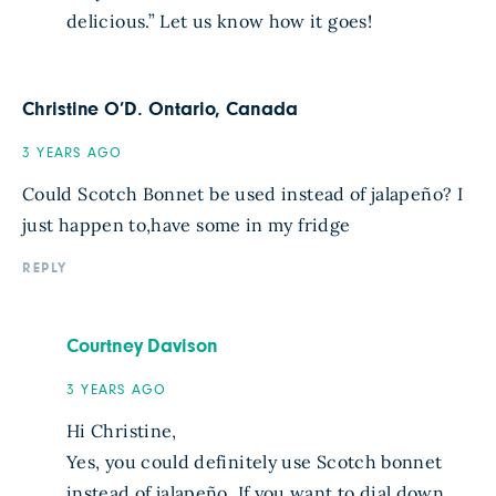
delicious.” Let us know how it goes!
Christine O’D. Ontario, Canada
3 YEARS AGO
Could Scotch Bonnet be used instead of jalapeño? I
just happen to,have some in my fridge
REPLY
Courtney Davison
3 YEARS AGO
Hi Christine,
Yes, you could definitely use Scotch bonnet
instead of jalapeño. If you want to dial down