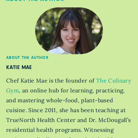
ABOUT THE AUTHOR
KATIE MAE
Chef Katie Mae is the founder of
The Culinary
Gym
, an online hub for learning, practicing,
and mastering whole-food, plant-based
cuisine. Since 2011, she has been teaching at
TrueNorth Health Center and Dr. McDougall’s
residential health programs. Witnessing