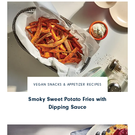
VEGAN SNACKS & APPETIZER RECIPES
Smoky Sweet Potato Fries with
Dipping Sauce