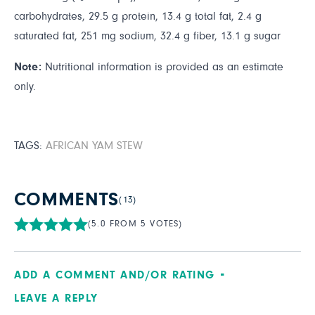
carbohydrates, 29.5 g protein, 13.4 g total fat, 2.4 g
saturated fat, 251 mg sodium, 32.4 g fiber, 13.1 g sugar
Note:
Nutritional information is provided as an estimate
only.
TAGS:
AFRICAN YAM STEW
COMMENTS
(13)
(5.0 FROM 5 VOTES)
ADD A COMMENT AND/OR RATING
LEAVE A REPLY