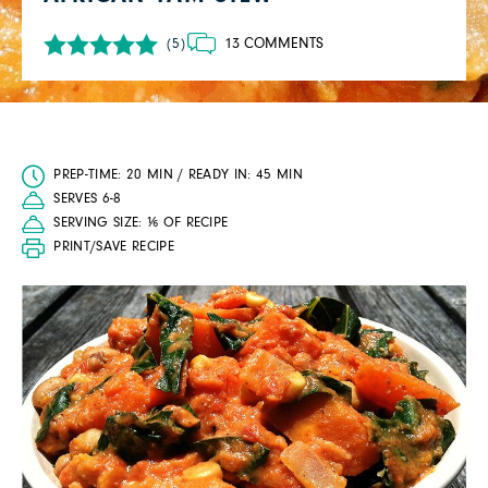
13 COMMENTS
(5)
PREP-TIME: 20 MIN / READY IN: 45 MIN
SERVES 6-8
SERVING SIZE: ⅙ OF RECIPE
PRINT/SAVE RECIPE