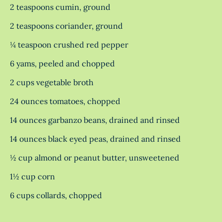
2 teaspoons cumin, ground
2 teaspoons coriander, ground
¼ teaspoon crushed red pepper
6 yams, peeled and chopped
2 cups vegetable broth
24 ounces tomatoes, chopped
14 ounces garbanzo beans, drained and rinsed
14 ounces black eyed peas, drained and rinsed
½ cup almond or peanut butter, unsweetened
1½ cup corn
6 cups collards, chopped