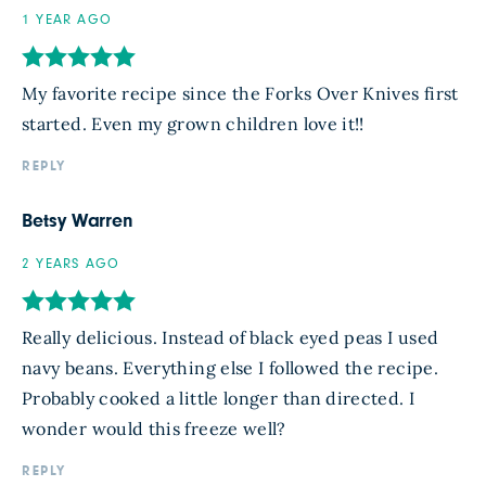
1 YEAR AGO
My favorite recipe since the Forks Over Knives first
started. Even my grown children love it!!
REPLY
Betsy Warren
2 YEARS AGO
Really delicious. Instead of black eyed peas I used
navy beans. Everything else I followed the recipe.
Probably cooked a little longer than directed. I
wonder would this freeze well?
REPLY