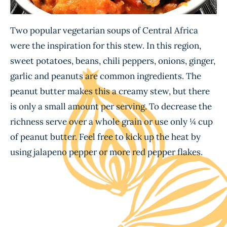
Two popular vegetarian soups of Central Africa
were the inspiration for this stew. In this region,
sweet potatoes, beans, chili peppers, onions, ginger,
garlic and peanuts are common ingredients. The
peanut butter makes this a creamy stew, but there
is only a small amount per serving. To decrease the
richness serve over a whole grain or use only ¼ cup
of peanut butter. Feel free to kick up the heat by
using jalapeno pepper or more red pepper flakes.