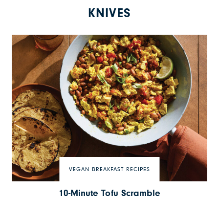
KNIVES
VEGAN BREAKFAST RECIPES
10-Minute Tofu Scramble