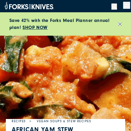
Skip to content
M
Save 42% with the Forks Meal Planner annual
plan!
SHOP NOW
Close
RECIPES
VEGAN SOUPS & STEW RECIPES
AFRICAN YAM STEW