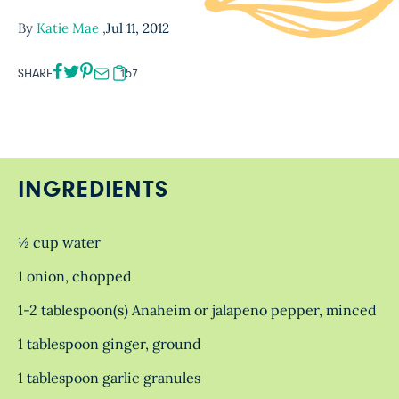
By
Katie Mae
,
Jul 11, 2012
SHARE
157
INGREDIENTS
½ cup water
1 onion, chopped
1-2 tablespoon(s) Anaheim or jalapeno pepper, minced
1 tablespoon ginger, ground
1 tablespoon garlic granules