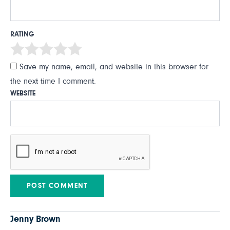
RATING
Save my name, email, and website in this browser for
the next time I comment.
WEBSITE
Jenny Brown