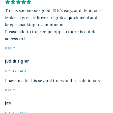
This is soooooooo good!!!!! It’s easy, and delicious!
Makes a great leftover to grab a quick meal and
keeps snacking to a minimum.
Please add to the recipe App so there is quick
access to it.
REPLY
judith sigler
5 YEARS AGO
I have made this several times and it is delicious.
REPLY
jes