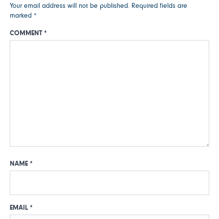
Your email address will not be published.
Required fields are
marked
*
COMMENT
*
NAME
*
EMAIL
*