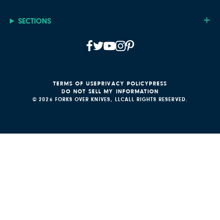
SECTIONS
TERMS OF USE
PRIVACY POLICY
PRESS
DO NOT SELL MY INFORMATION
© 2026 FORKS OVER KNIVES, LLC
ALL RIGHTS RESERVED.