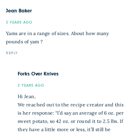
Jean Baker
3 YEARS AGO
Yams are in a range of sizes. About how many
pounds of yam ?
REPLY
Forks Over Knives
3 YEARS AGO
Hi Jean,
We reached out to the recipe creator and this
is her response: “I’d say an average of 6 oz. per
sweet potato, so 42 oz. or round it to 2.5 lbs. If
they have a little more or less, it’ll still be