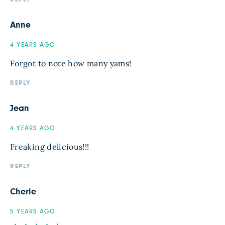
Anne
4 YEARS AGO
Forgot to note how many yams!
REPLY
Jean
4 YEARS AGO
Freaking delicious!!!
REPLY
Cherie
5 YEARS AGO