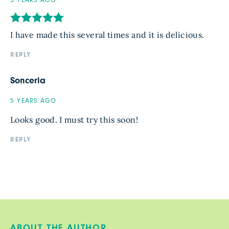
5 YEARS AGO
I have made this several times and it is delicious.
REPLY
Sonceria
5 YEARS AGO
Looks good. I must try this soon!
REPLY
ABOUT THE AUTHOR