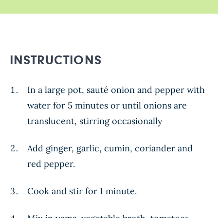
INSTRUCTIONS
In a large pot, sauté onion and pepper with
water for 5 minutes or until onions are
translucent, stirring occasionally
Add ginger, garlic, cumin, coriander and
red pepper.
Cook and stir for 1 minute.