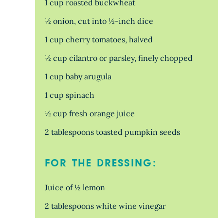
1 cup roasted buckwheat
½ onion, cut into ½-inch dice
1 cup cherry tomatoes, halved
½ cup cilantro or parsley, finely chopped
1 cup baby arugula
1 cup spinach
½ cup fresh orange juice
2 tablespoons toasted pumpkin seeds
FOR THE DRESSING:
Juice of ½ lemon
2 tablespoons white wine vinegar