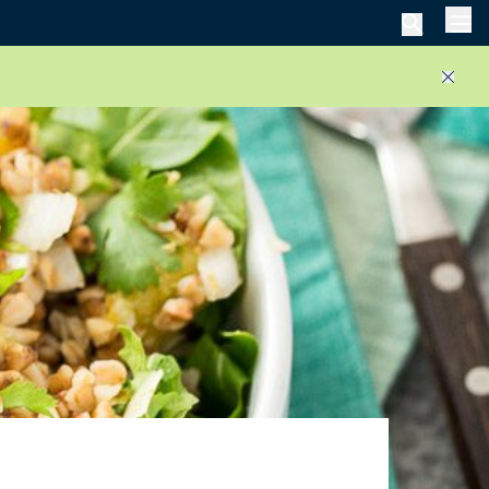
Men
Close