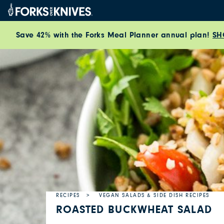
Skip to content
Save 42% with the Forks Meal Planner annual plan!
SH
RECIPES
VEGAN SALADS & SIDE DISH RECIPES
ROASTED BUCKWHEAT SALAD