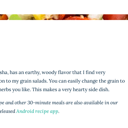
ha, has an earthy, woody flavor that I find very
ion to my grain salads. You can easily change the grain to
erbs you like. This makes a very hearty side dish.
e and other 30-minute meals are also available in our
eleased
Android recipe app
.