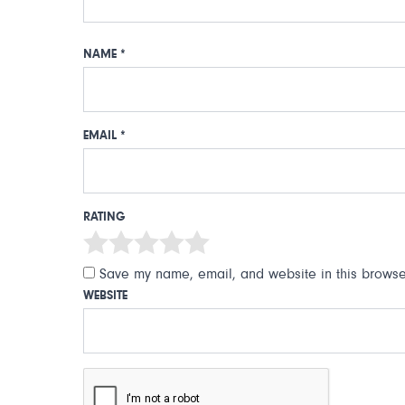
NAME
*
EMAIL
*
RATING
Save my name, email, and website in this browser
WEBSITE