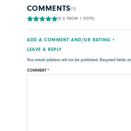
COMMENTS
(1)
(5.0 FROM 1 VOTE)
ADD A COMMENT AND/OR RATING
LEAVE A REPLY
Your email address will not be published.
Required fields 
COMMENT
*