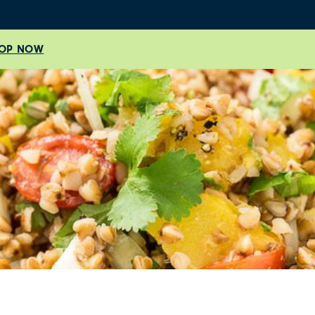
OP NOW