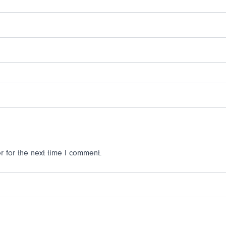
 for the next time I comment.