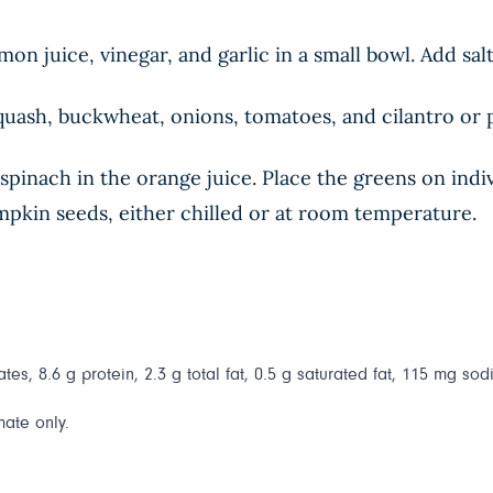
n juice, vinegar, and garlic in a small bowl. Add sal
quash, buckwheat, onions, tomatoes, and cilantro or p
spinach in the orange juice. Place the greens on indiv
mpkin seeds, either chilled or at room temperature.
es, 8.6 g protein, 2.3 g total fat, 0.5 g saturated fat, 115 mg sod
mate only.