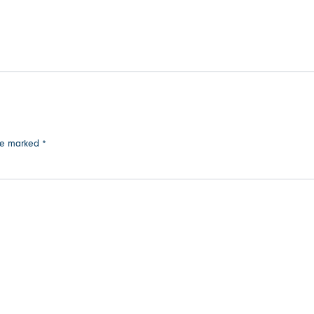
are marked
*