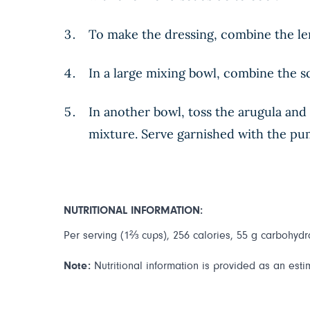
To make the dressing, combine the lemo
In a large mixing bowl, combine the s
In another bowl, toss the arugula and 
mixture. Serve garnished with the pu
NUTRITIONAL INFORMATION:
Per serving (1⅔ cups), 256 calories, 55 g carbohydrat
Note:
Nutritional information is provided as an esti