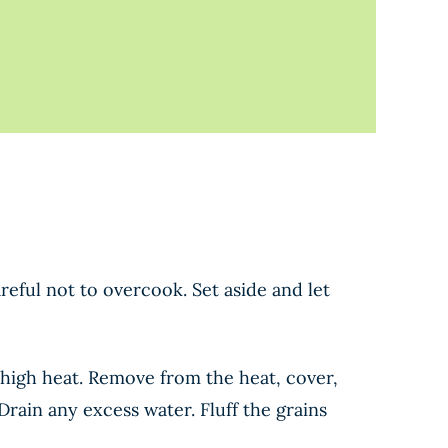
reful not to overcook. Set aside and let
high heat. Remove from the heat, cover,
Drain any excess water. Fluff the grains