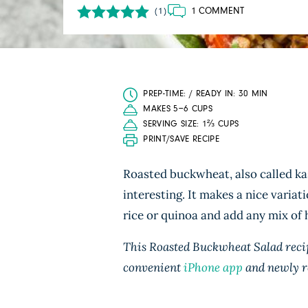
1 COMMENT
(1)
PREP-TIME: / READY IN: 30 MIN
MAKES 5−6 CUPS
SERVING SIZE: 1⅔ CUPS
PRINT/SAVE RECIPE
Roasted buckwheat, also called kas
interesting. It makes a nice variat
rice or quinoa and add any mix of h
This Roasted Buckwheat Salad recip
convenient
iPhone app
and newly r