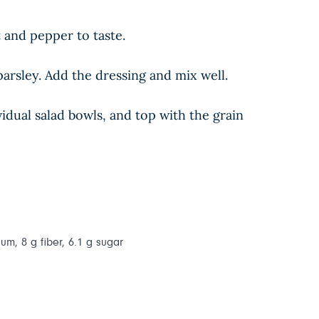
t and pepper to taste.
arsley. Add the dressing and mix well.
idual salad bowls, and top with the grain
ium, 8 g fiber, 6.1 g sugar