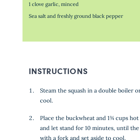
1 clove garlic, minced
Sea salt and freshly ground black pepper
INSTRUCTIONS
Steam the squash in a double boiler or
cool.
Place the buckwheat and 1¾ cups hot 
and let stand for 10 minutes, until th
with a fork and set aside to cool.