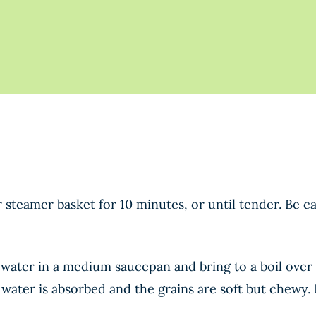
 steamer basket for 10 minutes, or until tender. Be ca
water in a medium saucepan and bring to a boil over 
e water is absorbed and the grains are soft but chewy. 