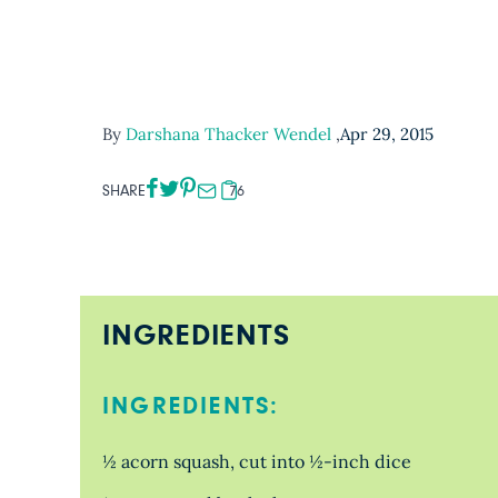
By
Darshana Thacker Wendel
,
Apr 29, 2015
SHARE
76
INGREDIENTS
INGREDIENTS:
½ acorn squash, cut into ½-inch dice