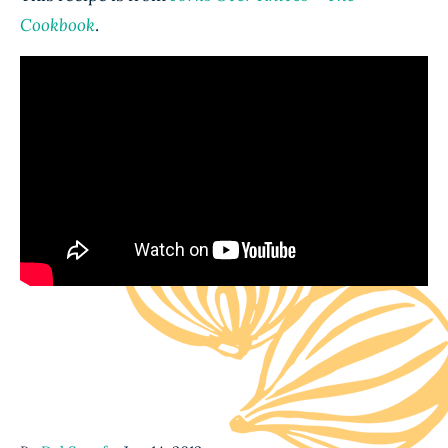
Cookbook
.