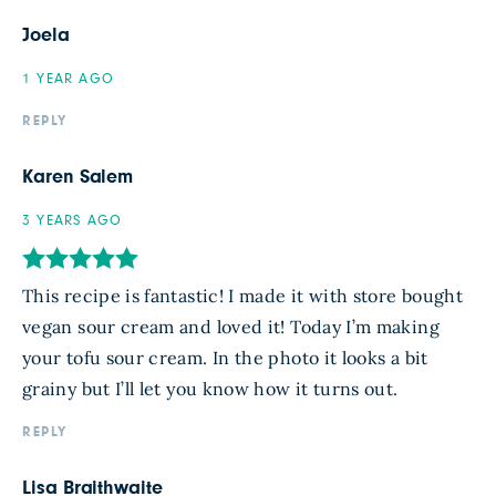
Joela
1 YEAR AGO
REPLY
Karen Salem
3 YEARS AGO
This recipe is fantastic! I made it with store bought
vegan sour cream and loved it! Today I’m making
your tofu sour cream. In the photo it looks a bit
grainy but I’ll let you know how it turns out.
REPLY
Lisa Braithwaite