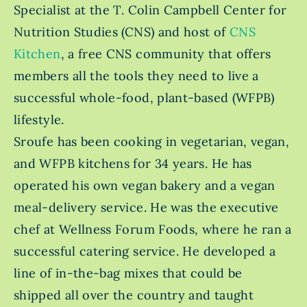
Specialist at the T. Colin Campbell Center for
Nutrition Studies (CNS) and host of
CNS
Kitchen
, a free CNS community that offers
members all the tools they need to live a
successful whole-food, plant-based (WFPB)
lifestyle.
Sroufe has been cooking in vegetarian, vegan,
and WFPB kitchens for 34 years. He has
operated his own vegan bakery and a vegan
meal-delivery service. He was the executive
chef at Wellness Forum Foods, where he ran a
successful catering service. He developed a
line of in-the-bag mixes that could be
shipped all over the country and taught