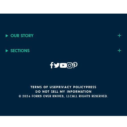
OUR STORY
SECTIONS
TERMS OF USE
PRIVACY POLICY
PRESS
DO NOT SELL MY INFORMATION
© 2026 FORKS OVER KNIVES, LLC
ALL RIGHTS RESERVED.