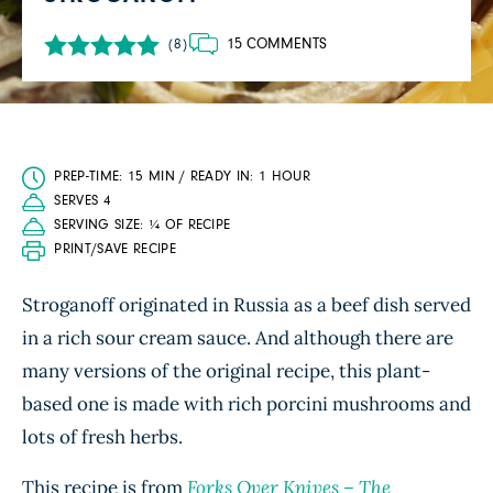
15 COMMENTS
(8)
PREP-TIME: 15 MIN / READY IN: 1 HOUR
SERVES 4
SERVING SIZE: ¼ OF RECIPE
PRINT/SAVE RECIPE
Stroganoff originated in Russia as a beef dish served
in a rich sour cream sauce. And although there are
many versions of the original recipe, this plant-
based one is made with rich porcini mushrooms and
lots of fresh herbs.
This recipe is from
Forks Over Knives – The