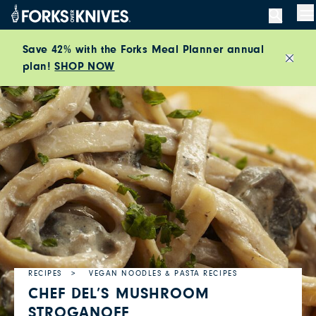
Skip to content
M
Save 42% with the Forks Meal Planner annual
plan!
SHOP NOW
Close
RECIPES
VEGAN NOODLES & PASTA RECIPES
CHEF DEL’S MUSHROOM
STROGANOFF