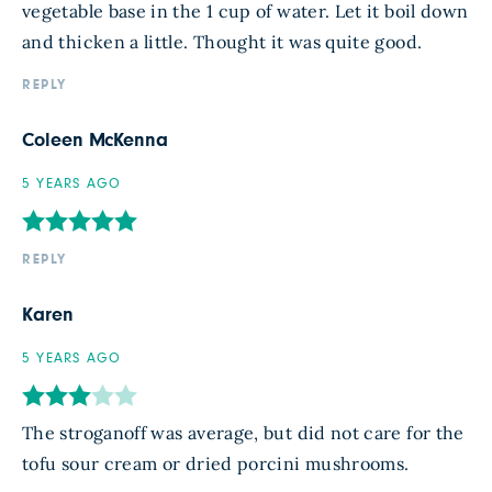
vegetable base in the 1 cup of water. Let it boil down
and thicken a little. Thought it was quite good.
REPLY
Coleen McKenna
5 YEARS AGO
REPLY
Karen
5 YEARS AGO
The stroganoff was average, but did not care for the
tofu sour cream or dried porcini mushrooms.