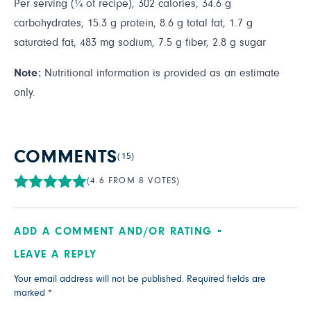
Per serving (¼ of recipe), 302 calories, 34.6 g
carbohydrates, 15.3 g protein, 8.6 g total fat, 1.7 g
saturated fat, 483 mg sodium, 7.5 g fiber, 2.8 g sugar
Note:
Nutritional information is provided as an estimate
only.
COMMENTS
(15)
(4.6 FROM 8 VOTES)
ADD A COMMENT AND/OR RATING
LEAVE A REPLY
Your email address will not be published.
Required fields are
marked
*