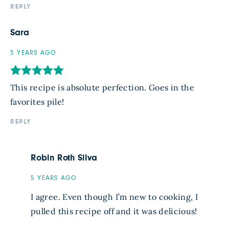
REPLY
Sara
5 YEARS AGO
This recipe is absolute perfection. Goes in the
favorites pile!
REPLY
Robin Roth Silva
5 YEARS AGO
I agree. Even though I’m new to cooking, I
pulled this recipe off and it was delicious!