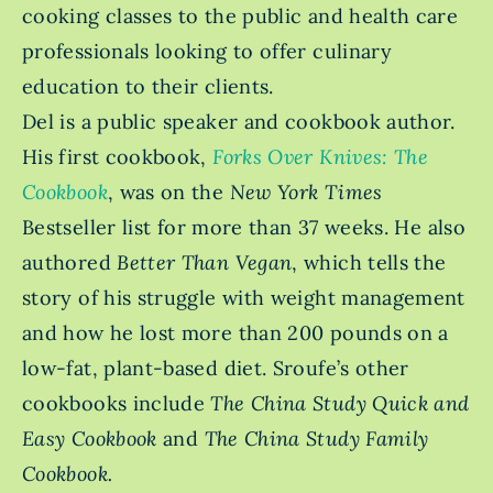
cooking classes to the public and health care
professionals looking to offer culinary
education to their clients.
Del is a public speaker and cookbook author.
His first cookbook,
Forks Over Knives: The
Cookbook
, was on the
New York Times
Bestseller
list for more than 37 weeks. He also
authored
Better Than Vegan
, which tells the
story of his struggle with weight management
and how he lost more than 200 pounds on a
low-fat, plant-based diet. Sroufe’s other
cookbooks include
The China Study Quick and
Easy Cookbook
and
The China Study Family
Cookbook.