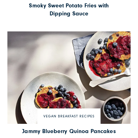
Smoky Sweet Potato Fries with
Dipping Sauce
VEGAN BREAKFAST RECIPES
Jammy Blueberry Quinoa Pancakes