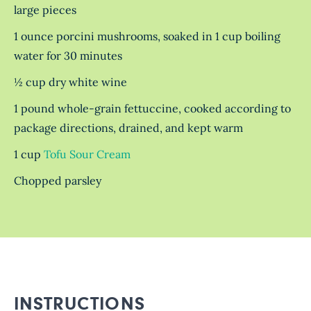
large pieces
1 ounce porcini mushrooms, soaked in 1 cup boiling
water for 30 minutes
½ cup dry white wine
1 pound whole-grain fettuccine, cooked according to
package directions, drained, and kept warm
1 cup
Tofu Sour Cream
Chopped parsley
INSTRUCTIONS