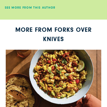
SEE MORE FROM THIS AUTHOR
MORE FROM FORKS OVER
KNIVES