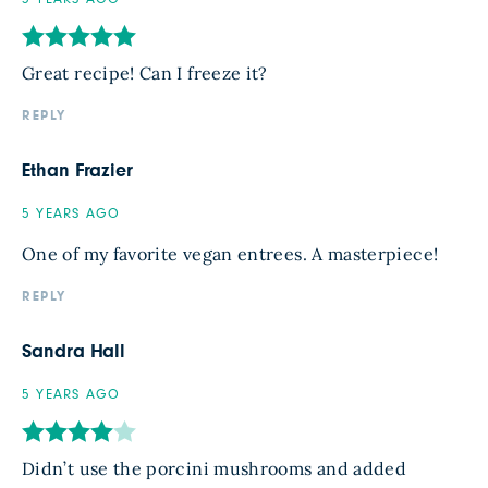
Great recipe! Can I freeze it?
REPLY
Ethan Frazier
5 YEARS AGO
One of my favorite vegan entrees. A masterpiece!
REPLY
Sandra Hall
5 YEARS AGO
Didn’t use the porcini mushrooms and added