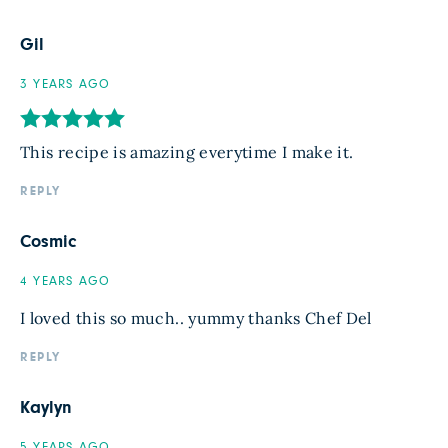
Gil
3 YEARS AGO
This recipe is amazing everytime I make it.
REPLY
Cosmic
4 YEARS AGO
I loved this so much.. yummy thanks Chef Del
REPLY
Kaylyn
5 YEARS AGO