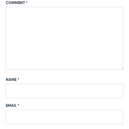
COMMENT
*
NAME
*
EMAIL
*