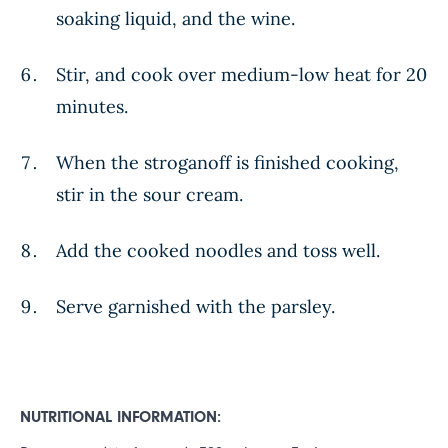
soaking liquid, and the wine.
Stir, and cook over medium-low heat for 20
minutes.
When the stroganoff is finished cooking,
stir in the sour cream.
Add the cooked noodles and toss well.
Serve garnished with the parsley.
NUTRITIONAL INFORMATION: