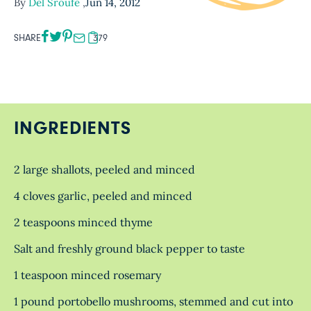
By
Del Sroufe
,
Jun 14, 2012
SHARE
379
INGREDIENTS
2 large shallots, peeled and minced
4 cloves garlic, peeled and minced
2 teaspoons minced thyme
Salt and freshly ground black pepper to taste
1 teaspoon minced rosemary
1 pound portobello mushrooms, stemmed and cut into