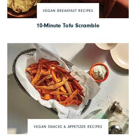
VEGAN BREAKFAST RECIPES
10-Minute Tofu Scramble
VEGAN SNACKS & APPETIZER RECIPES