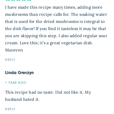
I have made this recipe many times, adding more
mushrooms than recipe calls for. The soaking water
that is used for the dried mushrooms is integral to
the dish flavor! If you find it tasteless it may be that
you are skipping this step. I also added regular sour
cream. Love this; it’s a great vegetarian dish.
Maureen
REPLY
Linda Greczyn
1 YEAR AGO
This recipe had no taste. Did not like it. My
husband hated it.
REPLY