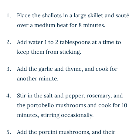
Place the shallots in a large skillet and sauté
over a medium heat for 8 minutes.
Add water 1 to 2 tablespoons at a time to
keep them from sticking.
Add the garlic and thyme, and cook for
another minute.
Stir in the salt and pepper, rosemary, and
the portobello mushrooms and cook for 10
minutes, stirring occasionally.
Add the porcini mushrooms, and their