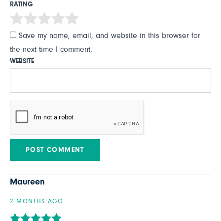
RATING
Save my name, email, and website in this browser for
the next time I comment.
WEBSITE
Maureen
2 MONTHS AGO