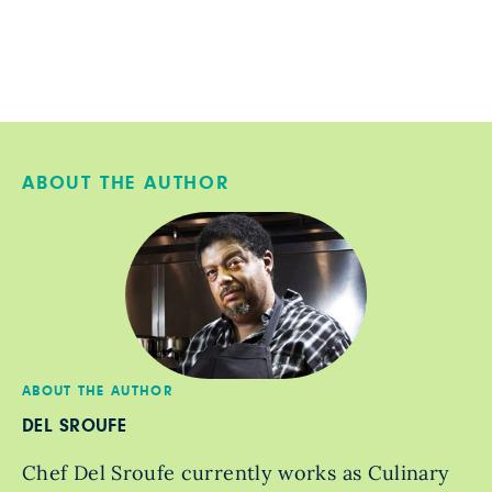
ABOUT THE AUTHOR
ABOUT THE AUTHOR
DEL SROUFE
Chef Del Sroufe currently works as Culinary