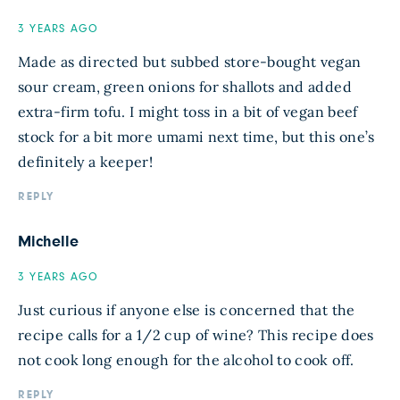
3 YEARS AGO
Made as directed but subbed store-bought vegan
sour cream, green onions for shallots and added
extra-firm tofu. I might toss in a bit of vegan beef
stock for a bit more umami next time, but this one’s
definitely a keeper!
REPLY
Michelle
3 YEARS AGO
Just curious if anyone else is concerned that the
recipe calls for a 1/2 cup of wine? This recipe does
not cook long enough for the alcohol to cook off.
REPLY