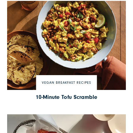
VEGAN BREAKFAST RECIPES
10-Minute Tofu Scramble