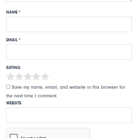
NAME
*
EMAIL
*
RATING
Save my name, email, and website in this browser for
the next time I comment.
WEBSITE