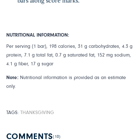
bars along score marks.
NUTRITIONAL INFORMATION:
Per serving (1 bar), 198 calories, 31 g carbohydrates, 4.3 g
protein, 7.1 g total fat, 0.7 g saturated fat, 152 mg sodium,
4.1 g fiber, 17 g sugar
Note:
Nutritional information is provided as an estimate
only.
TAGS:
THANKSGIVING
COMMENTS
(10)