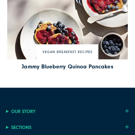
VEGAN BREAKFAST RECIPES
Jammy Blueberry Quinoa Pancakes
OUR STORY
SECTIONS