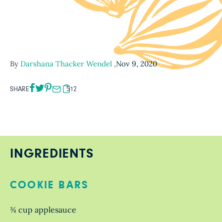
By
Darshana Thacker Wendel
,
Nov 9, 2020
SHARE
512
INGREDIENTS
COOKIE BARS
¾ cup applesauce