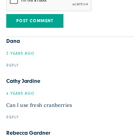
Dana
3 YEARS AGO
REPLY
Cathy Jardine
4 YEARS AGO
Can I use fresh cranberries
REPLY
Rebecca Gardner