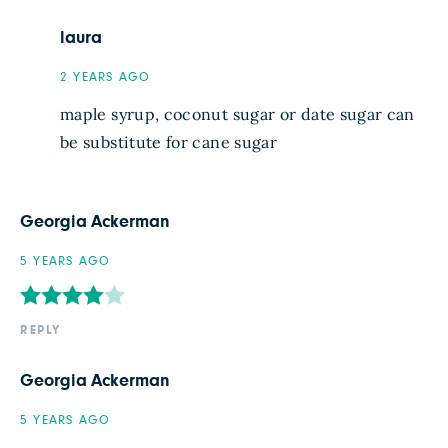
laura
2 YEARS AGO
maple syrup, coconut sugar or date sugar can
be substitute for cane sugar
Georgia Ackerman
5 YEARS AGO
REPLY
Georgia Ackerman
5 YEARS AGO