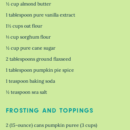
½ cup almond butter
1 tablespoon pure vanilla extract
1½ cups oat flour
⅓ cup sorghum flour
½ cup pure cane sugar
2 tablespoons ground flaxseed
1 tablespoon pumpkin pie spice
1 teaspoon baking soda
½ teaspoon sea salt
FROSTING AND TOPPINGS
2 (15-ounce) cans pumpkin puree (3 cups)