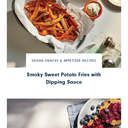
VEGAN SNACKS & APPETIZER RECIPES
Smoky Sweet Potato Fries with
Dipping Sauce