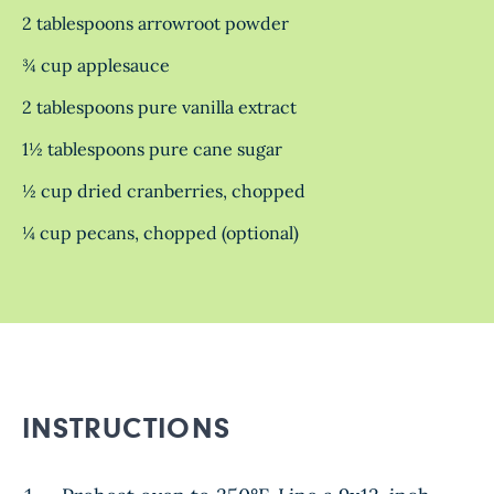
2 tablespoons arrowroot powder
¾ cup applesauce
2 tablespoons pure vanilla extract
1½ tablespoons pure cane sugar
½ cup dried cranberries, chopped
¼ cup pecans, chopped (optional)
INSTRUCTIONS