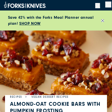
Skip to content
M
Save 42% with the Forks Meal Planner annual
plan!
SHOP NOW
Close
RECIPES
VEGAN DESSERT RECIPES
ALMOND-OAT COOKIE BARS WITH
PUMPKIN FROSTING