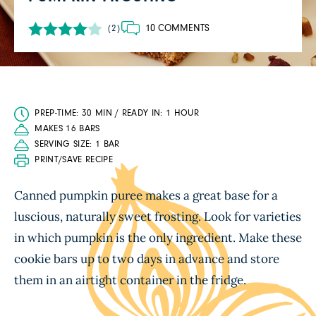
10 COMMENTS
(2)
PREP-TIME: 30 MIN / READY IN: 1 HOUR
MAKES 16 BARS
SERVING SIZE: 1 BAR
PRINT/SAVE RECIPE
Canned pumpkin puree makes a great base for a
luscious, naturally sweet frosting. Look for varieties
in which pumpkin is the only ingredient. Make these
cookie bars up to two days in advance and store
them in an airtight container in the fridge.