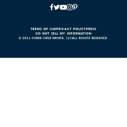
TERMS OF USE
PRIVACY POLICY
PRESS
DO NOT SELL MY INFORMATION
© 2026 FORKS OVER KNIVES, LLC
ALL RIGHTS RESERVED.