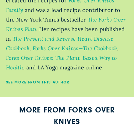
created the recipes for
Forks Over Knives
Family
and was a lead recipe contributor to
the New York Times bestseller
The Forks Over
Knives Plan
. Her recipes have been published
in
The Prevent and Reverse Heart Disease
Cookbook
,
Forks Over Knives—The Cookbook
,
Forks Over Knives: The Plant-Based Way to
Health
, and LA Yoga magazine online.
SEE MORE FROM THIS AUTHOR
MORE FROM FORKS OVER
KNIVES