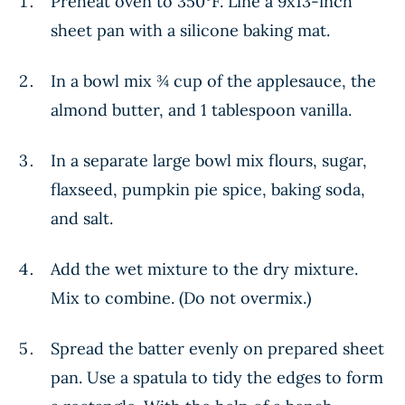
Preheat oven to 350°F. Line a 9x13-inch
sheet pan with a silicone baking mat.
In a bowl mix ¾ cup of the applesauce, the
almond butter, and 1 tablespoon vanilla.
In a separate large bowl mix flours, sugar,
flaxseed, pumpkin pie spice, baking soda,
and salt.
Add the wet mixture to the dry mixture.
Mix to combine. (Do not overmix.)
Spread the batter evenly on prepared sheet
pan. Use a spatula to tidy the edges to form