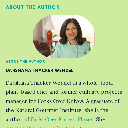
ABOUT THE AUTHOR
ABOUT THE AUTHOR
DARSHANA THACKER WENDEL
Darshana Thacker Wendel is a whole-food,
plant-based chef and former culinary projects
manager for Forks Over Knives. A graduate of
the Natural Gourmet Institute, she is the
author of
Forks Over Knives: Flavor!
She