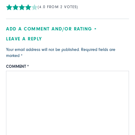
(4.0 FROM 2 VOTES)
ADD A COMMENT AND/OR RATING
LEAVE A REPLY
Your email address will not be published.
Required fields are
marked
*
COMMENT
*