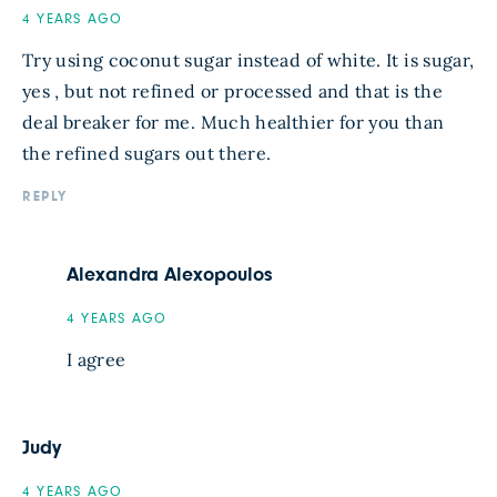
4 YEARS AGO
Try using coconut sugar instead of white. It is sugar,
yes , but not refined or processed and that is the
deal breaker for me. Much healthier for you than
the refined sugars out there.
REPLY
Alexandra Alexopoulos
4 YEARS AGO
I agree
Judy
4 YEARS AGO