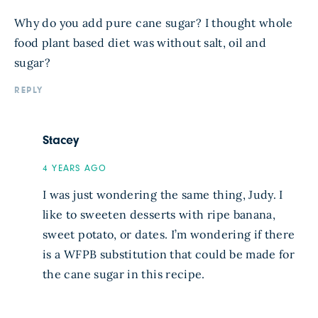
Why do you add pure cane sugar? I thought whole
food plant based diet was without salt, oil and
sugar?
REPLY
Stacey
4 YEARS AGO
I was just wondering the same thing, Judy. I
like to sweeten desserts with ripe banana,
sweet potato, or dates. I’m wondering if there
is a WFPB substitution that could be made for
the cane sugar in this recipe.