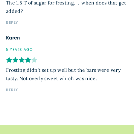
The 1.5 T of sugar for frosting.. . .when does that get
added?
REPLY
Karen
5 YEARS AGO
Frosting didn’t set up well but the bars were very
tasty. Not overly sweet which was nice.
REPLY