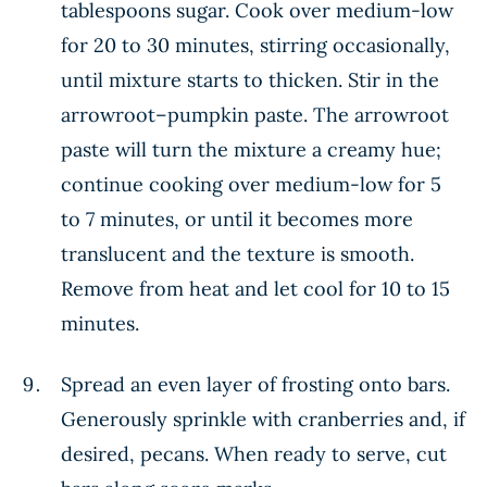
tablespoons sugar. Cook over medium-low
for 20 to 30 minutes, stirring occasionally,
until mixture starts to thicken. Stir in the
arrowroot–pumpkin paste. The arrowroot
paste will turn the mixture a creamy hue;
continue cooking over medium-low for 5
to 7 minutes, or until it becomes more
translucent and the texture is smooth.
Remove from heat and let cool for 10 to 15
minutes.
Spread an even layer of frosting onto bars.
Generously sprinkle with cranberries and, if
desired, pecans. When ready to serve, cut