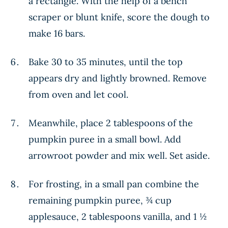
a rectangle. With the help of a bench
scraper or blunt knife, score the dough to
make 16 bars.
Bake 30 to 35 minutes, until the top
appears dry and lightly browned. Remove
from oven and let cool.
Meanwhile, place 2 tablespoons of the
pumpkin puree in a small bowl. Add
arrowroot powder and mix well. Set aside.
For frosting, in a small pan combine the
remaining pumpkin puree, ¾ cup
applesauce, 2 tablespoons vanilla, and 1 ½