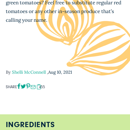
green tomatoes? Feel free to substitute regular red
tomatoes or any other in-season produce that’s
calling your name.
By
Shelli McConnell
,
Aug 10, 2021
SHARE
455
INGREDIENTS