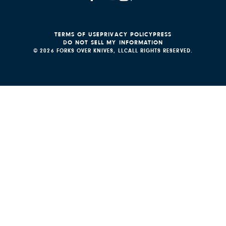
TERMS OF USE
PRIVACY POLICY
PRESS
DO NOT SELL MY INFORMATION
© 2026 FORKS OVER KNIVES, LLC
ALL RIGHTS RESERVED.