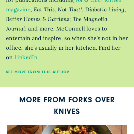
magazine
;
Eat This, Not That!
;
Diabetic Living
;
Better Homes & Gardens
;
The Magnolia
Journal
; and more. McConnell loves to
entertain and inspire, so when she’s not in her
office, she’s usually in her kitchen. Find her
on
LinkedIn
.
SEE MORE FROM THIS AUTHOR
MORE FROM FORKS OVER
KNIVES