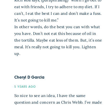
Rich Roll says, (paraphrasing) “when I go out to
eat with friends, I try to adhere to my diet. If I
can’t, I eat the best I can and don’t make a fuss.
It’s not going to kill me.”
In other words, do the best you can with what
you have. Don’t not eat this because of oil in
the tortilla. Maybe eat less of them. But, it’s one
meal. It’s really not going to kill you. Lighten
up.
Cheryl D Garcia
5 YEARS AGO
So nice to see an idea, I have the same
question and concern as Chris Webb. I’ve made