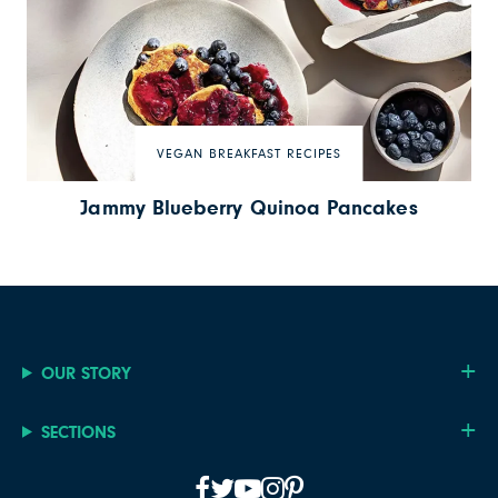
VEGAN BREAKFAST RECIPES
Jammy Blueberry Quinoa Pancakes
OUR STORY
SECTIONS