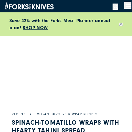
Skip to content
M
Save 42% with the Forks Meal Planner annual
plan!
SHOP NOW
Close
RECIPES
VEGAN BURGERS & WRAP RECIPES
SPINACH-TOMATILLO WRAPS WITH
HEARTY TAHINI SPREAD