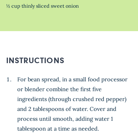
½ cup thinly sliced sweet onion
INSTRUCTIONS
For bean spread, in a small food processor
or blender combine the first five
ingredients (through crushed red pepper)
and 2 tablespoons of water. Cover and
process until smooth, adding water 1
tablespoon at a time as needed.