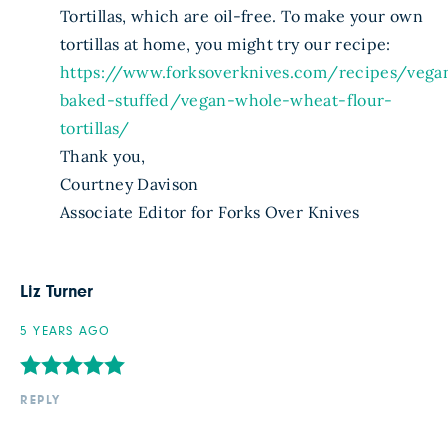
Tortillas, which are oil-free. To make your own
tortillas at home, you might try our recipe:
https://www.forksoverknives.com/recipes/vega
baked-stuffed/vegan-whole-wheat-flour-
tortillas/
Thank you,
Courtney Davison
Associate Editor for Forks Over Knives
Liz Turner
5 YEARS AGO
REPLY