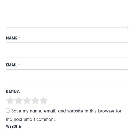
NAME
*
EMAIL
*
RATING
Save my name, email, and website in this browser for
the next time I comment.
WEBSITE