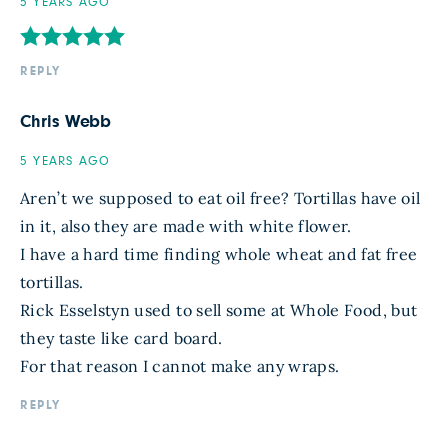
5 YEARS AGO
REPLY
Chris Webb
5 YEARS AGO
Aren’t we supposed to eat oil free? Tortillas have oil
in it, also they are made with white flower.
I have a hard time finding whole wheat and fat free
tortillas.
Rick Esselstyn used to sell some at Whole Food, but
they taste like card board.
For that reason I cannot make any wraps.
REPLY