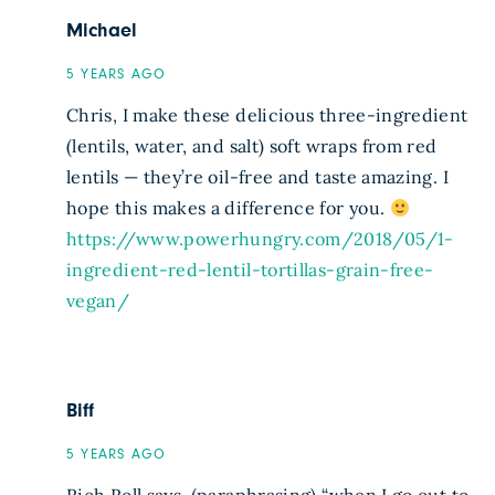
Michael
5 YEARS AGO
Chris, I make these delicious three-ingredient
(lentils, water, and salt) soft wraps from red
lentils — they’re oil-free and taste amazing. I
hope this makes a difference for you.
https://www.powerhungry.com/2018/05/1-
ingredient-red-lentil-tortillas-grain-free-
vegan/
Biff
5 YEARS AGO