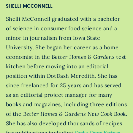
SHELLI MCCONNELL
Shelli McConnell graduated with a bachelor
of science in consumer food science and a
minor in journalism from Iowa State
University. She began her career as a home
economist in the
Better Homes & Gardens
test
kitchen before moving into an editorial
position within DotDash Meredith. She has
since freelanced for 25 years and has served
as an editorial project manager for many
books and magazines, including three editions
of the
Better Homes & Gardens New Cook Book
.
She has also developed thousands of recipes
for publications including
Forks Over Knives