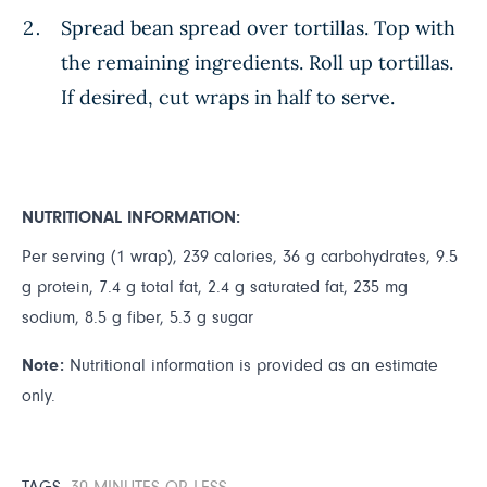
Spread bean spread over tortillas. Top with
the remaining ingredients. Roll up tortillas.
If desired, cut wraps in half to serve.
NUTRITIONAL INFORMATION:
Per serving (1 wrap), 239 calories, 36 g carbohydrates, 9.5
g protein, 7.4 g total fat, 2.4 g saturated fat, 235 mg
sodium, 8.5 g fiber, 5.3 g sugar
Note:
Nutritional information is provided as an estimate
only.