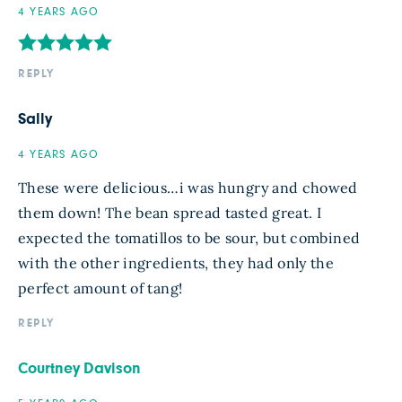
4 YEARS AGO
REPLY
Sally
4 YEARS AGO
These were delicious…i was hungry and chowed
them down! The bean spread tasted great. I
expected the tomatillos to be sour, but combined
with the other ingredients, they had only the
perfect amount of tang!
REPLY
Courtney Davison