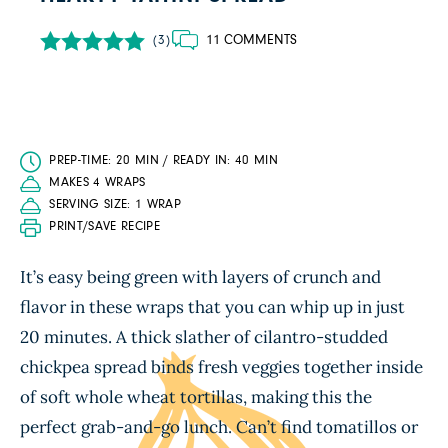
11 COMMENTS
(3)
PREP-TIME: 20 MIN / READY IN: 40 MIN
MAKES 4 WRAPS
SERVING SIZE: 1 WRAP
PRINT/SAVE RECIPE
It’s easy being green with layers of crunch and
flavor in these wraps that you can whip up in just
20 minutes. A thick slather of cilantro-studded
chickpea spread binds fresh veggies together inside
of soft whole wheat tortillas, making this the
perfect grab-and-go lunch. Can’t find tomatillos or