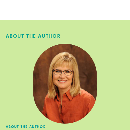
ABOUT THE AUTHOR
ABOUT THE AUTHOR