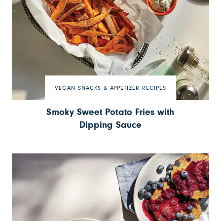
VEGAN SNACKS & APPETIZER RECIPES
Smoky Sweet Potato Fries with
Dipping Sauce