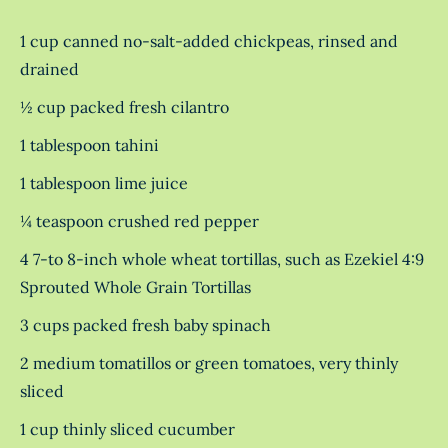
1 cup canned no-salt-added chickpeas, rinsed and
drained
½ cup packed fresh cilantro
1 tablespoon tahini
1 tablespoon lime juice
¼ teaspoon crushed red pepper
4 7-to 8-inch whole wheat tortillas, such as Ezekiel 4:9
Sprouted Whole Grain Tortillas
3 cups packed fresh baby spinach
2 medium tomatillos or green tomatoes, very thinly
sliced
1 cup thinly sliced cucumber