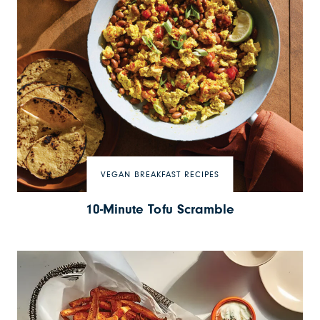
VEGAN BREAKFAST RECIPES
10-Minute Tofu Scramble