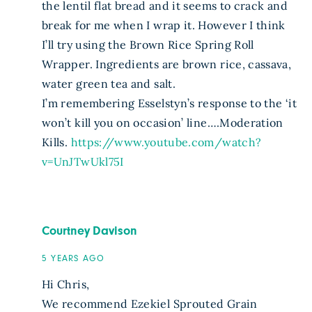
the lentil flat bread and it seems to crack and
break for me when I wrap it. However I think
I’ll try using the Brown Rice Spring Roll
Wrapper. Ingredients are brown rice, cassava,
water green tea and salt.
I’m remembering Esselstyn’s response to the ‘it
won’t kill you on occasion’ line….Moderation
Kills.
https://www.youtube.com/watch?
v=UnJTwUkl75I
Courtney Davison
5 YEARS AGO
Hi Chris,
We recommend Ezekiel Sprouted Grain