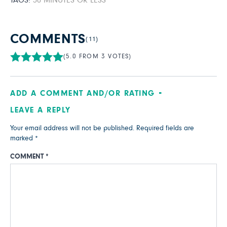
TAGS:
30 MINUTES OR LESS
COMMENTS
(11)
(5.0 FROM 3 VOTES)
ADD A COMMENT AND/OR RATING
LEAVE A REPLY
Your email address will not be published.
Required fields are
marked
*
COMMENT
*