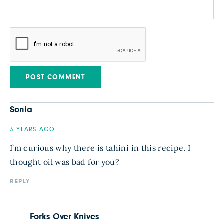
Sonia
3 YEARS AGO
I’m curious why there is tahini in this recipe. I
thought oil was bad for you?
REPLY
Forks Over Knives