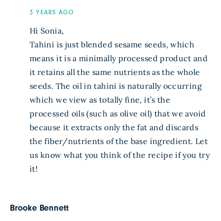
3 YEARS AGO
Hi Sonia,
Tahini is just blended sesame seeds, which
means it is a minimally processed product and
it retains all the same nutrients as the whole
seeds. The oil in tahini is naturally occurring
which we view as totally fine, it’s the
processed oils (such as olive oil) that we avoid
because it extracts only the fat and discards
the fiber/nutrients of the base ingredient. Let
us know what you think of the recipe if you try
it!
Brooke Bennett