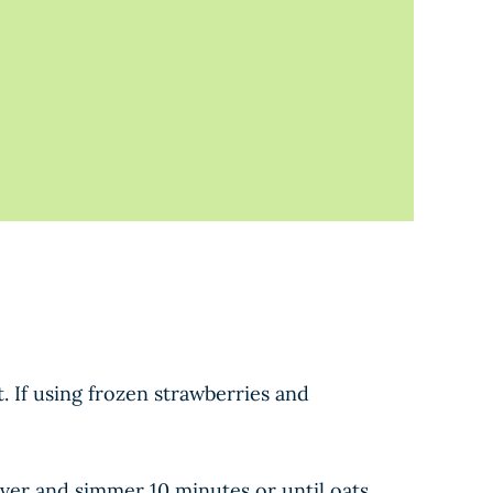
 If using frozen strawberries and
over and simmer 10 minutes or until oats