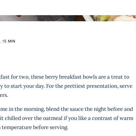
, 15 MIN
fast for two, these berry breakfast bowls are a treat to
 to start your day. For the prettiest presentation, serve
ers.
time in the morning, blend the sauce the night before and
 it chilled over the oatmeal if you like a contrast of warm
m temperature before serving.