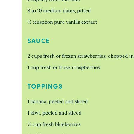
8 to 10 medium dates, pitted
½ teaspoon pure vanilla extract
SAUCE
2 cups fresh or frozen strawberries, chopped in
1 cup fresh or frozen raspberries
TOPPINGS
1 banana, peeled and sliced
1 kiwi, peeled and sliced
½ cup fresh blueberries