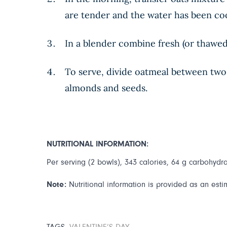
are tender and the water has been cook
In a blender combine fresh (or thawed 
To serve, divide oatmeal between two 
almonds and seeds.
NUTRITIONAL INFORMATION:
Per serving (2 bowls), 343 calories, 64 g carbohydrat
Note:
Nutritional information is provided as an esti