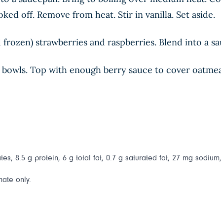
ed off. Remove from heat. Stir in vanilla. Set aside.
frozen) strawberries and raspberries. Blend into a sa
bowls. Top with enough berry sauce to cover oatmeal.
es, 8.5 g protein, 6 g total fat, 0.7 g saturated fat, 27 mg sodium,
mate only.