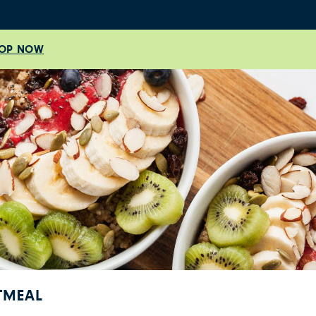
OP NOW
TMEAL