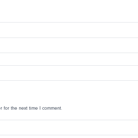
 for the next time I comment.