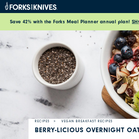
Skip to content
Save 42% with the Forks Meal Planner annual plan!
SH
RECIPES
VEGAN BREAKFAST RECIPES
BERRY-LICIOUS OVERNIGHT OA