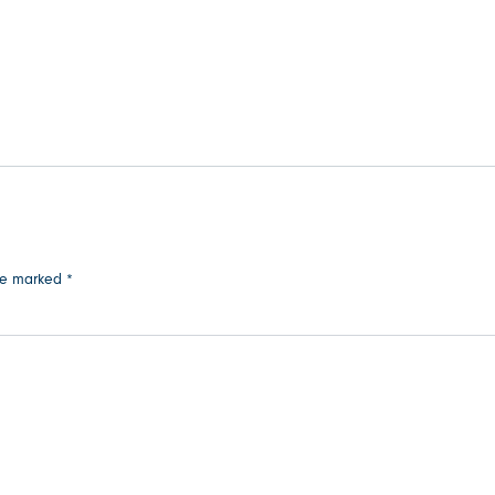
are marked
*