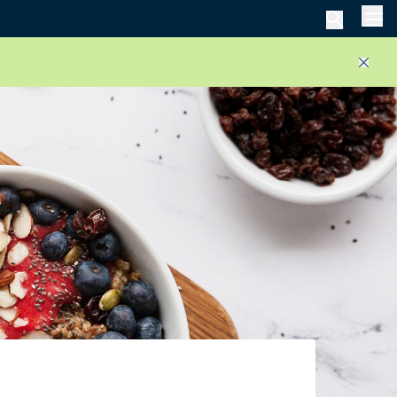
Men
Close