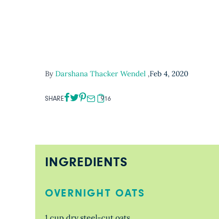
By
Darshana Thacker Wendel
,
Feb 4, 2020
SHARE
916
INGREDIENTS
OVERNIGHT OATS
1 cup dry steel-cut oats