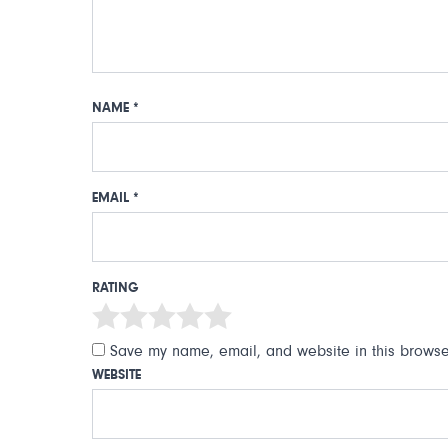
NAME
*
EMAIL
*
RATING
Save my name, email, and website in this browser
WEBSITE