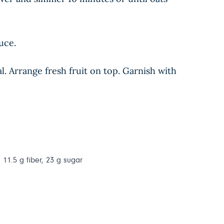
uce.
 Arrange fresh fruit on top. Garnish with
 11.5 g fiber, 23 g sugar