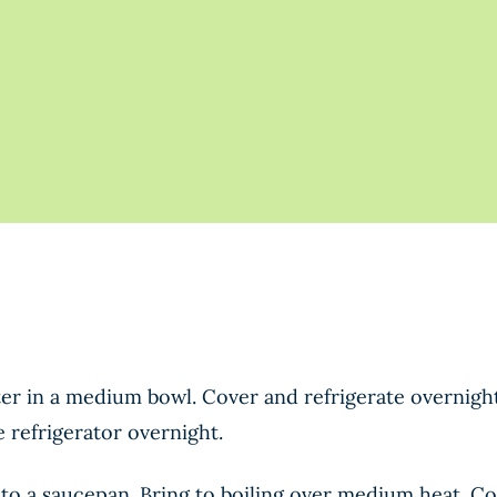
r in a medium bowl. Cover and refrigerate overnight.
e refrigerator overnight.
 to a saucepan. Bring to boiling over medium heat. C