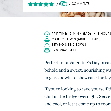
7 COMMENTS
(3)
PREP-TIME: 15 MIN / READY IN: 8 HOURS
MAKES 2 BOWLS (ABOUT 5 CUPS)
SERVING SIZE: 2 BOWLS
PRINT/SAVE RECIPE
Perfect for a Valentine's Day break
behold and a sweet, nourishing way
in glass bowls to showcase the lay
If you’re looking to save yourself 
chill in the fridge overnight. Serve
and cool, or let it come up to roo