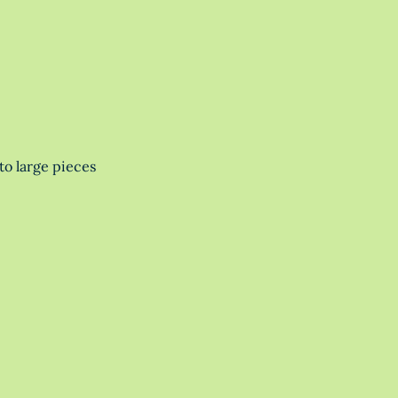
to large pieces