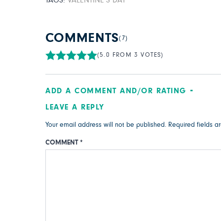
TAGS:
VALENTINE’S DAY
COMMENTS
(7)
(5.0 FROM 3 VOTES)
ADD A COMMENT AND/OR RATING
LEAVE A REPLY
Your email address will not be published.
Required fields 
COMMENT
*