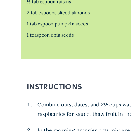
½ tablespoon raisins
2 tablespoons sliced almonds
1 tablespoon pumpkin seeds
1 teaspoon chia seeds
INSTRUCTIONS
Combine oats, dates, and 2½ cups wate
raspberries for sauce, thaw fruit in th
In the morning, transfer oats mixture