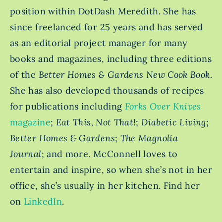
position within DotDash Meredith. She has
since freelanced for 25 years and has served
as an editorial project manager for many
books and magazines, including three editions
of the
Better Homes & Gardens New Cook Book
.
She has also developed thousands of recipes
for publications including
Forks Over Knives
magazine
;
Eat This, Not That!
;
Diabetic Living
;
Better Homes & Gardens
;
The Magnolia
Journal
; and more. McConnell loves to
entertain and inspire, so when she’s not in her
office, she’s usually in her kitchen. Find her
on
LinkedIn
.