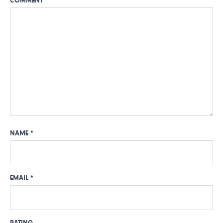
COMMENT
*
NAME
*
EMAIL
*