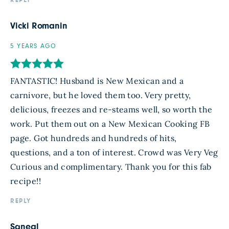
REPLY
Vicki Romanin
5 YEARS AGO
FANTASTIC! Husband is New Mexican and a
carnivore, but he loved them too. Very pretty,
delicious, freezes and re-steams well, so worth the
work. Put them out on a New Mexican Cooking FB
page. Got hundreds and hundreds of hits,
questions, and a ton of interest. Crowd was Very Veg
Curious and complimentary. Thank you for this fab
recipe!!
REPLY
Sqneal