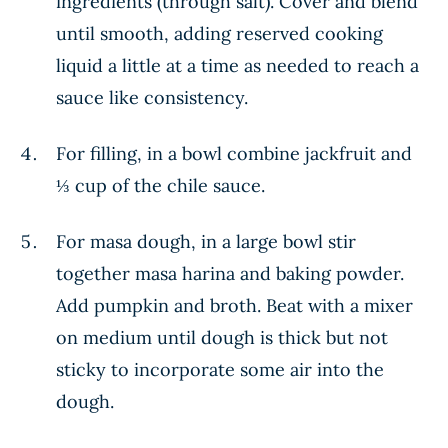
ingredients (through salt). Cover and blend
until smooth, adding reserved cooking
liquid a little at a time as needed to reach a
sauce like consistency.
For filling, in a bowl combine jackfruit and
⅓ cup of the chile sauce.
For masa dough, in a large bowl stir
together masa harina and baking powder.
Add pumpkin and broth. Beat with a mixer
on medium until dough is thick but not
sticky to incorporate some air into the
dough.