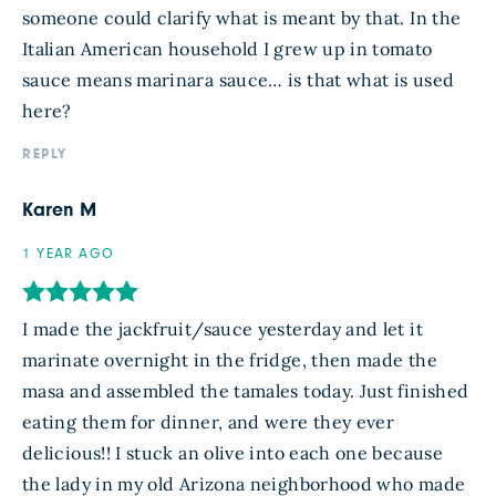
someone could clarify what is meant by that. In the
Italian American household I grew up in tomato
sauce means marinara sauce… is that what is used
here?
REPLY
Karen M
1 YEAR AGO
I made the jackfruit/sauce yesterday and let it
marinate overnight in the fridge, then made the
masa and assembled the tamales today. Just finished
eating them for dinner, and were they ever
delicious!! I stuck an olive into each one because
the lady in my old Arizona neighborhood who made