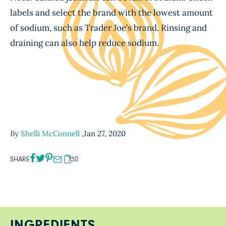
labels and select the brand with the lowest amount
of sodium, such as Trader Joe’s brand. Rinsing and
draining can also help reduce sodium.
By
Shelli McConnell
,
Jan 27, 2020
SHARE
730
INGREDIENTS