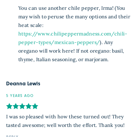
You can use another chile pepper, Irma! (You
may wish to peruse the many options and their
heat scale:
https://www.chilipeppermadness.com/chili-
pepper-types/mexican-peppers/
). Any
oregano will work here! If not oregano: basil,
thyme, Italian seasoning, or marjoram.
Deanna Lewis
5 YEARS AGO
I was so pleased with how these turned out! They
tasted awesome; well worth the effort. Thank you!