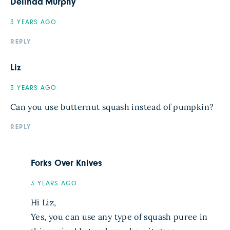
Delinda Murphy
3 YEARS AGO
REPLY
Liz
3 YEARS AGO
Can you use butternut squash instead of pumpkin?
REPLY
Forks Over Knives
3 YEARS AGO
Hi Liz,
Yes, you can use any type of squash puree in