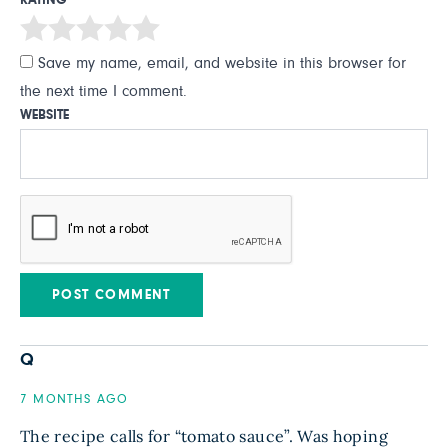
RATING
Save my name, email, and website in this browser for
the next time I comment.
WEBSITE
Q
7 MONTHS AGO
The recipe calls for “tomato sauce”. Was hoping