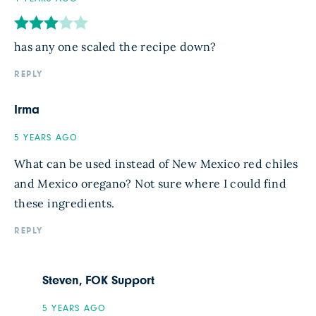
has any one scaled the recipe down?
REPLY
Irma
5 YEARS AGO
What can be used instead of New Mexico red chiles
and Mexico oregano? Not sure where I could find
these ingredients.
REPLY
Steven, FOK Support
5 YEARS AGO