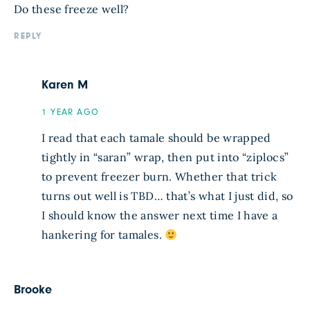
Do these freeze well?
REPLY
Karen M
1 YEAR AGO
I read that each tamale should be wrapped
tightly in “saran” wrap, then put into “ziplocs”
to prevent freezer burn. Whether that trick
turns out well is TBD… that’s what I just did, so
I should know the answer next time I have a
hankering for tamales.
Brooke