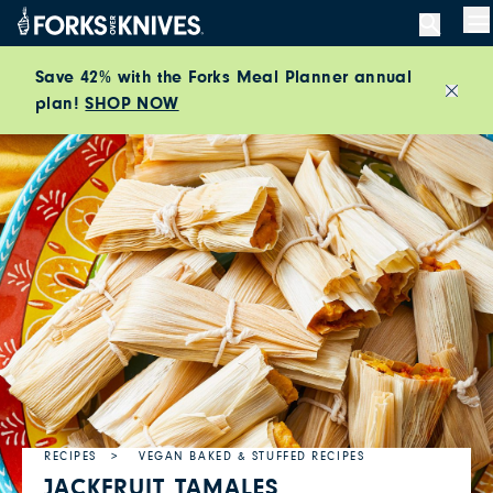
Skip to content
M
Save 42% with the Forks Meal Planner annual
plan!
SHOP NOW
Close
RECIPES
VEGAN BAKED & STUFFED RECIPES
JACKFRUIT TAMALES