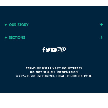
OUR STORY
SECTIONS
TERMS OF USE
PRIVACY POLICY
PRESS
DO NOT SELL MY INFORMATION
© 2026 FORKS OVER KNIVES, LLC
ALL RIGHTS RESERVED.