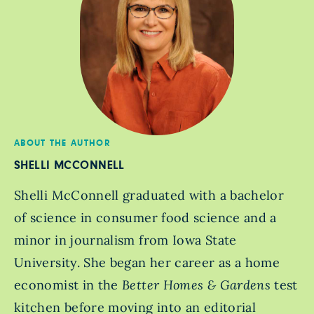
ABOUT THE AUTHOR
SHELLI MCCONNELL
Shelli McConnell graduated with a bachelor
of science in consumer food science and a
minor in journalism from Iowa State
University. She began her career as a home
economist in the
Better Homes & Gardens
test
kitchen before moving into an editorial