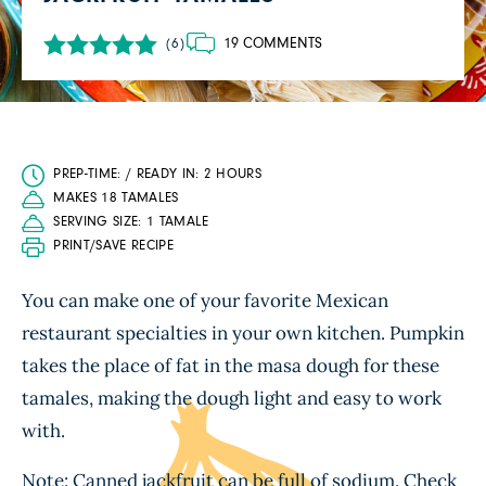
19 COMMENTS
(6)
PREP-TIME: / READY IN: 2 HOURS
MAKES 18 TAMALES
SERVING SIZE: 1 TAMALE
PRINT/SAVE RECIPE
You can make one of your favorite Mexican
restaurant specialties in your own kitchen. Pumpkin
takes the place of fat in the masa dough for these
tamales, making the dough light and easy to work
with.
Note: Canned jackfruit can be full of sodium. Check