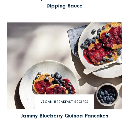
Dipping Sauce
VEGAN BREAKFAST RECIPES
Jammy Blueberry Quinoa Pancakes