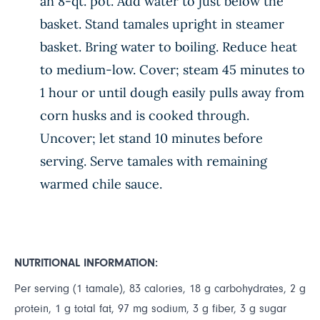
an 8-qt. pot. Add water to just below the
basket. Stand tamales upright in steamer
basket. Bring water to boiling. Reduce heat
to medium-low. Cover; steam 45 minutes to
1 hour or until dough easily pulls away from
corn husks and is cooked through.
Uncover; let stand 10 minutes before
serving. Serve tamales with remaining
warmed chile sauce.
NUTRITIONAL INFORMATION:
Per serving (1 tamale), 83 calories, 18 g carbohydrates, 2 g
protein, 1 g total fat, 97 mg sodium, 3 g fiber, 3 g sugar