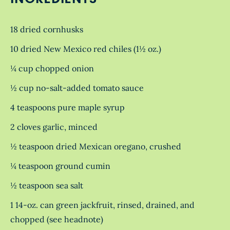
18 dried cornhusks
10 dried New Mexico red chiles (1½ oz.)
¼ cup chopped onion
½ cup no-salt-added tomato sauce
4 teaspoons pure maple syrup
2 cloves garlic, minced
½ teaspoon dried Mexican oregano, crushed
¼ teaspoon ground cumin
½ teaspoon sea salt
1 14-oz. can green jackfruit, rinsed, drained, and
chopped (see headnote)