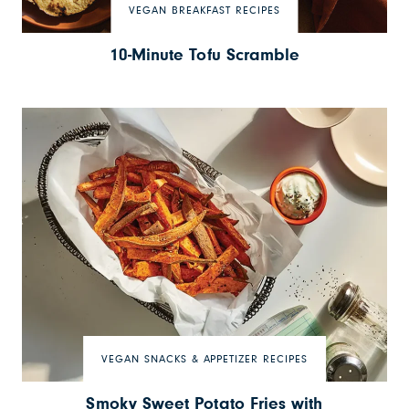
VEGAN BREAKFAST RECIPES
10-Minute Tofu Scramble
VEGAN SNACKS & APPETIZER RECIPES
Smoky Sweet Potato Fries with