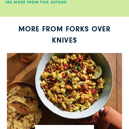
SEE MORE FROM THIS AUTHOR
MORE FROM FORKS OVER
KNIVES