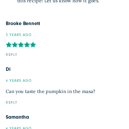
this recipe! Let us know how it goes.
Brooke Bennett
3 YEARS AGO
REPLY
Di
4 YEARS AGO
Can you taste the pumpkin in the masa?
REPLY
Samantha
4 YEARS AGO