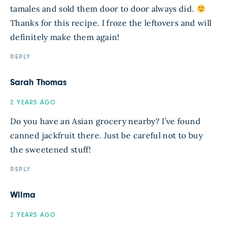
tamales and sold them door to door always did.
Thanks for this recipe. I froze the leftovers and will
definitely make them again!
REPLY
Sarah Thomas
2 YEARS AGO
Do you have an Asian grocery nearby? I’ve found
canned jackfruit there. Just be careful not to buy
the sweetened stuff!
REPLY
Wilma
2 YEARS AGO