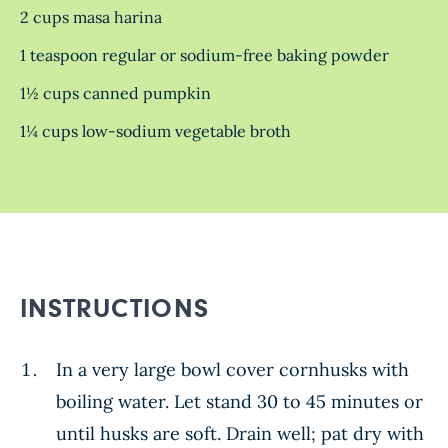
2 cups masa harina
1 teaspoon regular or sodium-free baking powder
1½ cups canned pumpkin
1¼ cups low-sodium vegetable broth
INSTRUCTIONS
In a very large bowl cover cornhusks with
boiling water. Let stand 30 to 45 minutes or
until husks are soft. Drain well; pat dry with