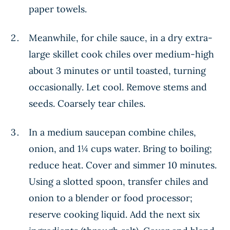
paper towels.
Meanwhile, for chile sauce, in a dry extra-
large skillet cook chiles over medium-high
about 3 minutes or until toasted, turning
occasionally. Let cool. Remove stems and
seeds. Coarsely tear chiles.
In a medium saucepan combine chiles,
onion, and 1¼ cups water. Bring to boiling;
reduce heat. Cover and simmer 10 minutes.
Using a slotted spoon, transfer chiles and
onion to a blender or food processor;
reserve cooking liquid. Add the next six