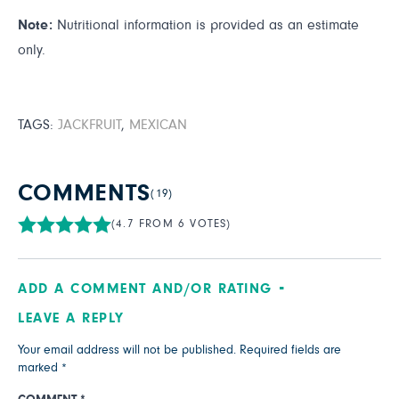
Note:
Nutritional information is provided as an estimate
only.
TAGS:
JACKFRUIT
,
MEXICAN
COMMENTS
(19)
(4.7 FROM 6 VOTES)
ADD A COMMENT AND/OR RATING
LEAVE A REPLY
Your email address will not be published.
Required fields are
marked
*