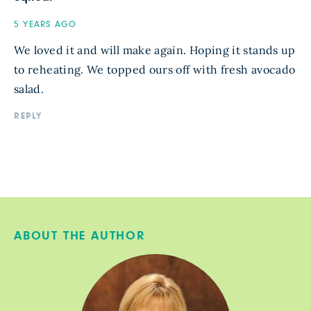
5 YEARS AGO
We loved it and will make again. Hoping it stands up
to reheating. We topped ours off with fresh avocado
salad.
REPLY
ABOUT THE AUTHOR