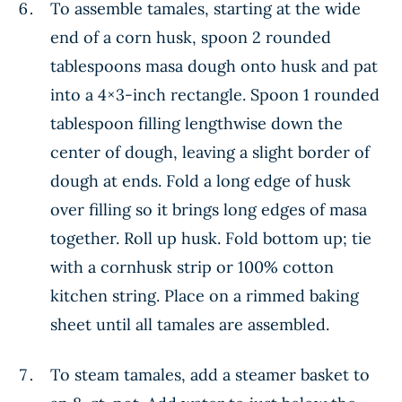
To assemble tamales, starting at the wide
end of a corn husk, spoon 2 rounded
tablespoons masa dough onto husk and pat
into a 4×3-inch rectangle. Spoon 1 rounded
tablespoon filling lengthwise down the
center of dough, leaving a slight border of
dough at ends. Fold a long edge of husk
over filling so it brings long edges of masa
together. Roll up husk. Fold bottom up; tie
with a cornhusk strip or 100% cotton
kitchen string. Place on a rimmed baking
sheet until all tamales are assembled.
To steam tamales, add a steamer basket to