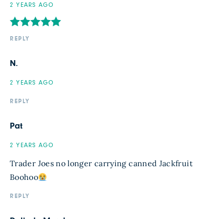
2 YEARS AGO
REPLY
N.
2 YEARS AGO
REPLY
Pat
2 YEARS AGO
Trader Joes no longer carrying canned Jackfruit
Boohoo
REPLY