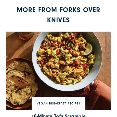
MORE FROM FORKS OVER
KNIVES
VEGAN BREAKFAST RECIPES
10-Minute Tofu Scramble