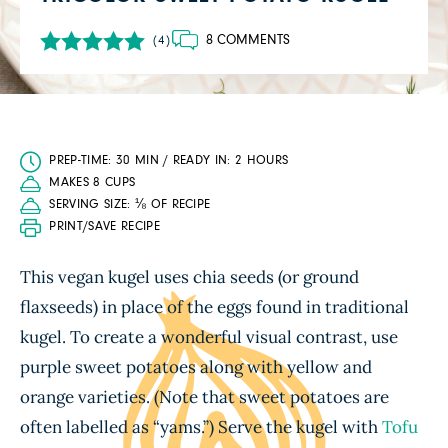
8 COMMENTS
(4)
PREP-TIME: 30 MIN / READY IN: 2 HOURS
MAKES 8 CUPS
SERVING SIZE: ⅛ OF RECIPE
PRINT/SAVE RECIPE
This vegan kugel uses chia seeds (or ground
flaxseeds) in place of the eggs found in traditional
kugel. To create a wonderful visual contrast, use
purple sweet potatoes along with yellow and
orange varieties. (Note that sweet potatoes are
often labelled as “yams.”) Serve the kugel with
Tofu