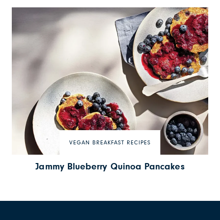
VEGAN BREAKFAST RECIPES
Jammy Blueberry Quinoa Pancakes