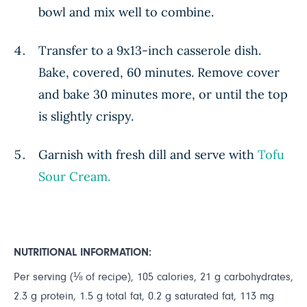
bowl and mix well to combine.
Transfer to a 9x13-inch casserole dish.
Bake, covered, 60 minutes. Remove cover
and bake 30 minutes more, or until the top
is slightly crispy.
Garnish with fresh dill and serve with
Tofu
Sour Cream.
NUTRITIONAL INFORMATION:
Per serving (⅛ of recipe), 105 calories, 21 g carbohydrates,
2.3 g protein, 1.5 g total fat, 0.2 g saturated fat, 113 mg