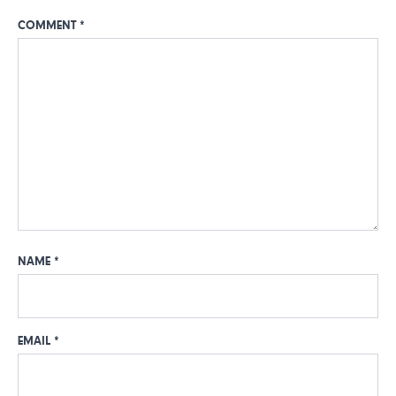
COMMENT
*
NAME
*
EMAIL
*