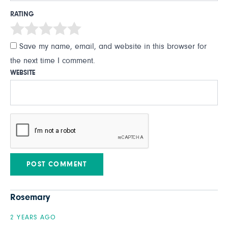
RATING
Save my name, email, and website in this browser for
the next time I comment.
WEBSITE
Rosemary
2 YEARS AGO