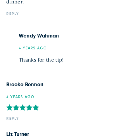
dinner.
REPLY
Wendy Wahman
4 YEARS AGO
Thanks for the tip!
Brooke Bennett
4 YEARS AGO
REPLY
Liz Turner