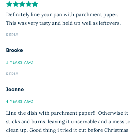
Definitely line your pan with parchment paper.
This was very tasty and held up well as leftovers.
REPLY
Brooke
3 YEARS AGO
REPLY
Jeanne
4 YEARS AGO
Line the dish with parchment paper!!! Otherwise it
sticks and burns, leaving it unservable and a mess to
clean up. Good thing i tried it out before Christmas