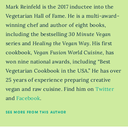
Mark Reinfeld is the 2017 inductee into the
Vegetarian Hall of Fame. He is a multi-award-
winning chef and author of eight books,
including the bestselling
30 Minute Vegan
series and
Healing the Vegan Way
. His first
cookbook,
Vegan Fusion World Cuisine
, has
won nine national awards, including “Best
Vegetarian Cookbook in the USA.” He has over
25 years of experience preparing creative
vegan and raw cuisine. Find him on
Twitter
and
Facebook
.
SEE MORE FROM THIS AUTHOR