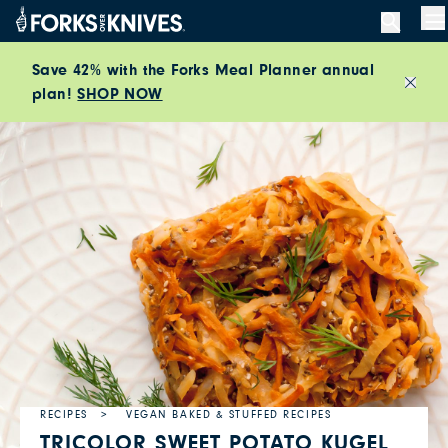
Skip to content
M
Save 42% with the Forks Meal Planner annual
plan!
SHOP NOW
Close
RECIPES
VEGAN BAKED & STUFFED RECIPES
TRICOLOR SWEET POTATO KUGEL