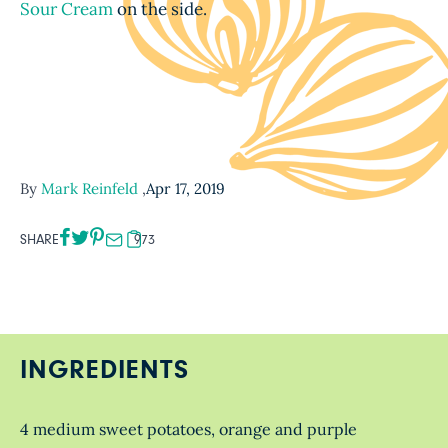
Sour Cream
on the side.
By
Mark Reinfeld
,
Apr 17, 2019
SHARE
973
INGREDIENTS
4 medium sweet potatoes, orange and purple