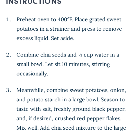
INSTRUCTIONS
Preheat oven to 400°F. Place grated sweet
potatoes in a strainer and press to remove
excess liquid. Set aside.
Combine chia seeds and ½ cup water in a
small bowl. Let sit 10 minutes, stirring
occasionally.
Meanwhile, combine sweet potatoes, onion,
and potato starch in a large bowl. Season to
taste with salt, freshly ground black pepper,
and, if desired, crushed red pepper flakes.
Mix well. Add chia seed mixture to the large