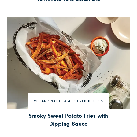
VEGAN SNACKS & APPETIZER RECIPES
Smoky Sweet Potato Fries with
Dipping Sauce