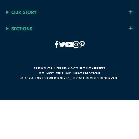
OUR STORY
SECTIONS
TERMS OF USE
PRIVACY POLICY
PRESS
DO NOT SELL MY INFORMATION
© 2026 FORKS OVER KNIVES, LLC
ALL RIGHTS RESERVED.