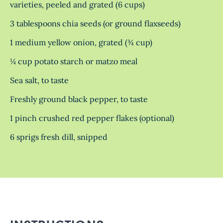
varieties, peeled and grated (6 cups)
3 tablespoons chia seeds (or ground flaxseeds)
1 medium yellow onion, grated (¾ cup)
¼ cup potato starch or matzo meal
Sea salt, to taste
Freshly ground black pepper, to taste
1 pinch crushed red pepper flakes (optional)
6 sprigs fresh dill, snipped