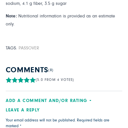
sodium, 4.1 g fiber, 3.5 g sugar
Note:
Nutritional information is provided as an estimate
only.
TAGS:
PASSOVER
COMMENTS
(8)
(5.0 FROM 4 VOTES)
ADD A COMMENT AND/OR RATING
LEAVE A REPLY
Your email address will not be published.
Required fields are
marked
*