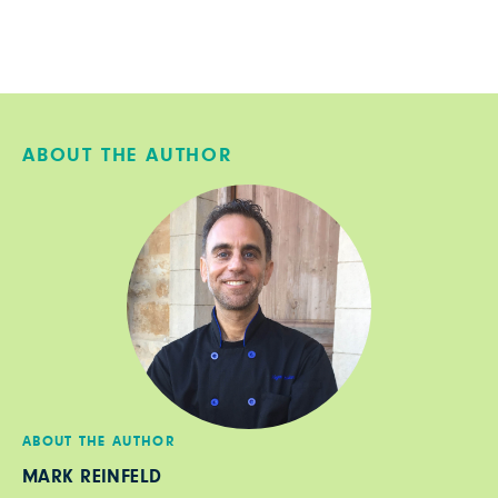
ABOUT THE AUTHOR
ABOUT THE AUTHOR
MARK REINFELD