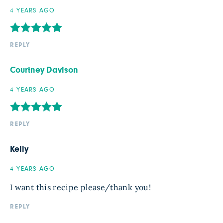
4 YEARS AGO
REPLY
Courtney Davison
4 YEARS AGO
REPLY
Kelly
4 YEARS AGO
I want this recipe please/thank you!
REPLY