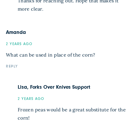
Thanks for reaching out. Hope that makes it
more clear.
Amanda
2 YEARS AGO
What can be used in place of the corn?
REPLY
Lisa, Forks Over Knives Support
2 YEARS AGO
Frozen peas would be a great substitute for the
corn!