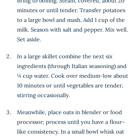
Bring to boiling. Steam, covered, about 20
minutes or until tender. Transfer potatoes
to a large bowl and mash. Add 1 cup of the
milk. Season with salt and pepper. Mix well.
Set aside.
In a large skillet combine the next six
ingredients (through Italian seasoning) and
¼ cup water. Cook over medium-low about
10 minutes or until vegetables are tender,
stirring occasionally.
Meanwhile, place oats in blender or food
processor; process until you have a flour-
like consistency. In a small bowl whisk oat