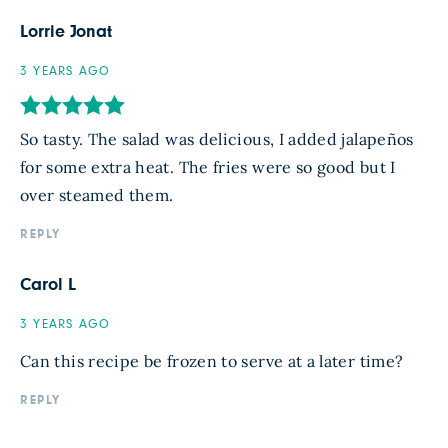
Lorrie Jonat
3 YEARS AGO
So tasty. The salad was delicious, I added jalapeños
for some extra heat. The fries were so good but I
over steamed them.
REPLY
Carol L
3 YEARS AGO
Can this recipe be frozen to serve at a later time?
REPLY