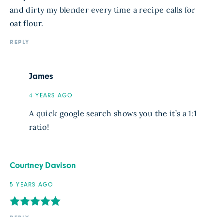
and dirty my blender every time a recipe calls for
oat flour.
REPLY
James
4 YEARS AGO
A quick google search shows you the it’s a 1:1
ratio!
Courtney Davison
5 YEARS AGO