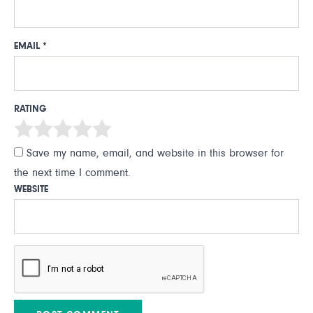
EMAIL
*
RATING
Save my name, email, and website in this browser for
the next time I comment.
WEBSITE