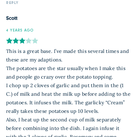
REPLY
Scott
4 YEARS AGO
This is a great base. I’ve made this several times and
these are my adaptions.
The potatoes are the star usually when I make this
and people go crazy over the potato topping.
I chop up 2 cloves of garlic and put them in the (1
C.) of milk and heat the milk up before adding to the
potatoes. It infuses the milk. The garlicky “Cream”
really takes these potatoes up 10 levels.
Also, I heat up the second cup of milk separately
before combining into the dish. I again infuse it
with the 3 cloves of garlic, Rosemary and some