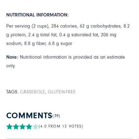
NUTRITIONAL INFORMATION:
Per serving (2 cups), 284 calories, 62 g carbohydrates, 8.2
g protein, 2.4 g total fat, 0.4 g saturated fat, 206 mg
sodium, 8.8 g fiber, 6.8 g sugar
Note:
Nutritional information is provided as an estimate
only.
TAGS:
CASSEROLE
,
GLUTEN-FREE
COMMENTS
(39)
(4.0 FROM 13 VOTES)