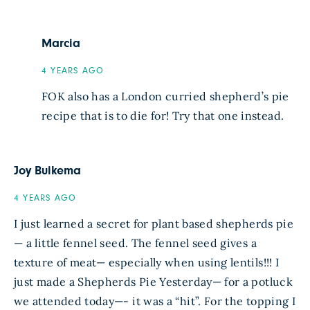
Marcia
4 YEARS AGO
FOK also has a London curried shepherd’s pie
recipe that is to die for! Try that one instead.
Joy Buikema
4 YEARS AGO
I just learned a secret for plant based shepherds pie
— a little fennel seed. The fennel seed gives a
texture of meat— especially when using lentils!!! I
just made a Shepherds Pie Yesterday— for a potluck
we attended today—- it was a “hit”. For the topping I