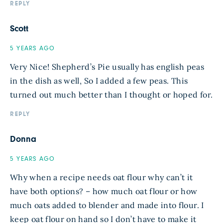
REPLY
Scott
5 YEARS AGO
Very Nice! Shepherd’s Pie usually has english peas
in the dish as well, So I added a few peas. This
turned out much better than I thought or hoped for.
REPLY
Donna
5 YEARS AGO
Why when a recipe needs oat flour why can’t it
have both options? – how much oat flour or how
much oats added to blender and made into flour. I
keep oat flour on hand so I don’t have to make it