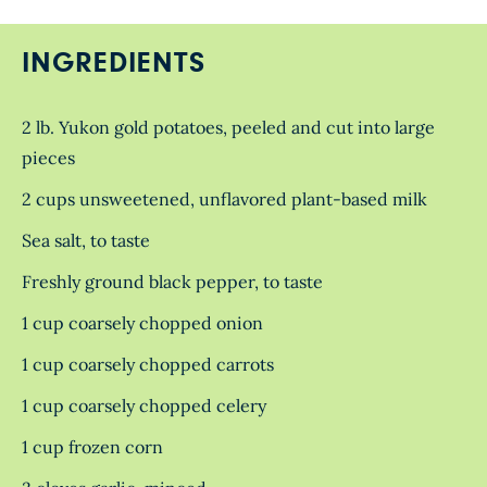
INGREDIENTS
2 lb. Yukon gold potatoes, peeled and cut into large
pieces
2 cups unsweetened, unflavored plant-based milk
Sea salt, to taste
Freshly ground black pepper, to taste
1 cup coarsely chopped onion
1 cup coarsely chopped carrots
1 cup coarsely chopped celery
1 cup frozen corn