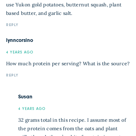
use Yukon gold potatoes, butternut squash, plant
based butter, and garlic salt.
REPLY
lynncorsino
4 YEARS AGO
How much protein per serving? What is the source?
REPLY
Susan
4 YEARS AGO
32 grams total in this recipe. I assume most of
the protein comes from the oats and plant