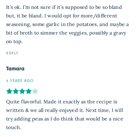
It’s ok. I’m not sure if it’s supposed to be so bland
but, it be bland. I would opt for more/different
seasoning, some garlic in the potatoes, and maybe a
bit of broth to simmer the veggies, possibly a gravy
on top.
REPLY
Tamara
4 YEARS AGO
Quite flavorful. Made it exactly as the recipe is
written & we all really enjoyed it. Next time, I will
try adding peas as I do think that would be a nice
touch.