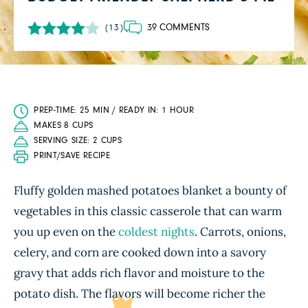
39 COMMENTS
(13)
PREP-TIME: 25 MIN / READY IN: 1 HOUR
MAKES 8 CUPS
SERVING SIZE: 2 CUPS
PRINT/SAVE RECIPE
Fluffy golden mashed potatoes blanket a bounty of
vegetables in this classic casserole that can warm
you up even on the
coldest nights
. Carrots, onions,
celery, and corn are cooked down into a savory
gravy that adds rich flavor and moisture to the
potato dish. The flavors will become richer the