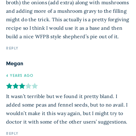
broth) the onions (add extra) along with mushrooms
and adding more of a mushroom gravy to the filling
might do the trick. This actually is a pretty forgiving
recipe so I think I would use it as a base and then
build a nice WFPB style shepherd’s pie out of it.
REPLY
Megan
4 YEARS AGO
It wasn’t terrible but we found it pretty bland. I
added some peas and fennel seeds, but to no avail. I
wouldn’t make it this way again, but I might try to
doctor it with some of the other users’ suggestions.
REPLY