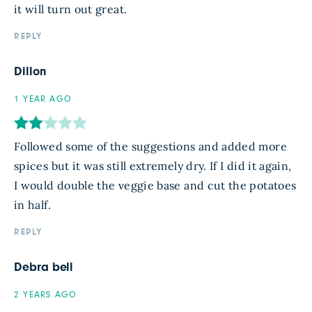
it will turn out great.
REPLY
Dillon
1 YEAR AGO
Followed some of the suggestions and added more
spices but it was still extremely dry. If I did it again,
I would double the veggie base and cut the potatoes
in half.
REPLY
Debra bell
2 YEARS AGO