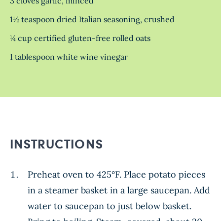
3 cloves garlic, minced
1½ teaspoon dried Italian seasoning, crushed
¼ cup certified gluten-free rolled oats
1 tablespoon white wine vinegar
INSTRUCTIONS
Preheat oven to 425°F. Place potato pieces
in a steamer basket in a large saucepan. Add
water to saucepan to just below basket.