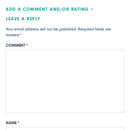
ADD A COMMENT AND/OR RATING
LEAVE A REPLY
Your email address will not be published.
Required fields are
marked
*
COMMENT
*
NAME
*