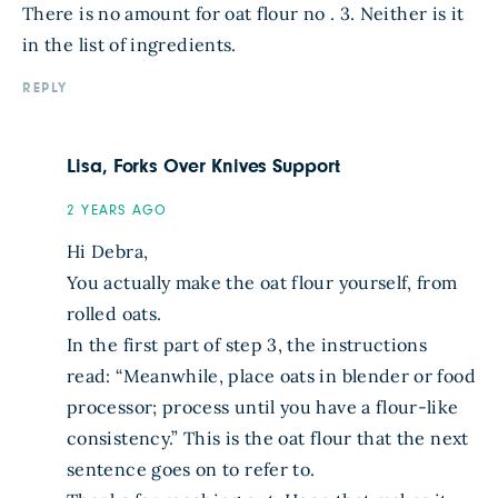
There is no amount for oat flour no . 3. Neither is it
in the list of ingredients.
REPLY
Lisa, Forks Over Knives Support
2 YEARS AGO
Hi Debra,
You actually make the oat flour yourself, from
rolled oats.
In the first part of step 3, the instructions
read: “Meanwhile, place oats in blender or food
processor; process until you have a flour-like
consistency.” This is the oat flour that the next
sentence goes on to refer to.