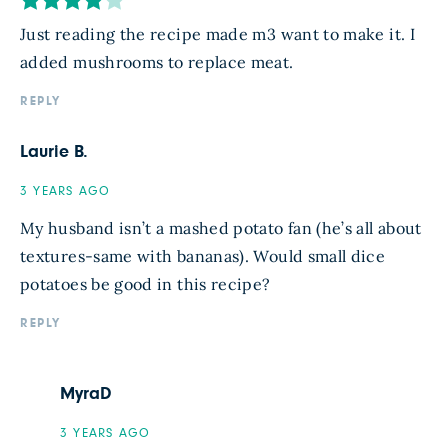
Just reading the recipe made m3 want to make it. I
added mushrooms to replace meat.
REPLY
Laurie B.
3 YEARS AGO
My husband isn’t a mashed potato fan (he’s all about
textures-same with bananas). Would small dice
potatoes be good in this recipe?
REPLY
MyraD
3 YEARS AGO