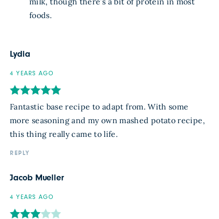
milk, though there’s a bit of protein in most
foods.
Lydia
4 YEARS AGO
Fantastic base recipe to adapt from. With some
more seasoning and my own mashed potato recipe,
this thing really came to life.
REPLY
Jacob Mueller
4 YEARS AGO