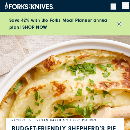
Skip to content
M
Save 42% with the Forks Meal Planner annual
plan!
SHOP NOW
Close
RECIPES
VEGAN BAKED & STUFFED RECIPES
BUDGET-FRIENDLY SHEPHERD’S PIE