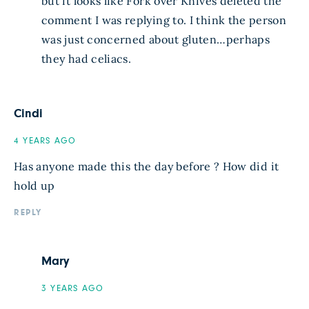
but it looks like Fork over Knives deleted the
comment I was replying to. I think the person
was just concerned about gluten…perhaps
they had celiacs.
Cindi
4 YEARS AGO
Has anyone made this the day before ? How did it
hold up
REPLY
Mary
3 YEARS AGO