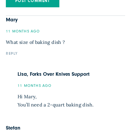
Mary
11 MONTHS AGO
What size of baking dish ?
REPLY
Lisa, Forks Over Knives Support
11 MONTHS AGO
Hi Mary,
You’ll need a 2-quart baking dish.
Stefan