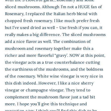
sliced mushrooms. Although I’m not a HUGE fan of
Rosemary, I replaced the Italian herb blend with
chopped fresh rosemary. I like much prefer fresh
but I’ve used dried as well – Use fresh if you can, it
really makes a big difference. The sliced mushrooms
add a nice flavor as well. The combination of
mushroom and rosemary together make this a
richer and more flavorful “gravy’. NOW at this point,
the vinegar acts as a true counterbalance cutting
the earthiness of the mushrooms, and the boldness
of the rosemary. White wine vinegar is very nice in
this dish indeed. However, I like a nice sherry
vinegar or champagne vinegar. They tend to
complement the mushroom flavor just a tad bit
more. I hope you’ll give this technique and
execution a try. I think you’ll find this dish to be