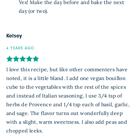
Yes! Make the day before and bake the next
day (or two).
Kelsey
4 YEARS AGO
I love this recipe, but like other commenters have
noted, it is a little bland. I add one vegan bouillon
cube to the vegetables with the rest of the spices
and instead of Italian seasoning, I use 3/4 tsp of
herbs de Provence and 1/4 tsp each of basil, garlic,
and sage. The flavor turns out wonderfully deep
with a slight, warm sweetness. I also add peas and
chopped leeks.