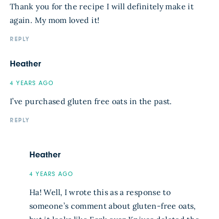
Thank you for the recipe I will definitely make it
again. My mom loved it!
REPLY
Heather
4 YEARS AGO
I’ve purchased gluten free oats in the past.
REPLY
Heather
4 YEARS AGO
Ha! Well, I wrote this as a response to
someone’s comment about gluten-free oats,