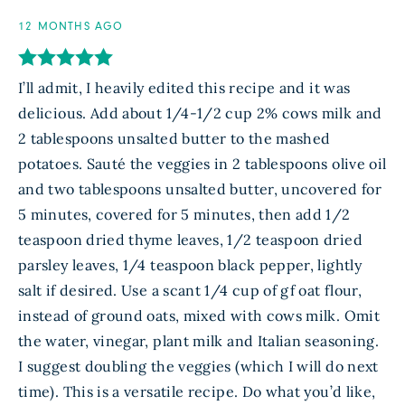
12 MONTHS AGO
I’ll admit, I heavily edited this recipe and it was
delicious. Add about 1/4-1/2 cup 2% cows milk and
2 tablespoons unsalted butter to the mashed
potatoes. Sauté the veggies in 2 tablespoons olive oil
and two tablespoons unsalted butter, uncovered for
5 minutes, covered for 5 minutes, then add 1/2
teaspoon dried thyme leaves, 1/2 teaspoon dried
parsley leaves, 1/4 teaspoon black pepper, lightly
salt if desired. Use a scant 1/4 cup of gf oat flour,
instead of ground oats, mixed with cows milk. Omit
the water, vinegar, plant milk and Italian seasoning.
I suggest doubling the veggies (which I will do next
time). This is a versatile recipe. Do what you’d like,