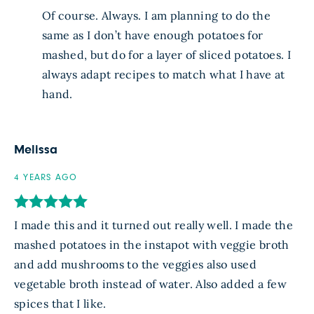
Of course. Always. I am planning to do the
same as I don’t have enough potatoes for
mashed, but do for a layer of sliced potatoes. I
always adapt recipes to match what I have at
hand.
Melissa
4 YEARS AGO
I made this and it turned out really well. I made the
mashed potatoes in the instapot with veggie broth
and add mushrooms to the veggies also used
vegetable broth instead of water. Also added a few
spices that I like.