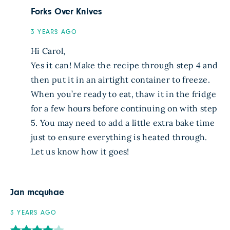
Forks Over Knives
3 YEARS AGO
Hi Carol,
Yes it can! Make the recipe through step 4 and
then put it in an airtight container to freeze.
When you’re ready to eat, thaw it in the fridge
for a few hours before continuing on with step
5. You may need to add a little extra bake time
just to ensure everything is heated through.
Let us know how it goes!
Jan mcquhae
3 YEARS AGO