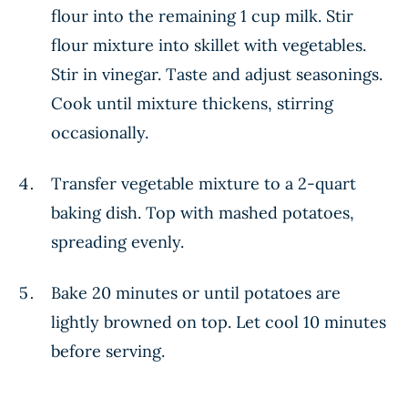
flour into the remaining 1 cup milk. Stir
flour mixture into skillet with vegetables.
Stir in vinegar. Taste and adjust seasonings.
Cook until mixture thickens, stirring
occasionally.
Transfer vegetable mixture to a 2-quart
baking dish. Top with mashed potatoes,
spreading evenly.
Bake 20 minutes or until potatoes are
lightly browned on top. Let cool 10 minutes
before serving.