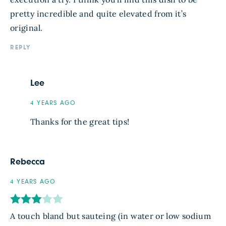
pretty incredible and quite elevated from it’s
original.
REPLY
Lee
4 YEARS AGO
Thanks for the great tips!
Rebecca
4 YEARS AGO
A touch bland but sauteing (in water or low sodium