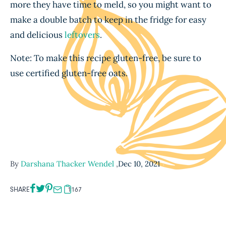
more they have time to meld, so you might want to
make a double batch to keep in the fridge for easy
and delicious
leftovers
.
Note: To make this recipe gluten-free, be sure to
use certified gluten-free oats.
By
Darshana Thacker Wendel
,
Dec 10, 2021
SHARE
1167