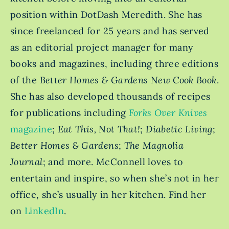
position within DotDash Meredith. She has
since freelanced for 25 years and has served
as an editorial project manager for many
books and magazines, including three editions
of the
Better Homes & Gardens New Cook Book
.
She has also developed thousands of recipes
for publications including
Forks Over Knives
magazine
;
Eat This, Not That!
;
Diabetic Living
;
Better Homes & Gardens
;
The Magnolia
Journal
; and more. McConnell loves to
entertain and inspire, so when she’s not in her
office, she’s usually in her kitchen. Find her
on
LinkedIn
.