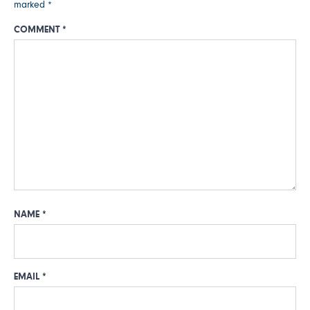
marked
*
COMMENT
*
NAME
*
EMAIL
*