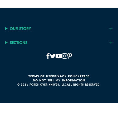
OUR STORY
SECTIONS
TERMS OF USE
PRIVACY POLICY
PRESS
DO NOT SELL MY INFORMATION
© 2026 FORKS OVER KNIVES, LLC
ALL RIGHTS RESERVED.