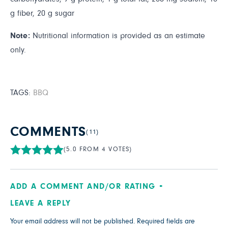
g fiber, 20 g sugar
Note:
Nutritional information is provided as an estimate
only.
TAGS:
BBQ
COMMENTS
(11)
(5.0 FROM 4 VOTES)
ADD A COMMENT AND/OR RATING
LEAVE A REPLY
Your email address will not be published.
Required fields are