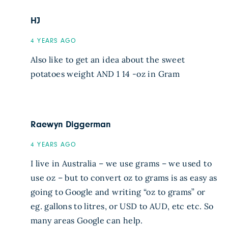
HJ
4 YEARS AGO
Also like to get an idea about the sweet
potatoes weight AND 1 14 -oz in Gram
Raewyn Diggerman
4 YEARS AGO
I live in Australia – we use grams – we used to
use oz – but to convert oz to grams is as easy as
going to Google and writing “oz to grams” or
eg. gallons to litres, or USD to AUD, etc etc. So
many areas Google can help.