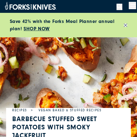
Skip to content
M
Save 42% with the Forks Meal Planner annual
plan!
SHOP NOW
Close
RECIPES
VEGAN BAKED & STUFFED RECIPES
BARBECUE STUFFED SWEET
POTATOES WITH SMOKY
JACKFRUIT