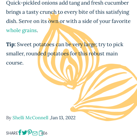
Quick-pickled onions add tang and fresh cucumber
brings a tasty crunch to every bite of this satisfying
dish. Serve on its own or with a side of your favorite
whole grains
.
Tip:
Sweet potatoes can be very large; try to pick
smaller, rounded potatoes for this robust main
course.
By
Shelli McConnell
,
Jan 13, 2022
SHARE
606