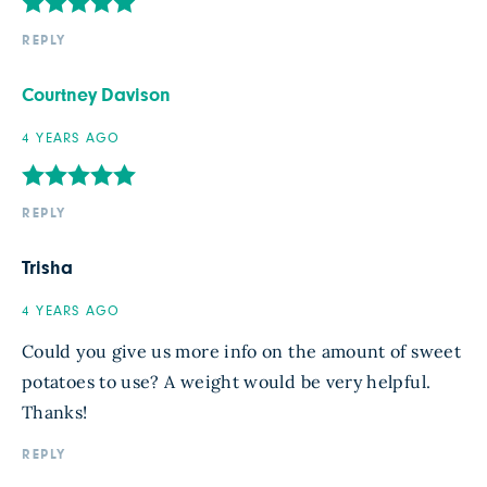
REPLY
Courtney Davison
4 YEARS AGO
REPLY
Trisha
4 YEARS AGO
Could you give us more info on the amount of sweet
potatoes to use? A weight would be very helpful.
Thanks!
REPLY