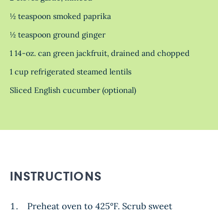
½ teaspoon smoked paprika
½ teaspoon ground ginger
1 14-oz. can green jackfruit, drained and chopped
1 cup refrigerated steamed lentils
Sliced English cucumber (optional)
INSTRUCTIONS
Preheat oven to 425°F. Scrub sweet