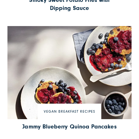
Smoky Sweet Potato Fries with
Dipping Sauce
VEGAN BREAKFAST RECIPES
Jammy Blueberry Quinoa Pancakes