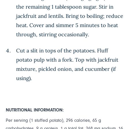
the remaining 1 tablespoon sugar. Stir in
jackfruit and lentils. Bring to boiling; reduce
heat. Cover and simmer 5 minutes to heat
through, stirring occasionally.
Cut a slit in tops of the potatoes. Fluff
potato pulp with a fork. Top with jackfruit
mixture, pickled onion, and cucumber (if
using).
NUTRITIONAL INFORMATION:
Per serving (1 stuffed potato), 296 calories, 65 g
carbohydrates, 9 g protein, 1 g total fat, 268 mg sodium, 16