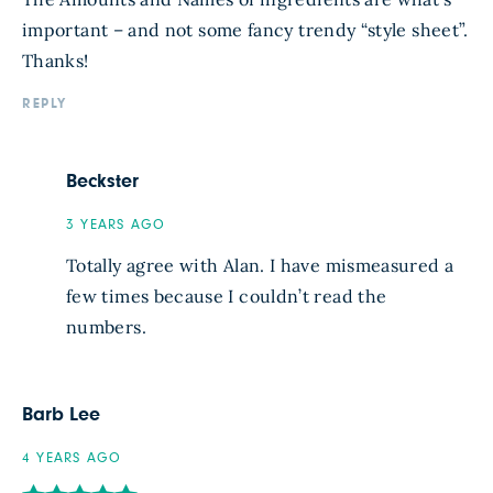
important – and not some fancy trendy “style sheet”.
Thanks!
REPLY
Beckster
3 YEARS AGO
Totally agree with Alan. I have mismeasured a
few times because I couldn’t read the
numbers.
Barb Lee
4 YEARS AGO