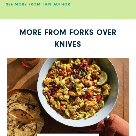
SEE MORE FROM THIS AUTHOR
MORE FROM FORKS OVER
KNIVES