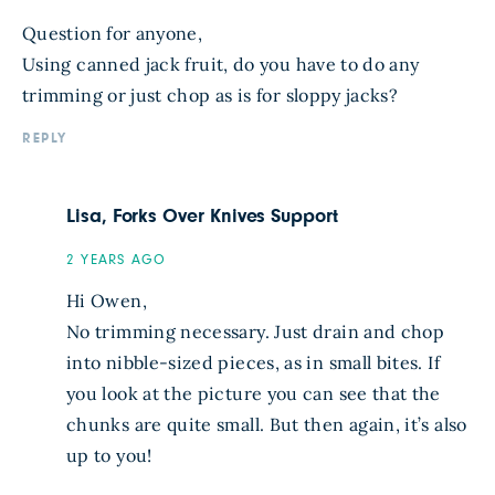
Question for anyone,
Using canned jack fruit, do you have to do any
trimming or just chop as is for sloppy jacks?
REPLY
Lisa, Forks Over Knives Support
2 YEARS AGO
Hi Owen,
No trimming necessary. Just drain and chop
into nibble-sized pieces, as in small bites. If
you look at the picture you can see that the
chunks are quite small. But then again, it’s also
up to you!