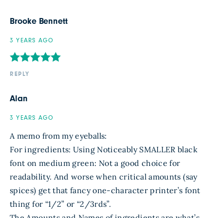
Brooke Bennett
3 YEARS AGO
REPLY
Alan
3 YEARS AGO
A memo from my eyeballs:
For ingredients: Using Noticeably SMALLER black
font on medium green: Not a good choice for
readability. And worse when critical amounts (say
spices) get that fancy one-character printer’s font
thing for “1/2” or “2/3rds”.
The Amounts and Names of ingredients are what’s