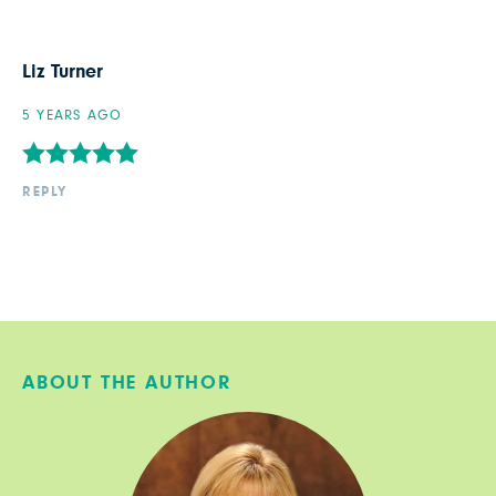
Liz Turner
5 YEARS AGO
REPLY
ABOUT THE AUTHOR