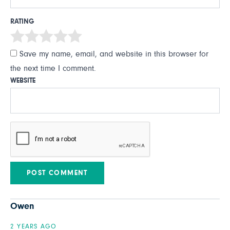
RATING
Save my name, email, and website in this browser for
the next time I comment.
WEBSITE
Owen
2 YEARS AGO