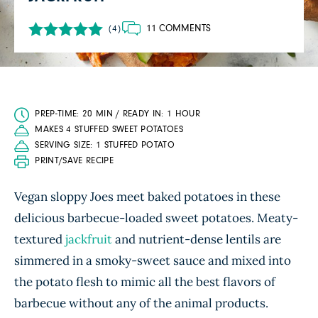
11 COMMENTS
(4)
PREP-TIME: 20 MIN / READY IN: 1 HOUR
MAKES 4 STUFFED SWEET POTATOES
SERVING SIZE: 1 STUFFED POTATO
PRINT/SAVE RECIPE
Vegan sloppy Joes meet baked potatoes in these
delicious barbecue-loaded sweet potatoes. Meaty-
textured
jackfruit
and nutrient-dense lentils are
simmered in a smoky-sweet sauce and mixed into
the potato flesh to mimic all the best flavors of
barbecue without any of the animal products.