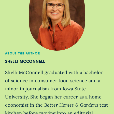
ABOUT THE AUTHOR
SHELLI MCCONNELL
Shelli McConnell graduated with a bachelor
of science in consumer food science and a
minor in journalism from Iowa State
University. She began her career as a home
economist in the
Better Homes & Gardens
test
kitchen before moving into an editorial