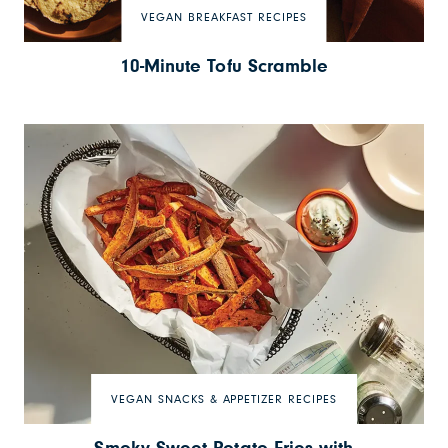
VEGAN BREAKFAST RECIPES
10-Minute Tofu Scramble
VEGAN SNACKS & APPETIZER RECIPES