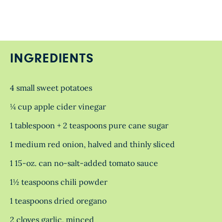
INGREDIENTS
4 small sweet potatoes
¼ cup apple cider vinegar
1 tablespoon + 2 teaspoons pure cane sugar
1 medium red onion, halved and thinly sliced
1 15-oz. can no-salt-added tomato sauce
1½ teaspoons chili powder
1 teaspoons dried oregano
2 cloves garlic, minced