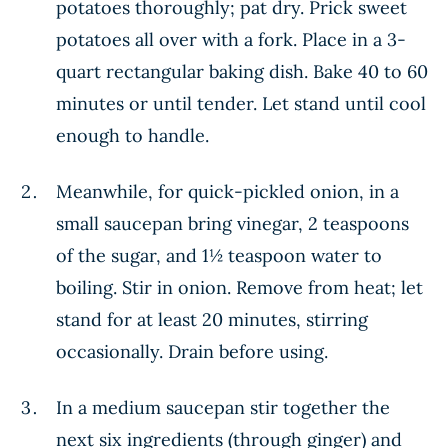
potatoes thoroughly; pat dry. Prick sweet
potatoes all over with a fork. Place in a 3-
quart rectangular baking dish. Bake 40 to 60
minutes or until tender. Let stand until cool
enough to handle.
Meanwhile, for quick-pickled onion, in a
small saucepan bring vinegar, 2 teaspoons
of the sugar, and 1½ teaspoon water to
boiling. Stir in onion. Remove from heat; let
stand for at least 20 minutes, stirring
occasionally. Drain before using.
In a medium saucepan stir together the
next six ingredients (through ginger) and